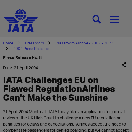
[SEARCH]
[MENU]
Home
Pressroom
Pressroom Archive - 2002 - 2023
2004 Press Releases
Press Release No:
8
Date: 21 April 2004
IATA Challenges EU on
Flawed RegulationAirlines
Can't Make the Sunshine
21 April, 2004 Montreal - IATA today filed an application for judicial
review at the UK High Court to challenge a new EU regulation on
penalties for delays and cancellations. "Airlines accept the need to
compensate passengers for denied boarding, but we cannot accept