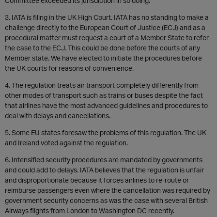
Committee exceeded its jurisdiction in so doing.
3. IATA is filing in the UK High Court. IATA has no standing to make a
challenge directly to the European Court of Justice (ECJ) and as a
procedural matter must request a court of a Member State to refer
the case to the ECJ. This could be done before the courts of any
Member state. We have elected to initiate the procedures before
the UK courts for reasons of convenience.
4. The regulation treats air transport completely differently from
other modes of transport such as trains or buses despite the fact
that airlines have the most advanced guidelines and procedures to
deal with delays and cancellations.
5. Some EU states foresaw the problems of this regulation. The UK
and Ireland voted against the regulation.
6. Intensified security procedures are mandated by governments
and could add to delays. IATA believes that the regulation is unfair
and disproportionate because it forces airlines to re-route or
reimburse passengers even where the cancellation was required by
government security concerns as was the case with several British
Airways flights from London to Washington DC recently.