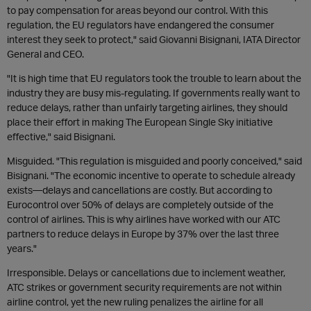
to pay compensation for areas beyond our control. With this
regulation, the EU regulators have endangered the consumer
interest they seek to protect," said Giovanni Bisignani, IATA Director
General and CEO.
"It is high time that EU regulators took the trouble to learn about the
industry they are busy mis-regulating. If governments really want to
reduce delays, rather than unfairly targeting airlines, they should
place their effort in making The European Single Sky initiative
effective," said Bisignani.
Misguided. "This regulation is misguided and poorly conceived," said
Bisignani. "The economic incentive to operate to schedule already
exists—delays and cancellations are costly. But according to
Eurocontrol over 50% of delays are completely outside of the
control of airlines. This is why airlines have worked with our ATC
partners to reduce delays in Europe by 37% over the last three
years."
Irresponsible. Delays or cancellations due to inclement weather,
ATC strikes or government security requirements are not within
airline control, yet the new ruling penalizes the airline for all