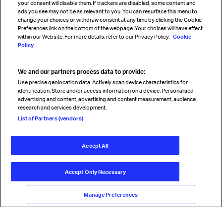
your consent will disable them. If trackers are disabled, some content and
Sign up for IATA news
ads you see may not be as relevant to you. You can resurface this menu to
change your choices or withdraw consent at any time by clicking the Cookie
Preferences link on the bottom of the webpage. Your choices will have effect
within our Website. For more details, refer to our Privacy Policy.
Cookie
Policy
We and our partners process data to provide:
Read magazine
Use precise geolocation data. Actively scan device characteristics for
identification. Store and/or access information on a device. Personalised
advertising and content, advertising and content measurement, audience
research and services development.
Follow us
List of Partners (vendors)
Accept All
© International Air Transport Association (IATA) 2026. All rights
reserved.
Accept Only Necessary
Our commitment
Accessibility
Anti-slavery statement
Privacy
Terms
Cookie Preferences
Manage Preferences