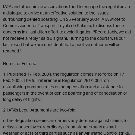
IATA and other airline associations tried to engage the regulators in
a dialogue to arrive at an effective solution to the issues
surrounding denied boarding. On 25 February 2004 IATA wrote to
Commissioner for Transport, Loyola de Palacio, to discuss these
concerns in a last ditch effort to avoid litigation. "Regrettably, we did
not receive a reply," said Bisignani. "Turning to the courts was our
last resort but we are confident that a positive outcome will be
reached."
Notes for Editors:
1. Published 17 Feb. 2004, the regulation comes into force on 17
Feb. 2005. The full reference is Regulation 261/2004 "on
establishing common rules on compensation and assistance to
passengers in the event of denied boarding and of cancellation or
long delay of flights".
2. IATA's Legal Arguments are two-fold:
o The Regulation denies air carriers any defense against claims for
delays caused by extraordinary circumstances such as bad
weather, or acts of third parties such as an Air Traffic Control strike.