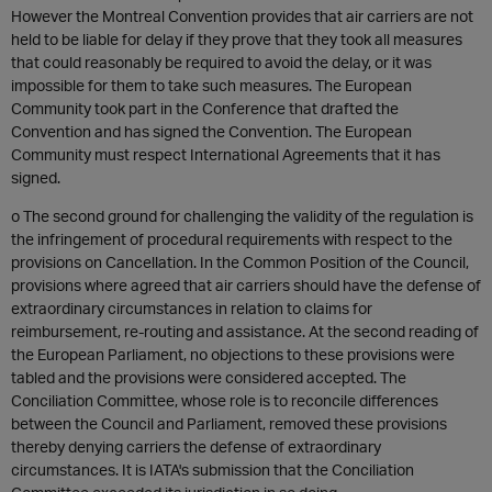
However the Montreal Convention provides that air carriers are not
held to be liable for delay if they prove that they took all measures
that could reasonably be required to avoid the delay, or it was
impossible for them to take such measures. The European
Community took part in the Conference that drafted the
Convention and has signed the Convention. The European
Community must respect International Agreements that it has
signed.
o The second ground for challenging the validity of the regulation is
the infringement of procedural requirements with respect to the
provisions on Cancellation. In the Common Position of the Council,
provisions where agreed that air carriers should have the defense of
extraordinary circumstances in relation to claims for
reimbursement, re-routing and assistance. At the second reading of
the European Parliament, no objections to these provisions were
tabled and the provisions were considered accepted. The
Conciliation Committee, whose role is to reconcile differences
between the Council and Parliament, removed these provisions
thereby denying carriers the defense of extraordinary
circumstances. It is IATA's submission that the Conciliation