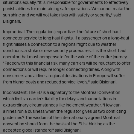
situations equally. "It is irresponsible for governments to effectively
punish airlines for maintaining safe operations. We cannot make the
sun shine and we will not take risks with safety or security," said
Bisignani.
Impractical. The regulation jeopardizes the future of short haul
connector service to long haul flights. If a passenger on a long-haul
flight misses a connection to a regional flight due to weather
conditions, a strike or new security procedures, it is the short-haul
operator that must compensate for the value of the entire journey.
"Faced with this financial risk, many carriers will be reluctant to offer
connections or will require longer connecting times. Along with
consumers and airlines, regional destinations in Europe will suffer
from higher costs and reduced service levels," said Bisignani.
Inconsistent: The EU is a signatory to the Montreal Convention
which limits a carrier's liability for delays and cancellations in
extraordinary circumstances like inclement weather. "How can
airlines run a business when the regulator gives us two conflicting
guidelines? The wisdom of the internationally agreed Montreal
convention should form the basis of the EU's thinking as the
accepted global standard," said Bisignani.