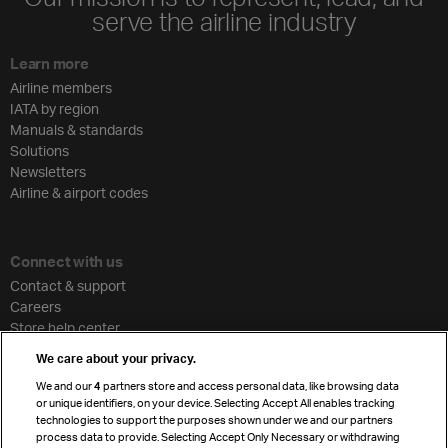
serve the airline industry
Learn more
Airline members
IATA by region
Manuals & standards
Solutions
Newsletters
Airline & airport codes
Connect with us
Contact & support
Careers
Store help center
Travel agent accreditation
We care about your privacy.
Cargo agency program
We and our
4
partners store and access personal data, like browsing data
Strategic partnerships
or unique identifiers, on your device. Selecting Accept All enables tracking
technologies to support the purposes shown under we and our partners
process data to provide. Selecting Accept Only Necessary or withdrawing