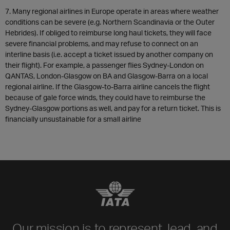
7. Many regional airlines in Europe operate in areas where weather
conditions can be severe (e.g. Northern Scandinavia or the Outer
Hebrides). If obliged to reimburse long haul tickets, they will face
severe financial problems, and may refuse to connect on an
interline basis (i.e. accept a ticket issued by another company on
their flight). For example, a passenger flies Sydney-London on
QANTAS, London-Glasgow on BA and Glasgow-Barra on a local
regional airline. If the Glasgow-to-Barra airline cancels the flight
because of gale force winds, they could have to reimburse the
Sydney-Glasgow portions as well, and pay for a return ticket. This is
financially unsustainable for a small airline
Our mission is to represent, lead, and