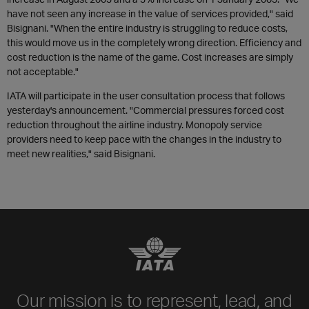
have not seen any increase in the value of services provided," said
Bisignani. "When the entire industry is struggling to reduce costs,
this would move us in the completely wrong direction. Efficiency and
cost reduction is the name of the game. Cost increases are simply
not acceptable."
IATA will participate in the user consultation process that follows
yesterday's announcement. "Commercial pressures forced cost
reduction throughout the airline industry. Monopoly service
providers need to keep pace with the changes in the industry to
meet new realities," said Bisignani.
Our mission is to represent, lead, and