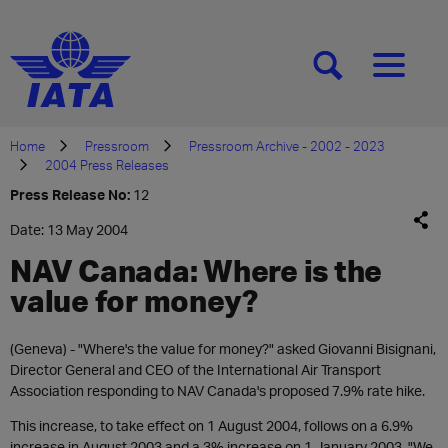
[SEARCH]
[MENU]
Home
Pressroom
Pressroom Archive - 2002 - 2023
2004 Press Releases
Press Release No:
12
Date: 13 May 2004
NAV Canada: Where is the
value for money?
(Geneva) - "Where's the value for money?" asked Giovanni Bisignani,
Director General and CEO of the International Air Transport
Association responding to NAV Canada's proposed 7.9% rate hike.
This increase, to take effect on 1 August 2004, follows on a 6.9%
increase in August 2003 and a 3% increase on 1 January 2003. "We