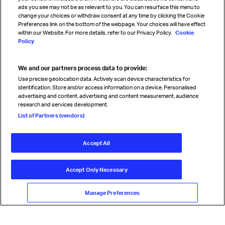
Sign up for IATA news
ads you see may not be as relevant to you. You can resurface this menu to
change your choices or withdraw consent at any time by clicking the Cookie
Preferences link on the bottom of the webpage. Your choices will have effect
within our Website. For more details, refer to our Privacy Policy.
Cookie
Policy
We and our partners process data to provide:
Read magazine
Use precise geolocation data. Actively scan device characteristics for
identification. Store and/or access information on a device. Personalised
advertising and content, advertising and content measurement, audience
research and services development.
Follow us
List of Partners (vendors)
Accept All
© International Air Transport Association (IATA) 2026. All rights
reserved.
Accept Only Necessary
Our commitment
Accessibility
Anti-slavery statement
Privacy
Terms
Cookie Preferences
Manage Preferences