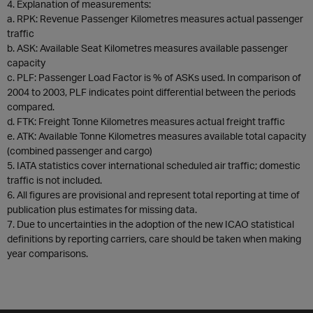
4. Explanation of measurements:
a. RPK: Revenue Passenger Kilometres measures actual passenger
traffic
b. ASK: Available Seat Kilometres measures available passenger
capacity
c. PLF: Passenger Load Factor is % of ASKs used. In comparison of
2004 to 2003, PLF indicates point differential between the periods
compared.
d. FTK: Freight Tonne Kilometres measures actual freight traffic
e. ATK: Available Tonne Kilometres measures available total capacity
(combined passenger and cargo)
5. IATA statistics cover international scheduled air traffic; domestic
traffic is not included.
6. All figures are provisional and represent total reporting at time of
publication plus estimates for missing data.
7. Due to uncertainties in the adoption of the new ICAO statistical
definitions by reporting carriers, care should be taken when making
year comparisons.