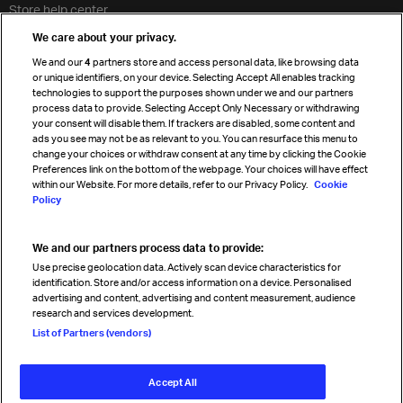
Store help center
Travel agent accreditation
We care about your privacy.
Cargo agency program
We and our
4
partners store and access personal data, like browsing data
Strategic partnerships
or unique identifiers, on your device. Selecting Accept All enables tracking
technologies to support the purposes shown under we and our partners
process data to provide. Selecting Accept Only Necessary or withdrawing
your consent will disable them. If trackers are disabled, some content and
Sign up for IATA news
ads you see may not be as relevant to you. You can resurface this menu to
change your choices or withdraw consent at any time by clicking the Cookie
Preferences link on the bottom of the webpage. Your choices will have effect
within our Website. For more details, refer to our Privacy Policy.
Cookie
Policy
We and our partners process data to provide:
Read magazine
Use precise geolocation data. Actively scan device characteristics for
identification. Store and/or access information on a device. Personalised
advertising and content, advertising and content measurement, audience
research and services development.
Follow us
List of Partners (vendors)
Accept All