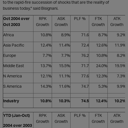
to the rapid-fire succession of shocks that are the reality of
business today," said Bisignani.
Oct 2004 over
RPK
ASK
PLF %
FTK
ATK
Oct 2003
Growth
Growth
Growth
Growth
Africa
10.8%
8.9%
71.6
8.7%
9.2%
Asia Pacific
12.4%
11.4%
72.4
12.6%
11.9%
Europe
7.7%
7.7%
76.2
10.8%
8.2%
Middle East
13.7%
15.5%
71.7
24.0%
19.5%
N America
12.1%
11.1%
77.6
12.3%
7.3%
S America
14.3%
11.6%
74.7
5.3%
9.9%
Industry
10.8%
10.3%
74.5
12.4%
10.2%
YTD (Jan-Oct)
RPK
ASK
PLF %
FTK
ATK
Growth
Growth
Growth
Growth
2004 over 2003