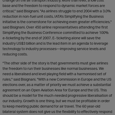
change on the air transport industry. More than ever, a low cost
base and the freedom to respond to dynamic market forces are
critical," said Bisignani. "As airlines struggle to end 2004 with a 3.0%
reduction in non-fuel unit costs, IATA's Simplifying the Business
initiative is the cornerstone for achieving even greater efficiencies,"
said Bisignani. Over 450 airline representatives attending the first
Simplifying the Business Conference committed to achieve 100%
e-ticketing by the end of 2007. E- ticketing alone will save the
industry US$3 billion and is the lead item in an agenda to leverage
technology to industry processes—improving service levels and
reducing costs.
"The other side of the story is that governments must give airlines
the freedom to run their businesses like normal businesses. We
need a liberalised and level playing field with a harmonised set of
rules," said Bisignani. "With a new Commission in Europe and the US
elections over, as a matter of priority we must achieve a substantial
agreement on an Open Aviation Area for Europe and the US. This
should be a model for the much-needed progressive liberalisation of
our industry. Growth is one thing, but we must be profitable in order
to keep meeting public demand for air travel. The 60 year-old
bilateral system does not give us the flexibility to effectively respond