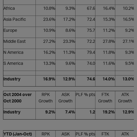
Africa
10.8%
9.3%
67.6
16.4%
10.2%
Asia Pacific
23.6%
17.2%
72.4
15.3%
16.5%
Europe
10.9%
8.6%
75.7
11.2%
9.2%
Middle East
27.2%
23.3%
72.2
27.8%
27.1%
N America
16.2%
11.3%
79.4
11.8%
9.3%
S America
13.3%
9.6%
74.0
11.6%
9.5%
Industry
16.9%
12.9%
74.6
14.0%
13.0%
Oct 2004 over
RPK
ASK
PLF % pts
FTK
ATK
Oct 2000
Growth
Growth
Growth
Growth
Industry
9.2%
7.4%
1.2
19.2%
12.9%
YTD (Jan-Oct)
RPK
ASK
PLF % pts
FTK
ATK