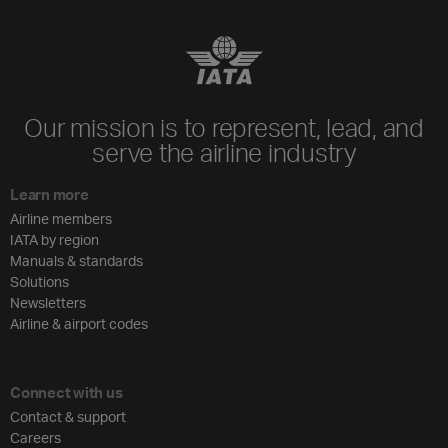
Our mission is to represent, lead, and
serve the airline industry
Learn more
Airline members
IATA by region
Manuals & standards
Solutions
Newsletters
Airline & airport codes
Connect with us
Contact & support
Careers