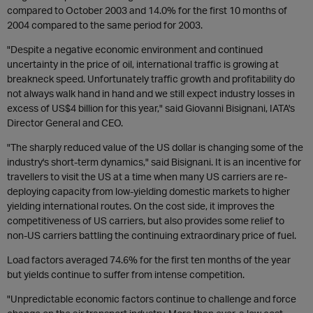
compared to October 2003 and 14.0% for the first 10 months of
2004 compared to the same period for 2003.
"Despite a negative economic environment and continued
uncertainty in the price of oil, international traffic is growing at
breakneck speed. Unfortunately traffic growth and profitability do
not always walk hand in hand and we still expect industry losses in
excess of US$4 billion for this year," said Giovanni Bisignani, IATA's
Director General and CEO.
"The sharply reduced value of the US dollar is changing some of the
industry's short-term dynamics," said Bisignani. It is an incentive for
travellers to visit the US at a time when many US carriers are re-
deploying capacity from low-yielding domestic markets to higher
yielding international routes. On the cost side, it improves the
competitiveness of US carriers, but also provides some relief to
non-US carriers battling the continuing extraordinary price of fuel.
Load factors averaged 74.6% for the first ten months of the year
but yields continue to suffer from intense competition.
"Unpredictable economic factors continue to challenge and force