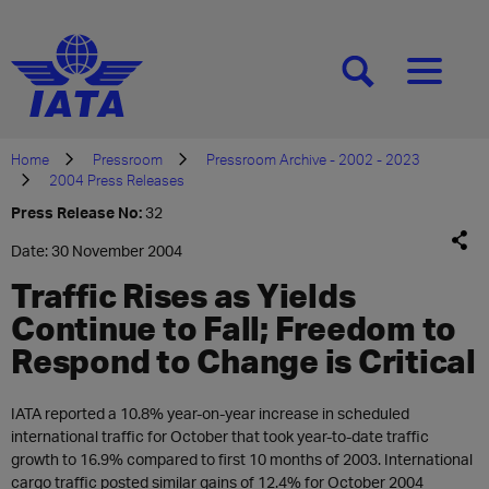
[SEARCH]
[MENU]
Home
Pressroom
Pressroom Archive - 2002 - 2023
2004 Press Releases
Press Release No:
32
Date: 30 November 2004
Traffic Rises as Yields
Continue to Fall; Freedom to
Respond to Change is Critical
IATA reported a 10.8% year-on-year increase in scheduled
international traffic for October that took year-to-date traffic
growth to 16.9% compared to first 10 months of 2003. International
cargo traffic posted similar gains of 12.4% for October 2004