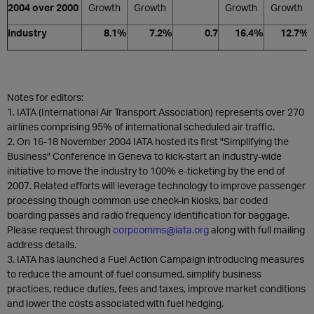
2004 over 2000
Growth
Growth
Growth
Growth
Industry
8.1%
7.2%
0.7
16.4%
12.7%
Notes for editors:
1. IATA (International Air Transport Association) represents over 270
airlines comprising 95% of international scheduled air traffic.
2. On 16-18 November 2004 IATA hosted its first "Simplifying the
Business" Conference in Geneva to kick-start an industry-wide
initiative to move the industry to 100% e-ticketing by the end of
2007. Related efforts will leverage technology to improve passenger
processing though common use check-in kiosks, bar coded
boarding passes and radio frequency identification for baggage.
Please request through
corpcomms@iata.org
along with full mailing
address details.
3. IATA has launched a Fuel Action Campaign introducing measures
to reduce the amount of fuel consumed, simplify business
practices, reduce duties, fees and taxes, improve market conditions
and lower the costs associated with fuel hedging.