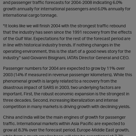
and passenger traffic forecasts for 2004-2008 indicating 6.0%
growth annually for international passengers and 6.0% annually for
international cargo tonnage.
"It looks like we will finish 2004 with the strongest traffic rebound
that the industry has seen since the 1991 recovery from the effects
of the Gulf War. Expectations for the rest of the forecast period are
in line with historical industry trends. If nothing changes in the
operating environment, this is the start of a good news story for the
industry," said Giovanni Bisignani, IATA's Director General and CEO.
Passenger numbers for 2004 are expected to grow by 11% over
2003 (14% if measured in revenue passenger kilometers). While this
phenomenal growth is largely related to a recovery from the
disastrous impact of SARS in 2003, two underlying factors are
important. First, the robust economic expansion is the strongest in
three decades. Second, increasing liberalization and intense
competition in many markets is driving growth with declining yields.
China and India will be the main engines of growth for passenger
traffic. International markets within Asia Pacific are expected to
grow at 8.3% over the forecast period. Europe-Middle East growth,