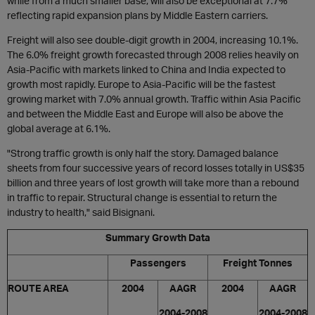
while from a much smaller base, will also be exceptional at 7.7%
reflecting rapid expansion plans by Middle Eastern carriers.
Freight will also see double-digit growth in 2004, increasing 10.1%.
The 6.0% freight growth forecasted through 2008 relies heavily on
Asia-Pacific with markets linked to China and India expected to
growth most rapidly. Europe to Asia-Pacific will be the fastest
growing market with 7.0% annual growth. Traffic within Asia Pacific
and between the Middle East and Europe will also be above the
global average at 6.1%.
"Strong traffic growth is only half the story. Damaged balance
sheets from four successive years of record losses totally in US$35
billion and three years of lost growth will take more than a rebound
in traffic to repair. Structural change is essential to return the
industry to health," said Bisignani.
Summary Growth Data
Passengers
Freight Tonnes
ROUTE AREA
2004
AAGR
2004
AAGR
2004-2008
2004-2008