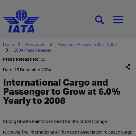
[SEARCH]
[MENU]
Home
Pressroom
Pressroom Archive - 2002 - 2023
2004 Press Releases
Press Release No:
33
Date: 15 December 2004
International Cargo and
Passenger to Grow at 6.0%
Yearly to 2008
Strong Growth Reinforces Need for Structural Change
(Geneva) The International Air Transport Association released cargo