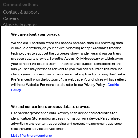
Connect with us
Contact & support
Careers
Store help center
Travel agent accreditation
We care about your privacy.
Cargo agency program
We and our
4
partners store and access personal data, like browsing data
Strategic partnerships
or unique identifiers, on your device. Selecting Accept All enables tracking
technologies to support the purposes shown under we and our partners
process data to provide. Selecting Accept Only Necessary or withdrawing
your consent will disable them. If trackers are disabled, some content and
Sign up for IATA news
ads you see may not be as relevant to you. You can resurface this menu to
change your choices or withdraw consent at any time by clicking the Cookie
Preferences link on the bottom of the webpage. Your choices will have effect
within our Website. For more details, refer to our Privacy Policy.
Cookie
Policy
We and our partners process data to provide:
Read magazine
Use precise geolocation data. Actively scan device characteristics for
identification. Store and/or access information on a device. Personalised
advertising and content, advertising and content measurement, audience
research and services development.
Follow us
List of Partners (vendors)