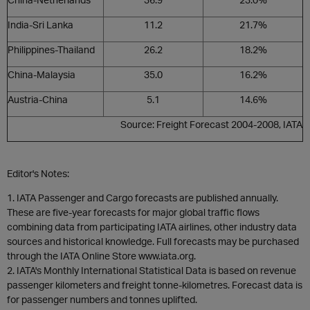
India-Sri Lanka
11.2
21.7%
Philippines-Thailand
26.2
18.2%
China-Malaysia
35.0
16.2%
Austria-China
5.1
14.6%
Source: Freight Forecast 2004-2008, IATA
Editor's Notes:
1. IATA Passenger and Cargo forecasts are published annually.
These are five-year forecasts for major global traffic flows
combining data from participating IATA airlines, other industry data
sources and historical knowledge. Full forecasts may be purchased
through the IATA Online Store
www.iata.org
.
2. IATA's Monthly International Statistical Data is based on revenue
passenger kilometers and freight tonne-kilometres. Forecast data is
for passenger numbers and tonnes uplifted.