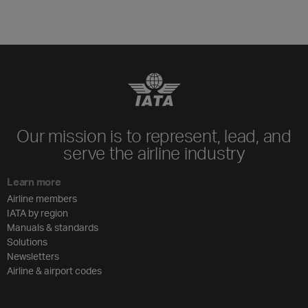
Our mission is to represent, lead, and
serve the airline industry
Learn more
Airline members
IATA by region
Manuals & standards
Solutions
Newsletters
Airline & airport codes