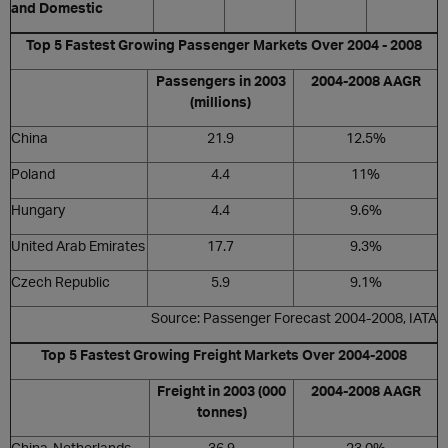
and Domestic
Top 5 Fastest Growing Passenger Markets Over 2004 - 2008
Passengers in 2003
2004-2008 AAGR
(millions)
China
21.9
12.5%
Poland
4.4
11%
Hungary
4.4
9.6%
United Arab Emirates
17.7
9.3%
Czech Republic
5.9
9.1%
Source: Passenger Forecast 2004-2008, IATA
Top 5 Fastest Growing Freight Markets Over 2004-2008
Freight in 2003 (000
2004-2008 AAGR
tonnes)
China-Netherlands
36.9
23.0%