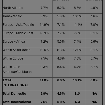
North Atlantic
7.7%
5.2%
8.5%
4.8%
Trans-Pacific
9.9%
5.9%
10.3%
4.6%
Europe – Asia/Pacific
14.9%
7.1%
11.4%
7.0%
Europe – Middle East
18.9%
7.7%
7.8%
6.1%
Europe – Africa
7.2%
5.5%
7.4%
5.6%
Within Asia/Pacific
19.5%
8.3%
12.0%
6.1%
Within Europe
7.5%
4.8%
7.8%
5.7%
Within Latin
9.3%
5.4%
4.4%
3.7%
America/Caribbean
TOTAL
11.0%
6.0%
10.1%
6.0%
INTERNATIONAL
Total Domestic
5.9%
4.5%
N/A
N/A
Total International
7.6%
5.0%
N/A
N/A