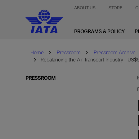
ABOUT US
STORE
C
PROGRAMS & POLICY
P
Home
Pressroom
Pressroom Archive -
Rebalancing the Air Transport Industry - US$5
PRESSROOM