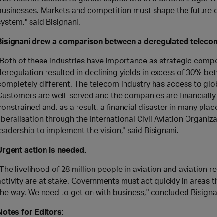
businesses. Markets and competition must shape the future of 
system," said Bisignani.
Bisignani drew a comparison between a deregulated telecom
"Both of these industries have importance as strategic compon
deregulation resulted in declining yields in excess of 30% be
completely different. The telecom industry has access to glob
Customers are well-served and the companies are financially 
constrained and, as a result, a financial disaster in many p
liberalisation through the International Civil Aviation Organiza
leadership to implement the vision," said Bisignani.
Urgent action is needed.
"The livelihood of 28 million people in aviation and aviation r
activity are at stake. Governments must act quickly in areas th
the way. We need to get on with business," concluded Bisigna
Notes for Editors: