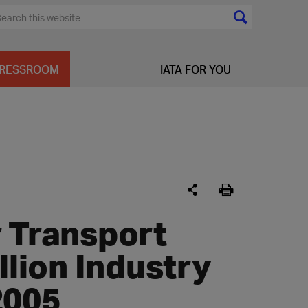
RESSROOM
IATA FOR YOU
r Transport
llion Industry
2005