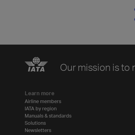
Our mission is to 
Learn more
Airline members
IATA by region
Manuals & standards
Solutions
Newsletters