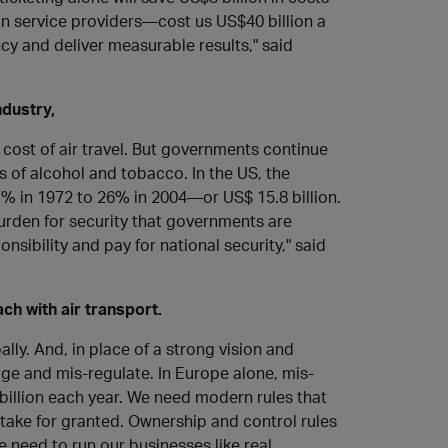
n service providers—cost us US$40 billion a
ncy and deliver measurable results," said
ndustry,
cost of air travel. But governments continue
ls of alcohol and tobacco. In the US, the
% in 1972 to 26% in 2004—or US$ 15.8 billion.
urden for security that governments are
sibility and pay for national security," said
ch with air transport.
lly. And, in place of a strong vision and
ge and mis-regulate. In Europe alone, mis-
illion each year. We need modern rules that
 take for granted. Ownership and control rules
We need to run our businesses like real