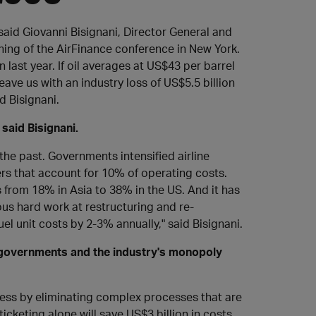
" said Giovanni Bisignani, Director General and
ning of the AirFinance conference in New York.
n last year. If oil averages at US$43 per barrel
leave us with an industry loss of US$5.5 billion
d Bisignani.
 said Bisignani.
the past. Governments intensified airline
rs that account for 10% of operating costs.
 from 18% in Asia to 38% in the US. And it has
dous hard work at restructuring and re-
el unit costs by 2-3% annually," said Bisignani.
s, governments and the industry's monopoly
iness by eliminating complex processes that are
cketing alone will save US$3 billion in costs