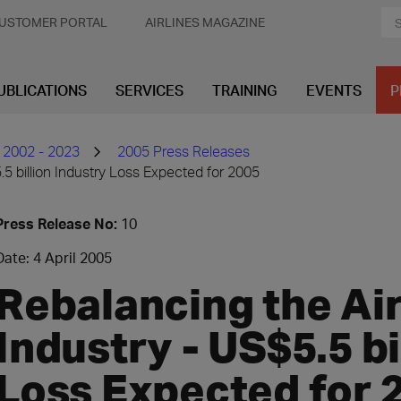
USTOMER PORTAL
AIRLINES MAGAZINE
UBLICATIONS
SERVICES
TRAINING
EVENTS
P
 2002 - 2023
2005 Press Releases
.5 billion Industry Loss Expected for 2005
Press Release No:
10
Date: 4 April 2005
Rebalancing the Ai
Industry - US$5.5 bi
Loss Expected for 