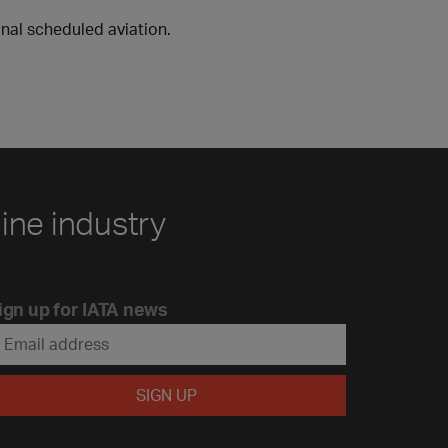
onal scheduled aviation.
line industry
ign up for IATA news