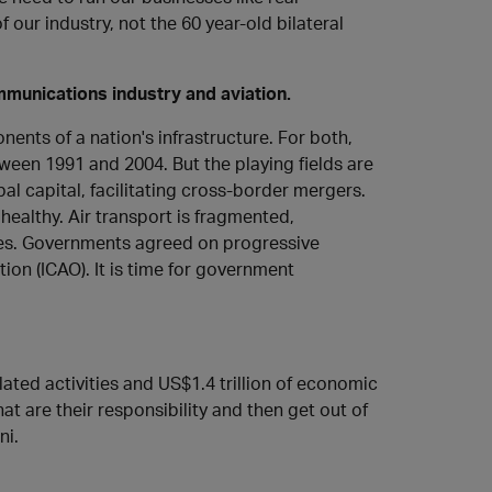
our industry, not the 60 year-old bilateral
munications industry and aviation.
ents of a nation's infrastructure. For both,
tween 1991 and 2004. But the playing fields are
al capital, facilitating cross-border mergers.
healthy. Air transport is fragmented,
laces. Governments agreed on progressive
tion (ICAO). It is time for government
elated activities and US$1.4 trillion of economic
at are their responsibility and then get out of
ni.