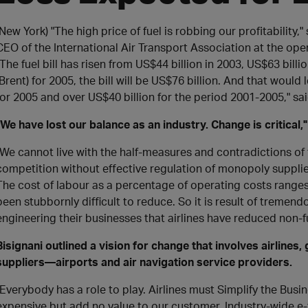
(New York) "The high price of fuel is robbing our profitability,
CEO of the International Air Transport Association at the ope
"The fuel bill has risen from US$44 billion in 2003, US$63 billio
(Brent) for 2005, the bill will be US$76 billion. And that would 
for 2005 and over US$40 billion for the period 2001-2005," sai
"We have lost our balance as an industry. Change is critical,"
"We cannot live with the half-measures and contradictions of 
competition without effective regulation of monopoly supplie
The cost of labour as a percentage of operating costs ranges
been stubbornly difficult to reduce. So it is result of tremen
engineering their businesses that airlines have reduced non-fu
Bisignani outlined a vision for change that involves airline
suppliers—airports and air navigation service providers.
"Everybody has a role to play. Airlines must Simplify the Bus
expensive but add no value to our customer. Industry-wide e-ti