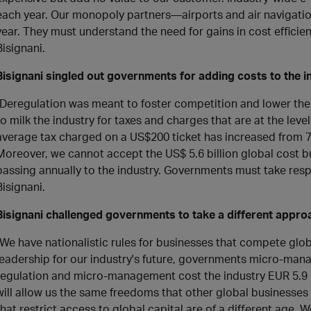
each year. Our monopoly partners—airports and air navigatio
year. They must understand the need for gains in cost efficie
Bisignani.
Bisignani singled out governments for adding costs to the i
"Deregulation was meant to foster competition and lower the 
to milk the industry for taxes and charges that are at the leve
average tax charged on a US$200 ticket has increased from 7
Moreover, we cannot accept the US$ 5.6 billion global cost b
passing annually to the industry. Governments must take respon
Bisignani.
Bisignani challenged governments to take a different approa
"We have nationalistic rules for businesses that compete globa
leadership for our industry's future, governments micro-mana
regulation and micro-management cost the industry EUR 5.9 b
will allow us the same freedoms that other global businesses
that restrict access to global capital are of a different age. 