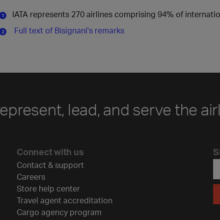
IATA represents 270 airlines comprising 94% of internati
Full text of Bisignani's remarks
represent, lead, and serve the air
Connect with us
S
Contact & support
Careers
Store help center
Travel agent accreditation
Cargo agency program