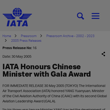
[SEARCH]
[MENU]
Home
Pressroom
Pressroom Archive - 2002 - 2023
2005 Press Releases
Press Release No:
16
Date: 30 May 2005
IATA Honours Chinese
Minister with Gala Award
FOR IMMEDIATE RELEASE 30 May 2005 (TOKYO) The International
Air Transport Association (IATA) honored YANG Yuanyuan, Minister
of the Civil Aviation Authority of China (CAAC) with its second Global
Aviation Leadership Award (GALA).
"In his three year tenure Minister YANG has led the development of