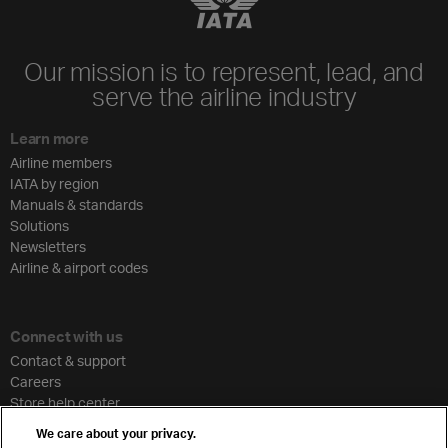
Our mission is to represent, lead, and
serve the airline industry
Learn more
Airline members
IATA by region
Manuals & standards
Solutions
Newsletters
Airline & airport codes
Connect with us
Contact & support
Careers
Store help center
Travel agent accreditation
We care about your privacy.
Cargo agency program