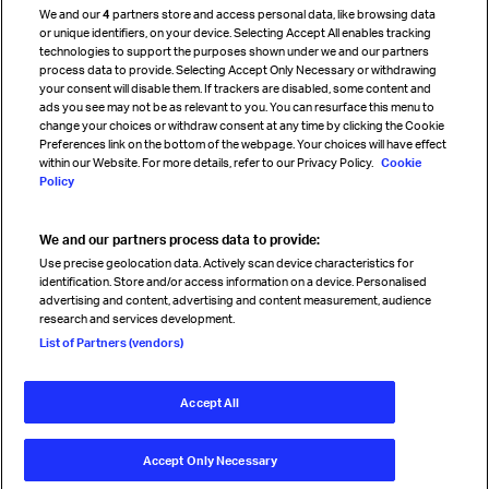
We and our
4
partners store and access personal data, like browsing data
Strategic partnerships
or unique identifiers, on your device. Selecting Accept All enables tracking
technologies to support the purposes shown under we and our partners
process data to provide. Selecting Accept Only Necessary or withdrawing
your consent will disable them. If trackers are disabled, some content and
Sign up for IATA news
ads you see may not be as relevant to you. You can resurface this menu to
change your choices or withdraw consent at any time by clicking the Cookie
Preferences link on the bottom of the webpage. Your choices will have effect
within our Website. For more details, refer to our Privacy Policy.
Cookie
Policy
We and our partners process data to provide:
Read magazine
Use precise geolocation data. Actively scan device characteristics for
identification. Store and/or access information on a device. Personalised
advertising and content, advertising and content measurement, audience
research and services development.
Follow us
List of Partners (vendors)
Accept All
© International Air Transport Association (IATA) 2026. All rights
reserved.
Accept Only Necessary
Our commitment
Accessibility
Anti-slavery statement