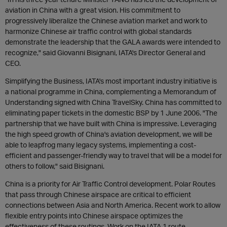
aviation in China with a great vision. His commitment to
progressively liberalize the Chinese aviation market and work to
harmonize Chinese air traffic control with global standards
demonstrate the leadership that the GALA awards were intended to
recognize," said Giovanni Bisignani, IATA's Director General and
CEO.
Simplifying the Business, IATA's most important industry initiative is
a national programme in China, complementing a Memorandum of
Understanding signed with China TravelSky. China has committed to
eliminating paper tickets in the domestic BSP by 1 June 2006. "The
partnership that we have built with China is impressive. Leveraging
the high speed growth of China's aviation development, we will be
able to leapfrog many legacy systems, implementing a cost-
efficient and passenger-friendly way to travel that will be a model for
others to follow," said Bisignani.
China is a priority for Air Traffic Control development. Polar Routes
that pass through Chinese airspace are critical to efficient
connections between Asia and North America. Recent work to allow
flexible entry points into Chinese airspace optimizes the
effectiveness of these routings. Work on the IATA 1 route,