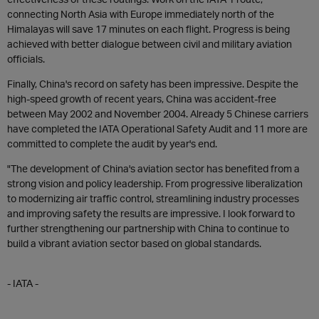
connecting North Asia with Europe immediately north of the
Himalayas will save 17 minutes on each flight. Progress is being
achieved with better dialogue between civil and military aviation
officials.
Finally, China's record on safety has been impressive. Despite the
high-speed growth of recent years, China was accident-free
between May 2002 and November 2004. Already 5 Chinese carriers
have completed the IATA Operational Safety Audit and 11 more are
committed to complete the audit by year's end.
"The development of China's aviation sector has benefited from a
strong vision and policy leadership. From progressive liberalization
to modernizing air traffic control, streamlining industry processes
and improving safety the results are impressive. I look forward to
further strengthening our partnership with China to continue to
build a vibrant aviation sector based on global standards.
- IATA -