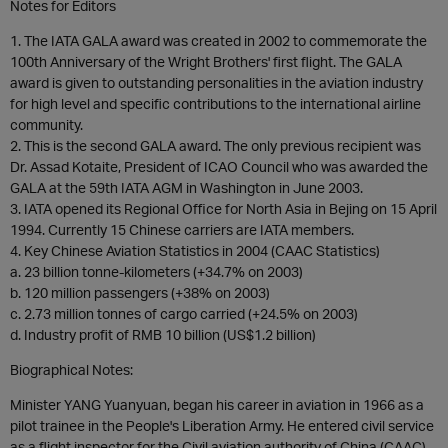
Notes for Editors
1. The IATA GALA award was created in 2002 to commemorate the
100th Anniversary of the Wright Brothers' first flight. The GALA
award is given to outstanding personalities in the aviation industry
for high level and specific contributions to the international airline
community.
2. This is the second GALA award. The only previous recipient was
Dr. Assad Kotaite, President of ICAO Council who was awarded the
GALA at the 59th IATA AGM in Washington in June 2003.
3. IATA opened its Regional Office for North Asia in Bejing on 15 April
1994. Currently 15 Chinese carriers are IATA members.
4. Key Chinese Aviation Statistics in 2004 (CAAC Statistics)
a. 23 billion tonne-kilometers (+34.7% on 2003)
b. 120 million passengers (+38% on 2003)
c. 2.73 million tonnes of cargo carried (+24.5% on 2003)
d. Industry profit of RMB 10 billion (US$1.2 billion)
Biographical Notes:
Minister YANG Yuanyuan, began his career in aviation in 1966 as a
pilot trainee in the People's Liberation Army. He entered civil service
as a flight inspector for the Civil aviation authority of China (CAAC)