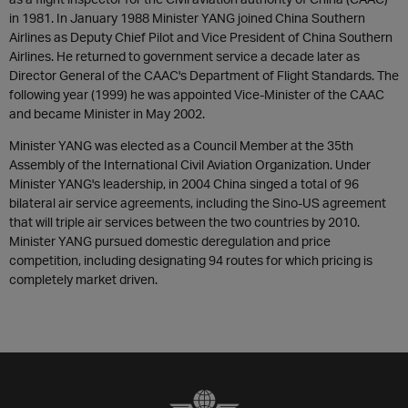
in 1981. In January 1988 Minister YANG joined China Southern
Airlines as Deputy Chief Pilot and Vice President of China Southern
Airlines. He returned to government service a decade later as
Director General of the CAAC's Department of Flight Standards. The
following year (1999) he was appointed Vice-Minister of the CAAC
and became Minister in May 2002.
Minister YANG was elected as a Council Member at the 35th
Assembly of the International Civil Aviation Organization. Under
Minister YANG's leadership, in 2004 China singed a total of 96
bilateral air service agreements, including the Sino-US agreement
that will triple air services between the two countries by 2010.
Minister YANG pursued domestic deregulation and price
competition, including designating 94 routes for which pricing is
completely market driven.