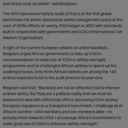
and Africa must do better," said Bisignani.
The IATA Operational Safety Audit (IOSA) is at the first global
benchmark for airline operational safety management and is at the
core of IATA's efforts on safety. IOSA began in 2003 with standards
built in cooperation with governments and ICAO (International Civil
Aviation Organisation).
In light of the current European debate on airline blacklists,
Bisignani urged African governments to take up ICAO's
recommendation to make use of IOSA in safety oversight
programmes and he challenged African airlines to speed up the
auditing process. Only three African airlines are among the 140
airlines expected to be in the audit process by year-end.
Bisignani said that, "Blacklists are not an effective tool to improve
airlines' safety. But they are a political reality that we must be
prepared to deal with effectively. IATA is discussing IOSA among
European regulators as a transparent benchmark. I challenge all of
Africa's carriers—IATA members and non-members alike—to
actively move towards IOSA. I encourage Africa's Governments to
make good use of IOSA to enhance safety oversight."