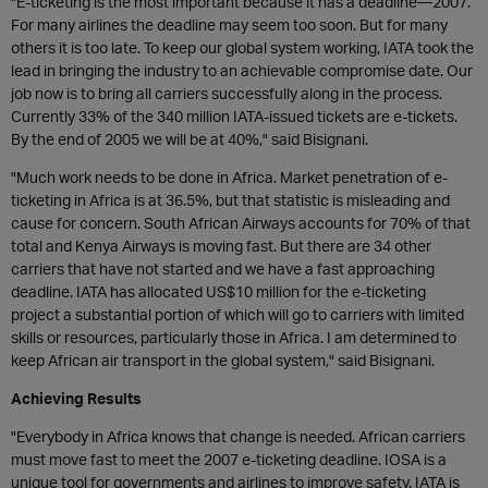
"E-ticketing is the most important because it has a deadline—2007.
For many airlines the deadline may seem too soon. But for many
others it is too late. To keep our global system working, IATA took the
lead in bringing the industry to an achievable compromise date. Our
job now is to bring all carriers successfully along in the process.
Currently 33% of the 340 million IATA-issued tickets are e-tickets.
By the end of 2005 we will be at 40%," said Bisignani.
"Much work needs to be done in Africa. Market penetration of e-
ticketing in Africa is at 36.5%, but that statistic is misleading and
cause for concern. South African Airways accounts for 70% of that
total and Kenya Airways is moving fast. But there are 34 other
carriers that have not started and we have a fast approaching
deadline. IATA has allocated US$10 million for the e-ticketing
project a substantial portion of which will go to carriers with limited
skills or resources, particularly those in Africa. I am determined to
keep African air transport in the global system," said Bisignani.
Achieving Results
"Everybody in Africa knows that change is needed. African carriers
must move fast to meet the 2007 e-ticketing deadline. IOSA is a
unique tool for governments and airlines to improve safety. IATA is