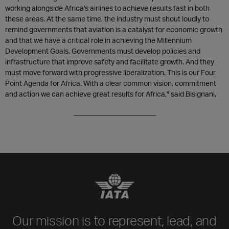
working alongside Africa's airlines to achieve results fast in both
these areas. At the same time, the industry must shout loudly to
remind governments that aviation is a catalyst for economic growth
and that we have a critical role in achieving the Millennium
Development Goals. Governments must develop policies and
infrastructure that improve safety and facilitate growth. And they
must move forward with progressive liberalization. This is our Four
Point Agenda for Africa. With a clear common vision, commitment
and action we can achieve great results for Africa," said Bisignani.
_______________________
Our mission is to represent, lead, and