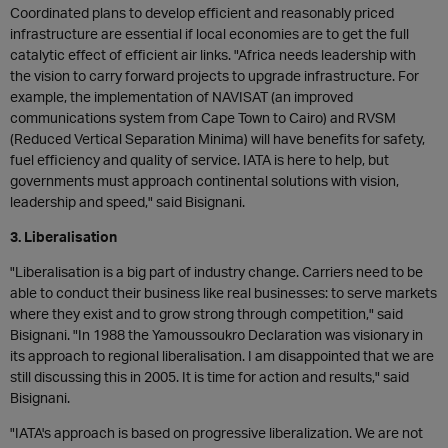
Coordinated plans to develop efficient and reasonably priced
infrastructure are essential if local economies are to get the full
catalytic effect of efficient air links. "Africa needs leadership with
the vision to carry forward projects to upgrade infrastructure. For
example, the implementation of NAVISAT (an improved
communications system from Cape Town to Cairo) and RVSM
(Reduced Vertical Separation Minima) will have benefits for safety,
fuel efficiency and quality of service. IATA is here to help, but
governments must approach continental solutions with vision,
leadership and speed," said Bisignani.
3. Liberalisation
"Liberalisation is a big part of industry change. Carriers need to be
able to conduct their business like real businesses: to serve markets
where they exist and to grow strong through competition," said
Bisignani. "In 1988 the Yamoussoukro Declaration was visionary in
its approach to regional liberalisation. I am disappointed that we are
still discussing this in 2005. It is time for action and results," said
Bisignani.
"IATA's approach is based on progressive liberalization. We are not