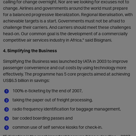
calling for change overnight. Nor are we looking for excuses not to
change. Airlines and governments around the world must prepare
for a balanced progressive liberalization. Regional liberalisation, with
achievable targets is a start. Governments must not be afraid to
challenge their carriers. And carriers should meet these challenges
head-on. Our common goal is the development of a commercially
competitive air services industry in Africa," said Bisignani.
4. Simplifying the Business
Simplifying the Business was launched by IATA in 2003 to improve
passenger convenience and cut costs by using technology more
effectively. The programme has 5 core projects aimed at achieving
US$6.5 billion in savings:
100% e-ticketing by the end of 2007,
taking the paper out of freight processing,
radio frequency identification for baggage management,
bar coded boarding passes and
common use of self service kiosks for check-in.