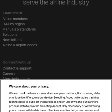
serve the airline industry
Learn more
Airline members
IATA by region
Manuals & standards
Solutions
Newsletters
Airline & airport codes
Connect with us
Contact & support
Careers
Store help center
Travel agent accreditation
We care about your privacy.
Cargo agency program
We and our
4
partners store and access personal data, like browsing data
Strategic partnerships
or unique identifiers, on your device. Selecting Accept All enables tracking
technologies to support the purposes shown under we and our partners
process data to provide. Selecting Accept Only Necessary or withdrawing
your consent will disable them. If trackers are disabled, some content and
Sign up for IATA news