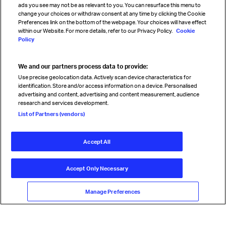
ads you see may not be as relevant to you. You can resurface this menu to
change your choices or withdraw consent at any time by clicking the Cookie
Preferences link on the bottom of the webpage. Your choices will have effect
within our Website. For more details, refer to our Privacy Policy.
Cookie
Policy
We and our partners process data to provide:
Read magazine
Use precise geolocation data. Actively scan device characteristics for
identification. Store and/or access information on a device. Personalised
advertising and content, advertising and content measurement, audience
research and services development.
Follow us
List of Partners (vendors)
Accept All
© International Air Transport Association (IATA) 2026. All rights
reserved.
Accept Only Necessary
Our commitment
Accessibility
Anti-slavery statement
Privacy
Terms
Cookie Preferences
Manage Preferences