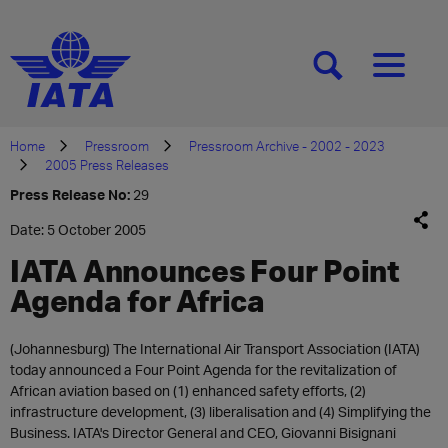
[SEARCH]
[MENU]
Home
Pressroom
Pressroom Archive - 2002 - 2023
2005 Press Releases
Press Release No:
29
Date: 5 October 2005
IATA Announces Four Point
Agenda for Africa
(Johannesburg) The International Air Transport Association (IATA)
today announced a Four Point Agenda for the revitalization of
African aviation based on (1) enhanced safety efforts, (2)
infrastructure development, (3) liberalisation and (4) Simplifying the
Business. IATA's Director General and CEO, Giovanni Bisignani