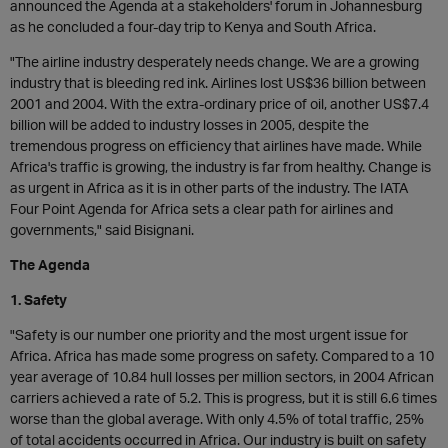
announced the Agenda at a stakeholders' forum in Johannesburg
as he concluded a four-day trip to Kenya and South Africa.
"The airline industry desperately needs change. We are a growing
industry that is bleeding red ink. Airlines lost US$36 billion between
2001 and 2004. With the extra-ordinary price of oil, another US$7.4
billion will be added to industry losses in 2005, despite the
tremendous progress on efficiency that airlines have made. While
Africa's traffic is growing, the industry is far from healthy. Change is
as urgent in Africa as it is in other parts of the industry. The IATA
Four Point Agenda for Africa sets a clear path for airlines and
governments," said Bisignani.
The Agenda
1. Safety
"Safety is our number one priority and the most urgent issue for
Africa. Africa has made some progress on safety. Compared to a 10
year average of 10.84 hull losses per million sectors, in 2004 African
carriers achieved a rate of 5.2. This is progress, but it is still 6.6 times
worse than the global average. With only 4.5% of total traffic, 25%
of total accidents occurred in Africa. Our industry is built on safety