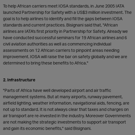
To help African carriers meet IOSA standards, in June 2005 IATA
launched Partnership for Safety with a US$3 million investment. The
goal is to help airlines to identify and fill the gaps between IOSA
standards and current practices. Bisignani said that, "African
airlines are IATA's first priority in Partnership for Safety. Already we
have conducted successful seminars for 19 African airlines and 6
civil aviation authorities as well as commencing individual
assessments on 12 African carriers to pinpoint areas needing
improvement. IOSA will raise the bar on safety globally and we are
determined to bring these benefits to Africa."
2. Infrastructure
"Parts of Africa have well developed airport and air traffic
management systems. But at many airports, runway pavement,
airfield lighting, weather information, navigational aids, fencing, are
not up to standard. It is not always clear that taxes and charges on
air transport are re-invested in the industry. Moreover Governments
are not making the strategic investments to support air transport
and gain its economic benefits," said Bisignani.