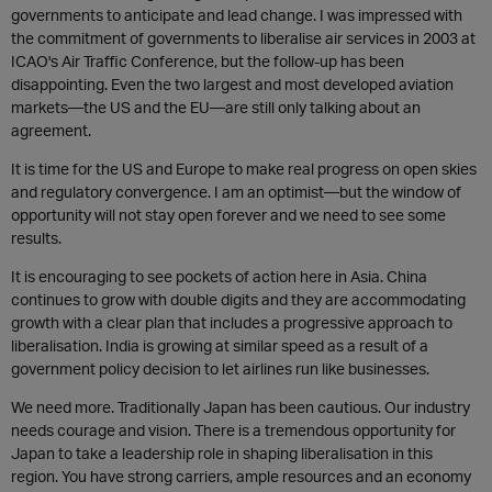
governments to anticipate and lead change. I was impressed with
the commitment of governments to liberalise air services in 2003 at
ICAO's Air Traffic Conference, but the follow-up has been
disappointing. Even the two largest and most developed aviation
markets—the US and the EU—are still only talking about an
agreement.
It is time for the US and Europe to make real progress on open skies
and regulatory convergence. I am an optimist—but the window of
opportunity will not stay open forever and we need to see some
results.
It is encouraging to see pockets of action here in Asia. China
continues to grow with double digits and they are accommodating
growth with a clear plan that includes a progressive approach to
liberalisation. India is growing at similar speed as a result of a
government policy decision to let airlines run like businesses.
We need more. Traditionally Japan has been cautious. Our industry
needs courage and vision. There is a tremendous opportunity for
Japan to take a leadership role in shaping liberalisation in this
region. You have strong carriers, ample resources and an economy