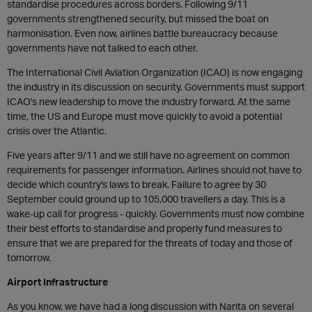
standardise procedures across borders. Following 9/11
governments strengthened security, but missed the boat on
harmonisation. Even now, airlines battle bureaucracy because
governments have not talked to each other.
The International Civil Aviation Organization (ICAO) is now engaging
the industry in its discussion on security. Governments must support
ICAO's new leadership to move the industry forward. At the same
time, the US and Europe must move quickly to avoid a potential
crisis over the Atlantic.
Five years after 9/11 and we still have no agreement on common
requirements for passenger information. Airlines should not have to
decide which country's laws to break. Failure to agree by 30
September could ground up to 105,000 travellers a day. This is a
wake-up call for progress - quickly. Governments must now combine
their best efforts to standardise and properly fund measures to
ensure that we are prepared for the threats of today and those of
tomorrow.
Airport Infrastructure
As you know, we have had a long discussion with Narita on several