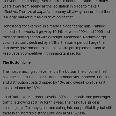
Convention that recognises electronic documentation, it is many
years away from seeing all the legislation in place to make it
effective. The size of Japan's economy will always ensure that there
is a large market but Asia is developing fast.
Hong Kong, for example, is already a bigger cargo hub—ranked
second in the world. It grew by 10.1% between 2004 and 2005 and
they are moving ahead with e-freight. Meanwhile, Narita's cargo
volume actually declined by 3.5% in the same period. I urge the
Japanese government to speed up e-freight implementation to
keep Japan competitive in this important sector.
The Bottom Line
The most amazing achievement is the bottom line of our airlines'
balance sheets. Since 2001 labour productivity improved 33%, sales
and distribution costs dropped by 10% and overall non-fuel unit
costs reduced by 13%.
Load factors are at record levels - 80% last month. And passenger
traffic is growing at 6.4% for this year. The rising fuel price is
challenging efficiency gains and eating into our profitability, but still
there is an incredible story. Let's look at 2005-2006.