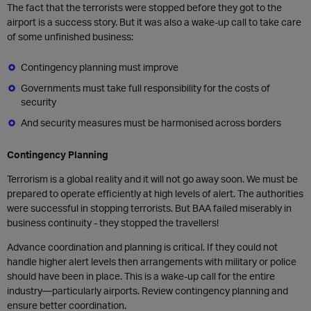
The fact that the terrorists were stopped before they got to the
airport is a success story. But it was also a wake-up call to take care
of some unfinished business:
Contingency planning must improve
Governments must take full responsibility for the costs of
security
And security measures must be harmonised across borders
Contingency Planning
Terrorism is a global reality and it will not go away soon. We must be
prepared to operate efficiently at high levels of alert. The authorities
were successful in stopping terrorists. But BAA failed miserably in
business continuity - they stopped the travellers!
Advance coordination and planning is critical. If they could not
handle higher alert levels then arrangements with military or police
should have been in place. This is a wake-up call for the entire
industry—particularly airports. Review contingency planning and
ensure better coordination.