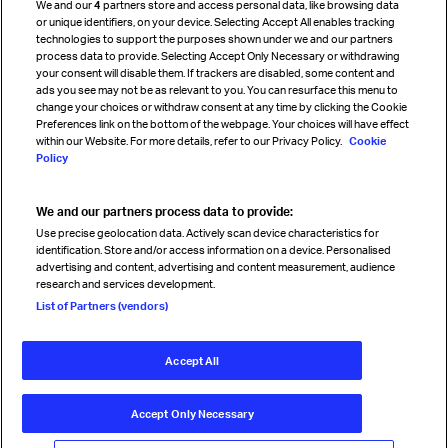
We and our
4
partners store and access personal data, like browsing data
Strategic partnerships
or unique identifiers, on your device. Selecting Accept All enables tracking
technologies to support the purposes shown under we and our partners
process data to provide. Selecting Accept Only Necessary or withdrawing
your consent will disable them. If trackers are disabled, some content and
Sign up for IATA news
ads you see may not be as relevant to you. You can resurface this menu to
change your choices or withdraw consent at any time by clicking the Cookie
Preferences link on the bottom of the webpage. Your choices will have effect
within our Website. For more details, refer to our Privacy Policy.
Cookie
Policy
We and our partners process data to provide:
Read magazine
Use precise geolocation data. Actively scan device characteristics for
identification. Store and/or access information on a device. Personalised
advertising and content, advertising and content measurement, audience
research and services development.
Follow us
List of Partners (vendors)
Accept All
© International Air Transport Association (IATA) 2026. All rights
reserved.
Accept Only Necessary
Our commitment
Accessibility
Anti-slavery statement