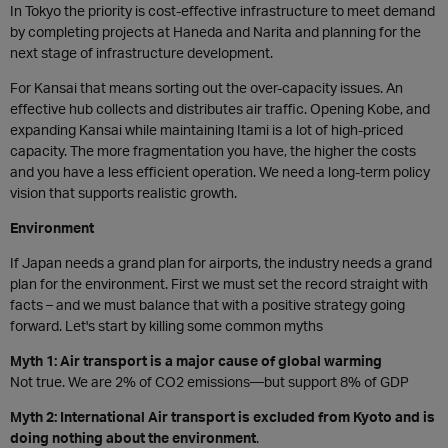
In Tokyo the priority is cost-effective infrastructure to meet demand
by completing projects at Haneda and Narita and planning for the
next stage of infrastructure development.
For Kansai that means sorting out the over-capacity issues. An
effective hub collects and distributes air traffic. Opening Kobe, and
expanding Kansai while maintaining Itami is a lot of high-priced
capacity. The more fragmentation you have, the higher the costs
and you have a less efficient operation. We need a long-term policy
vision that supports realistic growth.
Environment
If Japan needs a grand plan for airports, the industry needs a grand
plan for the environment. First we must set the record straight with
facts – and we must balance that with a positive strategy going
forward. Let's start by killing some common myths
Myth 1: Air transport is a major cause of global warming
Not true. We are 2% of CO2 emissions—but support 8% of GDP
Myth 2: International Air transport is excluded from Kyoto and is
doing nothing about the environment
.