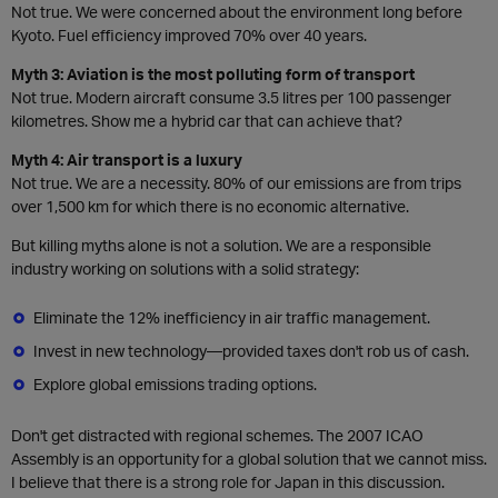
Not true. We were concerned about the environment long before
Kyoto. Fuel efficiency improved 70% over 40 years.
Myth 3: Aviation is the most polluting form of transport
Not true. Modern aircraft consume 3.5 litres per 100 passenger
kilometres. Show me a hybrid car that can achieve that?
Myth 4: Air transport is a luxury
Not true. We are a necessity. 80% of our emissions are from trips
over 1,500 km for which there is no economic alternative.
But killing myths alone is not a solution. We are a responsible
industry working on solutions with a solid strategy:
Eliminate the 12% inefficiency in air traffic management.
Invest in new technology—provided taxes don't rob us of cash.
Explore global emissions trading options.
Don't get distracted with regional schemes. The 2007 ICAO
Assembly is an opportunity for a global solution that we cannot miss.
I believe that there is a strong role for Japan in this discussion.