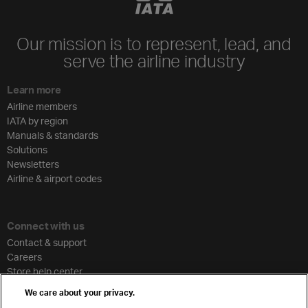
Our mission is to represent, lead, and
serve the airline industry
Learn more
Airline members
IATA by region
Manuals & standards
Solutions
Newsletters
Airline & airport codes
Connect with us
Contact & support
Careers
Store help center
Travel agent accreditation
We care about your privacy.
Cargo agency program