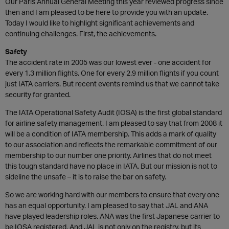
Our Paris Annual General Meeting this year reviewed progress since
then and I am pleased to be here to provide you with an update.
Today I would like to highlight significant achievements and
continuing challenges. First, the achievements.
Safety
The accident rate in 2005 was our lowest ever - one accident for
every 1.3 million flights. One for every 2.9 million flights if you count
just IATA carriers. But recent events remind us that we cannot take
security for granted.
The IATA Operational Safety Audit (IOSA) is the first global standard
for airline safety management. I am pleased to say that from 2008 it
will be a condition of IATA membership. This adds a mark of quality
to our association and reflects the remarkable commitment of our
membership to our number one priority. Airlines that do not meet
this tough standard have no place in IATA. But our mission is not to
sideline the unsafe – it is to raise the bar on safety.
So we are working hard with our members to ensure that every one
has an equal opportunity. I am pleased to say that JAL and ANA
have played leadership roles. ANA was the first Japanese carrier to
be IOSA registered. And JAL is not only on the registry, but its