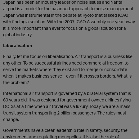
Japan has been an industry leader on noise issues and Narita
airport is a model for the balanced approach to noise management.
Japan was instrumental in the debate at Kyoto that tasked ICAO
with finding a solution. With the 2007 ICAO Assembly one year away,
it is more important than ever to focus on a global solution for a
global industry
Liberalisation
Finally, let me focus on liberalisation. Air transport is a business like
any other. To be successful airlines need commercial freedom to
serve the markets where they exist and to merge or consolidate
when it makes business sense – even if it crosses borders. What is
the problem?
International air transport is governed by a bilateral system that is
60 years old. It was designed for government owned airlines flying
DC-3s at a time when air travel was a luxury. Today, we are a mass
transit system transporting 2 billion passengers. The rules must
change.
Governments have a clear leadership role in safety, security, the
environment and regulating monopolies. It is also the role of