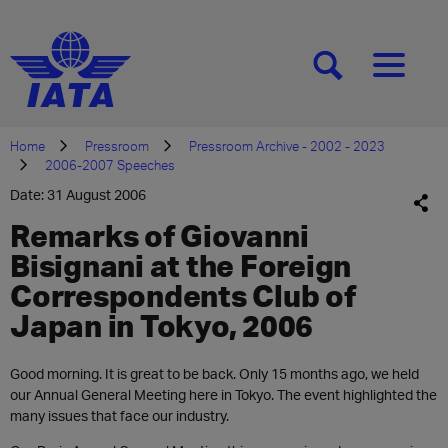
[SEARCH]
[MENU]
Home
Pressroom
Pressroom Archive - 2002 - 2023
2006-2007 Speeches
Date: 31 August 2006
Remarks of Giovanni
Bisignani at the Foreign
Correspondents Club of
Japan in Tokyo, 2006
Good morning. It is great to be back. Only 15 months ago, we held
our Annual General Meeting here in Tokyo. The event highlighted the
many issues that face our industry.