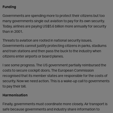
Funding
Governments are spending more to protect their citizens but too
many governments single out aviation to pay for its own security.
Today, airlines are paying US$5.6 billion more annually for security
than in 2001.
Threats to aviation are rooted in national security issues.
Governments cannot justify protecting citizens in parks, stadiums
and train stations and then pass the buck to the industry when
citizens enter airports or board planes.
I see some progress. The US government partially reimbursed the
costs to secure cockpit doors. The European Commission
recognised that its member states are responsible for the costs of
security. Now we need action. This is a wake-up call to governments
to pay their bill.
Harmonisation
Finally, governments must coordinate more closely. Air transport is
safe because governments and industry share information to