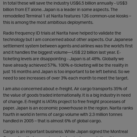
In total these will save the industry US$6.5 billion annually - US$3
billion from ET alone. Japan is a leader in some aspects. The
remodelled Terminal 1 at Narita features 126 common-use kiosks –
this is among the most ambitious deployments.
Radio frequency ID trials at Narita have helped to validate the
technology but I am concerned about other aspects. Our Japanese
settlement system between agents and airlines was the world's first
and it handles the biggest volume—US$ 22 billion last year. E-
ticketing levels are disappointing - Japan is at 48%. Globally we
have already achieved 57%. 100% e-ticketing will be the reality in
just 16 months and Japan is too important to be left behind. So we
need to see increases of over 3% each month to meet the target.
I am also concerned about e-freight. Air cargo transports 35% of
the value of goods traded internationally. It is a big industry in need
of change. E-freight is IATA's project to free freight processes of
paper. Japan is an economic powerhouse in the region. Narita ranks
fourth in world in terms of cargo volume with 2.3 million tonnes
handled in 2005 – that is almost 6% of global cargo.
Cargo is an important business. While Japan signed the Montreal