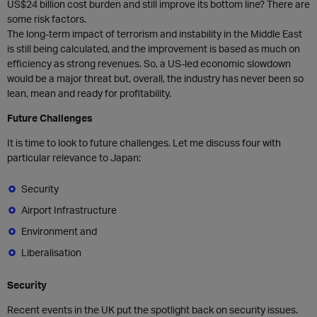
US$24 billion cost burden and still improve its bottom line? There are
some risk factors.
The long-term impact of terrorism and instability in the Middle East
is still being calculated, and the improvement is based as much on
efficiency as strong revenues. So, a US-led economic slowdown
would be a major threat but, overall, the industry has never been so
lean, mean and ready for profitability.
Future Challenges
It is time to look to future challenges. Let me discuss four with
particular relevance to Japan:
Security
Airport Infrastructure
Environment and
Liberalisation
Security
Recent events in the UK put the spotlight back on security issues.