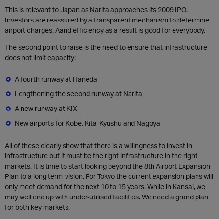
This is relevant to Japan as Narita approaches its 2009 IPO.
Investors are reassured by a transparent mechanism to determine
airport charges. Aand efficiency as a result is good for everybody.
The second point to raise is the need to ensure that infrastructure
does not limit capacity:
A fourth runway at Haneda
Lengthening the second runway at Narita
A new runway at KIX
New airports for Kobe, Kita-Kyushu and Nagoya
All of these clearly show that there is a willingness to invest in
infrastructure but it must be the right infrastructure in the right
markets. It is time to start looking beyond the 8th Airport Expansion
Plan to a long term-vision. For Tokyo the current expansion plans will
only meet demand for the next 10 to 15 years. While in Kansai, we
may well end up with under-utilised facilities. We need a grand plan
for both key markets.