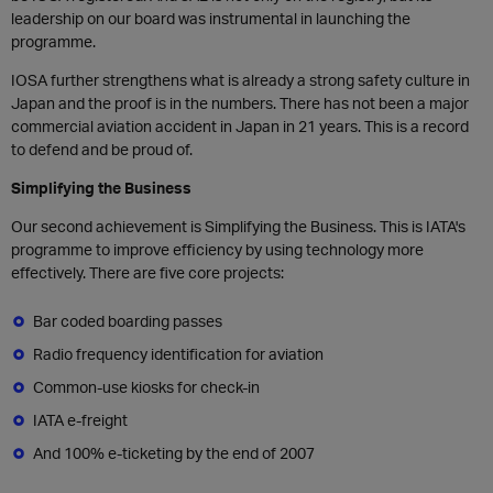
leadership on our board was instrumental in launching the
programme.
IOSA further strengthens what is already a strong safety culture in
Japan and the proof is in the numbers. There has not been a major
commercial aviation accident in Japan in 21 years. This is a record
to defend and be proud of.
Simplifying the Business
Our second achievement is Simplifying the Business. This is IATA's
programme to improve efficiency by using technology more
effectively. There are five core projects:
Bar coded boarding passes
Radio frequency identification for aviation
Common-use kiosks for check-in
IATA e-freight
And 100% e-ticketing by the end of 2007