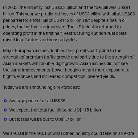
In 2005, the industry lost US$3.2 billion and the fuel bill was US$91
billion. This year we predicted losses of US$3 billion with oil at US$66
per barrel for a total bill of US$112 billion. But despite a rise in oil
prices, the bottom line improved. The US industry returned to
operating profit in the first half. Restructuring cut non-fuel costs,
raised load factors and boosted yields.
Major European airlines doubled their profits partly due to the
strength of premium traffic growth and partly due to the strength of
Asian markets with double-digit growth. Asian airlines did not see
the same improvements. Lower hedging meant more exposure to
high fuel prices and increased competition lowered yields.
Today we are announcing a re-forecast:
Average price of oil at US$68
We expect the total fuel bill to be US$115 billion
But losses will be cut to US$1.7 billion
We are still in the red. But what other industry could take on an extra