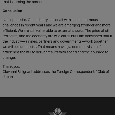
that is turning the corner.
Conclusion
I am optimistic. Our industry has dealt with some enormous
challenges in recent years and we are emerging stronger and more
efficient. We are still vulnerable to external shocks. The price of oil,
terrorism, and the economy are wild cards but I am convinced that if
the industry—airlines, partners and governments—work together
we will be successful. That means having a common vision of
efficiency, the will to deliver results with speed and the courage to
change.
Thank you.
Giovanni Bisignani addresses the Foreign Correspondents' Club of
Japan