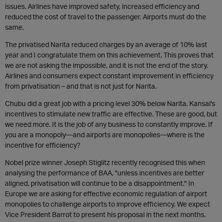
issues. Airlines have improved safety, increased efficiency and
reduced the cost of travel to the passenger. Airports must do the
same.
The privatised Narita reduced charges by an average of 10% last
year and I congratulate them on this achievement. This proves that
we are not asking the impossible, and it is not the end of the story.
Airlines and consumers expect constant improvement in efficiency
from privatisation – and that is not just for Narita.
Chubu did a great job with a pricing level 30% below Narita. Kansai's
incentives to stimulate new traffic are effective. These are good, but
we need more. It is the job of any business to constantly improve. If
you are a monopoly—and airports are monopolies—where is the
incentive for efficiency?
Nobel prize winner Joseph Stiglitz recently recognised this when
analysing the performance of BAA, "unless incentives are better
aligned, privatisation will continue to be a disappointment." In
Europe we are asking for effective economic regulation of airport
monopolies to challenge airports to improve efficiency. We expect
Vice President Barrot to present his proposal in the next months.