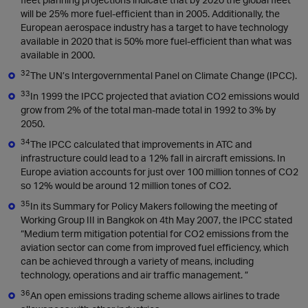
will be 25% more fuel-efficient than in 2005. Additionally, the
European aerospace industry has a target to have technology
available in 2020 that is 50% more fuel-efficient than what was
available in 2000.
32
The UN’s Intergovernmental Panel on Climate Change (IPCC).
33
In 1999 the IPCC projected that aviation CO2 emissions would
grow from 2% of the total man-made total in 1992 to 3% by
2050.
34
The IPCC calculated that improvements in ATC and
infrastructure could lead to a 12% fall in aircraft emissions. In
Europe aviation accounts for just over 100 million tonnes of CO2
so 12% would be around 12 million tones of CO2.
35
In its Summary for Policy Makers following the meeting of
Working Group III in Bangkok on 4th May 2007, the IPCC stated
“Medium term mitigation potential for CO2 emissions from the
aviation sector can come from improved fuel efficiency, which
can be achieved through a variety of means, including
technology, operations and air traffic management. ”
36
An open emissions trading scheme allows airlines to trade