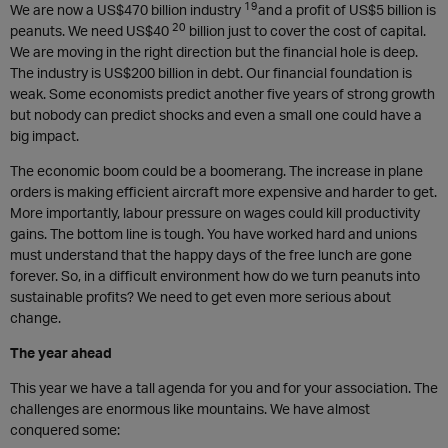
19
We are now a US$470 billion industry
and a profit of US$5 billion is
20
peanuts. We need US$40
billion just to cover the cost of capital.
We are moving in the right direction but the financial hole is deep.
The industry is US$200 billion in debt. Our financial foundation is
weak. Some economists predict another five years of strong growth
but nobody can predict shocks and even a small one could have a
big impact.
The economic boom could be a boomerang. The increase in plane
orders is making efficient aircraft more expensive and harder to get.
More importantly, labour pressure on wages could kill productivity
gains. The bottom line is tough. You have worked hard and unions
must understand that the happy days of the free lunch are gone
forever. So, in a difficult environment how do we turn peanuts into
sustainable profits? We need to get even more serious about
change.
The year ahead
This year we have a tall agenda for you and for your association. The
challenges are enormous like mountains. We have almost
conquered some: