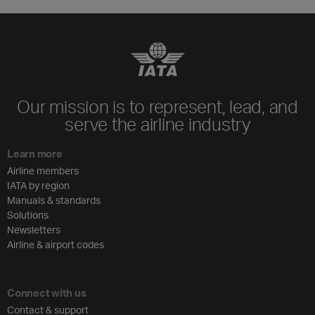
Our mission is to represent, lead, and
serve the airline industry
Learn more
Airline members
IATA by region
Manuals & standards
Solutions
Newsletters
Airline & airport codes
Connect with us
Contact & support