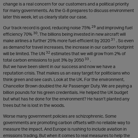
change is a real concern for our customers and a political priority
for many governments. As the G-8 prepares to discuss environment
later this week, let us clearly state our case.
29
Our track record is good, reducing noise 75%
and improving fuel
30
efficiency 70%
. The billions being invested in new aircraft will
31
make airlines a further 25% more fuel-efficient by 2020
. So even
as demand for travel increases, the increase in our carbon footprint
32
will be limited. The UN
estimates that we will grow from 2% of
33
total carbon emissions to just 3% by 2050
.
But we have been silent in our success and now we have a
reputation crisis. That makes us an easy target for politicians who
think green and see cash. Look at the UK. For the environment,
Chancellor Brown doubled the Air Passenger Duty. We are paying a
billion pounds for his green credentials. He helped the UK budget
but what has he done for the environment? He hasn’t planted any
trees but he is lost in the woods.
Worse many government policies are schizophrenic. Some
governments are promoting carbon offsets with no reliable way to
measure the impact. And Europe is rushing to include aviation in
emissions trading. But when it comes to real measures to help the