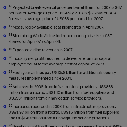
16
Projected break-even oil price per barrel Brent for 2007 is $67
per barrel. Average oil price Jan-May 2007 is $61/barrel. IATA
forecasts average price of US$63 per barrel for 2007.
17
Measured by available seat kilometres in April 2007.
18
Bloomberg World Airline Index comparing a basket of 37
shares for April 07 vs April 06.
19
Expected airline revenues in 2007.
20
Industry net profit required to deliver a return on capital
employed equal to the average cost of capital of 7-8%.
21
Each year airlines pay US$5.6 billion for additional security
measures implemented since 2001.
22
Achieved in 2006, from infrastructure providers. US$863
million from airports, US$140 million from fuel suppliers and
US$931 million from air navigation service providers.
23
Increases recorded in 2006, from infrastructure providers.
US$1.97 billion from airports, US$15 million from fuel suppliers
and US$640 million from air navigation service providers.
24
Breakdown of top three airport cost increases: Bangkok $499