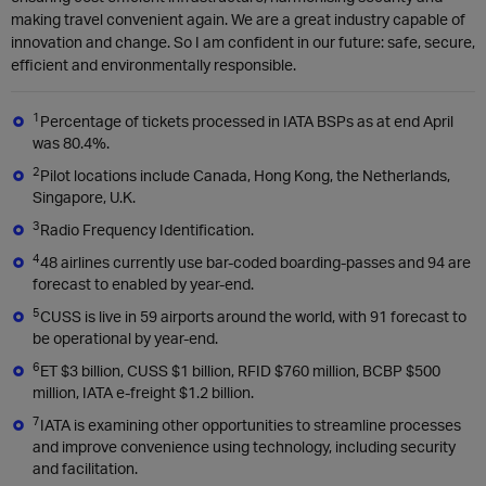
making travel convenient again. We are a great industry capable of
innovation and change. So I am confident in our future: safe, secure,
efficient and environmentally responsible.
1
Percentage of tickets processed in IATA BSPs as at end April
was 80.4%.
2
Pilot locations include Canada, Hong Kong, the Netherlands,
Singapore, U.K.
3
Radio Frequency Identification.
4
48 airlines currently use bar-coded boarding-passes and 94 are
forecast to enabled by year-end.
5
CUSS is live in 59 airports around the world, with 91 forecast to
be operational by year-end.
6
ET $3 billion, CUSS $1 billion, RFID $760 million, BCBP $500
million, IATA e-freight $1.2 billion.
7
IATA is examining other opportunities to streamline processes
and improve convenience using technology, including security
and facilitation.