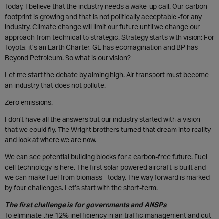
Today, I believe that the industry needs a wake-up call. Our carbon
footprint is growing and that is not politically acceptable -for any
industry. Climate change will limit our future until we change our
approach from technical to strategic. Strategy starts with vision: For
Toyota, it’s an Earth Charter, GE has ecomagination and BP has
Beyond Petroleum. So what is our vision?
Let me start the debate by aiming high. Air transport must become
an industry that does not pollute.
Zero emissions.
I don’t have all the answers but our industry started with a vision
that we could fly. The Wright brothers turned that dream into reality
and look at where we are now.
We can see potential building blocks for a carbon-free future. Fuel
cell technology is here. The first solar powered aircraft is built and
we can make fuel from biomass - today. The way forward is marked
by four challenges. Let’s start with the short-term.
The first challenge is for governments and ANSPs
To eliminate the 12% inefficiency in air traffic management and cut