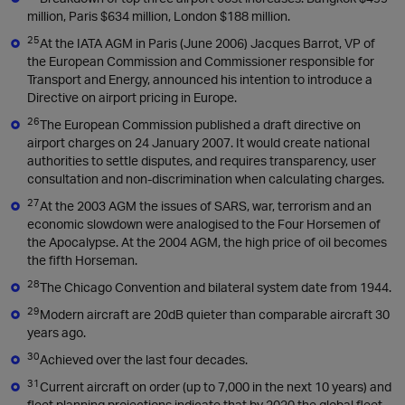
million, Paris $634 million, London $188 million.
25
At the IATA AGM in Paris (June 2006) Jacques Barrot, VP of
the European Commission and Commissioner responsible for
Transport and Energy, announced his intention to introduce a
Directive on airport pricing in Europe.
26
The European Commission published a draft directive on
airport charges on 24 January 2007. It would create national
authorities to settle disputes, and requires transparency, user
consultation and non-discrimination when calculating charges.
27
At the 2003 AGM the issues of SARS, war, terrorism and an
economic slowdown were analogised to the Four Horsemen of
the Apocalypse. At the 2004 AGM, the high price of oil becomes
the fifth Horseman.
28
The Chicago Convention and bilateral system date from 1944.
29
Modern aircraft are 20dB quieter than comparable aircraft 30
years ago.
30
Achieved over the last four decades.
31
Current aircraft on order (up to 7,000 in the next 10 years) and
fleet planning projections indicate that by 2020 the global fleet