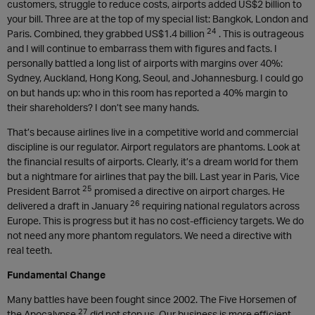
customers, struggle to reduce costs, airports added US$2 billion to
your bill. Three are at the top of my special list: Bangkok, London and
24
Paris. Combined, they grabbed US$1.4 billion
. This is outrageous
and I will continue to embarrass them with figures and facts. I
personally battled a long list of airports with margins over 40%:
Sydney, Auckland, Hong Kong, Seoul, and Johannesburg. I could go
on but hands up: who in this room has reported a 40% margin to
their shareholders? I don’t see many hands.
That’s because airlines live in a competitive world and commercial
discipline is our regulator. Airport regulators are phantoms. Look at
the financial results of airports. Clearly, it’s a dream world for them
but a nightmare for airlines that pay the bill. Last year in Paris, Vice
25
President Barrot
promised a directive on airport charges. He
26
delivered a draft in January
requiring national regulators across
Europe. This is progress but it has no cost-efficiency targets. We do
not need any more phantom regulators. We need a directive with
real teeth.
Fundamental Change
Many battles have been fought since 2002. The Five Horsemen of
27
the Apocalypse
did not stop us. Our business is more efficient