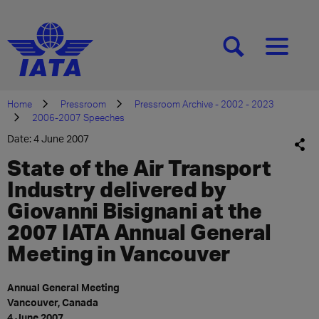
[SEARCH]
[MENU]
Home
Pressroom
Pressroom Archive - 2002 - 2023
2006-2007 Speeches
Date: 4 June 2007
State of the Air Transport
Industry delivered by
Giovanni Bisignani at the
2007 IATA Annual General
Meeting in Vancouver
Annual General Meeting
Vancouver, Canada
4 June 2007