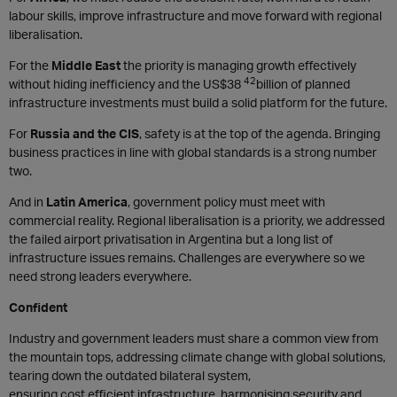
labour skills, improve infrastructure and move forward with regional
liberalisation.
For the
Middle East
the priority is managing growth effectively
42
without hiding inefficiency and the US$38
billion of planned
infrastructure investments must build a solid platform for the future.
For
Russia and the CIS
, safety is at the top of the agenda. Bringing
business practices in line with global standards is a strong number
two.
And in
Latin America
, government policy must meet with
commercial reality. Regional liberalisation is a priority, we addressed
the failed airport privatisation in Argentina but a long list of
infrastructure issues remains. Challenges are everywhere so we
need strong leaders everywhere.
Confident
Industry and government leaders must share a common view from
the mountain tops, addressing climate change with global solutions,
tearing down the outdated bilateral system,
ensuring cost efficient infrastructure, harmonising security and