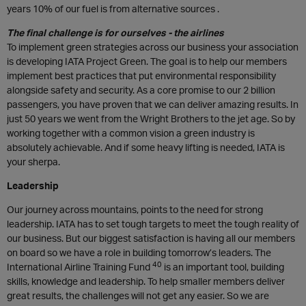
years 10% of our fuel is from alternative sources .
The final challenge is for ourselves - the airlines
To implement green strategies across our business your association
is developing IATA Project Green. The goal is to help our members
implement best practices that put environmental responsibility
alongside safety and security. As a core promise to our 2 billion
passengers, you have proven that we can deliver amazing results. In
just 50 years we went from the Wright Brothers to the jet age. So by
working together with a common vision a green industry is
absolutely achievable. And if some heavy lifting is needed, IATA is
your sherpa.
Leadership
Our journey across mountains, points to the need for strong
leadership. IATA has to set tough targets to meet the tough reality of
our business. But our biggest satisfaction is having all our members
on board so we have a role in building tomorrow’s leaders. The
40
International Airline Training Fund
is an important tool, building
skills, knowledge and leadership. To help smaller members deliver
great results, the challenges will not get any easier. So we are