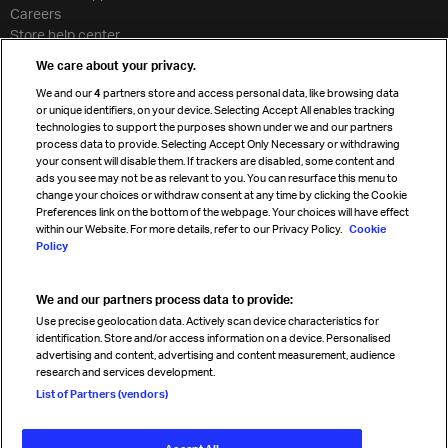
Careers
Store help center
Travel agent accreditation
We care about your privacy.
Cargo agency program
We and our
4
partners store and access personal data, like browsing data
Strategic partnerships
or unique identifiers, on your device. Selecting Accept All enables tracking
technologies to support the purposes shown under we and our partners
process data to provide. Selecting Accept Only Necessary or withdrawing
your consent will disable them. If trackers are disabled, some content and
Sign up for IATA news
ads you see may not be as relevant to you. You can resurface this menu to
change your choices or withdraw consent at any time by clicking the Cookie
Preferences link on the bottom of the webpage. Your choices will have effect
within our Website. For more details, refer to our Privacy Policy.
Cookie
Policy
We and our partners process data to provide:
Read magazine
Use precise geolocation data. Actively scan device characteristics for
identification. Store and/or access information on a device. Personalised
advertising and content, advertising and content measurement, audience
research and services development.
Follow us
List of Partners (vendors)