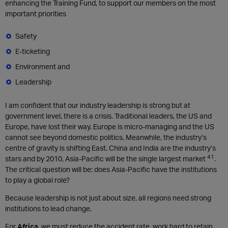
enhancing the Training Fund, to support our members on the most
important priorities
Safety
E-ticketing
Environment and
Leadership
I am confident that our industry leadership is strong but at
government level, there is a crisis. Traditional leaders, the US and
Europe, have lost their way. Europe is micro-managing and the US
cannot see beyond domestic politics. Meanwhile, the industry’s
centre of gravity is shifting East. China and India are the industry’s
41
stars and by 2010, Asia-Pacific will be the single largest market
.
The critical question will be: does Asia-Pacific have the institutions
to play a global role?
Because leadership is not just about size, all regions need strong
institutions to lead change.
For
Africa
, we must reduce the accident rate, work hard to retain