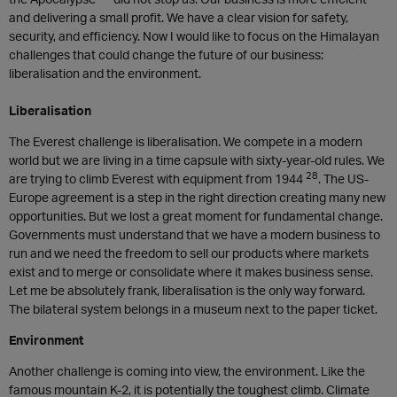
and delivering a small profit. We have a clear vision for safety,
security, and efficiency. Now I would like to focus on the Himalayan
challenges that could change the future of our business:
liberalisation and the environment.
Liberalisation
The Everest challenge is liberalisation. We compete in a modern
world but we are living in a time capsule with sixty-year-old rules. We
28
are trying to climb Everest with equipment from 1944
. The US-
Europe agreement is a step in the right direction creating many new
opportunities. But we lost a great moment for fundamental change.
Governments must understand that we have a modern business to
run and we need the freedom to sell our products where markets
exist and to merge or consolidate where it makes business sense.
Let me be absolutely frank, liberalisation is the only way forward.
The bilateral system belongs in a museum next to the paper ticket.
Environment
Another challenge is coming into view, the environment. Like the
famous mountain K-2, it is potentially the toughest climb. Climate