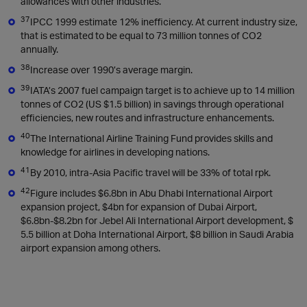
allowances with other industries.
37
IPCC 1999 estimate 12% inefficiency. At current industry size,
that is estimated to be equal to 73 million tonnes of CO2
annually.
38
Increase over 1990’s average margin.
39
IATA’s 2007 fuel campaign target is to achieve up to 14 million
tonnes of CO2 (US $1.5 billion) in savings through operational
efficiencies, new routes and infrastructure enhancements.
40
The International Airline Training Fund provides skills and
knowledge for airlines in developing nations.
41
By 2010, intra-Asia Pacific travel will be 33% of total rpk.
42
Figure includes $6.8bn in Abu Dhabi International Airport
expansion project, $4bn for expansion of Dubai Airport,
$6.8bn-$8.2bn for Jebel Ali International Airport development, $
5.5 billion at Doha International Airport, $8 billion in Saudi Arabia
airport expansion among others.