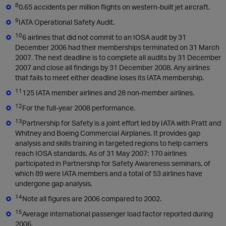
8
0.65 accidents per million flights on western-built jet aircraft.
9
IATA Operational Safety Audit.
10
6 airlines that did not commit to an IOSA audit by 31
December 2006 had their memberships terminated on 31 March
2007. The next deadline is to complete all audits by 31 December
2007 and close all findings by 31 December 2008. Any airlines
that fails to meet either deadline loses its IATA membership.
11
125 IATA member airlines and 28 non-member airlines.
12
For the full-year 2008 performance.
13
Partnership for Safety is a joint effort led by IATA with Pratt and
Whitney and Boeing Commercial Airplanes. It provides gap
analysis and skills training in targeted regions to help carriers
reach IOSA standards. As of 31 May 2007: 170 airlines
participated in Partnership for Safety Awareness seminars, of
which 89 were IATA members and a total of 53 airlines have
undergone gap analysis.
14
Note all figures are 2006 compared to 2002.
15
Average international passenger load factor reported during
2006.