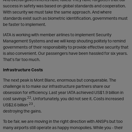
success in safety was based on global standards and cooperation.
With security we must take the same approach. And where
standards exist such as biometric identification, governments must
be faster to implement.
IATA is working with member airlines to implement Security
Management Systems and we will keep shouting politely to remind
governments of their responsibility to provide effective security that
is also convenient. Our passengers have been hassled for six years.
That’s far too much.
Infrastructure Costs
The next peak is Mont Blanc, enormous but conquerable. The
challenge is to make our infrastructure partners share our
obsession for efficiency. Last year IATA achieved US$1.9 billion in
22
cost savings
. Unfortunately, you did not see it. Costs increased
23
US$2.6 billion
,
destroying the gains.
To be fair, we are moving in the right direction with ANSPs but too
many airports still operate as happy monopolies. While you - their