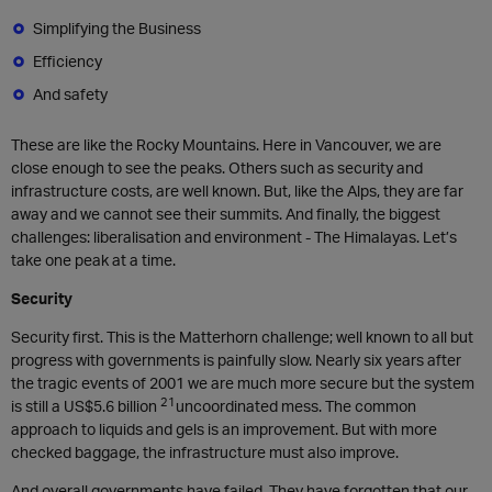
Simplifying the Business
Efficiency
And safety
These are like the Rocky Mountains. Here in Vancouver, we are
close enough to see the peaks. Others such as security and
infrastructure costs, are well known. But, like the Alps, they are far
away and we cannot see their summits. And finally, the biggest
challenges: liberalisation and environment - The Himalayas. Let’s
take one peak at a time.
Security
Security first. This is the Matterhorn challenge; well known to all but
progress with governments is painfully slow. Nearly six years after
the tragic events of 2001 we are much more secure but the system
21
is still a US$5.6 billion
uncoordinated mess. The common
approach to liquids and gels is an improvement. But with more
checked baggage, the infrastructure must also improve.
And overall governments have failed. They have forgotten that our