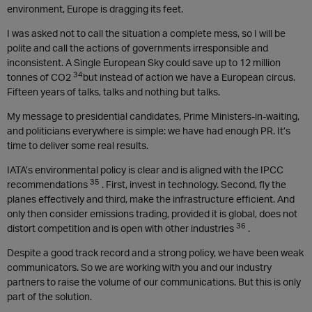
environment, Europe is dragging its feet.
I was asked not to call the situation a complete mess, so I will be
polite and call the actions of governments irresponsible and
inconsistent. A Single European Sky could save up to 12 million
34
tonnes of CO2
but instead of action we have a European circus.
Fifteen years of talks, talks and nothing but talks.
My message to presidential candidates, Prime Ministers-in-waiting,
and politicians everywhere is simple: we have had enough PR. It’s
time to deliver some real results.
IATA’s environmental policy is clear and is aligned with the IPCC
35
recommendations
. First, invest in technology. Second, fly the
planes effectively and third, make the infrastructure efficient. And
only then consider emissions trading, provided it is global, does not
36
distort competition and is open with other industries
.
Despite a good track record and a strong policy, we have been weak
communicators. So we are working with you and our industry
partners to raise the volume of our communications. But this is only
part of the solution.