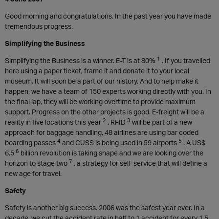
Good morning and congratulations. In the past year you have made
tremendous progress.
Simplifying the Business
1
Simplifying the Business is a winner. E-T is at 80%
. If you travelled
here using a paper ticket, frame it and donate it to your local
museum. It will soon be a part of our history. And to help make it
happen, we have a team of 150 experts working directly with you. In
the final lap, they will be working overtime to provide maximum
support. Progress on the other projects is good. E-freight will be a
2
3
reality in five locations this year
, RFID
will be part of a new
approach for baggage handling, 48 airlines are using bar coded
4
5
boarding passes
and CUSS is being used in 59 airports
. A US$
6
6.5
billion revolution is taking shape and we are looking over the
7
horizon to stage two
, a strategy for self-service that will define a
new age for travel.
Safety
Safety is another big success. 2006 was the safest year ever. In a
decade, we cut the accident rate in half to 1 accident for every 1.5