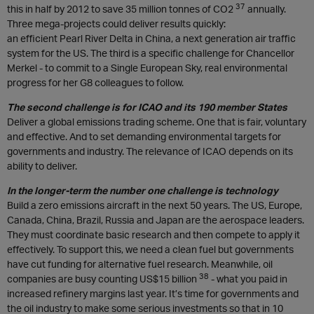
37
this in half by 2012 to save 35 million tonnes of CO2
annually.
Three mega-projects could deliver results quickly:
an efficient Pearl River Delta in China, a next generation air traffic
system for the US. The third is a specific challenge for Chancellor
Merkel - to commit to a Single European Sky, real environmental
progress for her G8 colleagues to follow.
The second challenge is for ICAO and its 190 member States
Deliver a global emissions trading scheme. One that is fair, voluntary
and effective. And to set demanding environmental targets for
governments and industry. The relevance of ICAO depends on its
ability to deliver.
In the longer-term the number one challenge is technology
Build a zero emissions aircraft in the next 50 years. The US, Europe,
Canada, China, Brazil, Russia and Japan are the aerospace leaders.
They must coordinate basic research and then compete to apply it
effectively. To support this, we need a clean fuel but governments
have cut funding for alternative fuel research. Meanwhile, oil
38
companies are busy counting US$15 billion
- what you paid in
increased refinery margins last year. It’s time for governments and
the oil industry to make some serious investments so that in 10