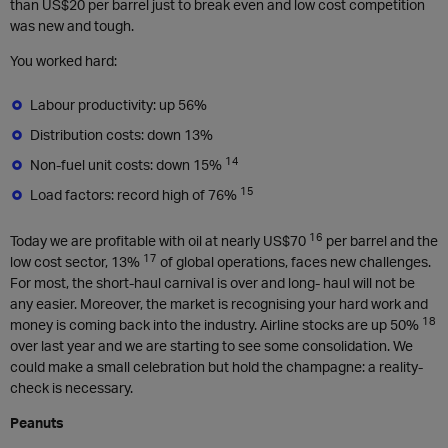
than US$20 per barrel just to break even and low cost competition
was new and tough.
You worked hard:
Labour productivity: up 56%
Distribution costs: down 13%
14
Non-fuel unit costs: down 15%
15
Load factors: record high of 76%
16
Today we are profitable with oil at nearly US$70
per barrel and the
17
low cost sector, 13%
of global operations, faces new challenges.
For most, the short-haul carnival is over and long- haul will not be
any easier. Moreover, the market is recognising your hard work and
18
money is coming back into the industry. Airline stocks are up 50%
over last year and we are starting to see some consolidation. We
could make a small celebration but hold the champagne: a reality-
check is necessary.
Peanuts