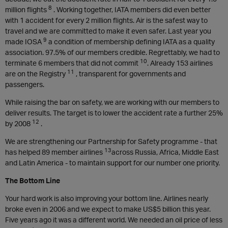
8
million flights
. Working together, IATA members did even better
with 1 accident for every 2 million flights. Air is the safest way to
travel and we are committed to make it even safer. Last year you
9
made IOSA
a condition of membership defining IATA as a quality
association. 97.5% of our members credible. Regrettably, we had to
10
terminate 6 members that did not commit
. Already 153 airlines
11
are on the Registry
, transparent for governments and
passengers.
While raising the bar on safety, we are working with our members to
deliver results. The target is to lower the accident rate a further 25%
12
by 2008
.
We are strengthening our Partnership for Safety programme - that
13
has helped 89 member airlines
across Russia, Africa, Middle East
and Latin America - to maintain support for our number one priority.
The Bottom Line
Your hard work is also improving your bottom line. Airlines nearly
broke even in 2006 and we expect to make US$5 billion this year.
Five years ago it was a different world. We needed an oil price of less