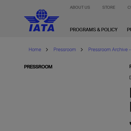
ABOUT US
STORE
C
PROGRAMS & POLICY
P
Home
Pressroom
Pressroom Archive -
PRESSROOM