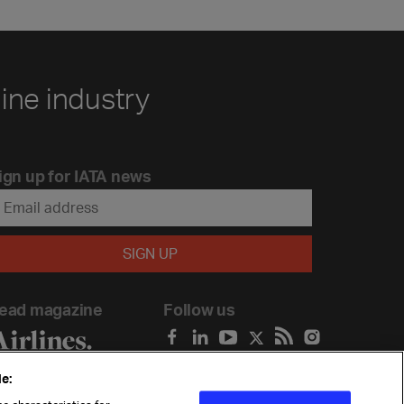
line industry
ign up for IATA news
ead magazine
Follow us
e: