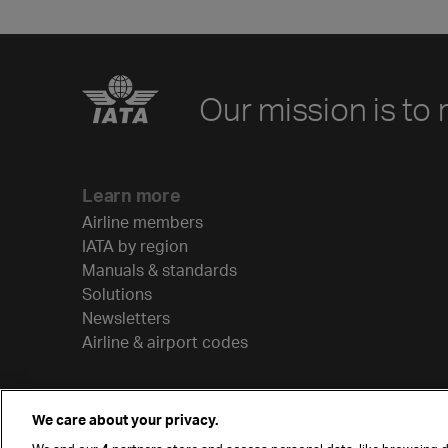
Our mission is to 
Learn more
Airline members
IATA by region
Manuals & standards
Solutions
Newsletters
Airline & airport codes
We care about your privacy.