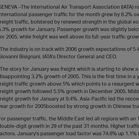
GENEVA –The International Air Transport Association (IATA) re
international passenger traffic for the month grew by 6.2% o
freight traffic, bolstered by renewed strength in the global 
5.3% growth for January. Passenger growth was slightly belo
for 2005, while freight was well above its full-year traffic grow
"The industry is on track with 2006 growth expectations of 5-6
Giovanni Bisignani, IATA's Director General and CEO.
"The story for January was freight which is starting to show a
disappointing 3.2% growth of 2005. This is the first time in 
freight traffic growth above 5% which points to a resurgent 
freight growth followed 5.5% growth in December 2005. Midd
freight growth for January at 9.4%. Asia-Pacific led the recov
year growth for 2005boosted by strong growth in Chinese t
For passenger traffic, the Middle East led all regions with an
double-digit growth in 29 of the past 31 months. Higher traffi
factors. January's passenger load factor was 74.6% up 1.1%