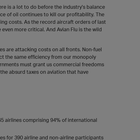
e is a lot to do before the industry's balance
e of oil continues to kill our profitability. The
ng costs. As the record aircraft orders of last
ven more critical. And Avian Flu is the wild
es are attacking costs on all fronts. Non-fuel
ct the same efficiency from our monopoly
vernments must grant us commercial freedoms
the absurd taxes on aviation that have
65 airlines comprising 94% of international
s for 390 airline and non-airline participants