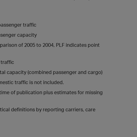
assenger traffic
ssenger capacity
arison of 2005 to 2004, PLF indicates point
traffic
otal capacity (combined passenger and cargo)
estic traffic is not included.
 time of publication plus estimates for missing
ical definitions by reporting carriers, care