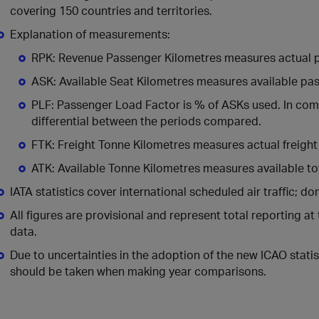
covering 150 countries and territories.
Explanation of measurements:
RPK: Revenue Passenger Kilometres measures actual p
ASK: Available Seat Kilometres measures available pa
PLF: Passenger Load Factor is % of ASKs used. In comp
differential between the periods compared.
FTK: Freight Tonne Kilometres measures actual freight 
ATK: Available Tonne Kilometres measures available t
IATA statistics cover international scheduled air traffic; dom
All figures are provisional and represent total reporting at
data.
Due to uncertainties in the adoption of the new ICAO statist
should be taken when making year comparisons.