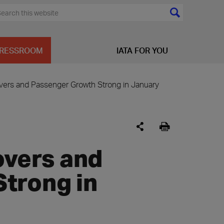
RESSROOM
IATA FOR YOU
covers and Passenger Growth Strong in January
overs and
trong in