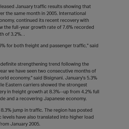
leased January traffic results showing that
ver the same month in 2005. International
economy, continued its recent recovery with
w the full-year growth rate of 7.6% recorded
th of 3.2%. .
% for both freight and passenger traffic," said
 definite strengthening trend following the
a year we have seen two consecutive months of
world economy," said Bisignani. January's 5.3%
le Eastern carriers showed the strongest
ery in freight growth at 8.3%--up from 4.2% full
rade and a recovering Japanese economy.
 18.3% jump in traffic. The region has posted
c levels have also translated into higher load
 from January 2005.