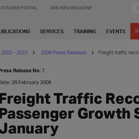
USTOMER PORTAL
AIRLINES MAGAZINE
UBLICATIONS
SERVICES
TRAINING
EVENTS
P
 2002 - 2023
2006 Press Releases
Freight traffic re
Press Release No:
7
Date: 28 February 2006
Freight Traffic Rec
Passenger Growth S
January