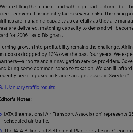
"We are filling the planes—and with high load factors—but ther
sheet recovers. The industry faces several risks. The rising pric
airlines are managing capacity as carefully as they are managi
year are delivered, matching capacity to demand will become e
card for 2006," said Bisignani.
"Turning growth into profitability remains the challenge. Airlin
unit costs dropped by 13% over the past four years. We expe
partners—airports and air navigation service providers. Go
and bring some common-sense to taxation. We can ill-afford 
recently been imposed in France and proposed in Sweden."
Full January traffic results
Editor's Notes:
IATA (International Air Transport Association) represents 2
scheduled air traffic.
The IATA Billing and Settlement Plan operates in 71 countrie