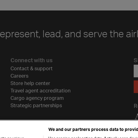
represent, lead, and serve the air
Connect with us
S
Contact & support
Careers
Store help center
Travel agent accreditation
Cargo agency program
Strategic partnerships
R
We and our partners process data to provid