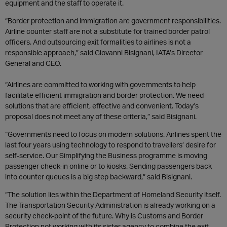
equipment and the staff to operate it.
“Border protection and immigration are government responsibilities.
Airline counter staff are not a substitute for trained border patrol
officers. And outsourcing exit formalities to airlines is not a
responsible approach,” said Giovanni Bisignani, IATA’s Director
General and CEO.
“Airlines are committed to working with governments to help
facilitate efficient immigration and border protection. We need
solutions that are efficient, effective and convenient. Today’s
proposal does not meet any of these criteria,” said Bisignani.
“Governments need to focus on modern solutions. Airlines spent the
last four years using technology to respond to travellers’ desire for
self-service. Our Simplifying the Business programme is moving
passenger check-in online or to kiosks. Sending passengers back
into counter queues is a big step backward,” said Bisignani.
“The solution lies within the Department of Homeland Security itself.
The Transportation Security Administration is already working on a
security check-point of the future. Why is Customs and Border
Protection not working with its sister agency to combine the exit