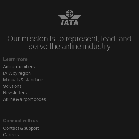
Our mission is to represent, lead, and
serve the airline industry
Learn more
Airline members
IATA by region
Manuals & standards
Solutions
Newsletters
Airline & airport codes
Connect with us
Contact & support
Careers