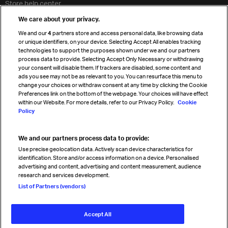
Store help center
Travel agent accreditation
We care about your privacy.
Cargo agency program
We and our
4
partners store and access personal data, like browsing data
Strategic partnerships
or unique identifiers, on your device. Selecting Accept All enables tracking
technologies to support the purposes shown under we and our partners
process data to provide. Selecting Accept Only Necessary or withdrawing
your consent will disable them. If trackers are disabled, some content and
Sign up for IATA news
ads you see may not be as relevant to you. You can resurface this menu to
change your choices or withdraw consent at any time by clicking the Cookie
Preferences link on the bottom of the webpage. Your choices will have effect
within our Website. For more details, refer to our Privacy Policy.
Cookie
Policy
We and our partners process data to provide:
Read magazine
Use precise geolocation data. Actively scan device characteristics for
identification. Store and/or access information on a device. Personalised
advertising and content, advertising and content measurement, audience
research and services development.
Follow us
List of Partners (vendors)
Accept All
© International Air Transport Association (IATA) 2026. All rights