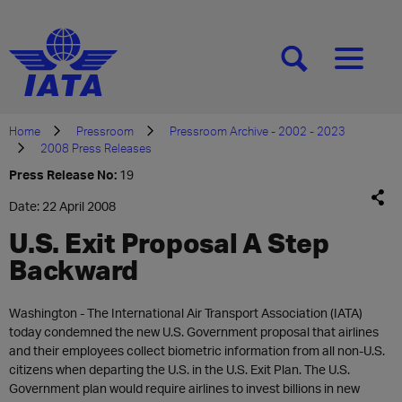
[SEARCH]
[MENU]
Home
Pressroom
Pressroom Archive - 2002 - 2023
2008 Press Releases
Press Release No:
19
Date: 22 April 2008
U.S. Exit Proposal A Step
Backward
Washington - The International Air Transport Association (IATA)
today condemned the new U.S. Government proposal that airlines
and their employees collect biometric information from all non-U.S.
citizens when departing the U.S. in the U.S. Exit Plan. The U.S.
Government plan would require airlines to invest billions in new