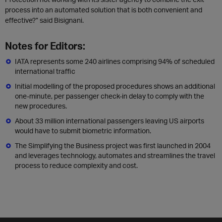
process into an automated solution that is both convenient and
effective?” said Bisignani.
Notes for Editors:
IATA represents some 240 airlines comprising 94% of scheduled
international traffic
Initial modelling of the proposed procedures shows an additional
one-minute, per passenger check-in delay to comply with the
new procedures.
About 33 million international passengers leaving US airports
would have to submit biometric information.
The Simplifying the Business project was first launched in 2004
and leverages technology, automates and streamlines the travel
process to reduce complexity and cost.