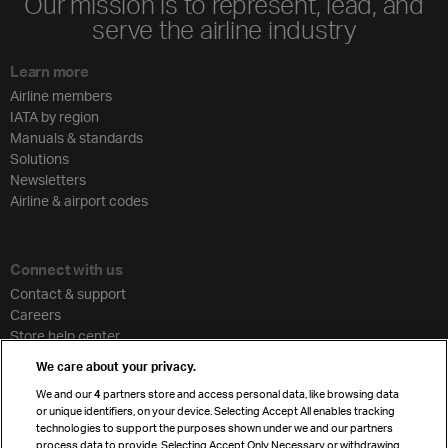
Our mission is to represent, lead, and
serve the airline industry
Learn more
Airline members
IATA by region
Manuals & standards
Solutions
Newsletters
Airline & airport codes
Connect with us
Contact & support
Careers
Store help center
Travel agent accreditation
We care about your privacy.
Cargo agency program
We and our
4
partners store and access personal data, like browsing data
Strategic partnerships
or unique identifiers, on your device. Selecting Accept All enables tracking
technologies to support the purposes shown under we and our partners
process data to provide. Selecting Accept Only Necessary or withdrawing