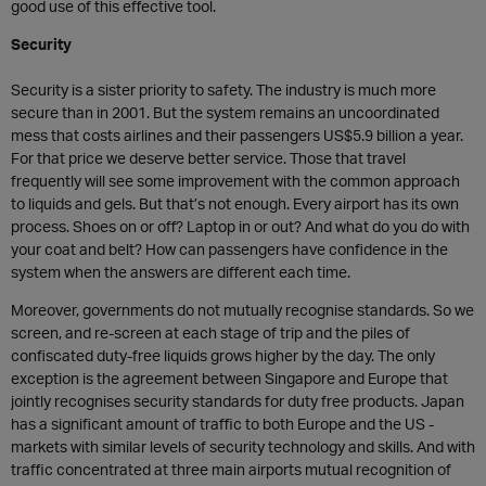
good use of this effective tool.
Security
Security is a sister priority to safety. The industry is much more
secure than in 2001. But the system remains an uncoordinated
mess that costs airlines and their passengers US$5.9 billion a year.
For that price we deserve better service. Those that travel
frequently will see some improvement with the common approach
to liquids and gels. But that’s not enough. Every airport has its own
process. Shoes on or off? Laptop in or out? And what do you do with
your coat and belt? How can passengers have confidence in the
system when the answers are different each time.
Moreover, governments do not mutually recognise standards. So we
screen, and re-screen at each stage of trip and the piles of
confiscated duty-free liquids grows higher by the day. The only
exception is the agreement between Singapore and Europe that
jointly recognises security standards for duty free products. Japan
has a significant amount of traffic to both Europe and the US -
markets with similar levels of security technology and skills. And with
traffic concentrated at three main airports mutual recognition of