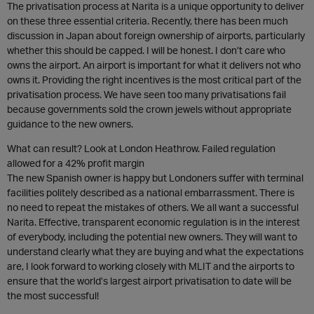
The privatisation process at Narita is a unique opportunity to deliver
on these three essential criteria. Recently, there has been much
discussion in Japan about foreign ownership of airports, particularly
whether this should be capped. I will be honest. I don’t care who
owns the airport. An airport is important for what it delivers not who
owns it. Providing the right incentives is the most critical part of the
privatisation process. We have seen too many privatisations fail
because governments sold the crown jewels without appropriate
guidance to the new owners.
What can result? Look at London Heathrow. Failed regulation
allowed for a 42% profit margin
The new Spanish owner is happy but Londoners suffer with terminal
facilities politely described as a national embarrassment. There is
no need to repeat the mistakes of others. We all want a successful
Narita. Effective, transparent economic regulation is in the interest
of everybody, including the potential new owners. They will want to
understand clearly what they are buying and what the expectations
are, I look forward to working closely with MLIT and the airports to
ensure that the world’s largest airport privatisation to date will be
the most successful!