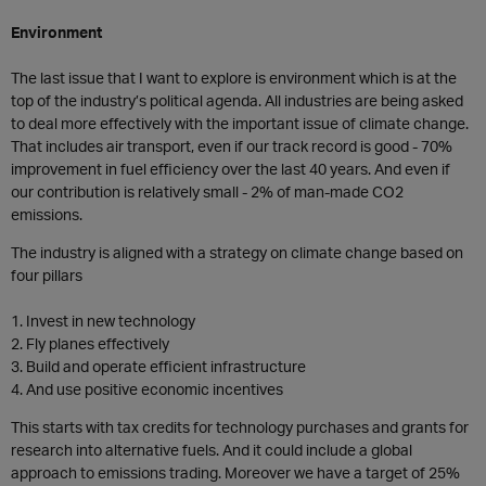
Environment
The last issue that I want to explore is environment which is at the
top of the industry’s political agenda. All industries are being asked
to deal more effectively with the important issue of climate change.
That includes air transport, even if our track record is good - 70%
improvement in fuel efficiency over the last 40 years. And even if
our contribution is relatively small - 2% of man-made CO2
emissions.
The industry is aligned with a strategy on climate change based on
four pillars
1. Invest in new technology
2. Fly planes effectively
3. Build and operate efficient infrastructure
4. And use positive economic incentives
This starts with tax credits for technology purchases and grants for
research into alternative fuels. And it could include a global
approach to emissions trading. Moreover we have a target of 25%