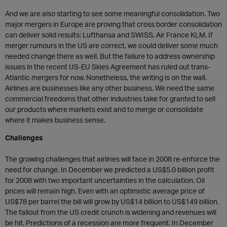
And we are also starting to see some meaningful consolidation. Two
major mergers in Europe are proving that cross border consolidation
can deliver solid results: Lufthansa and SWISS, Air France KLM. If
merger rumours in the US are correct, we could deliver some much
needed change there as well. But the failure to address ownership
issues in the recent US-EU Skies Agreement has ruled out trans-
Atlantic mergers for now. Nonetheless, the writing is on the wall.
Airlines are businesses like any other business. We need the same
commercial freedoms that other industries take for granted to sell
our products where markets exist and to merge or consolidate
where it makes business sense.
Challenges
The growing challenges that airlines will face in 2008 re-enforce the
need for change. In December we predicted a US$5.0 billion profit
for 2008 with two important uncertainties in the calculation. Oil
prices will remain high. Even with an optimistic average price of
US$78 per barrel the bill will grow by US$14 billion to US$149 billion.
The fallout from the US credit crunch is widening and revenues will
be hit. Predictions of a recession are more frequent. In December