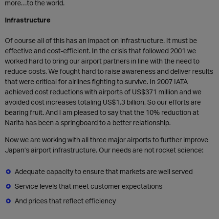
more…to the world.
Infrastructure
Of course all of this has an impact on infrastructure. It must be
effective and cost-efficient. In the crisis that followed 2001 we
worked hard to bring our airport partners in line with the need to
reduce costs. We fought hard to raise awareness and deliver results
that were critical for airlines fighting to survive. In 2007 IATA
achieved cost reductions with airports of US$371 million and we
avoided cost increases totaling US$1.3 billion. So our efforts are
bearing fruit. And I am pleased to say that the 10% reduction at
Narita has been a springboard to a better relationship.
Now we are working with all three major airports to further improve
Japan’s airport infrastructure. Our needs are not rocket science:
Adequate capacity to ensure that markets are well served
Service levels that meet customer expectations
And prices that reflect efficiency