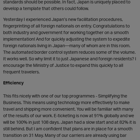
standards should be possible. In fact, Japan is uniquely placed to
develop a template that others could follow.
Yesterday I experienced Japan’s new facilitation procedures,
fingerprinting of all foreign nationals on entry. Congratulations to
both industry and government for working together on a smooth
implementation! And for quickly adjusting the system to expedite
foreign nationals living in Japan—many of whom are in this room.
The automated border control system reduces some of the volume.
It works well. So why limit it to just Japanese and foreign residents? I
encourage the Ministry of Justice to expand this quickly to all
frequent travelers.
Efficiency
This fits nicely with one of our top programmes - Simplifying the
Business. This means using technology more effectively to make
travel and shipping more convenient. You will be familiar with many
of the results of our work. E-ticketing is now at 91% globally and we
will be 100% in just 108 days. Japan had a slow start and at 82% it is
still behind. But I am confident that plans are in place for a smooth
transition on 31 May. Many of our carriers are already using bar