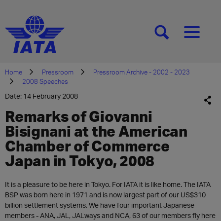
[SEARCH]
[MENU]
Home
Pressroom
Pressroom Archive - 2002 - 2023
2008 Speeches
Date: 14 February 2008
Remarks of Giovanni
Bisignani at the American
Chamber of Commerce
Japan in Tokyo, 2008
It is a pleasure to be here in Tokyo. For IATA it is like home. The IATA
BSP was born here in 1971 and is now largest part of our US$310
billion settlement systems. We have four important Japanese
members - ANA, JAL, JALways and NCA, 63 of our members fly here