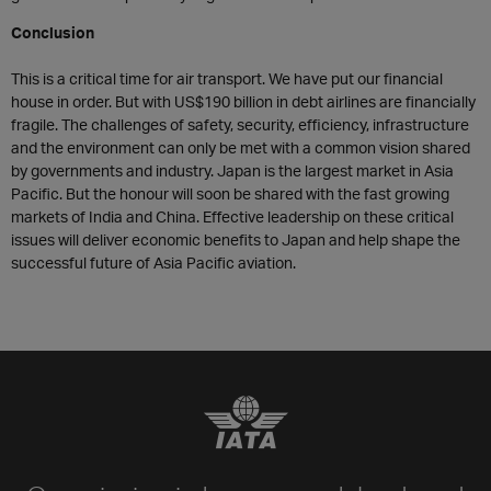
Conclusion
This is a critical time for air transport. We have put our financial
house in order. But with US$190 billion in debt airlines are financially
fragile. The challenges of safety, security, efficiency, infrastructure
and the environment can only be met with a common vision shared
by governments and industry. Japan is the largest market in Asia
Pacific. But the honour will soon be shared with the fast growing
markets of India and China. Effective leadership on these critical
issues will deliver economic benefits to Japan and help shape the
successful future of Asia Pacific aviation.