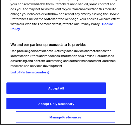
your consent will disable them. If trackers are disabled, some content and
Sign up for IATA news
ads you see may not be as relevant to you. You can resurface this menu to
change your choices or withdraw consent at any time by clicking the Cookie
Preferences link on the bottom of the webpage. Your choices will have effect
within our Website. For more details, refer to our Privacy Policy.
Cookie
Policy
We and our partners process data to provide:
Read magazine
Use precise geolocation data. Actively scan device characteristics for
identification. Store and/or access information on a device. Personalised
advertising and content, advertising and content measurement, audience
research and services development.
Follow us
List of Partners (vendors)
Accept All
© International Air Transport Association (IATA) 2026. All rights
reserved.
Accept Only Necessary
Our commitment
Accessibility
Anti-slavery statement
Privacy
Terms
Cookie Preferences
Manage Preferences