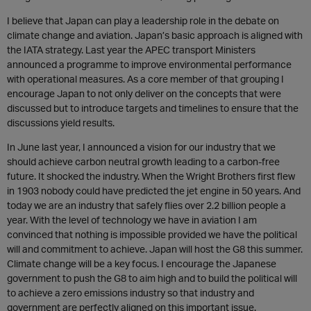
I believe that Japan can play a leadership role in the debate on
climate change and aviation. Japan’s basic approach is aligned with
the IATA strategy. Last year the APEC transport Ministers
announced a programme to improve environmental performance
with operational measures. As a core member of that grouping I
encourage Japan to not only deliver on the concepts that were
discussed but to introduce targets and timelines to ensure that the
discussions yield results.
In June last year, I announced a vision for our industry that we
should achieve carbon neutral growth leading to a carbon-free
future. It shocked the industry. When the Wright Brothers first flew
in 1903 nobody could have predicted the jet engine in 50 years. And
today we are an industry that safely flies over 2.2 billion people a
year. With the level of technology we have in aviation I am
convinced that nothing is impossible provided we have the political
will and commitment to achieve. Japan will host the G8 this summer.
Climate change will be a key focus. I encourage the Japanese
government to push the G8 to aim high and to build the political will
to achieve a zero emissions industry so that industry and
government are perfectly aligned on this important issue.