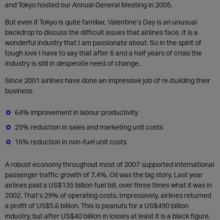
and Tokyo hosted our Annual General Meeting in 2005.
But even if Tokyo is quite familiar, Valentine’s Day is an unusual
backdrop to discuss the difficult issues that airlines face. It is a
wonderful industry that I am passionate about. So in the spirit of
tough love I have to say that after 6 and a half years of crisis the
industry is still in desperate need of change.
Since 2001 airlines have done an impressive job of re-building their
business
64% improvement in labour productivity
25% reduction in sales and marketing unit costs
16% reduction in non-fuel unit costs
A robust economy throughout most of 2007 supported international
passenger traffic growth of 7.4%. Oil was the big story. Last year
airlines paid a US$135 billion fuel bill, over three times what it was in
2002. That’s 29% of operating costs. Impressively, airlines returned
a profit of US$5.6 billion. This is peanuts for a US$490 billion
industry, but after US$40 billion in losses at least it is a black figure.