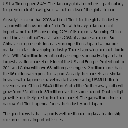
US traffic dropped 3.4%. The January global numbers—particularly
for premium traffic will give us a better idea of the global impact.
Already it is clear that 2008 will be difficult for the global industry.
Japan will not have much of a buffer with heavy reliance on oil
imports and the US consuming 22% of its exports. Booming China
could be a small buffer as it takes 20% of Japanese export. But
China also represents increased competition. Japan is a mature
market in a fast developing industry. There is growing competition in
Asia. With 54 million international passengers annually, Japan is the
largest aviation market outside of the US and Europe. Project out to
2011and China will have 68 million passengers, 2 million more than
the 66 million we expect for Japan. Already the markets are similar
in scale with Japanese travel markets generating US$51 billion in
revenues and China US$40 billion. And a little further away India will
grow from 25 million to 35 million over the same period. Double digit
growth is not likely to stop in either market. The gap will continue to
narrow. A difficult agenda faces the industry and Japan.
The good news is that Japan is well positioned to play a leadership
role on our most important issues