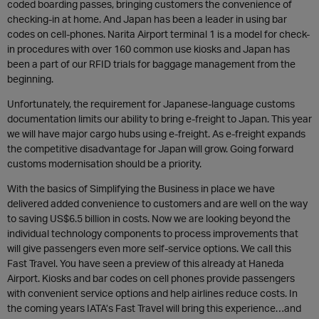
coded boarding passes, bringing customers the convenience of
checking-in at home. And Japan has been a leader in using bar
codes on cell-phones. Narita Airport terminal 1 is a model for check-
in procedures with over 160 common use kiosks and Japan has
been a part of our RFID trials for baggage management from the
beginning.
Unfortunately, the requirement for Japanese-language customs
documentation limits our ability to bring e-freight to Japan. This year
we will have major cargo hubs using e-freight. As e-freight expands
the competitive disadvantage for Japan will grow. Going forward
customs modernisation should be a priority.
With the basics of Simplifying the Business in place we have
delivered added convenience to customers and are well on the way
to saving US$6.5 billion in costs. Now we are looking beyond the
individual technology components to process improvements that
will give passengers even more self-service options. We call this
Fast Travel. You have seen a preview of this already at Haneda
Airport. Kiosks and bar codes on cell phones provide passengers
with convenient service options and help airlines reduce costs. In
the coming years IATA’s Fast Travel will bring this experience…and