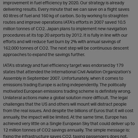
improvement in fuel efficiency by 2020. Our strategy is already
delivering results. Every minute that we can save on a flight saves
60 litres of fuel and 160 kg of carbon. So by working to straighten
routes and improve operations IATA’s efforts in 2007 saved 10.5
million tonnes of CO2. Japan plans to implement new navigation
procedures at its top 20 airports by 2012. It is fully in line with our
efforts and will reduce fuel burn by 2% with annual savings of
162,000 tonnes of CO2. The next step will be continuous descent
approaches to expand the savings further.
IATA’s strategy and fuel efficiency target was endorsed by 179
states that attended the International Civil Aviation Organization’s
Assembly in September 2007. Unfortunately, when it comes to
emissions trading Europe is acting independently. The politically
motivated European emissions trading scheme is definitely wrong.
Unilateral actions make a global solution more difficult. The legal
challenges that the US and others will mount will distract people
from the real issues. And despite the billions of Euros that it will cost
annually, the impact will be limited. At the same time, Europe has
achieved very little on a Single European Sky that could deliver up to
12 million tonnes of CO2 savings annually. The simple message is:
fixing the infrastructure saves CO2, taxing passengers does not.