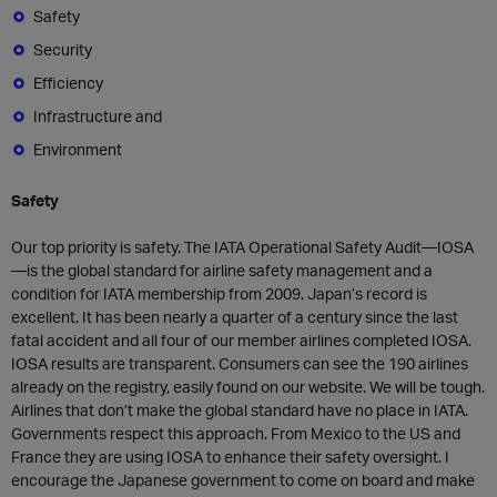
Safety
Security
Efficiency
Infrastructure and
Environment
Safety
Our top priority is safety. The IATA Operational Safety Audit—IOSA
—is the global standard for airline safety management and a
condition for IATA membership from 2009. Japan’s record is
excellent. It has been nearly a quarter of a century since the last
fatal accident and all four of our member airlines completed IOSA.
IOSA results are transparent. Consumers can see the 190 airlines
already on the registry, easily found on our website. We will be tough.
Airlines that don’t make the global standard have no place in IATA.
Governments respect this approach. From Mexico to the US and
France they are using IOSA to enhance their safety oversight. I
encourage the Japanese government to come on board and make