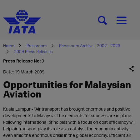
[SEARCH]
[MENU]
Home
Pressroom
Pressroom Archive - 2002 - 2023
2009 Press Releases
Press Release No:
9
Date: 19 March 2009
Opportunities for Malaysian
Aviation
Kuala Lumpur - “Air transport has brought enormous and positive
developments to Malaysia. The elements for success are in place.
Following international principles with a focus on cost efficiency will
help air transport play its role as a catalyst for economic activity
even amid the enormous crisis in the global economy. Efficient air