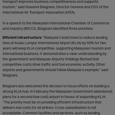
transport improves business competitiveness and supports
tourism,” said Giovanni Bisignani, Director General and CEO of the
International Air Transport Association (IATA).
In a speech to the Malaysian International Chamber of Commerce
and Industry (MICCI), Bisignani identified three priorities:
Efficient infrastructure
: “Malaysia’s bold move to reduce landing
fees at Kuala Lumpur International Airport (KLIA) by 50% for two
years will keep KLIA competitive, supporting Malaysian tourism and
international business. It demonstrates a clear understanding by
the government and Malaysia Airports Holdings Berhad that
competitive costs drive traffic and fuel economic activity. Other
airports and governments should follow Malaysia’s example,” said
Bisignani.
Bisignani also welcomed the decision to focus efforts on building a
strong KLIA hub. In February the Malaysian Government abandoned
plans for a second (low cost) airport in favour of expanding KLIA.
“The priority must be on providing efficient infrastructure that
delivers low costs for all airlines. Cross-subsidisation is not
acceptable. Common facilities and services, such as landing