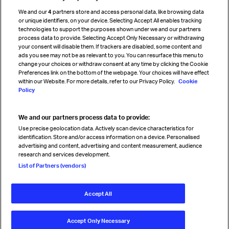
Cargo agency program
We and our
4
partners store and access personal data, like browsing data
Strategic partnerships
or unique identifiers, on your device. Selecting Accept All enables tracking
technologies to support the purposes shown under we and our partners
process data to provide. Selecting Accept Only Necessary or withdrawing
your consent will disable them. If trackers are disabled, some content and
Sign up for IATA news
ads you see may not be as relevant to you. You can resurface this menu to
change your choices or withdraw consent at any time by clicking the Cookie
Preferences link on the bottom of the webpage. Your choices will have effect
within our Website. For more details, refer to our Privacy Policy.
Cookie
Policy
We and our partners process data to provide:
Read magazine
Use precise geolocation data. Actively scan device characteristics for
identification. Store and/or access information on a device. Personalised
advertising and content, advertising and content measurement, audience
research and services development.
Follow us
List of Partners (vendors)
Accept All
© International Air Transport Association (IATA) 2026. All rights
reserved.
Accept Only Necessary