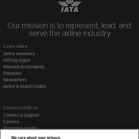
Our mission is to represent, lead, and
serve the airline industry
Learn more
Airline members
IATA by region
Manuals & standards
Solutions
Newsletters
Airline & airport codes
Connect with us
Contact & support
Careers
Store help center
Travel agent accreditation
We care about your privacy.