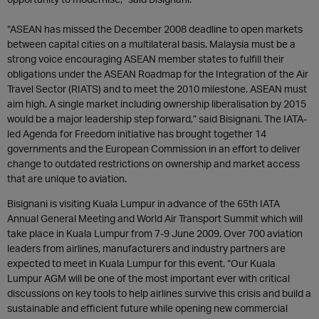
“ASEAN has missed the December 2008 deadline to open markets
between capital cities on a multilateral basis. Malaysia must be a
strong voice encouraging ASEAN member states to fulfill their
obligations under the ASEAN Roadmap for the Integration of the Air
Travel Sector (RIATS) and to meet the 2010 milestone. ASEAN must
aim high. A single market including ownership liberalisation by 2015
would be a major leadership step forward,” said Bisignani. The IATA-
led Agenda for Freedom initiative has brought together 14
governments and the European Commission in an effort to deliver
change to outdated restrictions on ownership and market access
that are unique to aviation.
Bisignani is visiting Kuala Lumpur in advance of the 65th IATA
Annual General Meeting and World Air Transport Summit which will
take place in Kuala Lumpur from 7-9 June 2009. Over 700 aviation
leaders from airlines, manufacturers and industry partners are
expected to meet in Kuala Lumpur for this event. “Our Kuala
Lumpur AGM will be one of the most important ever with critical
discussions on key tools to help airlines survive this crisis and build a
sustainable and efficient future while opening new commercial