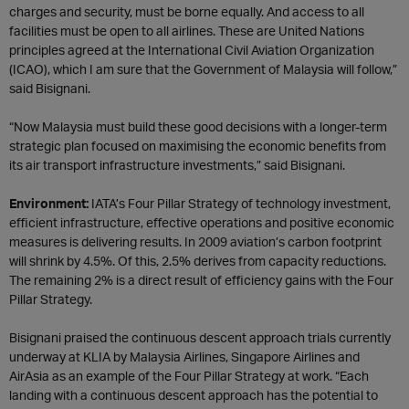
charges and security, must be borne equally. And access to all
facilities must be open to all airlines. These are United Nations
principles agreed at the International Civil Aviation Organization
(ICAO), which I am sure that the Government of Malaysia will follow,”
said Bisignani.
“Now Malaysia must build these good decisions with a longer-term
strategic plan focused on maximising the economic benefits from
its air transport infrastructure investments,” said Bisignani.
Environment:
IATA’s Four Pillar Strategy of technology investment,
efficient infrastructure, effective operations and positive economic
measures is delivering results. In 2009 aviation’s carbon footprint
will shrink by 4.5%. Of this, 2.5% derives from capacity reductions.
The remaining 2% is a direct result of efficiency gains with the Four
Pillar Strategy.
Bisignani praised the continuous descent approach trials currently
underway at KLIA by Malaysia Airlines, Singapore Airlines and
AirAsia as an example of the Four Pillar Strategy at work. “Each
landing with a continuous descent approach has the potential to