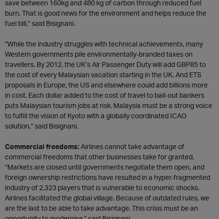
save between 160kg and 480 kg of carbon through reduced fuel
burn. That is good news for the environment and helps reduce the
fuel bill,” said Bisignani.
“While the industry struggles with technical achievements, many
Western governments pile environmentally-branded taxes on
travellers. By 2012, the UK’s Air Passenger Duty will add GBP85 to
the cost of every Malaysian vacation starting in the UK. And ETS
proposals in Europe, the US and elsewhere could add billions more
in cost. Each dollar added to the cost of travel to bail-out bankers
puts Malaysian tourism jobs at risk. Malaysia must be a strong voice
to fulfill the vision of Kyoto with a globally coordinated ICAO
solution,” said Bisignani.
Commercial freedoms:
Airlines cannot take advantage of
commercial freedoms that other businesses take for granted.
“Markets are closed until governments negotiate them open, and
foreign ownership restrictions have resulted in a hyper-fragmented
industry of 2,323 players that is vulnerable to economic shocks.
Airlines facilitated the global village. Because of outdated rules, we
are the last to be able to take advantage. This crisis must be an
opportunity to modernise,” said Bisignani.