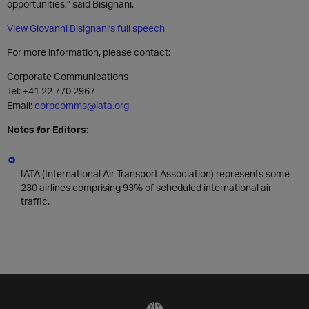
opportunities,” said Bisignani.
View Giovanni Bisignani's full speech
For more information, please contact:
Corporate Communications
Tel: +41 22 770 2967
Email:
corpcomms@iata.org
Notes for Editors:
IATA (International Air Transport Association) represents some
230 airlines comprising 93% of scheduled international air
traffic.