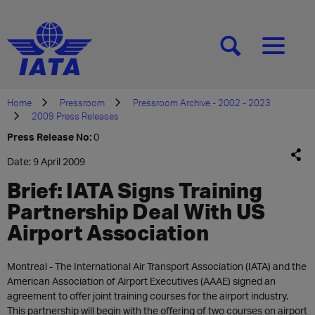
[SEARCH]
[MENU]
Home
Pressroom
Pressroom Archive - 2002 - 2023
2009 Press Releases
Press Release No:
0
Date: 9 April 2009
Brief: IATA Signs Training
Partnership Deal With US
Airport Association
Montreal - The International Air Transport Association (IATA) and the
American Association of Airport Executives (AAAE) signed an
agreement to offer joint training courses for the airport industry.
This partnership will begin with the offering of two courses on airport