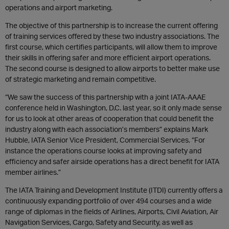
operations and airport marketing.
The objective of this partnership is to increase the current offering
of training services offered by these two industry associations. The
first course, which certifies participants, will allow them to improve
their skills in offering safer and more efficient airport operations.
The second course is designed to allow airports to better make use
of strategic marketing and remain competitive.
“We saw the success of this partnership with a joint IATA-AAAE
conference held in Washington, D.C. last year, so it only made sense
for us to look at other areas of cooperation that could benefit the
industry along with each association’s members” explains Mark
Hubble, IATA Senior Vice President, Commercial Services. “For
instance the operations course looks at improving safety and
efficiency and safer airside operations has a direct benefit for IATA
member airlines.”
The IATA Training and Development Institute (ITDI) currently offers a
continuously expanding portfolio of over 494 courses and a wide
range of diplomas in the fields of Airlines, Airports, Civil Aviation, Air
Navigation Services, Cargo, Safety and Security, as well as