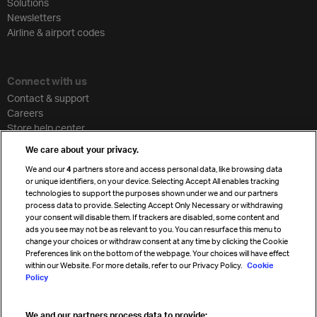
Solutions
Newsletters
Airline & airport codes
Connect with us
Contact & support
Careers
Store help center
Travel agent accreditation
We care about your privacy.
Cargo agency program
We and our
4
partners store and access personal data, like browsing data
Strategic partnerships
or unique identifiers, on your device. Selecting Accept All enables tracking
technologies to support the purposes shown under we and our partners
process data to provide. Selecting Accept Only Necessary or withdrawing
your consent will disable them. If trackers are disabled, some content and
Sign up for IATA news
ads you see may not be as relevant to you. You can resurface this menu to
change your choices or withdraw consent at any time by clicking the Cookie
Preferences link on the bottom of the webpage. Your choices will have effect
within our Website. For more details, refer to our Privacy Policy.
Cookie
Policy
We and our partners process data to provide: