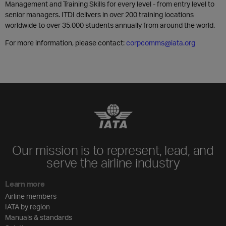
Management and Training Skills for every level - from entry level to
senior managers. ITDI delivers in over 200 training locations
worldwide to over 35,000 students annually from around the world.
For more information, please contact:
corpcomms@iata.org
Our mission is to represent, lead, and
serve the airline industry
Learn more
Airline members
IATA by region
Manuals & standards