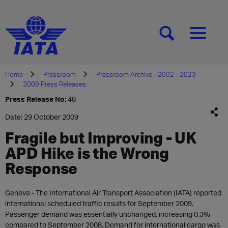
[SEARCH]
[MENU]
Home
Pressroom
Pressroom Archive - 2002 - 2023
2009 Press Releases
Press Release No:
48
Date: 29 October 2009
Fragile but Improving - UK
APD Hike is the Wrong
Response
Geneva - The International Air Transport Association (IATA) reported
international scheduled traffic results for September 2009.
Passenger demand was essentially unchanged, increasing 0.3%
compared to September 2008. Demand for international cargo was