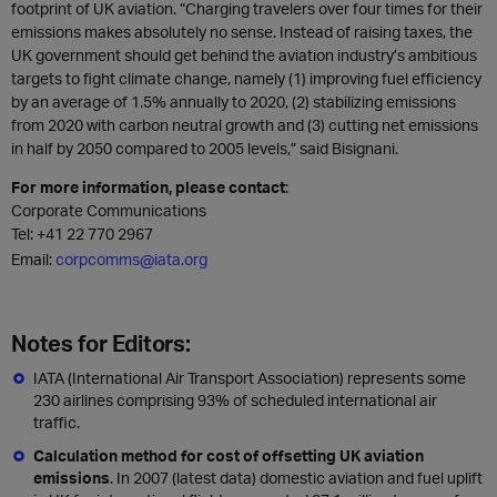
footprint of UK aviation. “Charging travelers over four times for their
emissions makes absolutely no sense. Instead of raising taxes, the
UK government should get behind the aviation industry’s ambitious
targets to fight climate change, namely (1) improving fuel efficiency
by an average of 1.5% annually to 2020, (2) stabilizing emissions
from 2020 with carbon neutral growth and (3) cutting net emissions
in half by 2050 compared to 2005 levels,” said Bisignani.
For more information, please contact
:
Corporate Communications
Tel:
+41 22 770 2967
Email:
corpcomms@iata.org
Notes for Editors:
IATA (International Air Transport Association) represents some
230 airlines comprising 93% of scheduled international air
traffic.
Calculation method for cost of offsetting UK aviation
emissions
. In 2007 (latest data) domestic aviation and fuel uplift