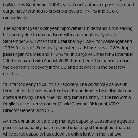
5.4% below September 2008 levels. Load factors for passenger and
cargo have returned to pre-crisis levels of 77.1% and 50.8%,
respectively.
The apparent year-over-year improvement in demand is misleading.
It is largely due to comparisons with an exceptionally weak
September 2008 when traffic fell sharply (-2.9% for passenger and
-7.7% for cargo). Seasonally adjusted statistics show a 0.3% drop in
passenger volumes and a 1.4% fall in cargo volumes for September
2009 compared with August 2009. This reflects the pause seen in
the economic recovery in the US and elsewhere in the past few
months.
“It is far too early to call this a recovery. The worst may be over in
terms of the fall in demand, but yields continue to be a disaster and
costs are rising. The airline industry remains firmly in the red with a
fragile business environment,” said Giovanni Bisignani, IATA’s
Director General and CEO.
Airlines continue to carefully manage capacity. Seasonally adjusted
passenger capacity has remained unchanged throughout the year
while cargo capacity has edged up only slightly in the last two