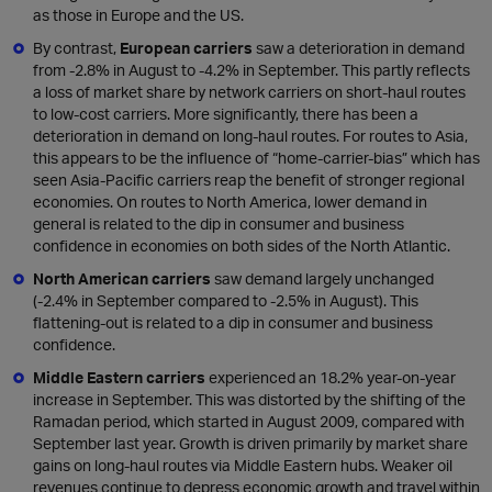
as those in Europe and the US.
By contrast,
European carriers
saw a deterioration in demand
from -2.8% in August to -4.2% in September. This partly reflects
a loss of market share by network carriers on short-haul routes
to low-cost carriers. More significantly, there has been a
deterioration in demand on long-haul routes. For routes to Asia,
this appears to be the influence of “home-carrier-bias” which has
seen Asia-Pacific carriers reap the benefit of stronger regional
economies. On routes to North America, lower demand in
general is related to the dip in consumer and business
confidence in economies on both sides of the North Atlantic.
North American carriers
saw demand largely unchanged
(-2.4% in September compared to -2.5% in August). This
flattening-out is related to a dip in consumer and business
confidence.
Middle Eastern carriers
experienced an 18.2% year-on-year
increase in September. This was distorted by the shifting of the
Ramadan period, which started in August 2009, compared with
September last year. Growth is driven primarily by market share
gains on long-haul routes via Middle Eastern hubs. Weaker oil
revenues continue to depress economic growth and travel within