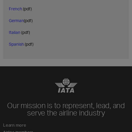
French
(pdf)
German
(pdf)
Italian
(pdf)
Spanish
(pdf)
Our mission is to represent, lead, and
serve the airline industry
Learn more