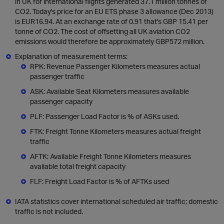
in UK for international flights generated 37.1 million tonnes of
CO2. Today's price for an EU ETS phase 3 allowance (Dec 2013)
is EUR16.94. At an exchange rate of 0.91 that's GBP 15.41 per
tonne of CO2. The cost of offsetting all UK aviation CO2
emissions would therefore be approximately GBP572 million.
Explanation of measurement terms:
RPK: Revenue Passenger Kilometers measures actual
passenger traffic
ASK: Available Seat Kilometers measures available
passenger capacity
PLF: Passenger Load Factor is % of ASKs used.
FTK: Freight Tonne Kilometers measures actual freight
traffic
AFTK: Available Freight Tonne Kilometers measures
available total freight capacity
FLF: Freight Load Factor is % of AFTKs used
IATA statistics cover international scheduled air traffic; domestic
traffic is not included.