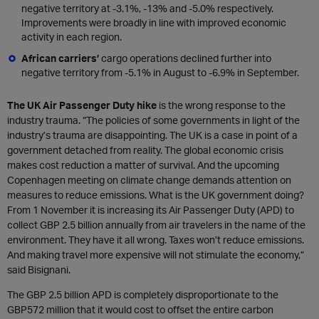
negative territory at -3.1%, -13% and -5.0% respectively.
Improvements were broadly in line with improved economic
activity in each region.
African carriers’
cargo operations declined further into
negative territory from -5.1% in August to -6.9% in September.
The UK Air Passenger Duty hike
is the wrong response to the
industry trauma. “The policies of some governments in light of the
industry’s trauma are disappointing. The UK is a case in point of a
government detached from reality. The global economic crisis
makes cost reduction a matter of survival. And the upcoming
Copenhagen meeting on climate change demands attention on
measures to reduce emissions. What is the UK government doing?
From 1 November it is increasing its Air Passenger Duty (APD) to
collect GBP 2.5 billion annually from air travelers in the name of the
environment. They have it all wrong. Taxes won’t reduce emissions.
And making travel more expensive will not stimulate the economy,”
said Bisignani.
The GBP 2.5 billion APD is completely disproportionate to the
GBP572 million that it would cost to offset the entire carbon