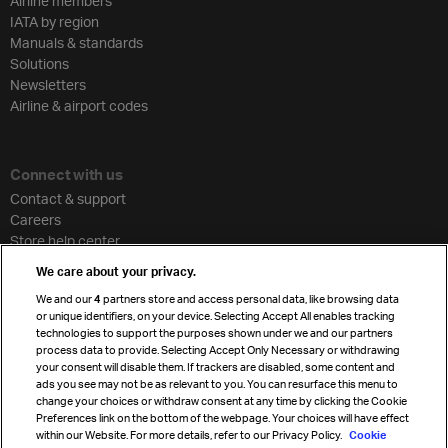
Airline members
IATA by region
Manuals & standards
Solutions
Newsletters
Airline & airport codes
Connect with us
Contact & support
Careers
Store help center
Travel agent accreditation
We care about your privacy.
Cargo agency program
We and our
4
partners store and access personal data, like browsing data
Strategic partnerships
or unique identifiers, on your device. Selecting Accept All enables tracking
technologies to support the purposes shown under we and our partners
process data to provide. Selecting Accept Only Necessary or withdrawing
your consent will disable them. If trackers are disabled, some content and
Sign up for IATA news
ads you see may not be as relevant to you. You can resurface this menu to
change your choices or withdraw consent at any time by clicking the Cookie
Preferences link on the bottom of the webpage. Your choices will have effect
within our Website. For more details, refer to our Privacy Policy.
Cookie