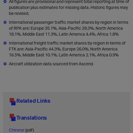
All figures are provisional and represent total reporting at time of
publication plus estimates for missing data. Historic figures may
be revised.
International passenger traffic market shares by region in terms
of RPK are: Europe 35.1%, Asia-Pacific 29.3%, North America
18.1%, Middle East 11.3%, Latin America 4.4%, Africa 1.8%
International freight traffic market shares by region in terms of
FTK are: Asia-Pacific 44.3%, Europe 26.0%, North America
16.5%, Middle East 10.1%, Latin America 2.1%, Africa 0.9%
Aircraft utilization data sourced from Ascend
Related Links
Translations
Chinese
(pdf)