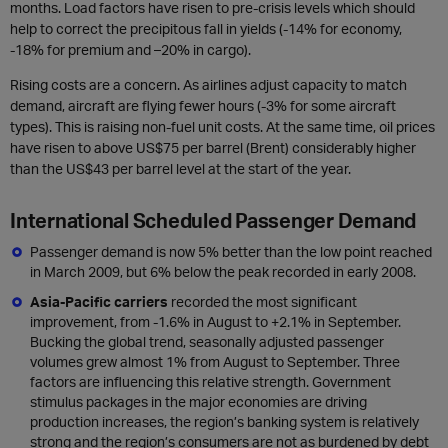
months. Load factors have risen to pre-crisis levels which should
help to correct the precipitous fall in yields (-14% for economy,
-18% for premium and –20% in cargo).
Rising costs are a concern. As airlines adjust capacity to match
demand, aircraft are flying fewer hours (-3% for some aircraft
types). This is raising non-fuel unit costs. At the same time, oil prices
have risen to above US$75 per barrel (Brent) considerably higher
than the US$43 per barrel level at the start of the year.
International Scheduled Passenger Demand
Passenger demand is now 5% better than the low point reached
in March 2009, but 6% below the peak recorded in early 2008.
Asia-Pacific carriers
recorded the most significant
improvement, from -1.6% in August to +2.1% in September.
Bucking the global trend, seasonally adjusted passenger
volumes grew almost 1% from August to September. Three
factors are influencing this relative strength. Government
stimulus packages in the major economies are driving
production increases, the region’s banking system is relatively
strong and the region’s consumers are not as burdened by debt