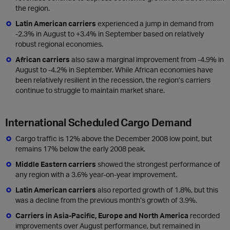
the region.
Latin American carriers
experienced a jump in demand from
-2.3% in August to +3.4% in September based on relatively
robust regional economies.
African carriers
also saw a marginal improvement from -4.9% in
August to -4.2% in September. While African economies have
been relatively resilient in the recession, the region’s carriers
continue to struggle to maintain market share.
International Scheduled Cargo Demand
Cargo traffic is 12% above the December 2008 low point, but
remains 17% below the early 2008 peak.
Middle Eastern carriers
showed the strongest performance of
any region with a 3.6% year-on-year improvement.
Latin American carriers
also reported growth of 1.8%, but this
was a decline from the previous month’s growth of 3.9%.
Carriers in Asia-Pacific, Europe and North America
recorded
improvements over August performance, but remained in