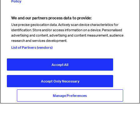
Policy
We and our partners process data to provide:
Read magazine
Use precise geolocation data. Actively scan device characteristics for
identification. Store and/or access information on a device. Personalised
advertising and content, advertising and content measurement, audience
research and services development.
Follow us
List of Partners (vendors)
Accept All
© International Air Transport Association (IATA) 2026. All rights
reserved.
Accept Only Necessary
Our commitment
Accessibility
Anti-slavery statement
Privacy
Terms
Cookie Preferences
Manage Preferences