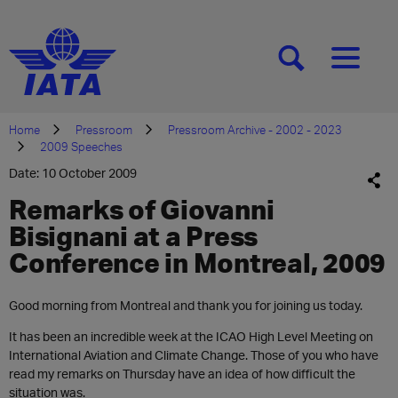
[SEARCH]
[MENU]
Home
Pressroom
Pressroom Archive - 2002 - 2023
2009 Speeches
Date: 10 October 2009
Remarks of Giovanni
Bisignani at a Press
Conference in Montreal, 2009
Good morning from Montreal and thank you for joining us today.
It has been an incredible week at the ICAO High Level Meeting on
International Aviation and Climate Change. Those of you who have
read my remarks on Thursday have an idea of how difficult the
situation was.