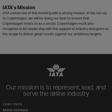
IATA’s Mission
IATA comes out of this meeting with a strong mission. In the run-up
to Copenhagen, we will be doing our best to ensure that
Copenhagen treats us as a sector. Copenhagen must also
recognize ICAO leadership with the support of industry and gives us
the scope to deliver great results against our ambitious targets.
Our mission is to represent, lead, and
serve the airline industry
Learn more
Airline members