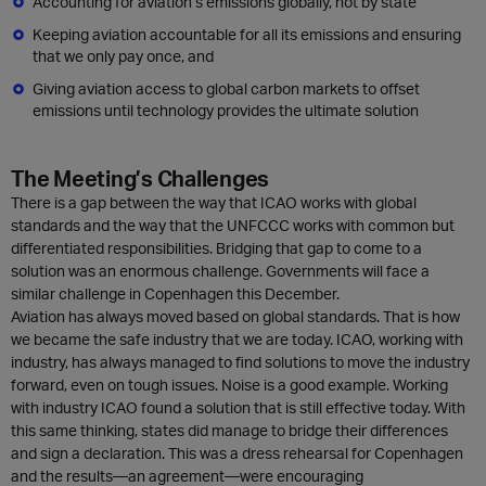
Accounting for aviation’s emissions globally, not by state
Keeping aviation accountable for all its emissions and ensuring
that we only pay once, and
Giving aviation access to global carbon markets to offset
emissions until technology provides the ultimate solution
The Meeting’s Challenges
There is a gap between the way that ICAO works with global
standards and the way that the UNFCCC works with common but
differentiated responsibilities. Bridging that gap to come to a
solution was an enormous challenge. Governments will face a
similar challenge in Copenhagen this December.
Aviation has always moved based on global standards. That is how
we became the safe industry that we are today. ICAO, working with
industry, has always managed to find solutions to move the industry
forward, even on tough issues. Noise is a good example. Working
with industry ICAO found a solution that is still effective today. With
this same thinking, states did manage to bridge their differences
and sign a declaration. This was a dress rehearsal for Copenhagen
and the results—an agreement—were encouraging