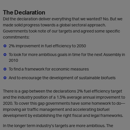
The Declaration
Did the declaration deliver everything that we wanted? No. But we
made solid progress towards a global sectoral approach.
Governments took note of our targets and agreed some specific
commitments:
2% improvement in fuel efficiency to 2050
To look for more ambitious goals in time for the next Assembly in
2010
To find a framework for economic measures
And to encourage the development of sustainable biofuels
There is a gap between the declarations 2% fuel efficiency target
and the industry position of a 1.5% average annual improvement to
2020. To cover this gap governments have some homework to do—
improving air traffic management and accelerating biofuel
development by establishing the right fiscal and legal frameworks.
In the longer term industry’s targets are more ambitious. The