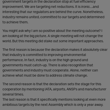
government targets in the declaration stop at fuel efficiency
improvement. We are targeting net reductions. It is ironic…and
interesting that our regulators are behind the curve. Nonetheless,
industry remains united, committed to our targets and determined
to achieve them.
You might ask why I am so positive about the meeting outcome? I
am looking at the big picture. A single meeting will not change the
world. But this meeting did stake out some important approaches.
The first reason is because the declaration makes it absolutely clear
that industry is committed to improving environmental
performance. In fact, industry is on the high ground and
governments must catch-up. There is also recognition that
governments and industry must cooperate. Alone, neither can
achieve what must be done to address climate change.
The second reason is that the declaration sets the stage for this
cooperation by mentioning IATA, airports, ANSPs and manufacturer
several times.
The last reason is that it specifically mentions looking at even more
ambitious targets by the next Assembly which is only a year away.