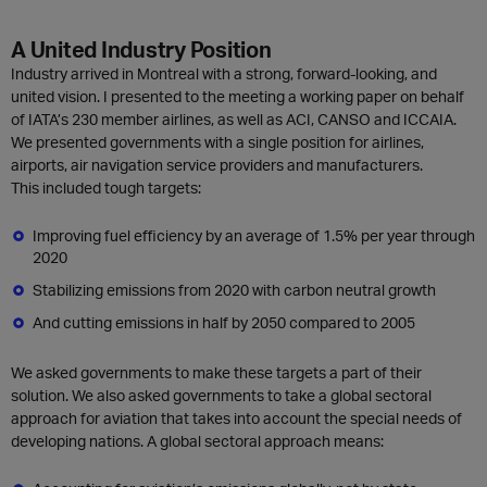
A United Industry Position
Industry arrived in Montreal with a strong, forward-looking, and
united vision. I presented to the meeting a working paper on behalf
of IATA’s 230 member airlines, as well as ACI, CANSO and ICCAIA.
We presented governments with a single position for airlines,
airports, air navigation service providers and manufacturers.
This included tough targets:
Improving fuel efficiency by an average of 1.5% per year through
2020
Stabilizing emissions from 2020 with carbon neutral growth
And cutting emissions in half by 2050 compared to 2005
We asked governments to make these targets a part of their
solution. We also asked governments to take a global sectoral
approach for aviation that takes into account the special needs of
developing nations. A global sectoral approach means: