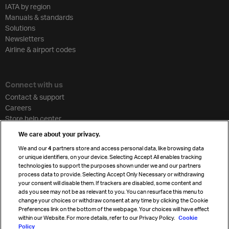
IATA by region
Manuals & standards
Solutions
Newsletters
Airline & airport codes
Connect with us
Contact & support
Careers
Store help center
Travel agent accreditation
We care about your privacy.
Cargo agency program
We and our
4
partners store and access personal data, like browsing data
Strategic partnerships
or unique identifiers, on your device. Selecting Accept All enables tracking
technologies to support the purposes shown under we and our partners
process data to provide. Selecting Accept Only Necessary or withdrawing
your consent will disable them. If trackers are disabled, some content and
Sign up for IATA news
ads you see may not be as relevant to you. You can resurface this menu to
change your choices or withdraw consent at any time by clicking the Cookie
Preferences link on the bottom of the webpage. Your choices will have effect
within our Website. For more details, refer to our Privacy Policy.
Cookie
Policy