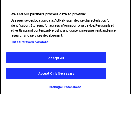
We and our partners process data to provide:
Read magazine
Use precise geolocation data. Actively scan device characteristics for
identification. Store and/or access information on a device. Personalised
advertising and content, advertising and content measurement, audience
research and services development.
Follow us
List of Partners (vendors)
Accept All
© International Air Transport Association (IATA) 2026. All rights
reserved.
Accept Only Necessary
Our commitment
Accessibility
Anti-slavery statement
Privacy
Terms
Cookie Preferences
Manage Preferences