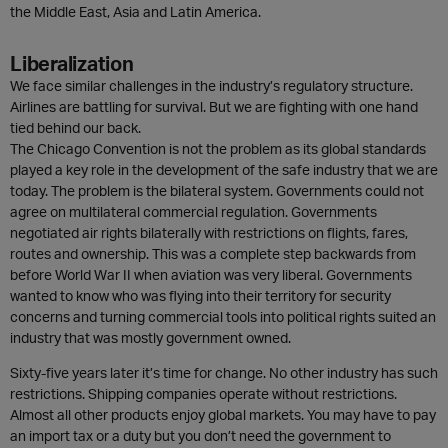
the Middle East, Asia and Latin America.
Liberalization
We face similar challenges in the industry’s regulatory structure.
Airlines are battling for survival. But we are fighting with one hand
tied behind our back.
The Chicago Convention is not the problem as its global standards
played a key role in the development of the safe industry that we are
today. The problem is the bilateral system. Governments could not
agree on multilateral commercial regulation. Governments
negotiated air rights bilaterally with restrictions on flights, fares,
routes and ownership. This was a complete step backwards from
before World War II when aviation was very liberal. Governments
wanted to know who was flying into their territory for security
concerns and turning commercial tools into political rights suited an
industry that was mostly government owned.
Sixty-five years later it’s time for change. No other industry has such
restrictions. Shipping companies operate without restrictions.
Almost all other products enjoy global markets. You may have to pay
an import tax or a duty but you don’t need the government to