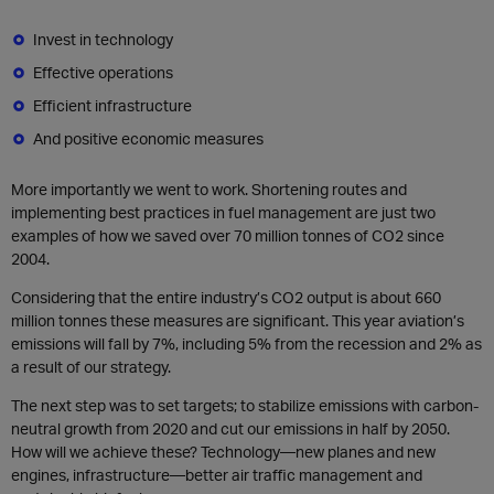
Invest in technology
Effective operations
Efficient infrastructure
And positive economic measures
More importantly we went to work. Shortening routes and
implementing best practices in fuel management are just two
examples of how we saved over 70 million tonnes of CO2 since
2004.
Considering that the entire industry’s CO2 output is about 660
million tonnes these measures are significant. This year aviation’s
emissions will fall by 7%, including 5% from the recession and 2% as
a result of our strategy.
The next step was to set targets; to stabilize emissions with carbon-
neutral growth from 2020 and cut our emissions in half by 2050.
How will we achieve these? Technology—new planes and new
engines, infrastructure—better air traffic management and