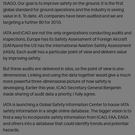
ISAGO. Our goal is to improve safety on the ground. It is the first
global standard for ground operations and the industry is seeing
value in it. To date, 45 companies have been audited and we are
targeting a further 80 for 2010.
IATA and ICAO are not the only organizations conducting audits and
inspections. Europe has its Safety Assessment of Foreign Aircraft
(SAFA)and the US has the International Aviation Safety Assessment
(IASA). Each audit has a particular point of view and delivers value
by improving safety.
But these audits are delivered in silos, so the point of view is one-
dimensional. Linking and using the data together would give a much
more powerful three-dimensional picture of how safety is
developing. Earlier this year, ICAO Secretary General Benjamin
made sharing of audit data a priority. I fully agree.
IATA is launching a Global Safety Information Center to house IATA
safety information in a single online database. The bigger vision is to
find a way to incorporate safety information from ICAO, FAA, EASA
and others into a database that could identify trends and potential
hazards.