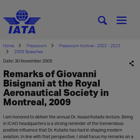
[SEARCH]
[MENU]
Home
Pressroom
Pressroom Archive - 2002 - 2023
2009 Speeches
Date: 30 November 2009
Remarks of Giovanni
Bisignani at the Royal
Aeronautical Society in
Montreal, 2009
I am honored to deliver the annual Dr. Assad Kotaite lecture. Being
in ICAO headquarters is a strong reminder of the tremendous
positive influence that Dr. Kotaite has had in shaping modern
aviation. In line with that perspective, I shall focus my remarks on a