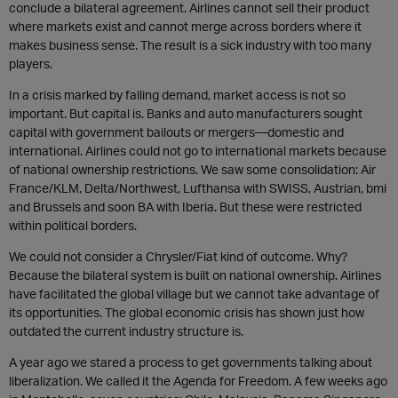
conclude a bilateral agreement. Airlines cannot sell their product
where markets exist and cannot merge across borders where it
makes business sense. The result is a sick industry with too many
players.
In a crisis marked by falling demand, market access is not so
important. But capital is. Banks and auto manufacturers sought
capital with government bailouts or mergers—domestic and
international. Airlines could not go to international markets because
of national ownership restrictions. We saw some consolidation: Air
France/KLM, Delta/Northwest, Lufthansa with SWISS, Austrian, bmi
and Brussels and soon BA with Iberia. But these were restricted
within political borders.
We could not consider a Chrysler/Fiat kind of outcome. Why?
Because the bilateral system is built on national ownership. Airlines
have facilitated the global village but we cannot take advantage of
its opportunities. The global economic crisis has shown just how
outdated the current industry structure is.
A year ago we stared a process to get governments talking about
liberalization. We called it the Agenda for Freedom. A few weeks ago