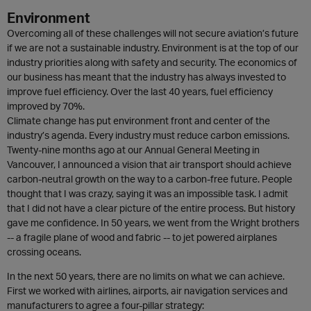
Environment
Overcoming all of these challenges will not secure aviation’s future
if we are not a sustainable industry. Environment is at the top of our
industry priorities along with safety and security. The economics of
our business has meant that the industry has always invested to
improve fuel efficiency. Over the last 40 years, fuel efficiency
improved by 70%.
Climate change has put environment front and center of the
industry’s agenda. Every industry must reduce carbon emissions.
Twenty-nine months ago at our Annual General Meeting in
Vancouver, I announced a vision that air transport should achieve
carbon-neutral growth on the way to a carbon-free future. People
thought that I was crazy, saying it was an impossible task. I admit
that I did not have a clear picture of the entire process. But history
gave me confidence. In 50 years, we went from the Wright brothers
-- a fragile plane of wood and fabric -- to jet powered airplanes
crossing oceans.
In the next 50 years, there are no limits on what we can achieve.
First we worked with airlines, airports, air navigation services and
manufacturers to agree a four-pillar strategy: