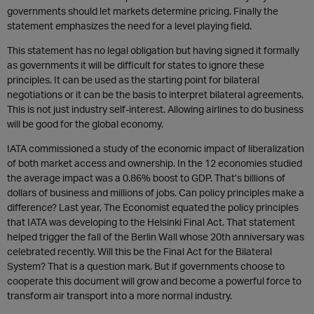
governments should let markets determine pricing. Finally the
statement emphasizes the need for a level playing field.
This statement has no legal obligation but having signed it formally
as governments it will be difficult for states to ignore these
principles. It can be used as the starting point for bilateral
negotiations or it can be the basis to interpret bilateral agreements.
This is not just industry self-interest. Allowing airlines to do business
will be good for the global economy.
IATA commissioned a study of the economic impact of liberalization
of both market access and ownership. In the 12 economies studied
the average impact was a 0.86% boost to GDP. That’s billions of
dollars of business and millions of jobs. Can policy principles make a
difference? Last year, The Economist equated the policy principles
that IATA was developing to the Helsinki Final Act. That statement
helped trigger the fall of the Berlin Wall whose 20th anniversary was
celebrated recently. Will this be the Final Act for the Bilateral
System? That is a question mark. But if governments choose to
cooperate this document will grow and become a powerful force to
transform air transport into a more normal industry.