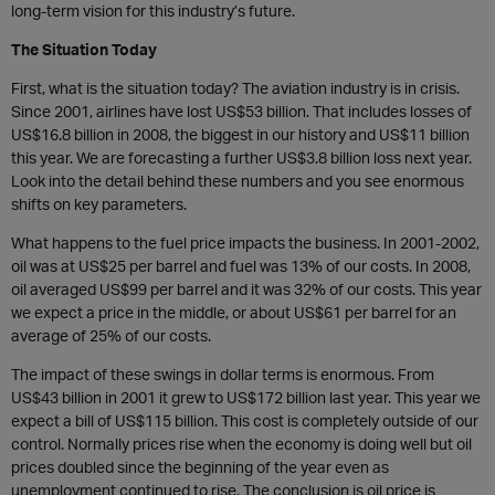
long-term vision for this industry’s future.
The Situation Today
First, what is the situation today? The aviation industry is in crisis.
Since 2001, airlines have lost US$53 billion. That includes losses of
US$16.8 billion in 2008, the biggest in our history and US$11 billion
this year. We are forecasting a further US$3.8 billion loss next year.
Look into the detail behind these numbers and you see enormous
shifts on key parameters.
What happens to the fuel price impacts the business. In 2001-2002,
oil was at US$25 per barrel and fuel was 13% of our costs. In 2008,
oil averaged US$99 per barrel and it was 32% of our costs. This year
we expect a price in the middle, or about US$61 per barrel for an
average of 25% of our costs.
The impact of these swings in dollar terms is enormous. From
US$43 billion in 2001 it grew to US$172 billion last year. This year we
expect a bill of US$115 billion. This cost is completely outside of our
control. Normally prices rise when the economy is doing well but oil
prices doubled since the beginning of the year even as
unemployment continued to rise. The conclusion is oil price is