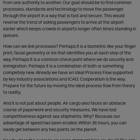
from one authority to another. Our goal should be to find common
processes, standards and technology to move the passenger
through the airport in a way that is fast and secure. This would
reverse the trend of asking passengers to arrive at the airport
earlier which keeps crowds in airports longer often times standing in
queues.
How can we link processes? Perhaps it is a biometric like your finger
print, facial geometry or iris that identifies you at each step of the
way. Perhaps it is a common check point where we do security and
immigration. Perhaps it is a combination of both or something
completely new. Already we have an Ideal Process Flow supported
by key industry associations and ICAO. Cooperation is the way.
Prepare for the future by moving the ideal process flow from theory
to reality.
And it is not just about people. Air cargo also faces an obstacle
course of paperwork and security measures. We have lost
competitiveness against sea shipments. Why? Because our
advantage of speed has been eroded. Within 36 hours, you can
easily get between any two points on the planet.