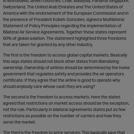
in Montebello, seven countries: Chile, Malaysia, Panama Singapore,
Switzerland, The United Arab Emirates and The United States of
America with the endorsement of the European Commission and in
the presence of President Kobeh-Gonzales, signed a Multilateral
Statement of Policy Principles regarding the implementation of
Bilateral Air Service Agreements. Together these states represent
60% of global aviation. The statement highlighted three freedoms
that are taken for granted by any other industry.
The first is the freedom to access global capital markets. Basically
this says states should not block other states from liberalizing
ownership. Ownership of airlines should be determined by the home
government that regulates safety and provides the air operators
certificate. If they agree that the airline is good to operate why
should anybody care whose cash they are using?
The second is the freedom to access markets. Here the states
agreed that restrictions on market access should be the exception,
not the rule. Particularly in bilateral agreements states put as few
restrictions as possible on the number of carriers and how they
serve the market.
The third is the freedom to price services. This basically says that