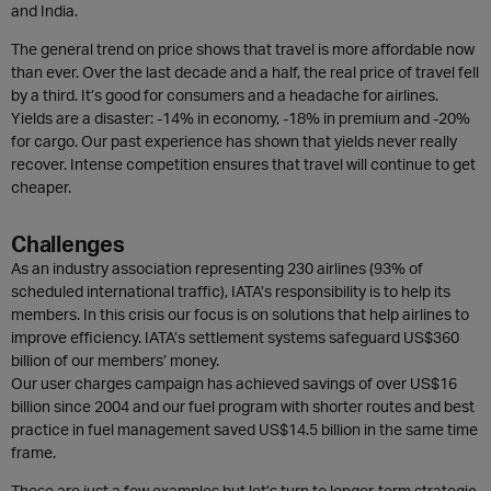
and India.
The general trend on price shows that travel is more affordable now
than ever. Over the last decade and a half, the real price of travel fell
by a third. It’s good for consumers and a headache for airlines.
Yields are a disaster: -14% in economy, -18% in premium and -20%
for cargo. Our past experience has shown that yields never really
recover. Intense competition ensures that travel will continue to get
cheaper.
Challenges
As an industry association representing 230 airlines (93% of
scheduled international traffic), IATA’s responsibility is to help its
members. In this crisis our focus is on solutions that help airlines to
improve efficiency. IATA’s settlement systems safeguard US$360
billion of our members’ money.
Our user charges campaign has achieved savings of over US$16
billion since 2004 and our fuel program with shorter routes and best
practice in fuel management saved US$14.5 billion in the same time
frame.
These are just a few examples but let’s turn to longer-term strategic