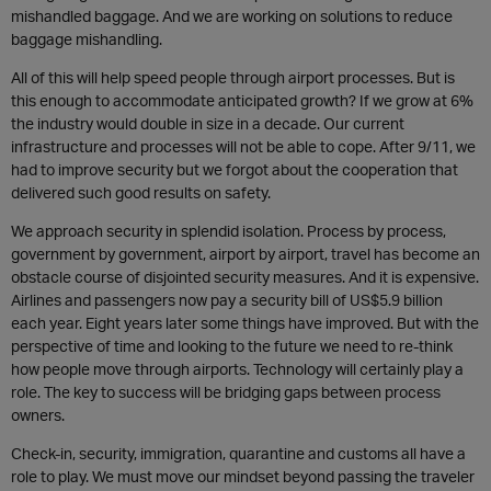
mishandled baggage. And we are working on solutions to reduce
baggage mishandling.
All of this will help speed people through airport processes. But is
this enough to accommodate anticipated growth? If we grow at 6%
the industry would double in size in a decade. Our current
infrastructure and processes will not be able to cope. After 9/11, we
had to improve security but we forgot about the cooperation that
delivered such good results on safety.
We approach security in splendid isolation. Process by process,
government by government, airport by airport, travel has become an
obstacle course of disjointed security measures. And it is expensive.
Airlines and passengers now pay a security bill of US$5.9 billion
each year. Eight years later some things have improved. But with the
perspective of time and looking to the future we need to re-think
how people move through airports. Technology will certainly play a
role. The key to success will be bridging gaps between process
owners.
Check-in, security, immigration, quarantine and customs all have a
role to play. We must move our mindset beyond passing the traveler