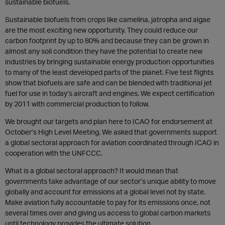
sustainable biofuels.
Sustainable biofuels from crops like camelina, jatropha and algae
are the most exciting new opportunity. They could reduce our
carbon footprint by up to 80% and because they can be grown in
almost any soil condition they have the potential to create new
industries by bringing sustainable energy production opportunities
to many of the least developed parts of the planet. Five test flights
show that biofuels are safe and can be blended with traditional jet
fuel for use in today’s aircraft and engines. We expect certification
by 2011 with commercial production to follow.
We brought our targets and plan here to ICAO for endorsement at
October’s High Level Meeting. We asked that governments support
a global sectoral approach for aviation coordinated through ICAO in
cooperation with the UNFCCC.
What is a global sectoral approach? It would mean that
governments take advantage of our sector’s unique ability to move
globally and account for emissions at a global level not by state.
Make aviation fully accountable to pay for its emissions once, not
several times over and giving us access to global carbon markets
until technology provides the ultimate solution.