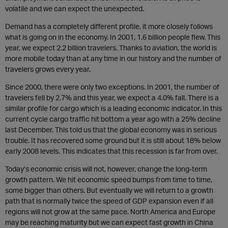
volatile and we can expect the unexpected.
Demand has a completely different profile, it more closely follows
what is going on in the economy. In 2001, 1.6 billion people flew. This
year, we expect 2.2 billion travelers. Thanks to aviation, the world is
more mobile today than at any time in our history and the number of
travelers grows every year.
Since 2000, there were only two exceptions. In 2001, the number of
travelers fell by 2.7% and this year, we expect a 4.0% fall. There is a
similar profile for cargo which is a leading economic indicator. In this
current cycle cargo traffic hit bottom a year ago with a 25% decline
last December. This told us that the global economy was in serious
trouble. It has recovered some ground but it is still about 18% below
early 2008 levels. This indicates that this recession is far from over.
Today’s economic crisis will not, however, change the long-term
growth pattern. We hit economic speed bumps from time to time,
some bigger than others. But eventually we will return to a growth
path that is normally twice the speed of GDP expansion even if all
regions will not grow at the same pace. North America and Europe
may be reaching maturity but we can expect fast growth in China