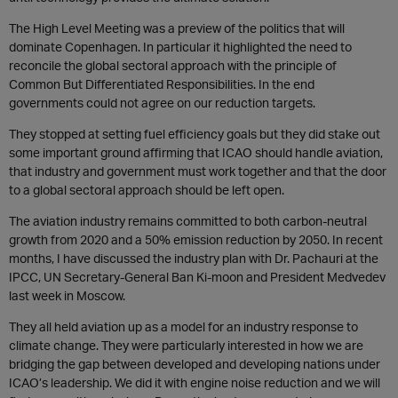
The High Level Meeting was a preview of the politics that will
dominate Copenhagen. In particular it highlighted the need to
reconcile the global sectoral approach with the principle of
Common But Differentiated Responsibilities. In the end
governments could not agree on our reduction targets.
They stopped at setting fuel efficiency goals but they did stake out
some important ground affirming that ICAO should handle aviation,
that industry and government must work together and that the door
to a global sectoral approach should be left open.
The aviation industry remains committed to both carbon-neutral
growth from 2020 and a 50% emission reduction by 2050. In recent
months, I have discussed the industry plan with Dr. Pachauri at the
IPCC, UN Secretary-General Ban Ki-moon and President Medvedev
last week in Moscow.
They all held aviation up as a model for an industry response to
climate change. They were particularly interested in how we are
bridging the gap between developed and developing nations under
ICAO’s leadership. We did it with engine noise reduction and we will