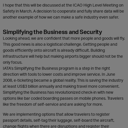
I hope that this will be discussed at the ICAO High Level Meeting on
Safety in March. A decision to cooperate and fully share data will be
another example of how we can make a safe industry even safer.
Simplifying the Business and Security
Looking ahead, we are confident that more people and goods will fly.
This good news is also a logistical challenge. Getting people and
goods efficiently onto aircraft is already difficult. Building
infrastructure will help but making airports bigger should not be the
only focus.
IATA’s Simplifying the Business program is a step in the right
direction with tools to lower costs and improve service. In June
2008, e-ticketing became a global reality. This is saving the industry
at least US$3 billion annually and making travel more convenient.
Simplifying the Business has revolutionized check-in with new
options like bar coded boarding passes on mobile phones. Travelers
like the freedom of self-service and are asking for more.
We are implementing options that allow travelers to register
passport details, self-tag their luggage, self-board the aircraft,
change flights when there are disruptions and register their