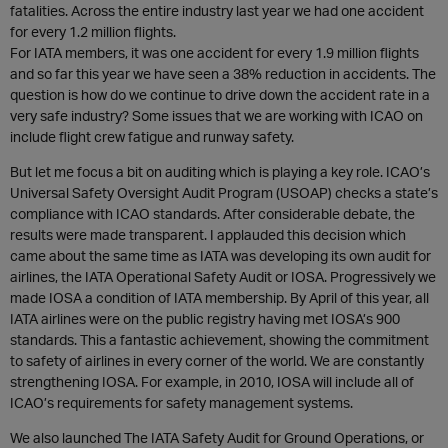
fatalities. Across the entire industry last year we had one accident
for every 1.2 million flights.
For IATA members, it was one accident for every 1.9 million flights
and so far this year we have seen a 38% reduction in accidents. The
question is how do we continue to drive down the accident rate in a
very safe industry? Some issues that we are working with ICAO on
include flight crew fatigue and runway safety.
But let me focus a bit on auditing which is playing a key role. ICAO’s
Universal Safety Oversight Audit Program (USOAP) checks a state’s
compliance with ICAO standards. After considerable debate, the
results were made transparent. I applauded this decision which
came about the same time as IATA was developing its own audit for
airlines, the IATA Operational Safety Audit or IOSA. Progressively we
made IOSA a condition of IATA membership. By April of this year, all
IATA airlines were on the public registry having met IOSA’s 900
standards. This a fantastic achievement, showing the commitment
to safety of airlines in every corner of the world. We are constantly
strengthening IOSA. For example, in 2010, IOSA will include all of
ICAO’s requirements for safety management systems.
We also launched The IATA Safety Audit for Ground Operations, or