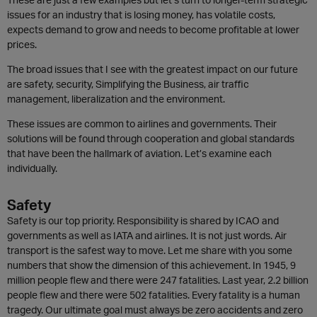
issues for an industry that is losing money, has volatile costs,
expects demand to grow and needs to become profitable at lower
prices.
The broad issues that I see with the greatest impact on our future
are safety, security, Simplifying the Business, air traffic
management, liberalization and the environment.
These issues are common to airlines and governments. Their
solutions will be found through cooperation and global standards
that have been the hallmark of aviation. Let’s examine each
individually.
Safety
Safety is our top priority. Responsibility is shared by ICAO and
governments as well as IATA and airlines. It is not just words. Air
transport is the safest way to move. Let me share with you some
numbers that show the dimension of this achievement. In 1945, 9
million people flew and there were 247 fatalities. Last year, 2.2 billion
people flew and there were 502 fatalities. Every fatality is a human
tragedy. Our ultimate goal must always be zero accidents and zero