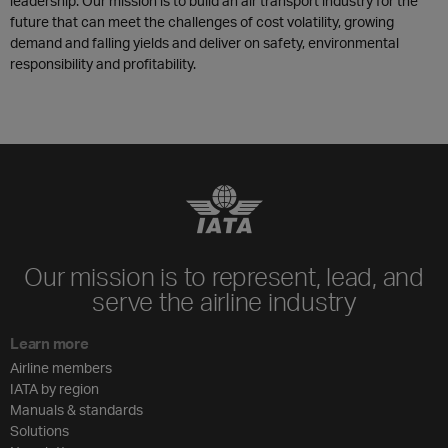
leadership. Our mission is to build an air transport industry for the
future that can meet the challenges of cost volatility, growing
demand and falling yields and deliver on safety, environmental
responsibility and profitability.
Our mission is to represent, lead, and
serve the airline industry
Learn more
Airline members
IATA by region
Manuals & standards
Solutions