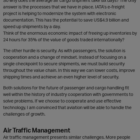
So why does the average air cargo shipment take six days? The only
answer is the processes that we have in place. IATA’s e-freight
project is helping to modernize the system with electronic
documentation. This has the potential to save US$4.9 billion and
speed up shipments by a day.
Think of the enormous economic impact of freeing up inventories by
24 hours for 35% of the value of goods traded internationally?
The other hurdle is security. As with passengers, the solution is
cooperation and a change of mindset. Instead of focusing on a
single checkpoint to secure shipments, we must build security
throughout the value chain. In this way we can lower costs, improve
shipping times and achieve an even higher level of security.
Both solutions for the future of passenger and cargo handling fit
well within the history of industry cooperation with governments to
solve problems. If we choose to cooperate and use effective
technology, I am convinced that aviation will be able to handle the
challenges of growth.
Air Traffic Management
Air traffic management presents similar challenges. More people