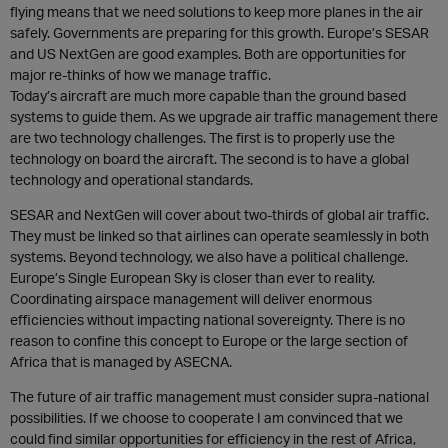
flying means that we need solutions to keep more planes in the air
safely. Governments are preparing for this growth. Europe’s SESAR
and US NextGen are good examples. Both are opportunities for
major re-thinks of how we manage traffic.
Today’s aircraft are much more capable than the ground based
systems to guide them. As we upgrade air traffic management there
are two technology challenges. The first is to properly use the
technology on board the aircraft. The second is to have a global
technology and operational standards.
SESAR and NextGen will cover about two-thirds of global air traffic.
They must be linked so that airlines can operate seamlessly in both
systems. Beyond technology, we also have a political challenge.
Europe’s Single European Sky is closer than ever to reality.
Coordinating airspace management will deliver enormous
efficiencies without impacting national sovereignty. There is no
reason to confine this concept to Europe or the large section of
Africa that is managed by ASECNA.
The future of air traffic management must consider supra-national
possibilities. If we choose to cooperate I am convinced that we
could find similar opportunities for efficiency in the rest of Africa,