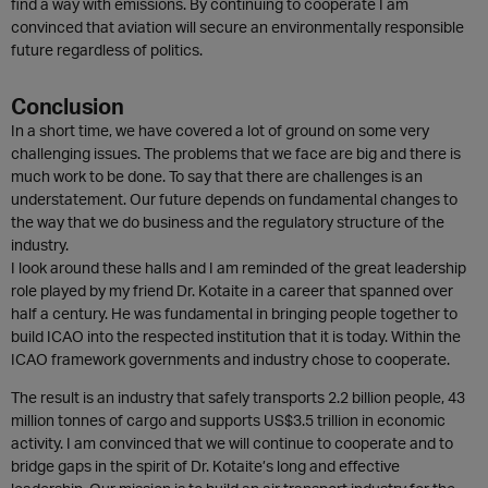
find a way with emissions. By continuing to cooperate I am
convinced that aviation will secure an environmentally responsible
future regardless of politics.
Conclusion
In a short time, we have covered a lot of ground on some very
challenging issues. The problems that we face are big and there is
much work to be done. To say that there are challenges is an
understatement. Our future depends on fundamental changes to
the way that we do business and the regulatory structure of the
industry.
I look around these halls and I am reminded of the great leadership
role played by my friend Dr. Kotaite in a career that spanned over
half a century. He was fundamental in bringing people together to
build ICAO into the respected institution that it is today. Within the
ICAO framework governments and industry chose to cooperate.
The result is an industry that safely transports 2.2 billion people, 43
million tonnes of cargo and supports US$3.5 trillion in economic
activity. I am convinced that we will continue to cooperate and to
bridge gaps in the spirit of Dr. Kotaite’s long and effective