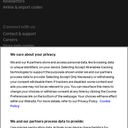
Newsletters
Airline & airport codes
Connect with us
Contact & support
Careers
Store help center
Travel agent accreditation
We care about your privacy.
Cargo agency program
We and our
4
partners store and access personal data, like browsing data
Strategic partnerships
or unique identifiers, on your device. Selecting Accept All enables tracking
technologies to support the purposes shown under we and our partners
process data to provide. Selecting Accept Only Necessary or withdrawing
your consent will disable them. If trackers are disabled, some content and
Sign up for IATA news
ads you see may not be as relevant to you. You can resurface this menu to
change your choices or withdraw consent at any time by clicking the Cookie
Preferences link on the bottom of the webpage. Your choices will have effect
within our Website. For more details, refer to our Privacy Policy.
Cookie
Policy
We and our partners process data to provide:
Read magazine
Use precise geolocation data. Actively scan device characteristics for