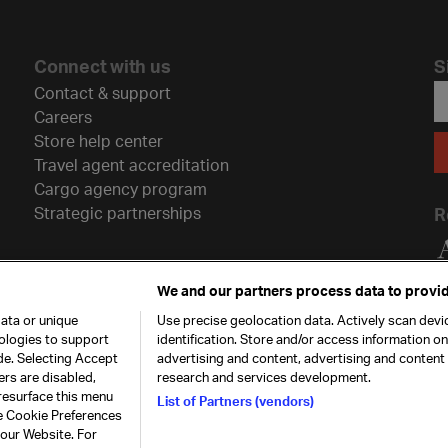
Connect with us
S
Contact & support
Careers
Store help center
Travel agent accreditation
Cargo agency program
Strategic partnerships
R
We and our partners process data to provid
ata or unique
Use precise geolocation data. Actively scan devic
nologies to support
identification. Store and/or access information o
de. Selecting Accept
advertising and content, advertising and conten
ers are disabled,
research and services development.
resurface this menu
List of Partners (vendors)
he Cookie Preferences
26. All rights
Our commitment
Accessib
 our Website. For