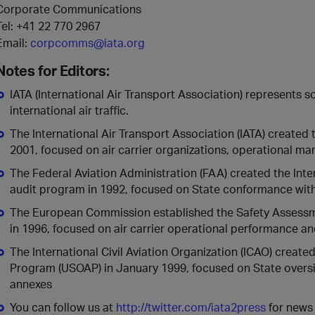
Corporate Communications
Tel: +41 22 770 2967
Email:
corpcomms@iata.org
Notes for Editors:
IATA (International Air Transport Association) represents
international air traffic.
The International Air Transport Association (IATA) created 
2001, focused on air carrier organizations, operational 
The Federal Aviation Administration (FAA) created the Inte
audit program in 1992, focused on State conformance with
The European Commission established the Safety Assessme
in 1996, focused on air carrier operational performance 
The International Civil Aviation Organization (ICAO) create
Program (USOAP) in January 1999, focused on State oversi
annexes
You can follow us at
http://twitter.com/iata2press
for news 