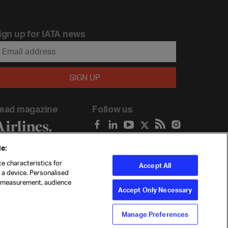
ign up for IATA news
ead magazine
Follow us
e:
e characteristics for
Accept All
n a device. Personalised
t measurement, audience
Accept Only Necessary
Manage Preferences
ility
Anti-slavery statement
Privacy
Terms