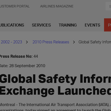
USTOMER PORTAL
AIRLINES MAGAZINE
UBLICATIONS
SERVICES
TRAINING
EVENTS
P
 2002 - 2023
2010 Press Releases
Global Safety Inf
Press Release No:
44
Date: 28 September 2010
Global Safety Info
Exchange Launche
Montreal - The International Air Transport Association (IATA)
organizations, today signed an agreement to launch the Glob