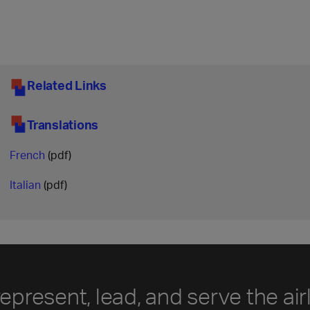
Related Links
Translations
French
(pdf)
Italian
(pdf)
represent, lead, and serve the air