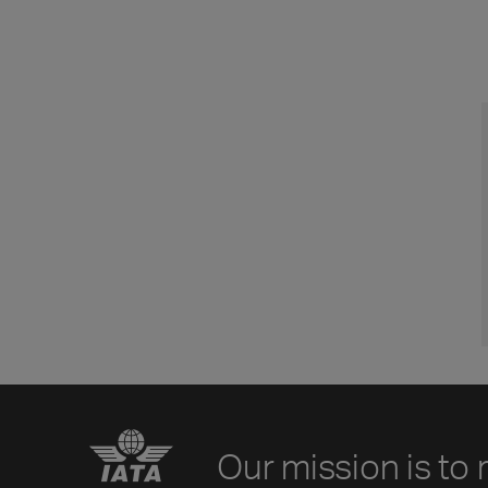
Our mission is to 