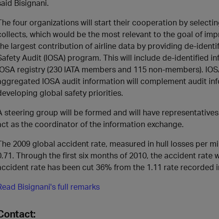
said Bisignani.
The four organizations will start their cooperation by selecti
collects, which would be the most relevant to the goal of impr
the largest contribution of airline data by providing de-ident
Safety Audit (IOSA) program. This will include de-identified in
IOSA registry (230 IATA members and 115 non-members). IOSA s
aggregated IOSA audit information will complement audit inf
developing global safety priorities.
A steering group will be formed and will have representatives
act as the coordinator of the information exchange.
The 2009 global accident rate, measured in hull losses per mill
0.71. Through the first six months of 2010, the accident rate
accident rate has been cut 36% from the 1.11 rate recorded i
Read Bisignani's full remarks
Contact: