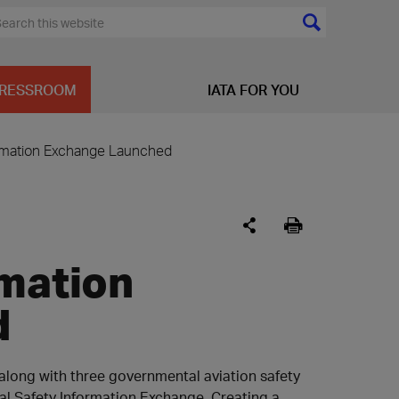
RESSROOM
IATA FOR YOU
ormation Exchange Launched
rmation
d
, along with three governmental aviation safety
al Safety Information Exchange. Creating a