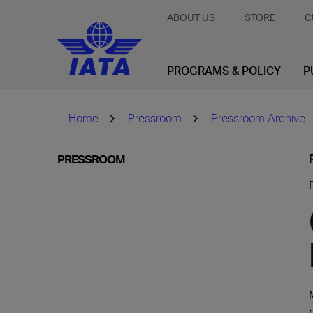
ABOUT US
STORE
C
PROGRAMS & POLICY
P
Home
Pressroom
Pressroom Archive -
PRESSROOM