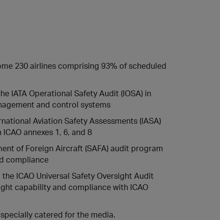
 some 230 airlines comprising 93% of scheduled
the IATA Operational Safety Audit (IOSA) in
management and control systems
rnational Aviation Safety Assessments (IASA)
 ICAO annexes 1, 6, and 8
nt of Foreign Aircraft (SAFA) audit program
and compliance
d the ICAO Universal Safety Oversight Audit
ght capability and compliance with ICAO
specially catered for the media.