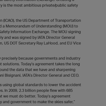
 is the most ambitious private/public safety
ion (ICAO), the US Department of Transportation
ned a Memorandum of Understanding (MOU) to
 Safety Information Exchange. The MOU signing
ly and was signed by IATA Director General
in, US DOT Secretary Ray LaHood, and EU Vice
fety precisely because governments and industry
t solutions. Today’s agreement takes the long
around the data that we have and sharpening
nni Bisignani, IATA’s Director General and CEO.
s using global standards to lower the accident
s. In 2009, 2.3 billion people flew with 685
that we must do better. Today’s agreement
ry and government to make the skies safer,”