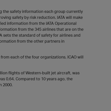
ng the safety information each group currently
oving safety by risk reduction. IATA will make
ified information from the IATA Operational
formation from the 345 airlines that are on the
ets the standard of safety for airlines and
ormation from the other partners in
 from each of the four organizations. ICAO will
ion flights of Western-built jet aircraft, was
 was 0.64. Compared to 10 years ago, the
n 2000.