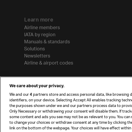
Learn more
Airline members
IATA by region
Manuals & standards
Solutions
Newsletters
Airline & airport codes
We care about your privacy.
We and our
4
partners store and access personal data, like browsing d
identifiers, on your device. Selecting Accept All enables tracking tech
the purposes shown under we and our partners process data to provi
Only Necessary or withdrawing your consent will disable them. If track
some content and ads you see may not be as relevant to you. You can 
to change your choices or withdraw consent at any time by clicking t
© International Air Transport Association (IATA) 20
link on the bottom of the webpage. Your choices will have effect within