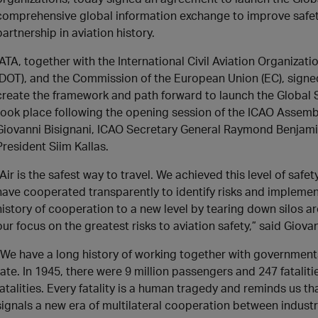
comprehensive global information exchange to improve safety
partnership in aviation history.
IATA, together with the International Civil Aviation Organizat
(DOT), and the Commission of the European Union (EC), sig
create the framework and path forward to launch the Global
took place following the opening session of the ICAO Assemb
Giovanni Bisignani, ICAO Secretary General Raymond Benjam
President Siim Kallas.
“Air is the safest way to travel. We achieved this level of sa
have cooperated transparently to identify risks and implemen
history of cooperation to a new level by tearing down silos 
our focus on the greatest risks to aviation safety,” said Giova
“We have a long history of working together with government
rate. In 1945, there were 9 million passengers and 247 fatalitie
fatalities. Every fatality is a human tragedy and reminds us 
signals a new era of multilateral cooperation between indust