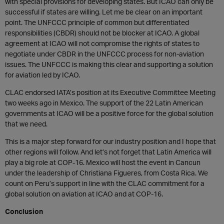
with special provisions for developing states. But ICAO can only be
successful if states are willing. Let me be clear on an important
point. The UNFCCC principle of common but differentiated
responsibilities (CBDR) should not be blocker at ICAO. A global
agreement at ICAO will not compromise the rights of states to
negotiate under CBDR in the UNFCCC process for non-aviation
issues. The UNFCCC is making this clear and supporting a solution
for aviation led by ICAO.
CLAC endorsed IATA’s position at its Executive Committee Meeting
two weeks ago in Mexico. The support of the 22 Latin American
governments at ICAO will be a positive force for the global solution
that we need.
This is a major step forward for our industry position and I hope that
other regions will follow. And let’s not forget that Latin America will
play a big role at COP-16. Mexico will host the event in Cancun
under the leadership of Christiana Figueres, from Costa Rica. We
count on Peru’s support in line with the CLAC commitment for a
global solution on aviation at ICAO and at COP-16.
Conclusion