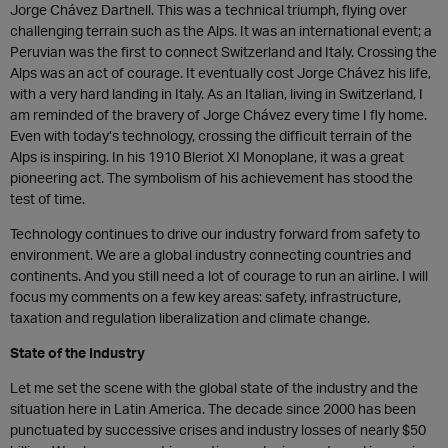
Jorge Chávez Dartnell. This was a technical triumph, flying over
challenging terrain such as the Alps. It was an international event; a
Peruvian was the first to connect Switzerland and Italy. Crossing the
Alps was an act of courage. It eventually cost Jorge Chávez his life,
with a very hard landing in Italy. As an Italian, living in Switzerland, I
am reminded of the bravery of Jorge Chávez every time I fly home.
Even with today’s technology, crossing the difficult terrain of the
Alps is inspiring. In his 1910 Bleriot XI Monoplane, it was a great
pioneering act. The symbolism of his achievement has stood the
test of time.
Technology continues to drive our industry forward from safety to
environment. We are a global industry connecting countries and
continents. And you still need a lot of courage to run an airline. I will
focus my comments on a few key areas: safety, infrastructure,
taxation and regulation liberalization and climate change.
State of the Industry
Let me set the scene with the global state of the industry and the
situation here in Latin America. The decade since 2000 has been
punctuated by successive crises and industry losses of nearly $50