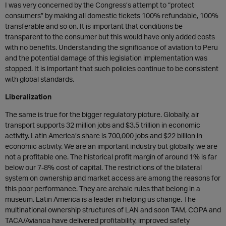
I was very concerned by the Congress’s attempt to “protect
consumers” by making all domestic tickets 100% refundable, 100%
transferable and so on. It is important that conditions be
transparent to the consumer but this would have only added costs
with no benefits. Understanding the significance of aviation to Peru
and the potential damage of this legislation implementation was
stopped. It is important that such policies continue to be consistent
with global standards.
Liberalization
The same is true for the bigger regulatory picture. Globally, air
transport supports 32 million jobs and $3.5 trillion in economic
activity. Latin America’s share is 700,000 jobs and $22 billion in
economic activity. We are an important industry but globally, we are
not a profitable one. The historical profit margin of around 1% is far
below our 7-8% cost of capital. The restrictions of the bilateral
system on ownership and market access are among the reasons for
this poor performance. They are archaic rules that belong in a
museum. Latin America is a leader in helping us change. The
multinational ownership structures of LAN and soon TAM, COPA and
TACA/Avianca have delivered profitability, improved safety