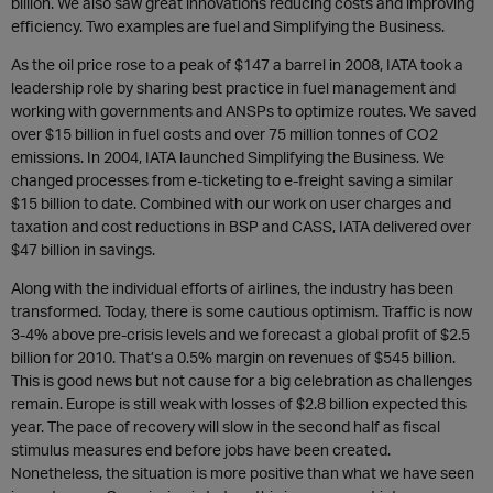
billion. We also saw great innovations reducing costs and improving
efficiency. Two examples are fuel and Simplifying the Business.
As the oil price rose to a peak of $147 a barrel in 2008, IATA took a
leadership role by sharing best practice in fuel management and
working with governments and ANSPs to optimize routes. We saved
over $15 billion in fuel costs and over 75 million tonnes of CO2
emissions. In 2004, IATA launched Simplifying the Business. We
changed processes from e-ticketing to e-freight saving a similar
$15 billion to date. Combined with our work on user charges and
taxation and cost reductions in BSP and CASS, IATA delivered over
$47 billion in savings.
Along with the individual efforts of airlines, the industry has been
transformed. Today, there is some cautious optimism. Traffic is now
3-4% above pre-crisis levels and we forecast a global profit of $2.5
billion for 2010. That’s a 0.5% margin on revenues of $545 billion.
This is good news but not cause for a big celebration as challenges
remain. Europe is still weak with losses of $2.8 billion expected this
year. The pace of recovery will slow in the second half as fiscal
stimulus measures end before jobs have been created.
Nonetheless, the situation is more positive than what we have seen