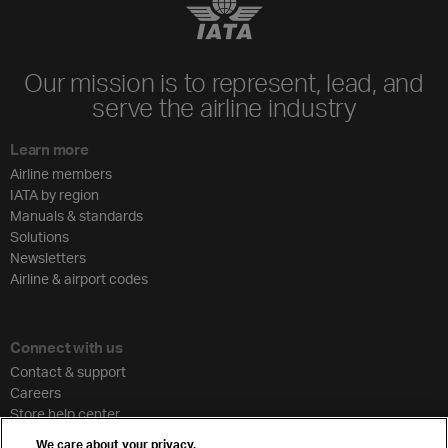
Our mission is to represent, lead, and
serve the airline industry
Learn more
Airline members
IATA by region
Manuals & standards
Solutions
Newsletters
Airline & airport codes
Connect with us
Contact & support
Careers
Store help center
Travel agent accreditation
We care about your privacy.