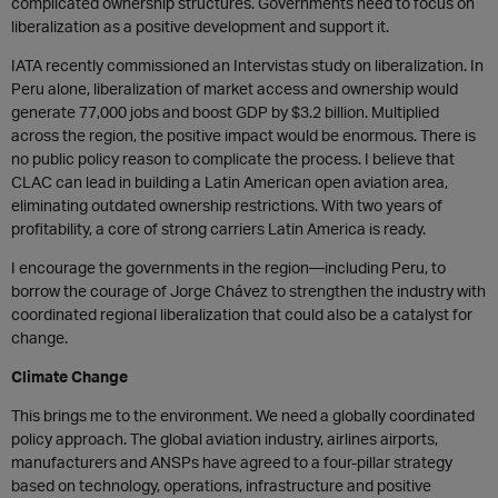
complicated ownership structures. Governments need to focus on
liberalization as a positive development and support it.
IATA recently commissioned an Intervistas study on liberalization. In
Peru alone, liberalization of market access and ownership would
generate 77,000 jobs and boost GDP by $3.2 billion. Multiplied
across the region, the positive impact would be enormous. There is
no public policy reason to complicate the process. I believe that
CLAC can lead in building a Latin American open aviation area,
eliminating outdated ownership restrictions. With two years of
profitability, a core of strong carriers Latin America is ready.
I encourage the governments in the region—including Peru, to
borrow the courage of Jorge Chávez to strengthen the industry with
coordinated regional liberalization that could also be a catalyst for
change.
Climate Change
This brings me to the environment. We need a globally coordinated
policy approach. The global aviation industry, airlines airports,
manufacturers and ANSPs have agreed to a four-pillar strategy
based on technology, operations, infrastructure and positive