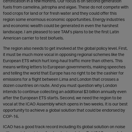
certification in a few months. Our focus is on second generation
fuels from camelina, jatropha and algae. These do not compete with
food crops for land or for fresh water and they could offer this
region some enormous economic opportunities. Energy industries
and economic wealth could be generated in even the harshest
landscape. I am pleased to see TAM’s plans to be the first Latin
American carrier to test biofuels.
The region also needs to get involved at the global policy level. First,
it must be much more vocal in opposing regional schemes like the
European ETS which hurt long-haul traffic more than others. This
means writing letters to European governments, making speeches
and telling the world that Europe has no right to be the cashier for
emissions for a flight between Lima and London that crosses a
dozen countries on route. And you must question why London
intends to continue collecting an additional $3 billion annually even
after the European ETS starts. Second, we need the region to be
vocal at the ICAO Assembly which opens in two weeks. It is our best
opportunity to achieve a global solution that could be endorsed by
COP-16.
ICAO has a good track record including its global solution on noise