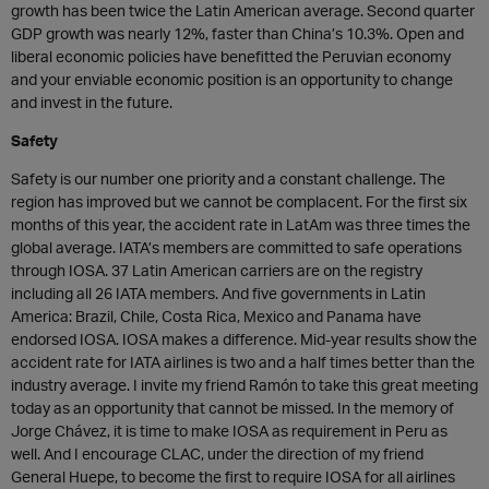
growth has been twice the Latin American average. Second quarter
GDP growth was nearly 12%, faster than China’s 10.3%. Open and
liberal economic policies have benefitted the Peruvian economy
and your enviable economic position is an opportunity to change
and invest in the future.
Safety
Safety is our number one priority and a constant challenge. The
region has improved but we cannot be complacent. For the first six
months of this year, the accident rate in LatAm was three times the
global average. IATA’s members are committed to safe operations
through IOSA. 37 Latin American carriers are on the registry
including all 26 IATA members. And five governments in Latin
America: Brazil, Chile, Costa Rica, Mexico and Panama have
endorsed IOSA. IOSA makes a difference. Mid-year results show the
accident rate for IATA airlines is two and a half times better than the
industry average. I invite my friend Ramón to take this great meeting
today as an opportunity that cannot be missed. In the memory of
Jorge Chávez, it is time to make IOSA as requirement in Peru as
well. And I encourage CLAC, under the direction of my friend
General Huepe, to become the first to require IOSA for all airlines