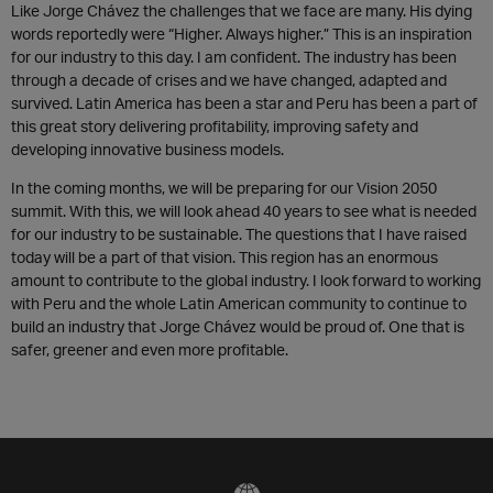
Like Jorge Chávez the challenges that we face are many. His dying
words reportedly were “Higher. Always higher.” This is an inspiration
for our industry to this day. I am confident. The industry has been
through a decade of crises and we have changed, adapted and
survived. Latin America has been a star and Peru has been a part of
this great story delivering profitability, improving safety and
developing innovative business models.
In the coming months, we will be preparing for our Vision 2050
summit. With this, we will look ahead 40 years to see what is needed
for our industry to be sustainable. The questions that I have raised
today will be a part of that vision. This region has an enormous
amount to contribute to the global industry. I look forward to working
with Peru and the whole Latin American community to continue to
build an industry that Jorge Chávez would be proud of. One that is
safer, greener and even more profitable.