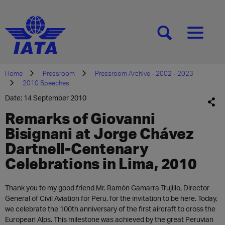
[SEARCH]
[MENU]
Home
Pressroom
Pressroom Archive - 2002 - 2023
2010 Speeches
Date: 14 September 2010
Remarks of Giovanni
Bisignani at Jorge Chávez
Dartnell-Centenary
Celebrations in Lima, 2010
Thank you to my good friend Mr. Ramón Gamarra Trujillo, Director
General of Civil Aviation for Peru, for the invitation to be here. Today,
we celebrate the 100th anniversary of the first aircraft to cross the
European Alps. This milestone was achieved by the great Peruvian