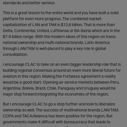
standards and better service.
This is a great lesson to the entire world and you have built a solid
platform for even more progress. The combined market
capitalization of LAN and TAM is $12.8 billion. That is more than
Delta, Continental, United, Lufthansa or BA-Iberia which are in the
$7-8 billion range. With the modern ideas of this region on trans-
national ownership and multi-national brands, Latin America
through LAN/TAM is well-placed to play a key role in global
consolidation.
I encourage CLAC to take on an even bigger leadership role that is
building regional consensus around an even more liberal future for
aviation in this region. Making the Fortaleza agreement a reality
would be a good start. Opening air service markets between Peru,
Argentina, Bolivia, Brazil, Chile, Paraguay and Uruguay would be
major step forward integrating the economies of the region.
But I encourage CLAC to go a step further and look to liberalize
ownership as well. The success of multinational brands LAN/TAM,
COPA and TACA/Avianca has been positive for the region. But
governments make it difficult with bureaucracy that leads to