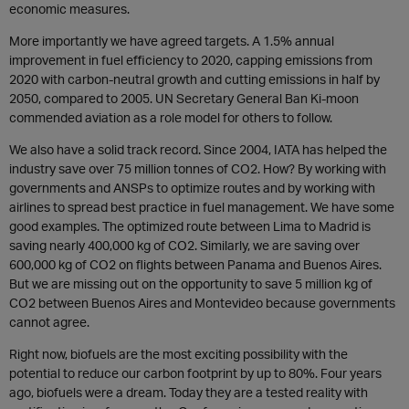
economic measures.
More importantly we have agreed targets. A 1.5% annual
improvement in fuel efficiency to 2020, capping emissions from
2020 with carbon-neutral growth and cutting emissions in half by
2050, compared to 2005. UN Secretary General Ban Ki-moon
commended aviation as a role model for others to follow.
We also have a solid track record. Since 2004, IATA has helped the
industry save over 75 million tonnes of CO2. How? By working with
governments and ANSPs to optimize routes and by working with
airlines to spread best practice in fuel management. We have some
good examples. The optimized route between Lima to Madrid is
saving nearly 400,000 kg of CO2. Similarly, we are saving over
600,000 kg of CO2 on flights between Panama and Buenos Aires.
But we are missing out on the opportunity to save 5 million kg of
CO2 between Buenos Aires and Montevideo because governments
cannot agree.
Right now, biofuels are the most exciting possibility with the
potential to reduce our carbon footprint by up to 80%. Four years
ago, biofuels were a dream. Today they are a tested reality with