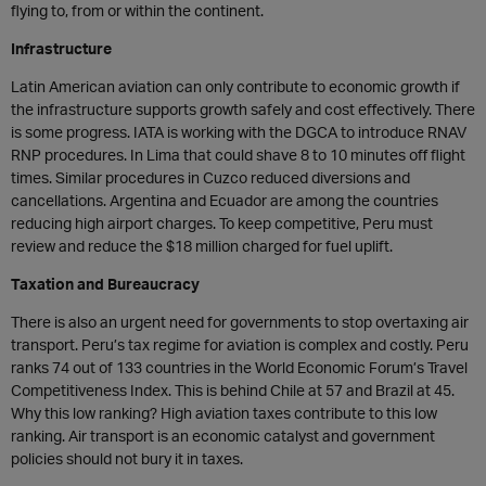
flying to, from or within the continent.
Infrastructure
Latin American aviation can only contribute to economic growth if
the infrastructure supports growth safely and cost effectively. There
is some progress. IATA is working with the DGCA to introduce RNAV
RNP procedures. In Lima that could shave 8 to 10 minutes off flight
times. Similar procedures in Cuzco reduced diversions and
cancellations. Argentina and Ecuador are among the countries
reducing high airport charges. To keep competitive, Peru must
review and reduce the $18 million charged for fuel uplift.
Taxation and Bureaucracy
There is also an urgent need for governments to stop overtaxing air
transport. Peru’s tax regime for aviation is complex and costly. Peru
ranks 74 out of 133 countries in the World Economic Forum’s Travel
Competitiveness Index. This is behind Chile at 57 and Brazil at 45.
Why this low ranking? High aviation taxes contribute to this low
ranking. Air transport is an economic catalyst and government
policies should not bury it in taxes.