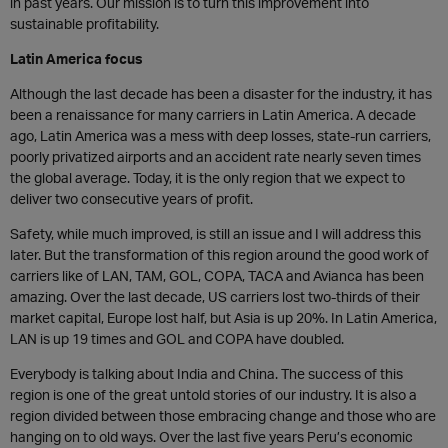
in past years. Our mission is to turn this improvement into
sustainable profitability.
Latin America focus
Although the last decade has been a disaster for the industry, it has
been a renaissance for many carriers in Latin America. A decade
ago, Latin America was a mess with deep losses, state-run carriers,
poorly privatized airports and an accident rate nearly seven times
the global average. Today, it is the only region that we expect to
deliver two consecutive years of profit.
Safety, while much improved, is still an issue and I will address this
later. But the transformation of this region around the good work of
carriers like of LAN, TAM, GOL, COPA, TACA and Avianca has been
amazing. Over the last decade, US carriers lost two-thirds of their
market capital, Europe lost half, but Asia is up 20%. In Latin America,
LAN is up 19 times and GOL and COPA have doubled.
Everybody is talking about India and China. The success of this
region is one of the great untold stories of our industry. It is also a
region divided between those embracing change and those who are
hanging on to old ways. Over the last five years Peru’s economic