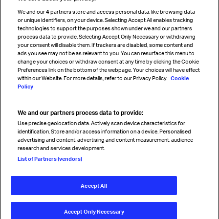
Cargo agency program
We and our
4
partners store and access personal data, like browsing data
Strategic partnerships
or unique identifiers, on your device. Selecting Accept All enables tracking
technologies to support the purposes shown under we and our partners
process data to provide. Selecting Accept Only Necessary or withdrawing
your consent will disable them. If trackers are disabled, some content and
Sign up for IATA news
ads you see may not be as relevant to you. You can resurface this menu to
change your choices or withdraw consent at any time by clicking the Cookie
Preferences link on the bottom of the webpage. Your choices will have effect
within our Website. For more details, refer to our Privacy Policy.
Cookie
Policy
We and our partners process data to provide:
Read magazine
Use precise geolocation data. Actively scan device characteristics for
identification. Store and/or access information on a device. Personalised
advertising and content, advertising and content measurement, audience
research and services development.
Follow us
List of Partners (vendors)
Accept All
© International Air Transport Association (IATA) 2026. All rights
reserved.
Accept Only Necessary