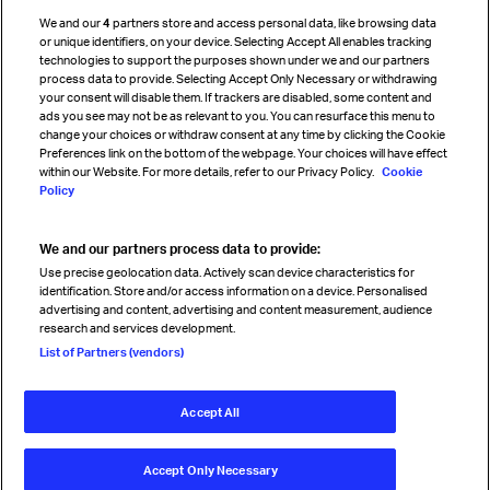
Cargo agency program
We and our
4
partners store and access personal data, like browsing data
Strategic partnerships
or unique identifiers, on your device. Selecting Accept All enables tracking
technologies to support the purposes shown under we and our partners
process data to provide. Selecting Accept Only Necessary or withdrawing
your consent will disable them. If trackers are disabled, some content and
Sign up for IATA news
ads you see may not be as relevant to you. You can resurface this menu to
change your choices or withdraw consent at any time by clicking the Cookie
Preferences link on the bottom of the webpage. Your choices will have effect
within our Website. For more details, refer to our Privacy Policy.
Cookie
Policy
We and our partners process data to provide:
Read magazine
Use precise geolocation data. Actively scan device characteristics for
identification. Store and/or access information on a device. Personalised
advertising and content, advertising and content measurement, audience
research and services development.
Follow us
List of Partners (vendors)
Accept All
© International Air Transport Association (IATA) 2026. All rights
reserved.
Accept Only Necessary