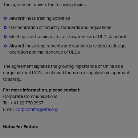
The agreement covers the following topics:
Airworthiness training activities
Harmonization of industry standards and regulations
Meetings and seminars to raise awareness of ULD standards
Airworthiness requirements and standards related to design,
operation and maintenance of ULDs
The agreement signifies the growing importance of China as a
cargo hub and IATA’s continued focus on a supply chain approach
to safety.
For more information, please contact
:
Corporate Communications
Tel: + 41 22 770 2967
Email:
corpcomms@iata.org
Notes for Editors
: