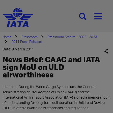
[SEARCH]
[MENU]
Home
Pressroom
Pressroom Archive - 2002 - 2023
2011 Press Releases
Date: 9 March 2011
News Brief: CAAC and IATA
sign MoU on ULD
airworthiness
Istanbul – During the World Cargo Symposium, the General
Administration of Civil Aviation of China (CAAC) and the
International Air Transport Association (IATA) signed a memorandum
of understanding for long-term collaboration in Unit Load Device
(ULD) related airworthiness standards and regulations.