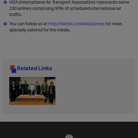
IATA (International Air Transport Association) represents some
230 airlines comprising 93% of scheduled international air
traffic.
You can follow us at
http://twitter.com/iata2press
for news
specially catered for the media.
Related Links