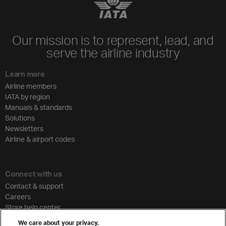
Our mission is to represent, lead, and
serve the airline industry
Learn more
Airline members
IATA by region
Manuals & standards
Solutions
Newsletters
Airline & airport codes
Connect with us
Contact & support
Careers
Store help center
Travel agent accreditation
We care about your privacy.