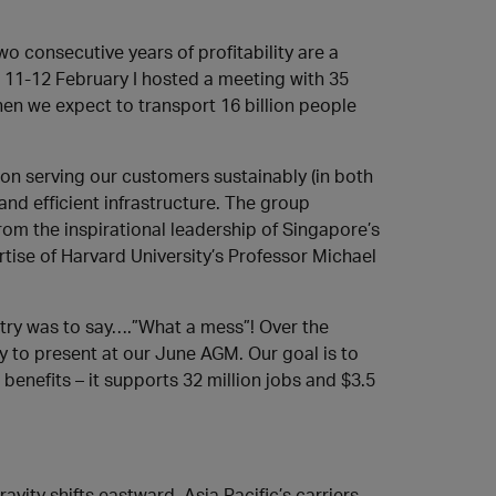
wo consecutive years of profitability are a
n 11-12 February I hosted a meeting with 35
hen we expect to transport 16 billion people
 on serving our customers sustainably (in both
and efficient infrastructure. The group
rom the inspirational leadership of Singapore’s
ise of Harvard University’s Professor Michael
ustry was to say….”What a mess”! Over the
 to present at our June AGM. Our goal is to
enefits – it supports 32 million jobs and $3.5
ravity shifts eastward. Asia Pacific’s carriers