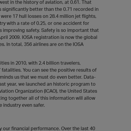
owest in the history of aviation, at 0.61. That
 significantly better than the 0.71 recorded in
re 17 hull losses on 28.4 million jet flights,
 with a rate of 0.25, or one accident for
is improving safety. Safety is so important that
il 2009. IOSA registration is now the global
s. In total, 356 airlines are on the IOSA
ies in 2010, with 2.4 billion travelers,
talities. You can see the positive results of
eminds us that we must do even better. Data-
ast year, we launched an historic program to
viation Organization (ICAO), the United States
g together all of this information will allow
 industry even safer.
our financial performance. Over the last 40