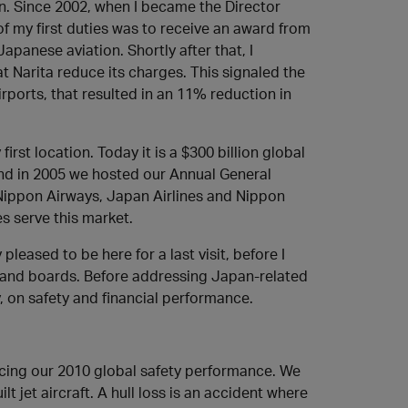
on. Since 2002, when I became the Director
 of my first duties was to receive an award from
panese aviation. Shortly after that, I
t Narita reduce its charges. This signaled the
rports, that resulted in an 11% reduction in
irst location. Today it is a $300 billion global
 And in 2005 we hosted our Annual General
 Nippon Airways, Japan Airlines and Nippon
s serve this market.
pleased to be here for a last visit, before I
ng and boards. Before addressing Japan-related
y, on safety and financial performance.
ncing our 2010 global safety performance. We
lt jet aircraft. A hull loss is an accident where