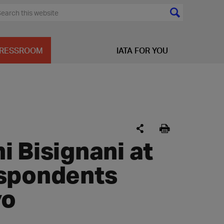
RESSROOM
IATA FOR YOU
 Bisignani at
espondents
yo