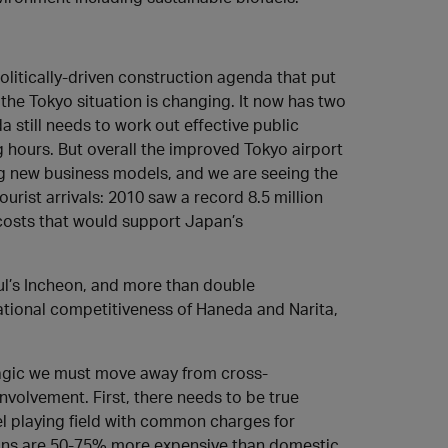
politically-driven construction agenda that put
 the Tokyo situation is changing. It now has two
 still needs to work out effective public
g hours. But overall the improved Tokyo airport
ing new business models, and we are seeing the
urist arrivals: 2010 saw a record 8.5 million
r costs that would support Japan’s
ul’s Incheon, and more than double
ational competitiveness of Haneda and Narita,
magic we must move away from cross-
nvolvement. First, there needs to be true
l playing field with common charges for
tions are 50-75% more expensive than domestic