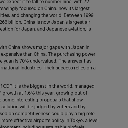
 we expect it to fall to number nine, with 72
reasingly focused on China, now its largest
nities, and changing the world. Between 1999
68 billion. China is now Japan’s largest air
uestion for Japan, and Japanese aviation, is
with China shows major gaps with Japan in
e expensive than China. The purchasing power
se yuan is 70% undervalued. The answer has
national industries. Their success relies on a
f GDP it is the biggest in the world, managed
 growth at 1.6% this year, growing out of
e some interesting proposals that show
 solution will be judged by voters and by
cused on competitiveness could play a big role
more effective airports policy in Tokyo, a level
ironment including sustainable biofuels.