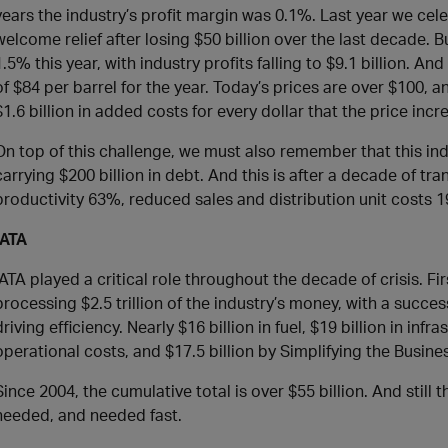
years the industry’s profit margin was 0.1%. Last year we celeb
welcome relief after losing $50 billion over the last decade. Bu
1.5% this year, with industry profits falling to $9.1 billion. A
of $84 per barrel for the year. Today’s prices are over $100, a
$1.6 billion in added costs for every dollar that the price incr
On top of this challenge, we must also remember that this indu
carrying $200 billion in debt. And this is after a decade of t
productivity 63%, reduced sales and distribution unit costs 
IATA
IATA played a critical role throughout the decade of crisis. Fi
processing $2.5 trillion of the industry’s money, with a succ
driving efficiency. Nearly $16 billion in fuel, $19 billion in infr
operational costs, and $17.5 billion by Simplifying the Busine
Since 2004, the cumulative total is over $55 billion. And still
needed, and needed fast.