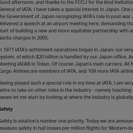
Good afternoon, and thanks to the FCCJ for the kind invitati
General of IATA, I have taken a special interest in Japan. One
the Government of Japan recognizing IATA’s role in post-war Ja
delivered a speech at an airport meeting here, demanding tha
start of building a new and more equitable partnership with ai
Narita charges in 2005.
In 1971 IATA’s settlement operations began in Japan: our very f
system, of which $20 billion is handled by our Japan office.
Meeting (AGM) in Tokyo. Of course Japan’s main carriers, All
Cargo Airlines are members of IATA, and 109 more IATA airline
Having played such a special role in my time at IATA, I am very 
retire to take on other roles in the industry - namely teachi
issues let me start by looking at where the industry is globall
Safety
Safety is aviation’s number one priority. Today we are annou
measure safety in hull losses per million flights for Western-bui