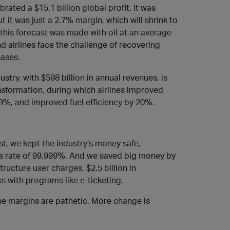
rated a $15.1 billion global profit. It was
t it was just a 2.7% margin, which will shrink to
nd this forecast was made with oil at an average
nd airlines face the challenge of recovering
eases.
stry, with $598 billion in annual revenues, is
ransformation, during which airlines improved
19%, and improved fuel efficiency by 20%.
rst, we kept the industry’s money safe,
ess rate of 99.999%. And we saved big money by
astructure user charges, $2.5 billion in
ss with programs like e-ticketing.
 the margins are pathetic. More change is