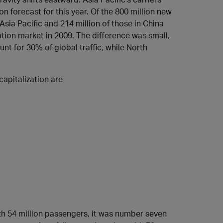
ion forecast for this year. Of the 800 million new
 Asia Pacific and 214 million of those in China
ation market in 2009. The difference was small,
nt for 30% of global traffic, while North
capitalization are
ith 54 million passengers, it was number seven