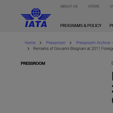
ABOUT US
STORE
C
PROGRAMS & POLICY
P
Home
Pressroom
Pressroom Archive -
Remarks of Giovanni Bisignani at 2011 Forei
PRESSROOM