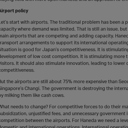
Airport policy
Let’s start with airports. The traditional problem has been a 
capacity where demand was limited. That is still an issue, but
main airports that are competing and adding capacity. Haneda
transport arrangements to support its international operatin
situation is good for Japan’s competitiveness. It is stimulat
development of low cost competition. It is stimulating more to
visitors. It should also stimulate innovation, leading to lowe
competitiveness.
But the airports are still about 75% more expensive than Seo
Singapore’s Changi. The government is destroying the intern
by milking them like cash cows.
What needs to change? For competitive forces to do their 
subsidization, unjustified fees, and unnecessary government i
competition between the airports. For Haneda we need a leve
domestic and international operations. International opera