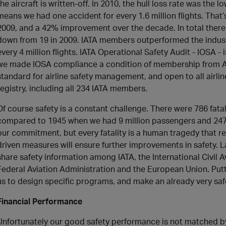
the aircraft is written-off. In 2010, the hull loss rate was the l
means we had one accident for every 1.6 million flights. That’s
2009, and a 42% improvement over the decade. In total there we
down from 19 in 2009. IATA members outperformed the industry
every 4 million flights. IATA Operational Safety Audit - IOSA - 
we made IOSA compliance a condition of membership from Apr
standard for airline safety management, and open to all airline
registry, including all 234 IATA members.
Of course safety is a constant challenge. There were 786 fatalit
compared to 1945 when we had 9 million passengers and 247 fa
our commitment, but every fatality is a human tragedy that r
driven measures will ensure further improvements in safety. L
share safety information among IATA, the International Civil A
Federal Aviation Administration and the European Union. Puttin
us to design specific programs, and make an already very safe
Financial Performance
Unfortunately our good safety performance is not matched by 