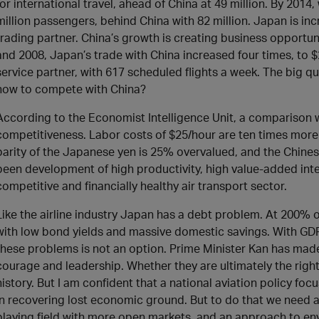
for international travel, ahead of China at 49 million. By 2014,
million passengers, behind China with 82 million. Japan is inc
trading partner. China’s growth is creating business opportu
and 2008, Japan’s trade with China increased four times, to $2
service partner, with 617 scheduled flights a week. The big q
how to compete with China?
According to the Economist Intelligence Unit, a comparison 
competitiveness. Labor costs of $25/hour are ten times mor
parity of the Japanese yen is 25% overvalued, and the Chine
been development of high productivity, high value-added inter
competitive and financially healthy air transport sector.
Like the airline industry Japan has a debt problem. At 200% o
with low bond yields and massive domestic savings. With GDP
these problems is not an option. Prime Minister Kan has mad
courage and leadership. Whether they are ultimately the right
history. But I am confident that a national aviation policy fo
in recovering lost economic ground. But to do that we need a 
playing field with more open markets, and an approach to env