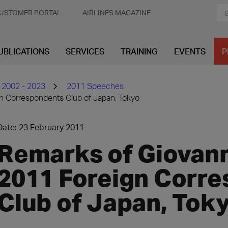
USTOMER PORTAL
AIRLINES MAGAZINE
UBLICATIONS
SERVICES
TRAINING
EVENTS
P
 2002 - 2023
2011 Speeches
gn Correspondents Club of Japan, Tokyo
Date: 23 February 2011
Remarks of Giovanni
2011 Foreign Corr
Club of Japan, Tok