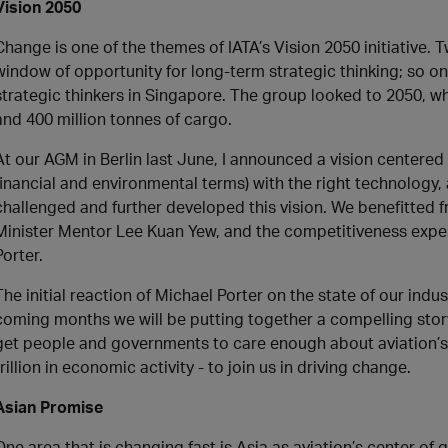
Vision 2050
Change is one of the themes of IATA’s Vision 2050 initiative. T
window of opportunity for long-term strategic thinking; so o
strategic thinkers in Singapore. The group looked to 2050, w
and 400 million tonnes of cargo.
At our AGM in Berlin last June, I announced a vision centered
financial and environmental terms) with the right technology, 
challenged and further developed this vision. We benefitted f
Minister Mentor Lee Kuan Yew, and the competitiveness expert
Porter.
The initial reaction of Michael Porter on the state of our ind
coming months we will be putting together a compelling story
get people and governments to care enough about aviation’s b
trillion in economic activity - to join us in driving change.
Asian Promise
One area that is changing fast is Asia as aviation’s center of g