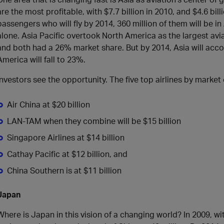
are the most profitable, with $7.7 billion in 2010, and $4.6 bill
passengers who will fly by 2014, 360 million of them will be in
alone. Asia Pacific overtook North America as the largest avi
and both had a 26% market share. But by 2014, Asia will accou
America will fall to 23%.
Investors see the opportunity. The five top airlines by market 
Air China at $20 billion
LAN-TAM when they combine will be $15 billion
Singapore Airlines at $14 billion
Cathay Pacific at $12 billion, and
China Southern is at $11 billion
Japan
Where is Japan in this vision of a changing world? In 2009, w