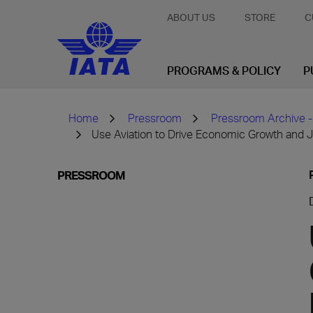
ABOUT US
STORE
C
PROGRAMS & POLICY
P
Home
Pressroom
Pressroom Archive -
Use Aviation to Drive Economic Growth and Jo
PRESSROOM