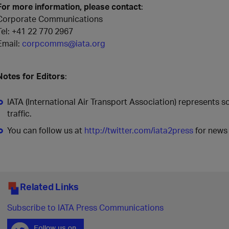
For more information, please contact
:
Corporate Communications
Tel: +41 22 770 2967
Email:
corpcomms@iata.org
Notes for Editors
:
IATA (International Air Transport Association) represents 
traffic.
You can follow us at
http://twitter.com/iata2press
for news 
Related Links
Subscribe to IATA Press Communications