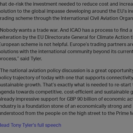
that de-risk the investment needed to reduce cost and increas
solution to the global impasse developing around the EU’s incl
trading scheme through the International Civil Aviation Organ
“Nobody wants a trade war. And ICAO has a process to find a 
reiteration by the EU Directorate General for Climate Action
European scheme is not helpful. Europe’s trading partners are 
solutions with the international community beyond its curren
process,” said Tyler.
“The national aviation policy discussion is a great opportunity
policy trajectory of today with one that supports connectivit
sustainable growth. That’s exactly what is needed to re-start
agenda towards competitive, cost-efficient and sustainable 
already impressive support for GBP 90 billion of economic acti
industry is a foundation stone of an economically strong and 
understood from the people on the high street to the Prime Mi
Read Tony Tyler's full speech