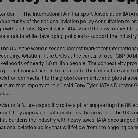
London — The International Air Transport Association (IATA
opportunity of the national aviation policy consultation to 
growth and jobs. Specifically, IATA asked the government to 
constraints while developing policies to support the indust
“The UK is the world’s second largest market for international
economy. Aviation in the UK is at the center of over GBP 90 b
livelihoods of nearly 1.8 million people. The connectivity pr
a global financial center, to be a global hub of culture and to 
Aviation connects it to the global community and global ec
nurture that important role,” said Tony Tyler, IATA’s Director
Club.
Aviation’s future capability to be a pillar supporting the UK 
regulatory approach that constrains the growth of the UK’s on
that burdens the industry with heavy taxes. IATA encouraged 
national aviation policy that will follow from the ongoing con