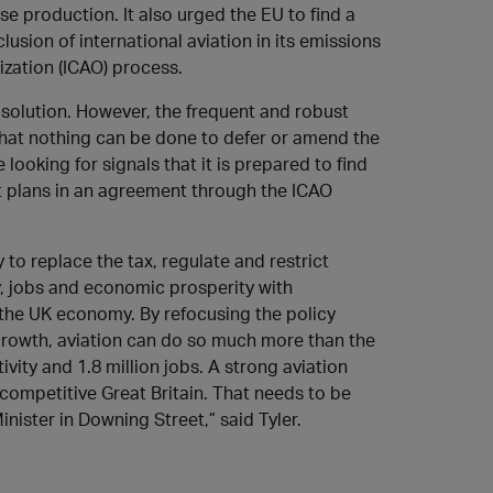
e production. It also urged the EU to find a
usion of international aviation in its emissions
ization (ICAO) process.
solution. However, the frequent and robust
 that nothing can be done to defer or amend the
looking for signals that it is prepared to find
t plans in an agreement through the ICAO
 to replace the tax, regulate and restrict
y, jobs and economic prosperity with
 the UK economy. By refocusing the policy
growth, aviation can do so much more than the
vity and 1.8 million jobs. A strong aviation
competitive Great Britain. That needs to be
nister in Downing Street,” said Tyler.