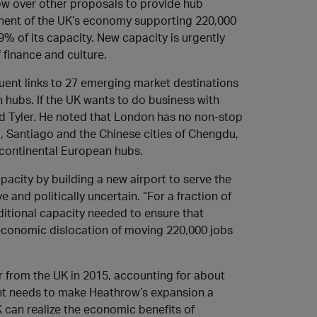
ow over other proposals to provide hub
ponent of the UK’s economy supporting 220,000
99% of its capacity. New capacity is urgently
 finance and culture.
equent links to 27 emerging market destinations
 hubs. If the UK wants to do business with
aid Tyler. He noted that London has no non-stop
, Santiago and the Chinese cities of Chengdu,
 continental European hubs.
acity by building a new airport to serve the
nd politically uncertain. “For a fraction of
dditional capacity needed to ensure that
economic dislocation of moving 220,000 jobs
 or from the UK in 2015, accounting for about
ent needs to make Heathrow’s expansion a
K can realize the economic benefits of