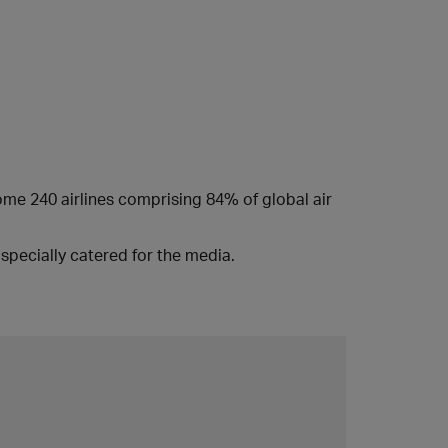
some 240 airlines comprising 84% of global air
specially catered for the media.