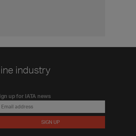
line industry
ign up for IATA news