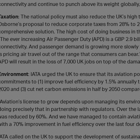
connectivity and continue to punch above its weight globally,”
Taxation
: The national policy must also reduce the UK’s high
Osborne’s proposal to reduce corporate taxes from 28% to 22%
comprehensive solution. The high cost of doing business in t
“The ever increasing Air Passenger Duty (APD) is a GBP 2.9 bi
connectivity. And passenger demand is growing more slowly
is pricing air travel out of the range that consumers can bear
APD will result in the loss of 7,000 UK jobs on top of the dam
Environment
: IATA urged the UK to ensure that its aviation p
commitments to (1) improve fuel efficiency by 1.5% annually 
2020 and (3) cut net carbon emissions in half by 2050 compar
“Aviation’s license to grow depends upon managing its envir
doing precisely that in partnership with regulators. Over the
was reduced by 60%. And we have managed to contain aviat
with a 70% improvement in fuel efficiency over the last four 
IATA called on the UK to support the development of sustainab