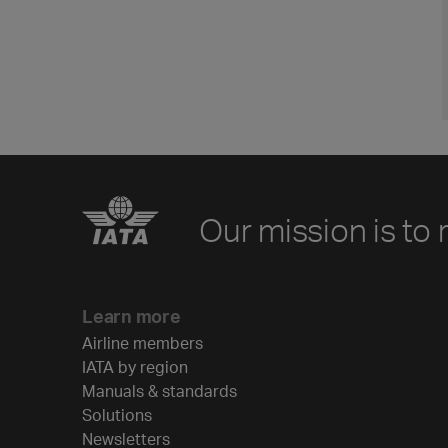
Our mission is to 
Learn more
Airline members
IATA by region
Manuals & standards
Solutions
Newsletters