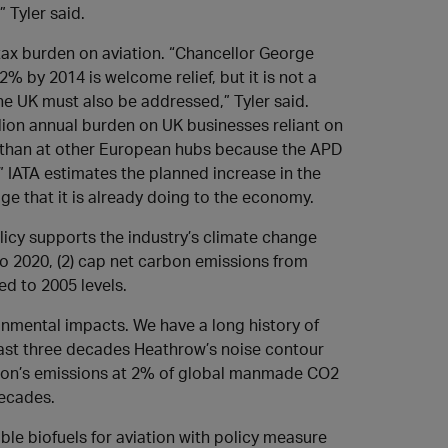
 Tyler said.
 tax burden on aviation. “Chancellor George
 by 2014 is welcome relief, but it is not a
he UK must also be addressed,” Tyler said.
llion annual burden on UK businesses reliant on
 than at other European hubs because the APD
.” IATA estimates the planned increase in the
age that it is already doing to the economy.
olicy supports the industry’s climate change
to 2020, (2) cap net carbon emissions from
ed to 2005 levels.
onmental impacts. We have a long history of
 last three decades Heathrow’s noise contour
ion’s emissions at 2% of global manmade CO2
decades.
le biofuels for aviation with policy measure