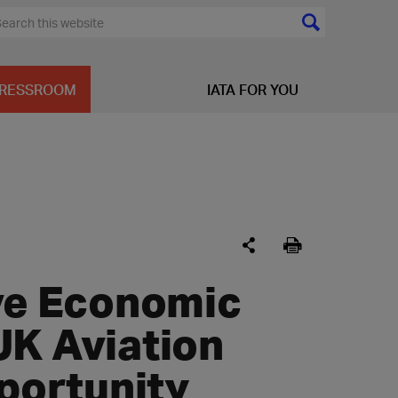
RESSROOM
IATA FOR YOU
ive Economic
UK Aviation
pportunity