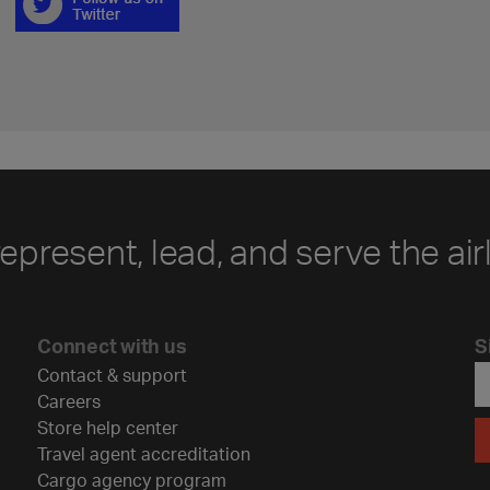
represent, lead, and serve the air
Connect with us
S
Contact & support
Careers
Store help center
Travel agent accreditation
Cargo agency program