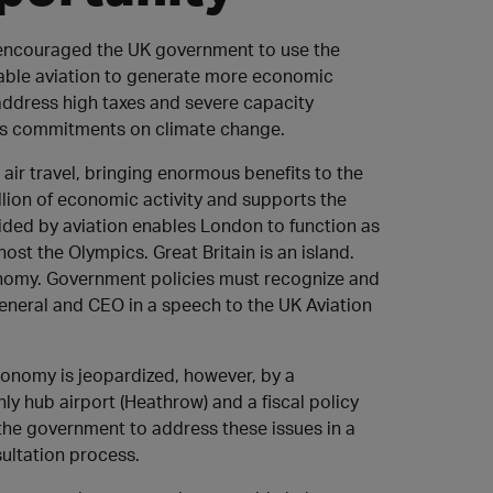
) encouraged the UK government to use the
enable aviation to generate more economic
address high taxes and severe capacity
ry’s commitments on climate change.
 air travel, bringing enormous benefits to the
illion of economic activity and supports the
ovided by aviation enables London to function as
host the Olympics. Great Britain is an island.
onomy. Government policies must recognize and
 General and CEO in a speech to the UK Aviation
economy is jeopardized, however, by a
ly hub airport (Heathrow) and a fiscal policy
the government to address these issues in a
sultation process.