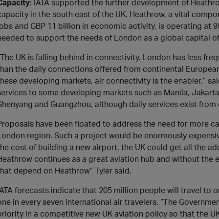
Capacity
: IATA supported the further development of Heathr
capacity in the south east of the UK. Heathrow, a vital com
jobs and GBP 11 billion in economic activity, is operating at 
needed to support the needs of London as a global capital of
“The UK is falling behind in connectivity. London has less fr
than the daily connections offered from continental European
these developing markets, air connectivity is the enabler,” s
services to some developing markets such as Manila, Jakarta
Shenyang and Guangzhou, although daily services exist from
Proposals have been floated to address the need for more cap
London region. Such a project would be enormously expensive a
the cost of building a new airport, the UK could get all the a
Heathrow continues as a great aviation hub and without the 
that depend on Heathrow” Tyler said.
IATA forecasts indicate that 205 million people will travel to
one in every seven international air travelers. “The Governm
priority in a competitive new UK aviation policy so that the U