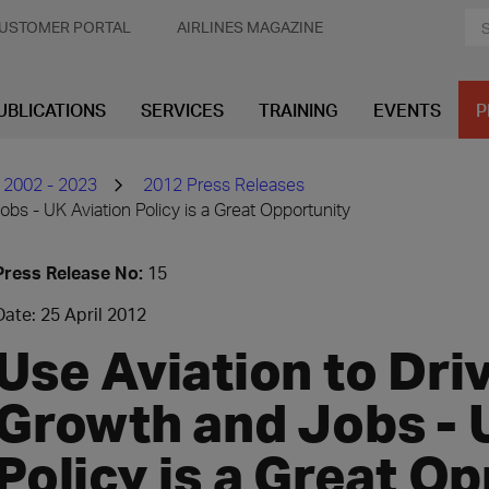
USTOMER PORTAL
AIRLINES MAGAZINE
UBLICATIONS
SERVICES
TRAINING
EVENTS
P
 2002 - 2023
2012 Press Releases
bs - UK Aviation Policy is a Great Opportunity
Press Release No:
15
Date: 25 April 2012
Use Aviation to Dr
Growth and Jobs - 
Policy is a Great O