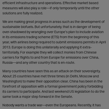
efficient infrastructure and operations. Effective market based
measures will also play a role—if only temporarily until the other
solutions are fully realized.
We are making great progress in areas such as the development of
sustainable biofuels. But unfortunately, that is in danger of being
over-shadowed by wrangling over Europe’s plan to include aviation
in its emissions trading scheme (ETS) from the beginning of this
year, with airlines being required to submit emissions permits in April
2013. Europe is doing this unilaterally and applying it extra-
territorially. For example they will collect monies from Chinese
carriers for flights to and from Europe for emissions over China,
Russia—and any other country that is en-route.
Many countries have seen this as an attack on their sovereignty.
About 25 countries have met three times (in Delhi, Moscow and
Washington) to make their opposition clear. China has been in the
forefront of opposition with a formal government policy forbidding
its carriers to participate. And last weekend US legislation to do the
same took a major step forward in the Senate.
Nobody wants a trade war—even the Europeans. Recently, it has