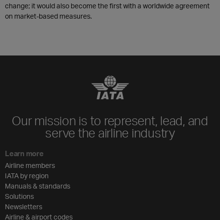
change; it would also become the first with a worldwide agreement
on market-based measures.
Our mission is to represent, lead, and
serve the airline industry
Learn more
Airline members
IATA by region
Manuals & standards
Solutions
Newsletters
Airline & airport codes