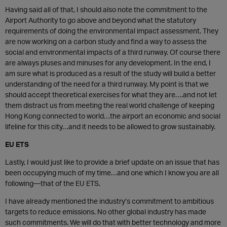
Having said all of that, I should also note the commitment to the
Airport Authority to go above and beyond what the statutory
requirements of doing the environmental impact assessment. They
are now working on a carbon study and find a way to assess the
social and environmental impacts of a third runway. Of course there
are always pluses and minuses for any development. In the end, I
am sure what is produced as a result of the study will build a better
understanding of the need for a third runway. My point is that we
should accept theoretical exercises for what they are….and not let
them distract us from meeting the real world challenge of keeping
Hong Kong connected to world…the airport an economic and social
lifeline for this city…and it needs to be allowed to grow sustainably.
EU ETS
Lastly, I would just like to provide a brief update on an issue that has
been occupying much of my time…and one which I know you are all
following—that of the EU ETS.
I have already mentioned the industry’s commitment to ambitious
targets to reduce emissions. No other global industry has made
such commitments. We will do that with better technology and more