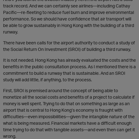
track record. And we can certainly see airlines—including Cathay
Pacific—re-fleeting to reduce fuel burn and improve environmental
performance. So we should have confidence that air transport will
be able to grow sustainably in Hong Kong with the building of a third
runway.
There have been calls for the airport authority to conduct a study of
the Social Return On Investment (SROI) of building a third runway.
It is not needed. Hong Kong has already evaluated the costs and the
benefits in the public consultation process. As I mentioned there is a
commitment to build a runway that is sustainable. And an SROI
study will add little, if anything, to the process.
First, SROI is premised around the concept of being able to
monetize all the social costs and benefits of a project to calculate if
money is well spent. Trying to do that on something as large as an
airport that is central to Hong Kong’s economy is fraught with
difficulties—even impossibilities—given the intangible nature of the
what is being measured. Financial markets have a difficult enough
time trying to do that with tangible assets—and even then can get it
wrong.