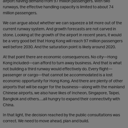
airport having demand from 97 million passengers. With two
runways, the effective handling capacity is limited to about 74
million passengers.
We can argue about whether we can squeeze a bit more out of the
current runway system. And growth forecasts are not carved in
stone. Looking at the growth of the airport in recent years, it would
be a very good bet that Hong Kong will reach 97 million passengers
well before 2030. And the saturation point is likely around 2020.
At that point there are economic consequences. No city—Hong
Kong included—can afford to turn away business. And that is what
not building a third runway would effectively do. Every flight—
passenger or cargo—that cannot be accommodated is a lost
economic opportunity for Hong Kong. And there are plenty of other
airports that will be eager for the business—along with the mainland
Chinese airports, we also have likes of Incheon, Singapore, Taipei,
Bangkok and others….all hungry to expand their connectivity with
China.
In that light, the decision reached by the public consultations was
correct. We need to move ahead, plan and build.