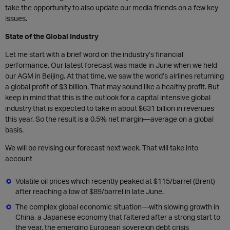
take the opportunity to also update our media friends on a few key
issues.
State of the Global Industry
Let me start with a brief word on the industry’s financial
performance. Our latest forecast was made in June when we held
our AGM in Beijing. At that time, we saw the world’s airlines returning
a global profit of $3 billion. That may sound like a healthy profit. But
keep in mind that this is the outlook for a capital intensive global
industry that is expected to take in about $631 billion in revenues
this year. So the result is a 0.5% net margin—average on a global
basis.
We will be revising our forecast next week. That will take into
account
Volatile oil prices which recently peaked at $115/barrel (Brent)
after reaching a low of $89/barrel in late June.
The complex global economic situation—with slowing growth in
China, a Japanese economy that faltered after a strong start to
the year, the emerging European sovereign debt crisis