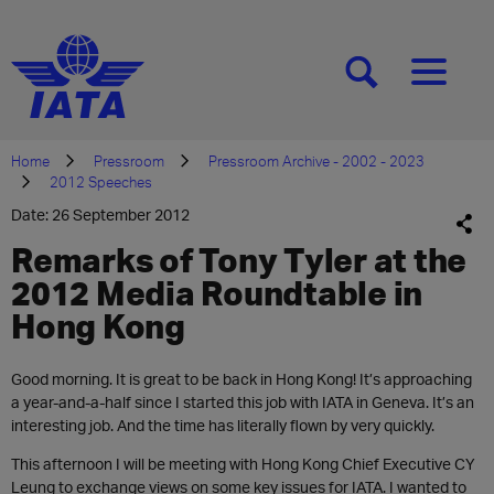
[SEARCH]
[MENU]
Home
Pressroom
Pressroom Archive - 2002 - 2023
2012 Speeches
Date: 26 September 2012
Remarks of Tony Tyler at the
2012 Media Roundtable in
Hong Kong
Good morning. It is great to be back in Hong Kong! It’s approaching
a year-and-a-half since I started this job with IATA in Geneva. It’s an
interesting job. And the time has literally flown by very quickly.
This afternoon I will be meeting with Hong Kong Chief Executive CY
Leung to exchange views on some key issues for IATA. I wanted to