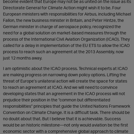
become evident that Europe may not be as united on the issue as its
Directorate General for Climate Action might wish it to be. Four
European ministers with responsibilities for Airbus, including Michael
Fallon, the new business minister in Britain, and Peter Hintze, the
German minister in charge of aerospace policy, recognized the
need for a global solution on market-based measures through the
process of the International Civil Aviation Organization (ICAO). They
called for a delay in implementation of the EU ETS to allow the ICAO
process to reach such an agreement at the 2013 Assembly, now
just 12 months away.
I am optimistic about the ICAO process. Technical experts at ICAO
are making progress on narrowing down policy options. Lifting the
threat of Europe’s unilateral action will create the space for states
to reach an agreement at ICAO. And we will need to convince
developing states that an agreement in the ICAO process will not
prejudice their position in the “common but differentiated
responsibilities” principles that guide the United Nations Framework
Convention on Climate Change. It is a difficult task. There should be
no doubt about that. But I believe that it is achievable. Success
would be an historic milestone—not only would aviation be the first
economic sector with a comprehensive global approach to climate