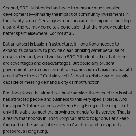
Second, SROI is intended and used to measure much smaller
developments—primarily the impact of community investments in
the charity sector. Certainly we can measure the impact of building
a park. And we may come to a conclusion that the money could be
better spent elsewhere….or not at all.
But an airport is basic infrastructure. If Hong Kong needed to
expand its capability to provide clean drinking water because of
growing demand, would we do an SROI? It might tell us that there
are advantages and disadvantages. But could any prudent
government take a decision not to expand such a basic service…if it
could afford to do it? Certainly not! Without a reliable water supply
capable of meeting demand a city cannot function.
For Hong Kong, the airport is a basic service. Its connectivity is what
has attracted people and business to this very special place. And
the airport’s future success will keep Hong Kong on the map—but
only if it is able to meet the growing demands for its service. That is
a reality that nobody in Hong Kong can afford to ignore. Let’s keep
focused on the sustainable growth of air transport to support a
prosperous Hong Kong.