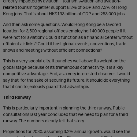
directly impacted by aviation—tourism. Aviation and aviation-
related tourism together support 8.2% of GDP and 7.3% of Hong
Kong jobs. That’s about HK$133 billion of GDP and 253,000 jobs.
And then ask some questions. Would Hong Kong be a favored
location for 3,500 regional offices employing 140,000 people if it
were not for aviation? Could it function as a financial center without
efficient air links? Could it host global events, conventions, trade
shows and meetings without efficient connections?
This is a very special city. It punches well above its weight on the
global stage because of its tremendous connectivity. It is a key
competitive advantage. And, as a very interested observer, I would
say that, for the sake of securing its future, it should do everything
that it can to jealously guard that advantage.
Third Runway
This is particularly important in planning the third runway. Public
consultations last year concluded that we need to plan for a third
runway. The numbers clearly tell that story.
Projections for 2030, assuming 3.2% annual growth, would see the