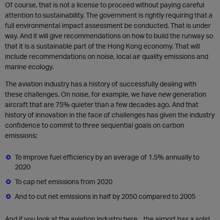
Of course, that is not a license to proceed without paying careful
attention to sustainability. The government is rightly requiring that a
full environmental impact assessment be conducted. That is under
way. And it will give recommendations on how to build the runway so
that it is a sustainable part of the Hong Kong economy. That will
include recommendations on noise, local air quality emissions and
marine ecology.
The aviation industry has a history of successfully dealing with
these challenges. On noise, for example, we have new generation
aircraft that are 75% quieter than a few decades ago. And that
history of innovation in the face of challenges has given the industry
confidence to commit to three sequential goals on carbon
emissions:
To improve fuel efficiency by an average of 1.5% annually to
2020
To cap net emissions from 2020
And to cut net emissions in half by 2050 compared to 2005
And if you look at the aviation industry here…the airport has a solid