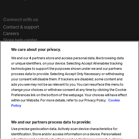
Connect with us
Contact & support
Careers
Store help center
Travel agent accreditation
We care about your privacy.
Cargo agency program
We and our
4
partners store and access personal data, like browsing data
Strategic partnerships
or unique identifiers, on your device. Selecting Accept All enables tracking
technologies to support the purposes shown under we and our partners
process data to provide. Selecting Accept Only Necessary or withdrawing
your consent will disable them. If trackers are disabled, some content and
Sign up for IATA news
ads you see may not be as relevant to you. You can resurface this menu to
change your choices or withdraw consent at any time by clicking the Cookie
Preferences link on the bottom of the webpage. Your choices will have effect
within our Website. For more details, refer to our Privacy Policy.
Cookie
Policy
We and our partners process data to provide:
Read magazine
Use precise geolocation data. Actively scan device characteristics for
identification. Store and/or access information on a device. Personalised