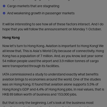
Cargo markets that are stagnating
And weakening growth in passenger markets
It will be interesting to see how all of these factors interact. And I do
hope that you will follow the announcement on Monday 1 October.
Hong Kong
Now let’s turn to Hong Kong. Aviation is important to Hong Kong! We
all know that. This is Asia’s World City because of connectivity. Hong
Kong has a population of 7 million. And, as you know, last year some
54 million people used the airport and 3.9 million tonnes of cargo
were transported through its facilities.
IATA commissioned a study to understand exactly what benefits
aviation brings to economies around the world. One of the studies
was on Hong Kong. It found that aviation alone supports 5.5% of
Hong Kong’s GDP and 4.4% of Hong Kong jobs. In real values, that is
HK$ 89 billion worth of business and 153,000 jobs.
But that is only the beginning. Let’s look at the business most