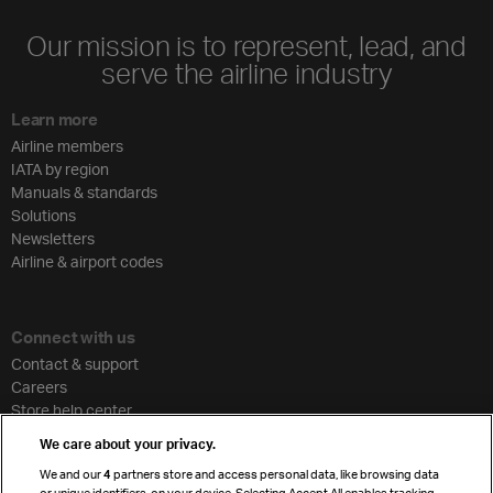
Our mission is to represent, lead, and
serve the airline industry
Learn more
Airline members
IATA by region
Manuals & standards
Solutions
Newsletters
Airline & airport codes
Connect with us
Contact & support
Careers
Store help center
Travel agent accreditation
We care about your privacy.
Cargo agency program
We and our
4
partners store and access personal data, like browsing data
Strategic partnerships
or unique identifiers, on your device. Selecting Accept All enables tracking