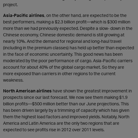
project.
Asia-Pacific airlines
, on the other hand, are expected to be the
best performers, making a $2.3 billion profit—which is $300 million
more than we had previously expected. Despite a slow- down in the
Chinese economy, Chinese domestic demand is still growing at
nearly 10%. And the demand for regional and long-haul travel
(including in the premium classes) has held up better than expected
in the face of economic uncertainty. This good news has been
moderated by the poor performance of cargo. Asia-Pacific carriers
account for about 40% of the global cargo market. So they are
more exposed than carriers in other regions to the current
weakness.
North American airlines
have shown the greatest improvement in
prospects since our last forecast. We now see them making $1.9
billion profits—$500 million better than our June projections. This
has been driven largely by a trimming of capacity which has given
them the highest load factors and improved yields. Notably, North
America and Latin America are the only two regions that are
expected to see profits rise in 2012 over 2011 levels.