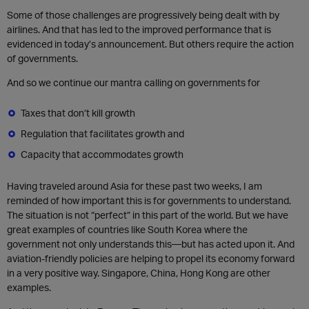
Some of those challenges are progressively being dealt with by
airlines. And that has led to the improved performance that is
evidenced in today’s announcement. But others require the action
of governments.
And so we continue our mantra calling on governments for
Taxes that don’t kill growth
Regulation that facilitates growth and
Capacity that accommodates growth
Having traveled around Asia for these past two weeks, I am
reminded of how important this is for governments to understand.
The situation is not “perfect” in this part of the world. But we have
great examples of countries like South Korea where the
government not only understands this—but has acted upon it. And
aviation-friendly policies are helping to propel its economy forward
in a very positive way. Singapore, China, Hong Kong are other
examples.