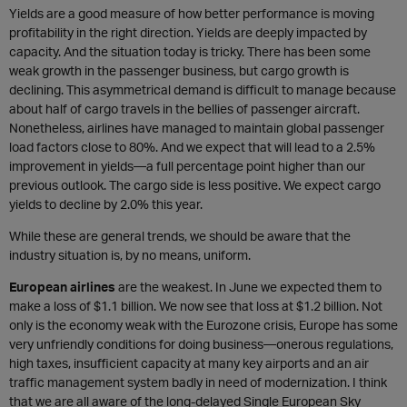
Yields are a good measure of how better performance is moving
profitability in the right direction. Yields are deeply impacted by
capacity. And the situation today is tricky. There has been some
weak growth in the passenger business, but cargo growth is
declining. This asymmetrical demand is difficult to manage because
about half of cargo travels in the bellies of passenger aircraft.
Nonetheless, airlines have managed to maintain global passenger
load factors close to 80%. And we expect that will lead to a 2.5%
improvement in yields—a full percentage point higher than our
previous outlook. The cargo side is less positive. We expect cargo
yields to decline by 2.0% this year.
While these are general trends, we should be aware that the
industry situation is, by no means, uniform.
European airlines
are the weakest. In June we expected them to
make a loss of $1.1 billion. We now see that loss at $1.2 billion. Not
only is the economy weak with the Eurozone crisis, Europe has some
very unfriendly conditions for doing business—onerous regulations,
high taxes, insufficient capacity at many key airports and an air
traffic management system badly in need of modernization. I think
that we are all aware of the long-delayed Single European Sky