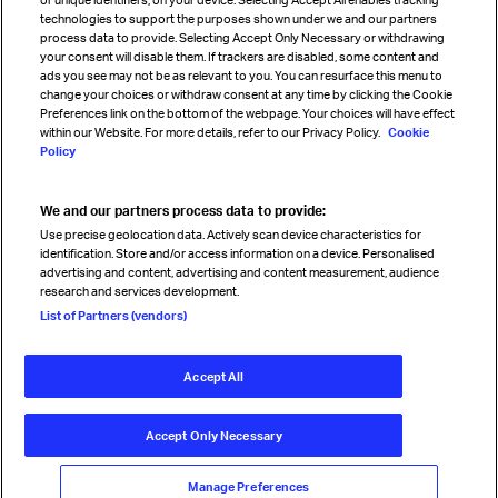
technologies to support the purposes shown under we and our partners
process data to provide. Selecting Accept Only Necessary or withdrawing
your consent will disable them. If trackers are disabled, some content and
Sign up for IATA news
ads you see may not be as relevant to you. You can resurface this menu to
change your choices or withdraw consent at any time by clicking the Cookie
Preferences link on the bottom of the webpage. Your choices will have effect
within our Website. For more details, refer to our Privacy Policy.
Cookie
Policy
We and our partners process data to provide:
Read magazine
Use precise geolocation data. Actively scan device characteristics for
identification. Store and/or access information on a device. Personalised
advertising and content, advertising and content measurement, audience
research and services development.
Follow us
List of Partners (vendors)
Accept All
© International Air Transport Association (IATA) 2026. All rights
reserved.
Accept Only Necessary
Our commitment
Accessibility
Anti-slavery statement
Privacy
Terms
Cookie Preferences
Manage Preferences