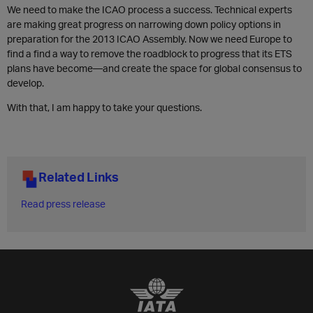
We need to make the ICAO process a success. Technical experts
are making great progress on narrowing down policy options in
preparation for the 2013 ICAO Assembly. Now we need Europe to
find a find a way to remove the roadblock to progress that its ETS
plans have become—and create the space for global consensus to
develop.
With that, I am happy to take your questions.
Related Links
Read press release