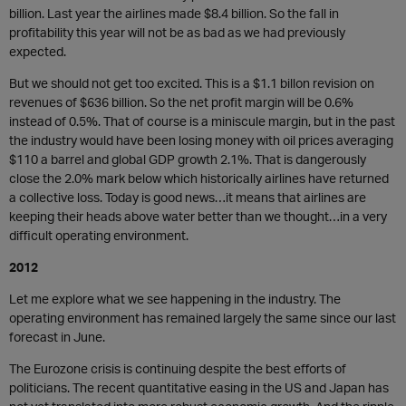
billion. Last year the airlines made $8.4 billion. So the fall in
profitability this year will not be as bad as we had previously
expected.
But we should not get too excited. This is a $1.1 billon revision on
revenues of $636 billion. So the net profit margin will be 0.6%
instead of 0.5%. That of course is a miniscule margin, but in the past
the industry would have been losing money with oil prices averaging
$110 a barrel and global GDP growth 2.1%. That is dangerously
close the 2.0% mark below which historically airlines have returned
a collective loss. Today is good news…it means that airlines are
keeping their heads above water better than we thought…in a very
difficult operating environment.
2012
Let me explore what we see happening in the industry. The
operating environment has remained largely the same since our last
forecast in June.
The Eurozone crisis is continuing despite the best efforts of
politicians. The recent quantitative easing in the US and Japan has