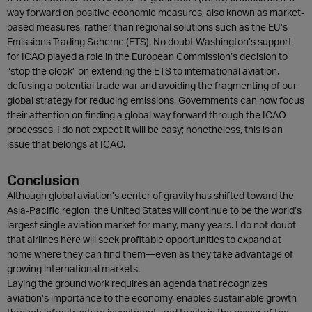
way forward on positive economic measures, also known as market-
based measures, rather than regional solutions such as the EU’s
Emissions Trading Scheme (ETS). No doubt Washington’s support
for ICAO played a role in the European Commission’s decision to
“stop the clock” on extending the ETS to international aviation,
defusing a potential trade war and avoiding the fragmenting of our
global strategy for reducing emissions. Governments can now focus
their attention on finding a global way forward through the ICAO
processes. I do not expect it will be easy; nonetheless, this is an
issue that belongs at ICAO.
Conclusion
Although global aviation’s center of gravity has shifted toward the
Asia-Pacific region, the United States will continue to be the world’s
largest single aviation market for many, many years. I do not doubt
that airlines here will seek profitable opportunities to expand at
home where they can find them—even as they take advantage of
growing international markets.
Laying the ground work requires an agenda that recognizes
aviation’s importance to the economy, enables sustainable growth