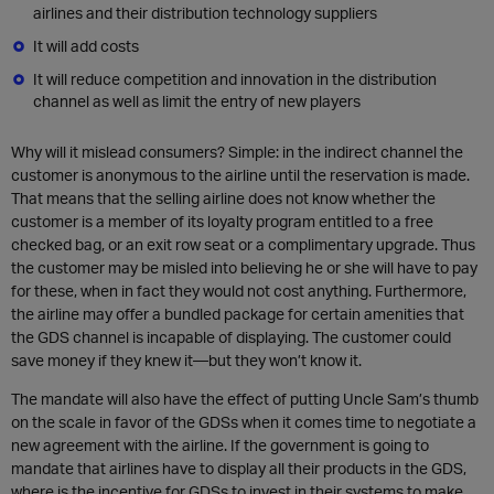
airlines and their distribution technology suppliers
It will add costs
It will reduce competition and innovation in the distribution
channel as well as limit the entry of new players
Why will it mislead consumers? Simple: in the indirect channel the
customer is anonymous to the airline until the reservation is made.
That means that the selling airline does not know whether the
customer is a member of its loyalty program entitled to a free
checked bag, or an exit row seat or a complimentary upgrade. Thus
the customer may be misled into believing he or she will have to pay
for these, when in fact they would not cost anything. Furthermore,
the airline may offer a bundled package for certain amenities that
the GDS channel is incapable of displaying. The customer could
save money if they knew it—but they won’t know it.
The mandate will also have the effect of putting Uncle Sam’s thumb
on the scale in favor of the GDSs when it comes time to negotiate a
new agreement with the airline. If the government is going to
mandate that airlines have to display all their products in the GDS,
where is the incentive for GDSs to invest in their systems to make