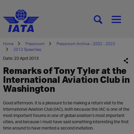
[SEARCH]
[MENU]
Home
Pressroom
Pressroom Archive - 2002 - 2023
2013 Speeches
Date: 23 April 2013
Remarks of Tony Tyler at the
International Aviation Club in
Washington
Good afternoon. It is a pleasure to be making a return visit to the
International Aviation Club (IAC), both because the IAC is one of the
most important forums in one of global aviation’s most important
cities, and because I must have said something interesting the first
time around to have merited a second invitation.