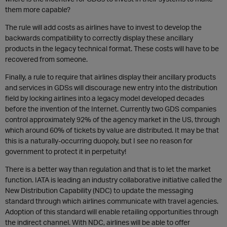
them more capable?
The rule will add costs as airlines have to invest to develop the
backwards compatibility to correctly display these ancillary
products in the legacy technical format. These costs will have to be
recovered from someone.
Finally, a rule to require that airlines display their ancillary products
and services in GDSs will discourage new entry into the distribution
field by locking airlines into a legacy model developed decades
before the invention of the Internet. Currently two GDS companies
control approximately 92% of the agency market in the US, through
which around 60% of tickets by value are distributed. It may be that
this is a naturally-occurring duopoly, but I see no reason for
government to protect it in perpetuity!
There is a better way than regulation and that is to let the market
function. IATA is leading an industry collaborative initiative called the
New Distribution Capability (NDC) to update the messaging
standard through which airlines communicate with travel agencies.
Adoption of this standard will enable retailing opportunities through
the indirect channel. With NDC, airlines will be able to offer