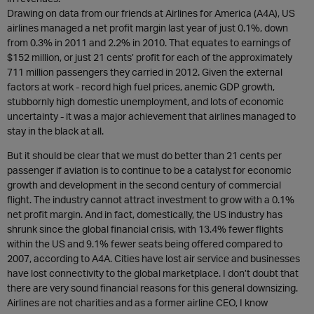
Drawing on data from our friends at Airlines for America (A4A), US
airlines managed a net profit margin last year of just 0.1%, down
from 0.3% in 2011 and 2.2% in 2010. That equates to earnings of
$152 million, or just 21 cents’ profit for each of the approximately
711 million passengers they carried in 2012. Given the external
factors at work - record high fuel prices, anemic GDP growth,
stubbornly high domestic unemployment, and lots of economic
uncertainty - it was a major achievement that airlines managed to
stay in the black at all.
But it should be clear that we must do better than 21 cents per
passenger if aviation is to continue to be a catalyst for economic
growth and development in the second century of commercial
flight. The industry cannot attract investment to grow with a 0.1%
net profit margin. And in fact, domestically, the US industry has
shrunk since the global financial crisis, with 13.4% fewer flights
within the US and 9.1% fewer seats being offered compared to
2007, according to A4A. Cities have lost air service and businesses
have lost connectivity to the global marketplace. I don’t doubt that
there are very sound financial reasons for this general downsizing.
Airlines are not charities and as a former airline CEO, I know