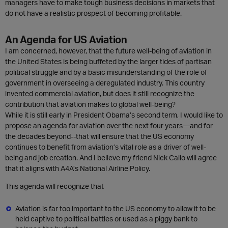
managers have to make tough business decisions in markets that
do not have a realistic prospect of becoming profitable.
An Agenda for US Aviation
I am concerned, however, that the future well-being of aviation in
the United States is being buffeted by the larger tides of partisan
political struggle and by a basic misunderstanding of the role of
government in overseeing a deregulated industry. This country
invented commercial aviation, but does it still recognize the
contribution that aviation makes to global well-being?
While it is still early in President Obama’s second term, I would like to
propose an agenda for aviation over the next four years—and for
the decades beyond--that will ensure that the US economy
continues to benefit from aviation’s vital role as a driver of well-
being and job creation. And I believe my friend Nick Calio will agree
that it aligns with A4A’s National Airline Policy.
This agenda will recognize that
Aviation is far too important to the US economy to allow it to be
held captive to political battles or used as a piggy bank to