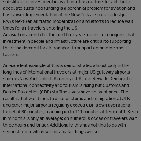
substitute for investment in aviation infrastructure. In fact, lack of
adequate sustained funding is a perennial problem for aviation and
has slowed implementation of the New York airspace redesign,
FAA’s NextGen air traffic modernization and efforts to reduce wait
times for air travelers entering the US.
An aviation agenda for the next four years needs to recognize that
investment in people and infrastructure are critical to supporting
the rising demand for air transport to support commerce and
tourism.
An excellent example of this is demonstrated almost daily in the
long lines of international travelers at major US gateway airports
such as New York John F. Kennedy (JFK) and Newark. Demand for
international connectivity and tourism is rising but Customs and
Border Protection (CBP) staffing levels have not kept pace. The
result is that wait times to clear customs and immigration at JFK
and other major airports regularly exceed CBP’s own aspirational
target of 60 minutes, reaching up to 111 minutes at Terminal 1. Keep
in mind this is only an average; on numerous occasion travelers wait
three hours and longer. Additionally, this has nothing to do with
sequestration, which will only make things worse.