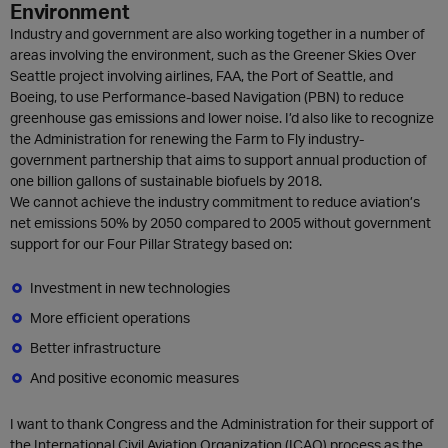
Environment
Industry and government are also working together in a number of
areas involving the environment, such as the Greener Skies Over
Seattle project involving airlines, FAA, the Port of Seattle, and
Boeing, to use Performance-based Navigation (PBN) to reduce
greenhouse gas emissions and lower noise. I’d also like to recognize
the Administration for renewing the Farm to Fly industry-
government partnership that aims to support annual production of
one billion gallons of sustainable biofuels by 2018.
We cannot achieve the industry commitment to reduce aviation’s
net emissions 50% by 2050 compared to 2005 without government
support for our Four Pillar Strategy based on:
Investment in new technologies
More efficient operations
Better infrastructure
And positive economic measures
I want to thank Congress and the Administration for their support of
the International Civil Aviation Organization (ICAO) process as the