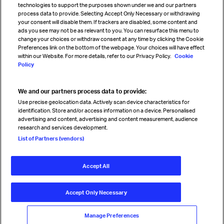
technologies to support the purposes shown under we and our partners
process data to provide. Selecting Accept Only Necessary or withdrawing
your consent will disable them. If trackers are disabled, some content and
Sign up for IATA news
ads you see may not be as relevant to you. You can resurface this menu to
change your choices or withdraw consent at any time by clicking the Cookie
Preferences link on the bottom of the webpage. Your choices will have effect
within our Website. For more details, refer to our Privacy Policy.
Cookie
Policy
We and our partners process data to provide:
Read magazine
Use precise geolocation data. Actively scan device characteristics for
identification. Store and/or access information on a device. Personalised
advertising and content, advertising and content measurement, audience
research and services development.
Follow us
List of Partners (vendors)
Accept All
© International Air Transport Association (IATA) 2026. All rights
reserved.
Accept Only Necessary
Our commitment
Accessibility
Anti-slavery statement
Privacy
Terms
Cookie Preferences
Manage Preferences