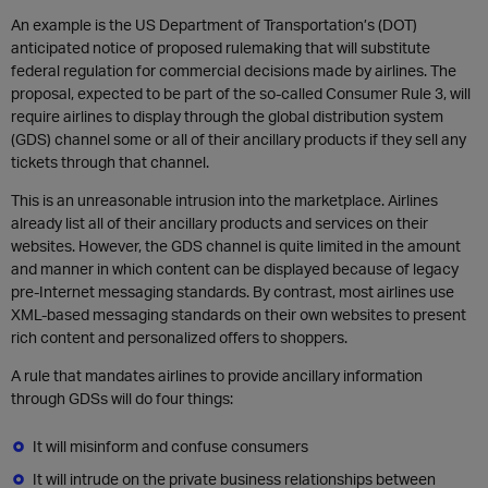
An example is the US Department of Transportation’s (DOT)
anticipated notice of proposed rulemaking that will substitute
federal regulation for commercial decisions made by airlines. The
proposal, expected to be part of the so-called Consumer Rule 3, will
require airlines to display through the global distribution system
(GDS) channel some or all of their ancillary products if they sell any
tickets through that channel.
This is an unreasonable intrusion into the marketplace. Airlines
already list all of their ancillary products and services on their
websites. However, the GDS channel is quite limited in the amount
and manner in which content can be displayed because of legacy
pre-Internet messaging standards. By contrast, most airlines use
XML-based messaging standards on their own websites to present
rich content and personalized offers to shoppers.
A rule that mandates airlines to provide ancillary information
through GDSs will do four things:
It will misinform and confuse consumers
It will intrude on the private business relationships between