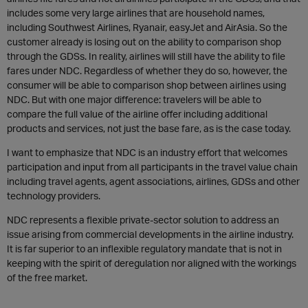
includes some very large airlines that are household names,
including Southwest Airlines, Ryanair, easyJet and AirAsia. So the
customer already is losing out on the ability to comparison shop
through the GDSs. In reality, airlines will still have the ability to file
fares under NDC. Regardless of whether they do so, however, the
consumer will be able to comparison shop between airlines using
NDC. But with one major difference: travelers will be able to
compare the full value of the airline offer including additional
products and services, not just the base fare, as is the case today.
I want to emphasize that NDC is an industry effort that welcomes
participation and input from all participants in the travel value chain
including travel agents, agent associations, airlines, GDSs and other
technology providers.
NDC represents a flexible private-sector solution to address an
issue arising from commercial developments in the airline industry.
It is far superior to an inflexible regulatory mandate that is not in
keeping with the spirit of deregulation nor aligned with the workings
of the free market.