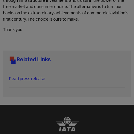
through infrastructure investment, and trusts in the power of the
free market and consumer choice. The alternative is to turn our
backs on the extraordinary achievements of commercial aviation’s
first century. The choice is ours to make.
Thank you.
Related Links
Read press release