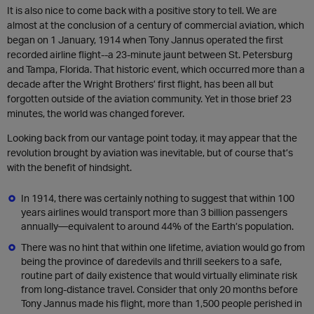
It is also nice to come back with a positive story to tell. We are
almost at the conclusion of a century of commercial aviation, which
began on 1 January, 1914 when Tony Jannus operated the first
recorded airline flight--a 23-minute jaunt between St. Petersburg
and Tampa, Florida. That historic event, which occurred more than a
decade after the Wright Brothers’ first flight, has been all but
forgotten outside of the aviation community. Yet in those brief 23
minutes, the world was changed forever.
Looking back from our vantage point today, it may appear that the
revolution brought by aviation was inevitable, but of course that’s
with the benefit of hindsight.
In 1914, there was certainly nothing to suggest that within 100
years airlines would transport more than 3 billion passengers
annually—equivalent to around 44% of the Earth’s population.
There was no hint that within one lifetime, aviation would go from
being the province of daredevils and thrill seekers to a safe,
routine part of daily existence that would virtually eliminate risk
from long-distance travel. Consider that only 20 months before
Tony Jannus made his flight, more than 1,500 people perished in