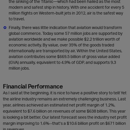
the sinking of the Titanic—which had been hailed as the most
modern and safest ship in history. With one accident for every 5
million flights on Western-built jets in 2012, air is the safest way
to travel.
Finally, there was little indication that aviation would transform
global commerce. Today some 57 million jobs are supported by
aviation worldwide and we make possible $2.2 trillion worth of
economic activity. By value, over 35% of the goods traded
internationally are transported by air. Within the United States,
aviation contributes some $669.5 billion of gross value added
(GVA) annually, equivalent to 4.9% of GDP, and supports 9.3
million jobs.
Financial Performance
As I said at the beginning, it is nice to have a positive story to tell! Yet
the airline industry remains an extremely challenging business. Last
year, airlines achieved an estimated net profit margin of 1.2%,
equivalent to $7.6 billion on revenues of some $638 billion. This year
is looking a bit better. Our latest forecast sees the industry net profit
margin improving to 1.6%--that’s a $10.6 billion profit on $671 billion
in revenues.