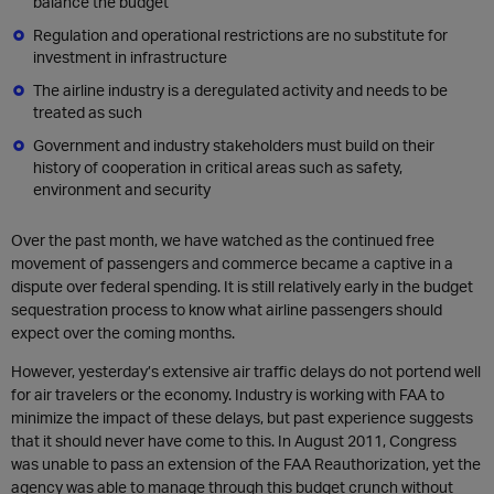
balance the budget
Regulation and operational restrictions are no substitute for
investment in infrastructure
The airline industry is a deregulated activity and needs to be
treated as such
Government and industry stakeholders must build on their
history of cooperation in critical areas such as safety,
environment and security
Over the past month, we have watched as the continued free
movement of passengers and commerce became a captive in a
dispute over federal spending. It is still relatively early in the budget
sequestration process to know what airline passengers should
expect over the coming months.
However, yesterday’s extensive air traffic delays do not portend well
for air travelers or the economy. Industry is working with FAA to
minimize the impact of these delays, but past experience suggests
that it should never have come to this. In August 2011, Congress
was unable to pass an extension of the FAA Reauthorization, yet the
agency was able to manage through this budget crunch without