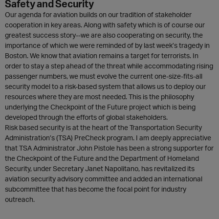
Safety and Security
Our agenda for aviation builds on our tradition of stakeholder
cooperation in key areas. Along with safety which is of course our
greatest success story--we are also cooperating on security, the
importance of which we were reminded of by last week’s tragedy in
Boston. We know that aviation remains a target for terrorists. In
order to stay a step ahead of the threat while accommodating rising
passenger numbers, we must evolve the current one-size-fits-all
security model to a risk-based system that allows us to deploy our
resources where they are most needed. This is the philosophy
underlying the Checkpoint of the Future project which is being
developed through the efforts of global stakeholders.
Risk based security is at the heart of the Transportation Security
Administration’s (TSA) PreCheck program. I am deeply appreciative
that TSA Administrator John Pistole has been a strong supporter for
the Checkpoint of the Future and the Department of Homeland
Security, under Secretary Janet Napolitano, has revitalized its
aviation security advisory committee and added an international
subcommittee that has become the focal point for industry
outreach.