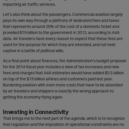
impacting air traffic services.
Let’s also think about the passengers. Commercial aviation largely
pays its own way through a plethora of dedicated fees and taxes
that represents around 20% of the cost of a domestic ticket and
provided $19 billion to the government in 2012, according to A4A
data. Air travelers have every reason to expect that these fees are
used for the purpose for which they are intended, and not held
captive in a battle of political wills.
As a final point about finances, the Administration’s budget proposal
for the 2014 fiscal year includes a slew of tax increases and new
fees and charges that A4A estimates would have added $5.5 billion
on top of the $19 billion airlines and customers paid last year.
Burdening aviation with even more costs that have to be absorbed
by air travelers and shippers is exactly the wrong approach to
getting the economy flying again.
Investing in Connectivity
That brings me to the next part of the agenda, which is to recognize
that regulation and the imposition of operational constraints are no