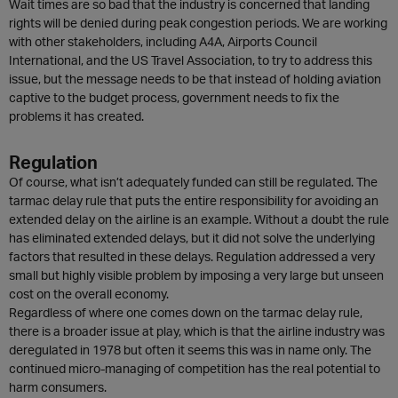
Wait times are so bad that the industry is concerned that landing
rights will be denied during peak congestion periods. We are working
with other stakeholders, including A4A, Airports Council
International, and the US Travel Association, to try to address this
issue, but the message needs to be that instead of holding aviation
captive to the budget process, government needs to fix the
problems it has created.
Regulation
Of course, what isn’t adequately funded can still be regulated. The
tarmac delay rule that puts the entire responsibility for avoiding an
extended delay on the airline is an example. Without a doubt the rule
has eliminated extended delays, but it did not solve the underlying
factors that resulted in these delays. Regulation addressed a very
small but highly visible problem by imposing a very large but unseen
cost on the overall economy.
Regardless of where one comes down on the tarmac delay rule,
there is a broader issue at play, which is that the airline industry was
deregulated in 1978 but often it seems this was in name only. The
continued micro-managing of competition has the real potential to
harm consumers.