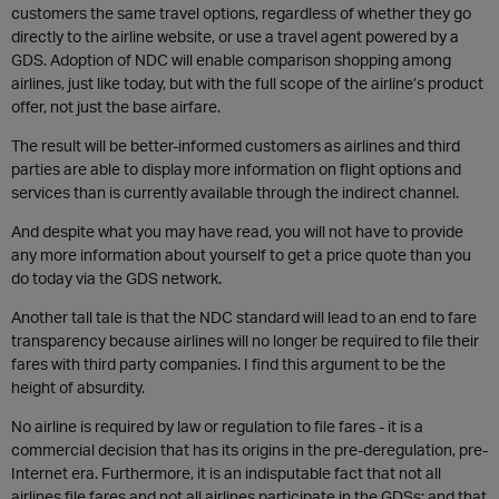
customers the same travel options, regardless of whether they go
directly to the airline website, or use a travel agent powered by a
GDS. Adoption of NDC will enable comparison shopping among
airlines, just like today, but with the full scope of the airline’s product
offer, not just the base airfare.
The result will be better-informed customers as airlines and third
parties are able to display more information on flight options and
services than is currently available through the indirect channel.
And despite what you may have read, you will not have to provide
any more information about yourself to get a price quote than you
do today via the GDS network.
Another tall tale is that the NDC standard will lead to an end to fare
transparency because airlines will no longer be required to file their
fares with third party companies. I find this argument to be the
height of absurdity.
No airline is required by law or regulation to file fares - it is a
commercial decision that has its origins in the pre-deregulation, pre-
Internet era. Furthermore, it is an indisputable fact that not all
airlines file fares and not all airlines participate in the GDSs; and that