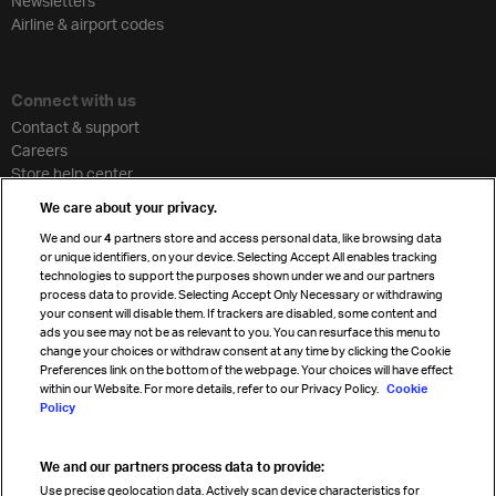
Newsletters
Airline & airport codes
Connect with us
Contact & support
Careers
Store help center
Travel agent accreditation
We care about your privacy.
Cargo agency program
We and our
4
partners store and access personal data, like browsing data
Strategic partnerships
or unique identifiers, on your device. Selecting Accept All enables tracking
technologies to support the purposes shown under we and our partners
process data to provide. Selecting Accept Only Necessary or withdrawing
your consent will disable them. If trackers are disabled, some content and
Sign up for IATA news
ads you see may not be as relevant to you. You can resurface this menu to
change your choices or withdraw consent at any time by clicking the Cookie
Preferences link on the bottom of the webpage. Your choices will have effect
within our Website. For more details, refer to our Privacy Policy.
Cookie
Policy
We and our partners process data to provide:
Read magazine
Use precise geolocation data. Actively scan device characteristics for