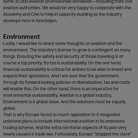
some 35,000 aviation professionals worldwide—including from civil
aviation authorities. We would be very happy to cooperate with the
Academy and CAA to help in capacity-building as the industry
develops here in Azerbaijan.
Environment
Lastly, I would like to share some thoughts on aviation and the
environment. The industry’s license to grow is contingent on many
things. Ensuring the safety and security of those traveling is of
course a top priority. So too is sustainability. On the one hand,
financial sustainability is critical for airlines to be able to invest and
expand their operations. And I am sure that the government,
through its forward looking policies on liberalization, tax and costs
will enable this. On the other hand, there is an imperative for
environmental sustainability. Aviation is a global industry.
Environment is a global issue. And the solutions must be equally
global.
That is why Europe faced so much opposition to it misguided
unilateral plans to include international aviation in its emissions
trading scheme. And the extra-territorial aspects of its plan very
nearly caused a trade war. Fortunately, Europe “stopped the clock”