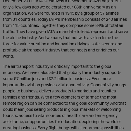
December 2011, IATA is relatively a newcomer to Azerbaijan. But
only a few days ago we celebrated our 68th anniversary as an
organization. We were founded in 1945 by a group of 57 airlines
from 31 countries. Today IATA’s membership consists of 240 airlines
from 115 countries. Together they comprise some 84% of total air
traffic. They have given IATA a mandate to lead, represent and serve
the airline industry. And we carry that out with a vision to be the
force for value creation and innovation driving a safe, secure and
profitable air transport industry that connects and enriches our
world.
The air transport industry is critically important to the global
economy. We have calculated that globally the industry supports
some 57 million jobs and $2.2 trillion in business. Even more
importantly, aviation provides vital connectivity. Connectivity brings
people to business, delivers products to markets and reunites
families and friends. With a few kilometers of tarmac the most
remote region can be connected to the global community. And that
could mean jobs selling products in global markets or welcoming
tourists; access to vital sources of health care and emergency
assistance; or opportunities for education, exploring the world or
creating business. Every flight brings with it enormous possibilities