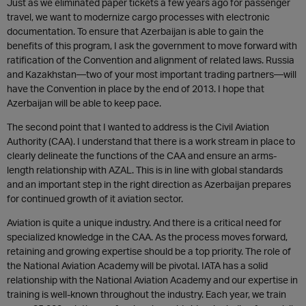
Just as we eliminated paper tickets a few years ago for passenger
travel, we want to modernize cargo processes with electronic
documentation. To ensure that Azerbaijan is able to gain the
benefits of this program, I ask the government to move forward with
ratification of the Convention and alignment of related laws. Russia
and Kazakhstan—two of your most important trading partners—will
have the Convention in place by the end of 2013. I hope that
Azerbaijan will be able to keep pace.
The second point that I wanted to address is the Civil Aviation
Authority (CAA). I understand that there is a work stream in place to
clearly delineate the functions of the CAA and ensure an arms-
length relationship with AZAL. This is in line with global standards
and an important step in the right direction as Azerbaijan prepares
for continued growth of it aviation sector.
Aviation is quite a unique industry. And there is a critical need for
specialized knowledge in the CAA. As the process moves forward,
retaining and growing expertise should be a top priority. The role of
the National Aviation Academy will be pivotal. IATA has a solid
relationship with the National Aviation Academy and our expertise in
training is well-known throughout the industry. Each year, we train