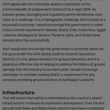
IATA signed with the Interstate Aviation Committee of the
Commonwealth of Independent States (CIS) in April 2009. As
aviation grows, managing and regulating safety will become even
more of a challenge. It is a manageable challenge. But to assist in a
successful outcome, I would encourage the government to make
IOSA a formal requirement. Bahrain, Brazil, Chile, Costa Rica, Egypt,
Lebanon, Madagascar, Mexico, Panama, Syria, and Turkey have
already done this successfully.
And I would also encourage the government to promote safety on
the ground with the IATA Safety Audit for Ground Operations
(ISAGO). It is the global standard for ground operations and it is
playing an effective role in helping to address the billions of ground
damage that the industry incurs each year. I would encourage
Azerbaijan to consider making ISAGO a requirement for any
company providing ground services at Azerbaijan’s airports.
Infrastructure
That will ensure that safety is maintained as the country’s airport
infrastructure continues its impressive development. Over the last
decade both Baku and Nakhchivan airports have been completely