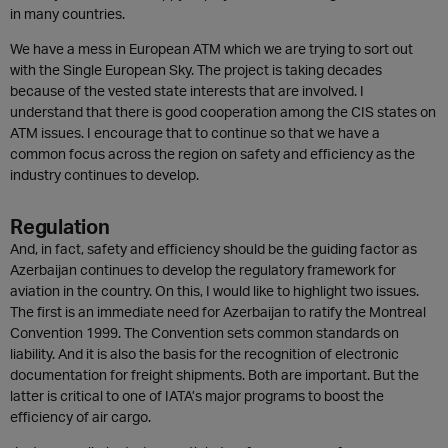
in many countries.
We have a mess in European ATM which we are trying to sort out
with the Single European Sky. The project is taking decades
because of the vested state interests that are involved. I
understand that there is good cooperation among the CIS states on
ATM issues. I encourage that to continue so that we have a
common focus across the region on safety and efficiency as the
industry continues to develop.
Regulation
And, in fact, safety and efficiency should be the guiding factor as
Azerbaijan continues to develop the regulatory framework for
aviation in the country. On this, I would like to highlight two issues.
The first is an immediate need for Azerbaijan to ratify the Montreal
Convention 1999. The Convention sets common standards on
liability. And it is also the basis for the recognition of electronic
documentation for freight shipments. Both are important. But the
latter is critical to one of IATA’s major programs to boost the
efficiency of air cargo.