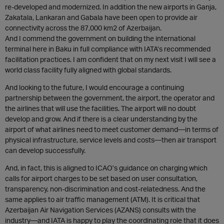
re-developed and modernized. In addition the new airports in Ganja,
Zakatala, Lankaran and Gabala have been open to provide air
connectivity across the 87,000 km2 of Azerbaijan.
And I commend the government on building the international
terminal here in Baku in full compliance with IATA’s recommended
facilitation practices. I am confident that on my next visit I will see a
world class facility fully aligned with global standards.
And looking to the future, I would encourage a continuing
partnership between the government, the airport, the operator and
the airlines that will use the facilities. The airport will no doubt
develop and grow. And if there is a clear understanding by the
airport of what airlines need to meet customer demand—in terms of
physical infrastructure, service levels and costs—then air transport
can develop successfully.
And, in fact, this is aligned to ICAO’s guidance on charging which
calls for airport charges to be set based on user consultation,
transparency, non-discrimination and cost-relatedness. And the
same applies to air traffic management (ATM). It is critical that
Azerbaijan Air Navigation Services (AZANS) consults with the
industry—and IATA is happy to play the coordinating role that it does