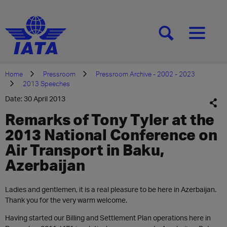
[SEARCH]
[MENU]
Home
Pressroom
Pressroom Archive - 2002 - 2023
2013 Speeches
Date: 30 April 2013
Remarks of Tony Tyler at the
2013 National Conference on
Air Transport in Baku,
Azerbaijan
Ladies and gentlemen, it is a real pleasure to be here in Azerbaijan.
Thank you for the very warm welcome.
Having started our Billing and Settlement Plan operations here in