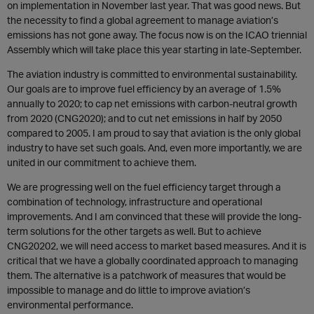
on implementation in November last year. That was good news. But
the necessity to find a global agreement to manage aviation’s
emissions has not gone away. The focus now is on the ICAO triennial
Assembly which will take place this year starting in late-September.
The aviation industry is committed to environmental sustainability.
Our goals are to improve fuel efficiency by an average of 1.5%
annually to 2020; to cap net emissions with carbon-neutral growth
from 2020 (CNG2020); and to cut net emissions in half by 2050
compared to 2005. I am proud to say that aviation is the only global
industry to have set such goals. And, even more importantly, we are
united in our commitment to achieve them.
We are progressing well on the fuel efficiency target through a
combination of technology, infrastructure and operational
improvements. And I am convinced that these will provide the long-
term solutions for the other targets as well. But to achieve
CNG20202, we will need access to market based measures. And it is
critical that we have a globally coordinated approach to managing
them. The alternative is a patchwork of measures that would be
impossible to manage and do little to improve aviation’s
environmental performance.