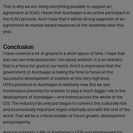
That is why we are doing everything possible to support an
agreement at ICAO. I know that Azerbaijan is an active participant in
the ICAO process. And I hope that it will be strong supporter of an
agreement on market based measures at the Assembly later this
year.
Conclusion
I have covered a lot of ground in a short space of time. I hope that
you can see how passionate I am about aviation. It is an industry
that is a force for good in our world. And it is impressive that the
government of Azerbaijan is taking the time to focus on the
successful development of aviation at this very high level.
IATA’s presence in Azerbaijan is relatively new. But we see
tremendous potential for aviation to play a much bigger role in the
development of Azerbaijan—and indeed across the whole of the
CIS. The industry has only just begun to connect this culturally rich
and economically important region internally and with the rest of the
world. That will be a critical enabler of future growth, development
and prosperity.
Aviation supports 1.8% of Azerbaijan’s GDP and employment for