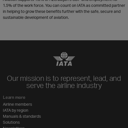
1.5% of the work force. You can count on IATA as committed partner
in helping to grow these benefits further with the safe, secure and
sustainable development of aviation.
Our mission is to represent, lead, and
serve the airline industry
Learn more
Airline members
IATA by region
Manuals & standards
Solutions