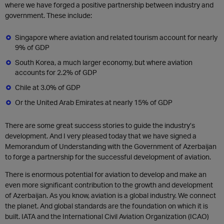
where we have forged a positive partnership between industry and
government. These include:
Singapore where aviation and related tourism account for nearly
9% of GDP
South Korea, a much larger economy, but where aviation
accounts for 2.2% of GDP
Chile at 3.0% of GDP
Or the United Arab Emirates at nearly 15% of GDP
There are some great success stories to guide the industry’s
development. And I very pleased today that we have signed a
Memorandum of Understanding with the Government of Azerbaijan
to forge a partnership for the successful development of aviation.
There is enormous potential for aviation to develop and make an
even more significant contribution to the growth and development
of Azerbaijan. As you know, aviation is a global industry. We connect
the planet. And global standards are the foundation on which it is
built. IATA and the International Civil Aviation Organization (ICAO)