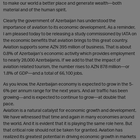
to make our world a better place and generate wealth—both
material and of the human spirit.
Clearly the government of Azerbaijan has understood the
importance of aviation to its economic development. As a reminder,
I am pleased today to be releasing a study commissioned by IATA on
the economic benefits that aviation brings to this great country.
Aviation supports some AZN 395 million of business. That is about
0.8% of Azerbaijan’s economic activity which provides employment
to nearly 28,000 Azerbaijanis. If we add to that the impact of
aviation related tourism, the number rises to AZN 878 million—or
1.8% of GDP—and a total of 66,100 jobs.
As you know, the Azerbaijan economy is expected to grow in the 5-
6% per annum range for the next years. And air traffic has been
growing---and is expected to continue to grow—at double that
pace.
Aviation is a natural catalyst for economic growth and development.
We have witnessed that time and again in many economies around
the world. And it is evident that it is playing the same role here. But
that critical role should not be taken for granted. Aviation has
realized its greatest potential in driving economic growth in markets