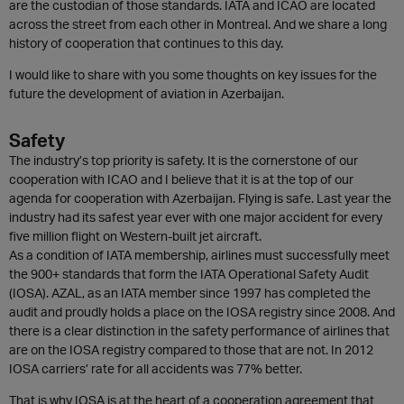
are the custodian of those standards. IATA and ICAO are located
across the street from each other in Montreal. And we share a long
history of cooperation that continues to this day.
I would like to share with you some thoughts on key issues for the
future the development of aviation in Azerbaijan.
Safety
The industry’s top priority is safety. It is the cornerstone of our
cooperation with ICAO and I believe that it is at the top of our
agenda for cooperation with Azerbaijan. Flying is safe. Last year the
industry had its safest year ever with one major accident for every
five million flight on Western-built jet aircraft.
As a condition of IATA membership, airlines must successfully meet
the 900+ standards that form the IATA Operational Safety Audit
(IOSA). AZAL, as an IATA member since 1997 has completed the
audit and proudly holds a place on the IOSA registry since 2008. And
there is a clear distinction in the safety performance of airlines that
are on the IOSA registry compared to those that are not. In 2012
IOSA carriers’ rate for all accidents was 77% better.
That is why IOSA is at the heart of a cooperation agreement that