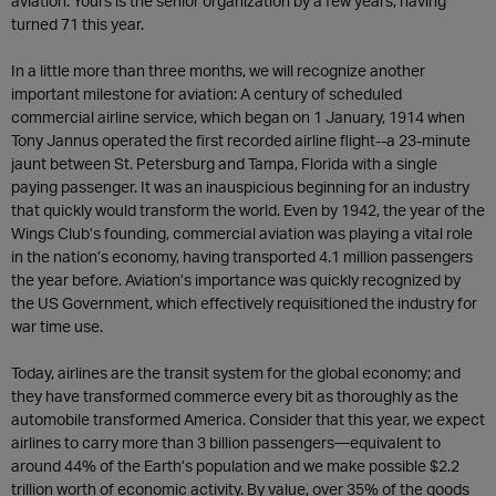
aviation. Yours is the senior organization by a few years, having
turned 71 this year.
In a little more than three months, we will recognize another
important milestone for aviation: A century of scheduled
commercial airline service, which began on 1 January, 1914 when
Tony Jannus operated the first recorded airline flight--a 23-minute
jaunt between St. Petersburg and Tampa, Florida with a single
paying passenger. It was an inauspicious beginning for an industry
that quickly would transform the world. Even by 1942, the year of the
Wings Club’s founding, commercial aviation was playing a vital role
in the nation’s economy, having transported 4.1 million passengers
the year before. Aviation’s importance was quickly recognized by
the US Government, which effectively requisitioned the industry for
war time use.
Today, airlines are the transit system for the global economy; and
they have transformed commerce every bit as thoroughly as the
automobile transformed America. Consider that this year, we expect
airlines to carry more than 3 billion passengers—equivalent to
around 44% of the Earth’s population and we make possible $2.2
trillion worth of economic activity. By value, over 35% of the goods