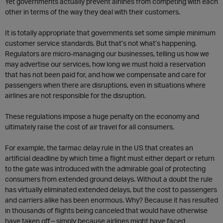
Yet governments actually prevent airlines from competing with each
other in terms of the way they deal with their customers.
It is totally appropriate that governments set some simple minimum
customer service standards. But that’s not what’s happening.
Regulators are micro-managing our businesses, telling us how we
may advertise our services, how long we must hold a reservation
that has not been paid for, and how we compensate and care for
passengers when there are disruptions, even in situations where
airlines are not responsible for the disruption.
These regulations impose a huge penalty on the economy and
ultimately raise the cost of air travel for all consumers.
For example, the tarmac delay rule in the US that creates an
artificial deadline by which time a flight must either depart or return
to the gate was introduced with the admirable goal of protecting
consumers from extended ground delays. Without a doubt the rule
has virtually eliminated extended delays, but the cost to passengers
and carriers alike has been enormous. Why? Because it has resulted
in thousands of flights being canceled that would have otherwise
have taken off – simply because airlines might have faced