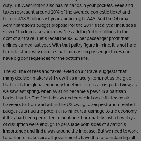
duty. But Washington also has its hands in your pockets. Fees and
taxes represent around 20% of the average domestic ticket and
totaled $18.9 billion last year, according to A4A. And the Obama
Administration’s budget proposal for the 2014 fiscal year includes a
slew of tax increases and new fees adding further billions to the
cost of air travel. Let’s recall the $2.50 per passenger profit that
airlines earned last year. With that paltry figure in mind, it is not hard
to understand why even a small increase in passenger taxes can
have big consequences for the bottom line.
The volume of fees and taxes levied on air travel suggests that
many decision makers still view it as a luxury item, not as the glue
that holds the global economy together. That is a misguided view, as
we saw last spring, when aviation became a pawn in a partisan
budget battle. The flight delays and cancellations inflicted on air
travelers to, from and within the US owing to sequestration-related
budget cuts had the potential to inflict real damage to the economy
if they had been permitted to continue. Fortunately, just a few days
of disruption were enough to persuade both sides of aviation’s
importance and find a way around the impasse. But we need to work
together to make sure all governments have that understanding all