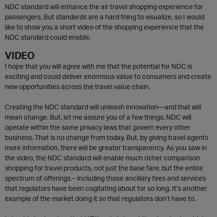
NDC standard will enhance the air travel shopping experience for
passengers. But standards are a hard thing to visualize, so I would
like to show you a short video of the shopping experience that the
NDC standard could enable.
VIDEO
I hope that you will agree with me that the potential for NDC is
exciting and could deliver enormous value to consumers and create
new opportunities across the travel value chain.
Creating the NDC standard will unleash innovation—and that will
mean change. But, let me assure you of a few things. NDC will
operate within the same privacy laws that govern every other
business. That is no change from today. But, by giving travel agents
more information, there will be greater transparency. As you saw in
the video, the NDC standard will enable much richer comparison
shopping for travel products, not just the base fare, but the entire
spectrum of offerings – including those ancillary fees and services
that regulators have been cogitating about for so long. It’s another
example of the market doing it so that regulators don’t have to.