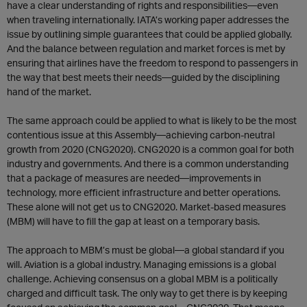
have a clear understanding of rights and responsibilities—even
when traveling internationally. IATA’s working paper addresses the
issue by outlining simple guarantees that could be applied globally.
And the balance between regulation and market forces is met by
ensuring that airlines have the freedom to respond to passengers in
the way that best meets their needs—guided by the disciplining
hand of the market.
The same approach could be applied to what is likely to be the most
contentious issue at this Assembly—achieving carbon-neutral
growth from 2020 (CNG2020). CNG2020 is a common goal for both
industry and governments. And there is a common understanding
that a package of measures are needed—improvements in
technology, more efficient infrastructure and better operations.
These alone will not get us to CNG2020. Market-based measures
(MBM) will have to fill the gap at least on a temporary basis.
The approach to MBM’s must be global—a global standard if you
will. Aviation is a global industry. Managing emissions is a global
challenge. Achieving consensus on a global MBM is a politically
charged and difficult task. The only way to get there is by keeping