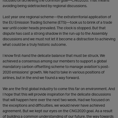
focused on achieving the common goal—CNG2020. That means
avoiding being sidetracked by regional discussions.
Last year one regional scheme—the extraterritorial application of
the EU Emission Trading Scheme (ETS)—took us to brink of a trade
war until cooler heads prevailed. The clock is stopped. But that
dispute has cast a strong shadow in the run-up to the Assembly
discussions and we must not let it become a distraction to achieving
what could be a truly historic outcome.
I know first-hand the delicate balance that must be struck. We
achieved a consensus among our members to support a global
mandatory carbon offsetting scheme to manage aviation’s post-
2020 emissions’ growth. We had to take in various positions of
airlines, but in the end we found a way forward.
We are the first global industry to come this far on environment. And
I hope that this will provide inspiration for the delicate discussions
that will happen here over the next two week. Had we focused on
the exceptions and difficulties, we would never have achieved
agreement. But we kept our eyes on the CNG2020 goal. As a result
of building a common understanding of our future, the way towards