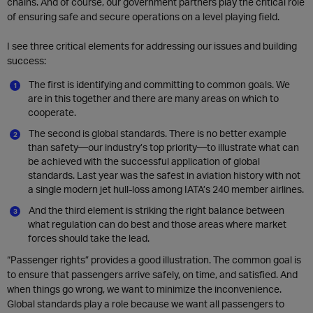
chains. And of course, our government partners play the critical role
of ensuring safe and secure operations on a level playing field.
I see three critical elements for addressing our issues and building
success:
The first is identifying and committing to common goals. We
are in this together and there are many areas on which to
cooperate.
The second is global standards. There is no better example
than safety—our industry’s top priority—to illustrate what can
be achieved with the successful application of global
standards. Last year was the safest in aviation history with not
a single modern jet hull-loss among IATA’s 240 member airlines.
And the third element is striking the right balance between
what regulation can do best and those areas where market
forces should take the lead.
“Passenger rights” provides a good illustration. The common goal is
to ensure that passengers arrive safely, on time, and satisfied. And
when things go wrong, we want to minimize the inconvenience.
Global standards play a role because we want all passengers to