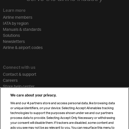
Learn more
Airline members
IATA by region
Manuals & standards
Solutions
Newsletters
Airline & airport codes
Connect with us
Contact & support
Careers
Store help center
Travel agent accreditation
We care about your privacy.
Cargo agency program
We and our
4
partners store and access personal data, like browsing data
Strategic partnerships
or unique identifiers, on your device. Selecting Accept All enables tracking
technologies to support the purposes shown under we and our partners
process data to provide. Selecting Accept Only Necessary or withdrawing
your consent will disable them. If trackers are disabled, some content and
Sign up for IATA news
ads you see may not be as relevant to you. You can resurface this menu to