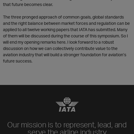
that future becomes clear.
The three pronged approach of common goals, global standards
and the right balance between market forces and regulation can be
applied to all twelve working papers that IATA has submitted. Many
of them will be discussed during the course of this symposium. So I
will end my opening remarks here. I look forward to a robust
discussion on how we can collectively contribute value to the
aviation industry that will build a stronger foundation for aviation’s
future success.
Our mission is to represent, lead, and
serve the airline industry