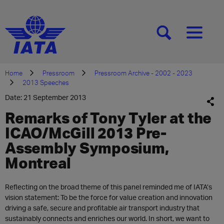
[SEARCH]
[MENU]
Home
Pressroom
Pressroom Archive - 2002 - 2023
2013 Speeches
Date: 21 September 2013
Remarks of Tony Tyler at the
ICAO/McGill 2013 Pre-
Assembly Symposium,
Montreal
Reflecting on the broad theme of this panel reminded me of IATA’s
vision statement: To be the force for value creation and innovation
driving a safe, secure and profitable air transport industry that
sustainably connects and enriches our world. In short, we want to