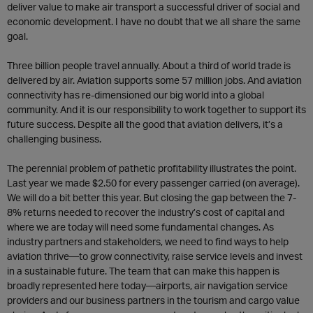
deliver value to make air transport a successful driver of social and
economic development. I have no doubt that we all share the same
goal.
Three billion people travel annually. About a third of world trade is
delivered by air. Aviation supports some 57 million jobs. And aviation
connectivity has re-dimensioned our big world into a global
community. And it is our responsibility to work together to support its
future success. Despite all the good that aviation delivers, it’s a
challenging business.
The perennial problem of pathetic profitability illustrates the point.
Last year we made $2.50 for every passenger carried (on average).
We will do a bit better this year. But closing the gap between the 7-
8% returns needed to recover the industry’s cost of capital and
where we are today will need some fundamental changes. As
industry partners and stakeholders, we need to find ways to help
aviation thrive—to grow connectivity, raise service levels and invest
in a sustainable future. The team that can make this happen is
broadly represented here today—airports, air navigation service
providers and our business partners in the tourism and cargo value