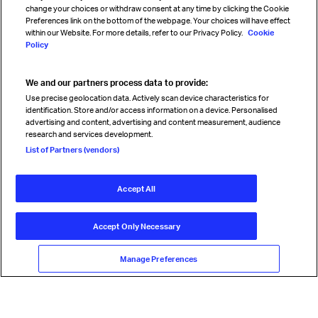
change your choices or withdraw consent at any time by clicking the Cookie
Preferences link on the bottom of the webpage. Your choices will have effect
within our Website. For more details, refer to our Privacy Policy.
Cookie
Policy
We and our partners process data to provide:
Read magazine
Use precise geolocation data. Actively scan device characteristics for
identification. Store and/or access information on a device. Personalised
advertising and content, advertising and content measurement, audience
research and services development.
Follow us
List of Partners (vendors)
Accept All
© International Air Transport Association (IATA) 2026. All rights
reserved.
Accept Only Necessary
Our commitment
Accessibility
Anti-slavery statement
Privacy
Terms
Cookie Preferences
Manage Preferences