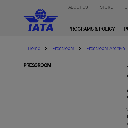
ABOUT US
STORE
C
PROGRAMS & POLICY
P
Home
Pressroom
Pressroom Archive -
PRESSROOM