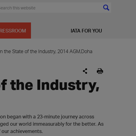
RESSROOM
IATA FOR YOU
n the State of the Industry, 2014 AGM,Doha
f the Industry,
ion began with a 23-minute journey across
nged our world immeasurably for the better. As
f our achievements.