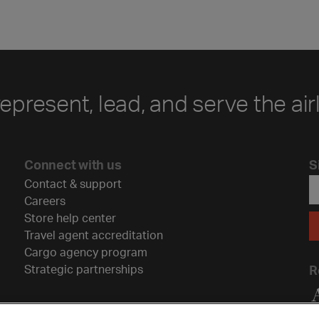
represent, lead, and serve the air
Connect with us
S
Contact & support
Careers
Store help center
Travel agent accreditation
Cargo agency program
Strategic partnerships
R