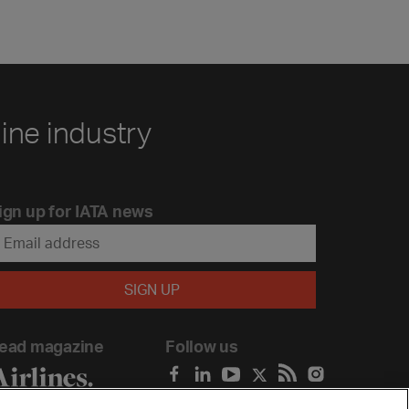
line industry
ign up for IATA news
ead magazine
Follow us