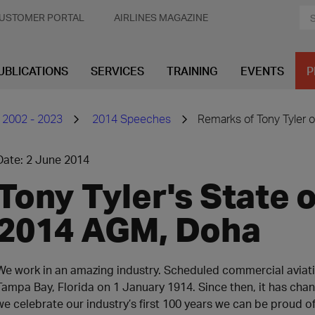
USTOMER PORTAL
AIRLINES MAGAZINE
UBLICATIONS
SERVICES
TRAINING
EVENTS
P
 2002 - 2023
2014 Speeches
Remarks of Tony Tyler o
Date: 2 June 2014
Tony Tyler's State o
2014 AGM, Doha
We work in an amazing industry. Scheduled commercial aviat
Tampa Bay, Florida on 1 January 1914. Since then, it has cha
we celebrate our industry’s first 100 years we can be proud o