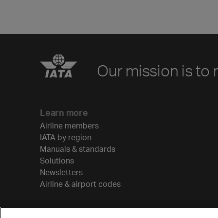
Our mission is to 
Learn more
Airline members
IATA by region
Manuals & standards
Solutions
Newsletters
Airline & airport codes