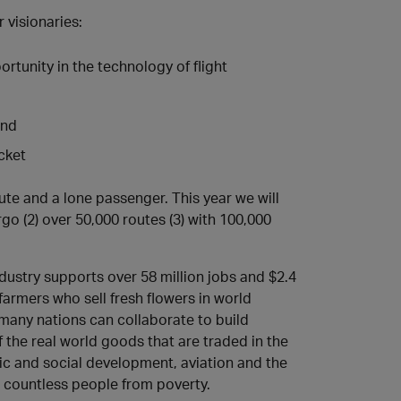
r visionaries:
tunity in the technology of flight
and
cket
oute and a lone passenger. This year we will
rgo (2) over 50,000 routes (3) with 100,000
ndustry supports over 58 million jobs and $2.4
 farmers who sell fresh flowers in world
n many nations can collaborate to build
 the real world goods that are traded in the
ic and social development, aviation and the
d countless people from poverty.