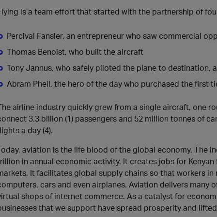
Flying is a team effort that started with the partnership of fou
Percival Fansler, an entrepreneur who saw commercial oppor
Thomas Benoist, who built the aircraft
Tony Jannus, who safely piloted the plane to destination, 
Abram Pheil, the hero of the day who purchased the first ti
The airline industry quickly grew from a single aircraft, one r
connect 3.3 billion (1) passengers and 52 million tonnes of ca
flights a day (4).
Today, aviation is the life blood of the global economy. The i
trillion in annual economic activity. It creates jobs for Kenyan
markets. It facilitates global supply chains so that workers i
computers, cars and even airplanes. Aviation delivers many of
virtual shops of internet commerce. As a catalyst for econom
businesses that we support have spread prosperity and lifte