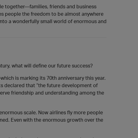
ple together—families, friends and business
ives people the freedom to be almost anywhere
t into a wonderfully small world of enormous and
ury, what will define our future success?
ich is marking its 70th anniversary this year.
nts declared that “the future development of
reserve friendship and understanding among the
 enormous scale. Now airlines fly more people
signed. Even with the enormous growth over the