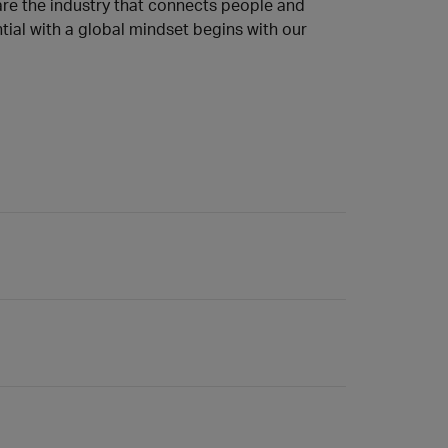
 are the industry that connects people and
tial with a global mindset begins with our