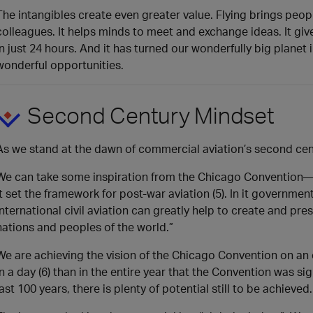
The intangibles create even greater value. Flying brings peo
colleagues. It helps minds to meet and exchange ideas. It g
in just 24 hours. And it has turned our wonderfully big plane
wonderful opportunities.
Second Century Mindset
As we stand at the dawn of commercial aviation’s second cent
We can take some inspiration from the Chicago Convention—wh
It set the framework for post-war aviation (5). In it governme
international civil aviation can greatly help to create and p
nations and peoples of the world.”
We are achieving the vision of the Chicago Convention on an
in a day (6) than in the entire year that the Convention was 
last 100 years, there is plenty of potential still to be achieved.