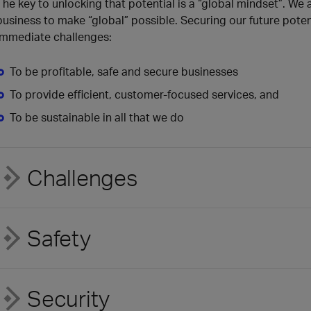
The key to unlocking that potential is a “global mindset”. We
business to make “global” possible. Securing our future poten
immediate challenges:
To be profitable, safe and secure businesses
To provide efficient, customer-focused services, and
To be sustainable in all that we do
Challenges
Safety
Security