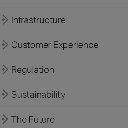
Infrastructure
Customer Experience
Regulation
Sustainability
The Future