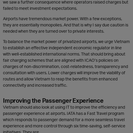
we saw a further consequence where operators raised charges but
failed to meet investment expectations.
Airports have tremendous market power. With a few exceptions,
they are essentially monopolies. And that is why I say due caution is
needed when they are turned over to private interests.
To balance the market power of privatized airports, we urge Vietnam
to establish an effective independent economic regulator in line
with well-established international norms. That should bring about
fair charging schemes that are aligned with ICAO’s policies on
charges of non-discrimination, cost-relatedness, transparency and
consultation with users. Lower charges will improve the viability of
routes and allow Vietnam to reap the benefits from enhanced
connectivity and increased traffic.
Improving the Passenger Experience
Vietnam should also look at using IT to improve the efficiency and
passenger experience at airports. IATA has a Fast Travel program
which responds to passenger demand for a more seamless travel
experience and more control through six time-saving, self-service
initiatives. They are