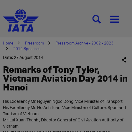
[SEARCH]
[MENU]
Home
Pressroom
Pressroom Archive - 2002 - 2023
2014 Speeches
Date: 27 August 2014
Remarks of Tony Tyler,
Vietnam Aviation Day 2014 in
Hanoi
His Excellency Mr. Nguyen Ngoc Dong, Vice Minister of Transport
His Excellency Mr. Ho Anh Tuan, Vice Minister of Culture, Sport and
Tourism of Vietnam
Mr. Lai Xuan Thanh , Director General of Civil Aviation Authority of
Vietnam