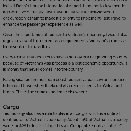
look at Doha’s Hamad International Airport. It opened a few months
ago with five of the six Fast Travel initiatives for self-service. I
encourage Vietnam to make it a priority to implement Fast Travel to
enhance the passenger experience as well.
Given the importance of tourism to Vietnam’s economy, I would also
urge a review of the current visa requirements. Vietnam’s process is
inconvenient to travellers.
Every tourist that decides to have a holiday in a neighboring country
because of Vietnam’s visa process is a lost economic opportunity. It
is money that never comes into the country.
Easing visa requirement can boost tourism. Japan saw an increase
in inbound travel when it relaxed visa requirements for China and
Korea. This is the same experience elsewhere.
Cargo
Technololgy also has a role to play in air cargo, which is a critical
contributor to Vietnam’s economy. About 25% of Vietnam’s trade by
value, or $29 billion, is shipped by air. Companies such as Intel, LG