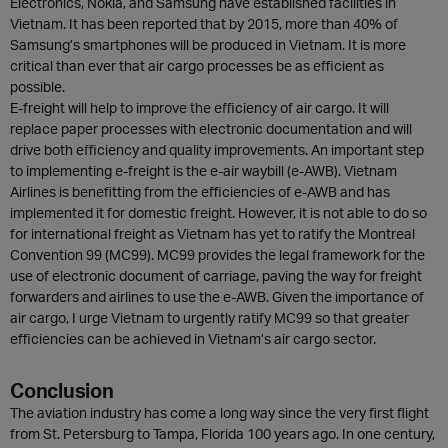
Electronics, Nokia, and Samsung have established facilities in
Vietnam. It has been reported that by 2015, more than 40% of
Samsung’s smartphones will be produced in Vietnam. It is more
critical than ever that air cargo processes be as efficient as
possible.
E-freight will help to improve the efficiency of air cargo. It will
replace paper processes with electronic documentation and will
drive both efficiency and quality improvements. An important step
to implementing e-freight is the e-air waybill (e-AWB). Vietnam
Airlines is benefitting from the efficiencies of e-AWB and has
implemented it for domestic freight. However, it is not able to do so
for international freight as Vietnam has yet to ratify the Montreal
Convention 99 (MC99). MC99 provides the legal framework for the
use of electronic document of carriage, paving the way for freight
forwarders and airlines to use the e-AWB. Given the importance of
air cargo, I urge Vietnam to urgently ratify MC99 so that greater
efficiencies can be achieved in Vietnam’s air cargo sector.
Conclusion
The aviation industry has come a long way since the very first flight
from St. Petersburg to Tampa, Florida 100 years ago. In one century,