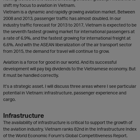
shift my focus to aviation in Vietnam.
Vietnam is a dynamic and rapidly growing aviation market. Between
2008 and 2013, passenger traffic has almost doubled. In our
industry traffic forecast for 2013 to 2017, Vietnam is expected to be
the seventh fastest growing market for international passengers at
a rate of 6.9%, and the fastest growing for international freight at
6.6%. And with the ASEAN liberalization of the air transport sector
from 2015, the demand for travel will continue to grow.
Aviation is a force for good in our world. And its successful
development will pay big dividends to the Vietnamese economy. But
it must be handled correctly.
It’s a strategic asset. I will discuss three areas where I see particular
potential in Vietnam: infrastructure, passenger experience and
cargo.
Infrastructure
The availability of infrastructure is critical to support the growth of
the aviation industry. Vietnam ranks 82nd in the Infrastructure Index
of the World Economic Forum’s Global Competitiveness Report.