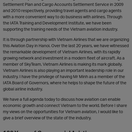
Settlement Plan and Cargo Accounts Settlement Service in 2009
and 2010 respectively, providing travel agents and cargo agents
with a more convenient way to do business with airlines. Through
the IATA Training and Development Institute, we have been
supporting the training needs of the Vietnam aviation industry.
It is through partnership with Vietnam Airlines that we are organizing
this Aviation Day in Hanoi. Over the last 20 years, we have witnessed
the remarkable development of Vietnam Airlines, with its rapidly
growing network and investment in a modern fleet of aircraft. As a
member of SkyTeam, Vietnam Airlines is making its mark globally.
Vietnam Airlines is also playing an important leadership role in our
industry. I have the privilege of having Mr Minh as a member of the
IATA Board of Governors, where he helps to shape the future of the
global airline industry.
We have a full agenda today to discuss how aviation can enable
economic growth and connect Vietnam to the world. Before I share
my views on the opportunities for Vietnam aviation, I would like to
give a brief overview of the state of the industry.