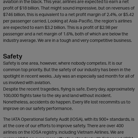
aviation in the black. This year, airlines are expected to earn a net
profit of $18 billion. That might sound impressive, but on revenues of
$746 billion, this is equivalent to a net profit margin of 2.4%, or $5.42
per passenger carried. Looking at Asia-Pacific, the region’s airlines
are expected to earn $3.2 billion. This is a profit of $2.98 per
passenger and a net margin of 1.6%, both of which are below the
industry average. We are in a tough and very competitive business.
Safety
Safety is one area, however, where nobody competes. It is our
common top priority. But the safety of our industry has been in the
spotlight in recent weeks. July was an especially sad month for all of
us involved with aviation.
Despite the recent tragedies, flying is safe. Every day, approximately
100,000 flights take to the sky and land without incident.
Nonetheless, accidents do happen. Every life lost recommits us to
improve on our safety performance.
The IATA Operational Safety Audit (IOSA), with its 900+ standards, is
at the core of our efforts to improve safety. There are over 400
airlines on the IOSA registry, including Vietnam Airlines. We are