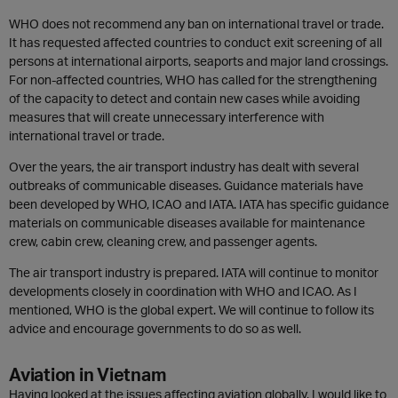
WHO does not recommend any ban on international travel or trade.
It has requested affected countries to conduct exit screening of all
persons at international airports, seaports and major land crossings.
For non-affected countries, WHO has called for the strengthening
of the capacity to detect and contain new cases while avoiding
measures that will create unnecessary interference with
international travel or trade.
Over the years, the air transport industry has dealt with several
outbreaks of communicable diseases. Guidance materials have
been developed by WHO, ICAO and IATA. IATA has specific guidance
materials on communicable diseases available for maintenance
crew, cabin crew, cleaning crew, and passenger agents.
The air transport industry is prepared. IATA will continue to monitor
developments closely in coordination with WHO and ICAO. As I
mentioned, WHO is the global expert. We will continue to follow its
advice and encourage governments to do so as well.
Aviation in Vietnam
Having looked at the issues affecting aviation globally, I would like to