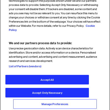
technologies to support the purposes shown under we and our partners
process data to provide. Selecting Accept Only Necessary or withdrawing
your consent will disable them. If trackers are disabled, some content and
Sign up for IATA news
ads you see may not be as relevant to you. You can resurface this menu to
change your choices or withdraw consent at any time by clicking the Cookie
Preferences link on the bottom of the webpage. Your choices will have effect
within our Website. For more details, refer to our Privacy Policy.
Cookie
Policy
We and our partners process data to provide:
Read magazine
Use precise geolocation data. Actively scan device characteristics for
identification. Store and/or access information on a device. Personalised
advertising and content, advertising and content measurement, audience
research and services development.
Follow us
List of Partners (vendors)
Accept All
© International Air Transport Association (IATA) 2026. All rights
reserved.
Accept Only Necessary
Our commitment
Accessibility
Anti-slavery statement
Privacy
Terms
Cookie Preferences
Manage Preferences