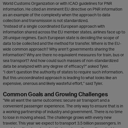
World Customs Organization or with ICAO guidelines for PNR
information. He cited an imminent EU directive on PNR information
as an example of the complexity when the approach to data
collection and transmission is not standardized.
“Instead of a single coordinated European approach with
information shared across the EU member states, airlines face up to
28 unique regimes. Each European state is deciding the scope of
data to be collected and the method for transfer. Where is the EU-
wide common approach? Why aren’t governments sharing the
information? Why are there no equivalent measures for train, bus or
sea transport? And how could such masses of non-standardized
data be analyzed with any degree of efficacy?” asked Tyler.
“I don’t question the authority of states to require such information.
But this uncoordinated approach is leading to what looks like an
expensive, onerous and likely wasteful effort,” said Tyler.
Common Goals and Growing Challenges
“We all want the same outcomes: secure air transport and a
convenient passenger experience. The only way to ensure that is in
a working partnership of industry and government. There is no time
to lose in moving ahead. The challenge grows with every new
traveler. This year we expect to transport 3.5 billion passengers. In