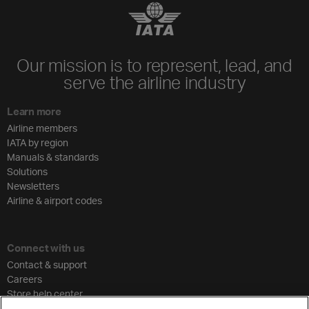
Our mission is to represent, lead, and
serve the airline industry
Learn more
Airline members
IATA by region
Manuals & standards
Solutions
Newsletters
Airline & airport codes
Connect with us
Contact & support
Careers
Store help center
Travel agent accreditation