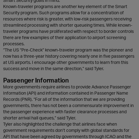
Smart Security goals in mind.
Known-traveler programs are another key element of the Smart
Security program. Such programs allow for a concentration of
resources where risk is greater, with low-risk passengers receiving
streamlined processing with shorter queueing times. While known-
traveler programs have proliferated with respect to border controls
there are few examples of their application to airport screening
processes.
“The US “Pre-Check” known-traveler program was the pioneer and
now has a three-year history covering nearly one in five passengers
at US airports. I encourage other governments to learn from this
success and move in the same direction,” said Tyler.
Passenger Information
More governments require airlines to provide Advance Passenger
Information (API) and information contained in Passenger Name
Records (PNR). “For all of the information that we are providing
governments, there has not been a commensurate improvement in
the passenger experience with faster clearance processes and
shorter arrival hall queues,” said Tyler.
Tyler also highlighted the challenge that airlines face when
government requirements don’t comply with global standards for
API that have been agreed by governments through ICAO and the