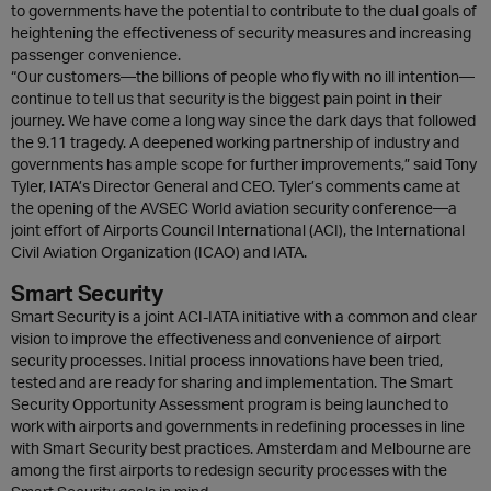
to governments have the potential to contribute to the dual goals of
heightening the effectiveness of security measures and increasing
passenger convenience.
“Our customers—the billions of people who fly with no ill intention—
continue to tell us that security is the biggest pain point in their
journey. We have come a long way since the dark days that followed
the 9.11 tragedy. A deepened working partnership of industry and
governments has ample scope for further improvements,” said Tony
Tyler, IATA’s Director General and CEO. Tyler’s comments came at
the opening of the AVSEC World aviation security conference—a
joint effort of Airports Council International (ACI), the International
Civil Aviation Organization (ICAO) and IATA.
Smart Security
Smart Security is a joint ACI-IATA initiative with a common and clear
vision to improve the effectiveness and convenience of airport
security processes. Initial process innovations have been tried,
tested and are ready for sharing and implementation. The Smart
Security Opportunity Assessment program is being launched to
work with airports and governments in redefining processes in line
with Smart Security best practices. Amsterdam and Melbourne are
among the first airports to redesign security processes with the