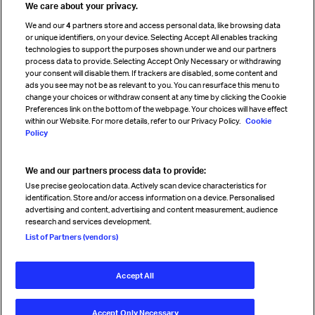
We care about your privacy.
Cargo agency program
We and our
4
partners store and access personal data, like browsing data
Strategic partnerships
or unique identifiers, on your device. Selecting Accept All enables tracking
technologies to support the purposes shown under we and our partners
process data to provide. Selecting Accept Only Necessary or withdrawing
your consent will disable them. If trackers are disabled, some content and
Sign up for IATA news
ads you see may not be as relevant to you. You can resurface this menu to
change your choices or withdraw consent at any time by clicking the Cookie
Preferences link on the bottom of the webpage. Your choices will have effect
within our Website. For more details, refer to our Privacy Policy.
Cookie
Policy
We and our partners process data to provide:
Read magazine
Use precise geolocation data. Actively scan device characteristics for
identification. Store and/or access information on a device. Personalised
advertising and content, advertising and content measurement, audience
research and services development.
Follow us
List of Partners (vendors)
Accept All
© International Air Transport Association (IATA) 2026. All rights
reserved.
Accept Only Necessary