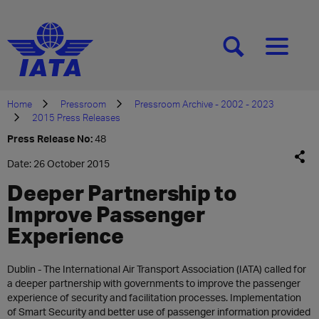
[SEARCH]
[MENU]
Home
Pressroom
Pressroom Archive - 2002 - 2023
2015 Press Releases
Press Release No:
48
Date: 26 October 2015
Deeper Partnership to
Improve Passenger
Experience
​Dublin - The International Air Transport Association (IATA) called for
a deeper partnership with governments to improve the passenger
experience of security and facilitation processes. Implementation
of Smart Security and better use of passenger information provided