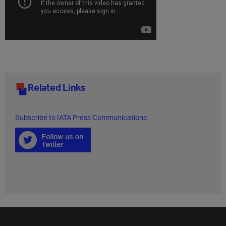
Related Links
Subscribe to IATA Press Communications