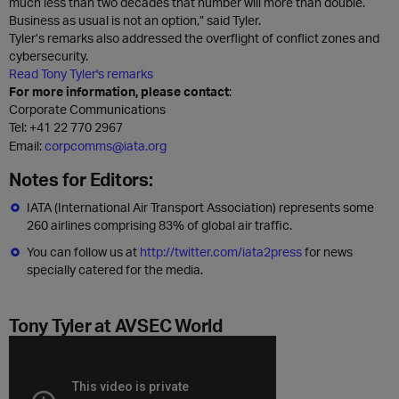
much less than two decades that number will more than double.
Business as usual is not an option,” said Tyler.
Tyler’s remarks also addressed the overflight of conflict zones and
cybersecurity.
Read Tony Tyler's remarks
For more information, please contact
:
Corporate Communications
Tel:
+41 22 770 2967
Email:
corpcomms@iata.org
Notes for Editors:
IATA (International Air Transport Association) represents some
260 airlines comprising 83% of global air traffic.
You can follow us at
http://twitter.com/iata2press
for news
specially catered for the media.
Tony Tyler at AVSEC World