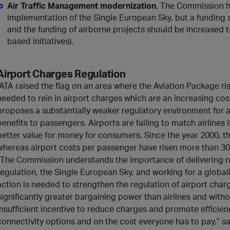
Air Traffic Management modernization
. The Commission h
implementation of the Single European Sky, but a funding 
and the funding of airborne projects should be increased 
based initiatives).
Airport Charges Regulation
IATA raised the flag on an area where the Aviation Package ris
needed to rein in airport charges which are an increasing cos
proposes a substantially weaker regulatory environment for 
benefits to passengers. Airports are failing to match airlines 
better value for money for consumers. Since the year 2000, the
whereas airport costs per passenger have risen more than 30%
“The Commission understands the importance of delivering 
regulation, the Single European Sky, and working for a globall
action is needed to strengthen the regulation of airport char
significantly greater bargaining power than airlines and withou
insufficient incentive to reduce charges and promote efficie
connectivity options and on the cost everyone has to pay,” sai