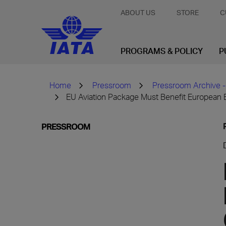
ABOUT US
STORE
C
PROGRAMS & POLICY
P
Home
Pressroom
Pressroom Archive -
EU Aviation Package Must Benefit Europea
PRESSROOM