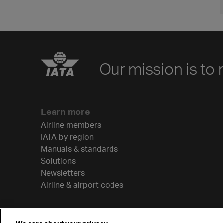
Our mission is to 
Learn more
Airline members
IATA by region
Manuals & standards
Solutions
Newsletters
Airline & airport codes