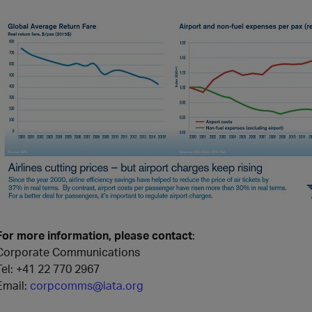
For more information, please contact
:
Corporate Communications
Tel:
+41 22 770 2967
Email:
corpcomms@iata.org