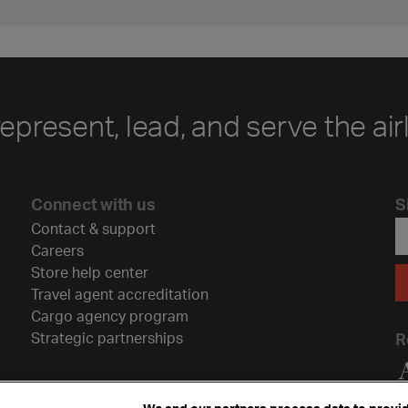
represent, lead, and serve the air
Connect with us
S
Contact & support
Careers
Store help center
Travel agent accreditation
Cargo agency program
Strategic partnerships
R