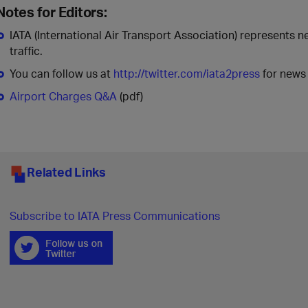
Notes for Editors:
IATA (International Air Transport Association) represents n
traffic.
You can follow us at
http://twitter.com/iata2press
for news 
Airport Charges Q&A
(pdf)
Related Links
Subscribe to IATA Press Communications