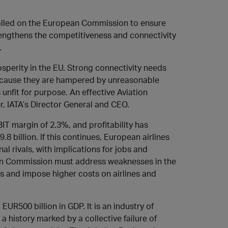
 called on the European Commission to ensure
engthens the competitiveness and connectivity
.
rosperity in the EU. Strong connectivity needs
t because they are hampered by unreasonable
s unfit for purpose. An effective Aviation
r, IATA’s Director General and CEO.
T margin of 2.3%, and profitability has
 billion. If this continues, European airlines
al rivals, with implications for jobs and
an Commission must address weaknesses in the
ns and impose higher costs on airlines and
EUR500 billion in GDP. It is an industry of
a history marked by a collective failure of