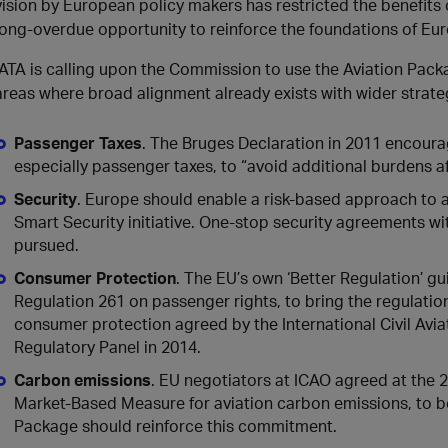
vision by European policy makers has restricted the benefits o
long-overdue opportunity to reinforce the foundations of Euro
IATA is calling upon the Commission to use the Aviation Pack
areas where broad alignment already exists with wider strate
Passenger Taxes
. The Bruges Declaration in 2011 encoura
especially passenger taxes, to “avoid additional burdens a
Security
. Europe should enable a risk-based approach to avi
Smart Security initiative. One-stop security agreements wi
pursued.
Consumer Protection
. The EU’s own ‘Better Regulation’ gu
Regulation 261 on passenger rights, to bring the regulation
consumer protection agreed by the International Civil Avia
Regulatory Panel in 2014.
Carbon emissions
. EU negotiators at ICAO agreed at the 
Market-Based Measure for aviation carbon emissions, to be
Package should reinforce this commitment.