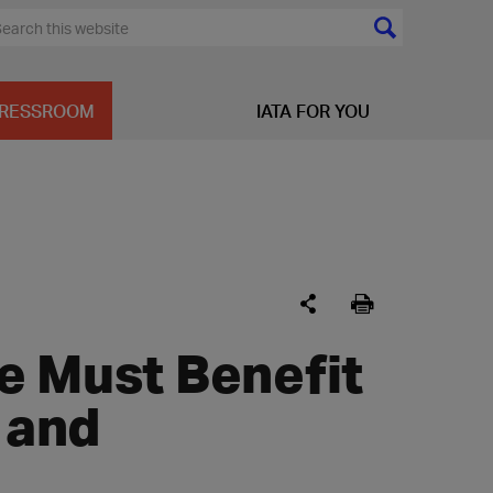
RESSROOM
IATA FOR YOU
e Must Benefit
 and