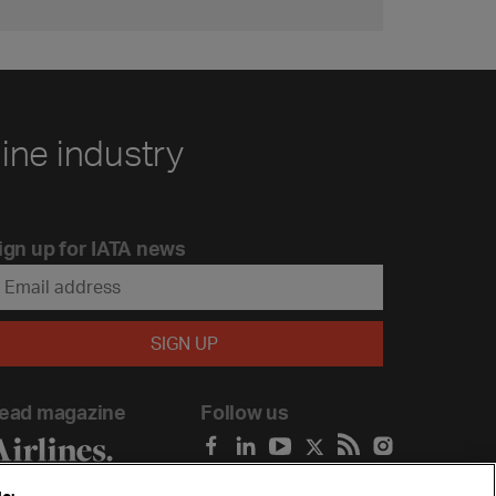
line industry
ign up for IATA news
ead magazine
Follow us