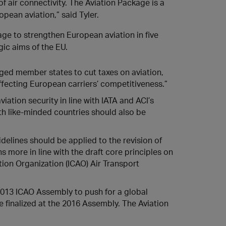
f air connectivity. The Aviation Package is a
pean aviation,” said Tyler.
age to strengthen European aviation in five
gic aims of the EU.
ged member states to cut taxes on aviation,
ffecting European carriers’ competitiveness.”
ation security in line with IATA and ACI’s
th like-minded countries should also be
idelines should be applied to the revision of
s more in line with the draft core principles on
tion Organization (ICAO) Air Transport
2013 ICAO Assembly to push for a global
 finalized at the 2016 Assembly. The Aviation