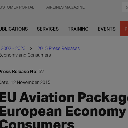
USTOMER PORTAL
AIRLINES MAGAZINE
UBLICATIONS
SERVICES
TRAINING
EVENTS
P
 2002 - 2023
2015 Press Releases
n Economy and Consumers
Press Release No:
52
Date: 12 November 2015
EU Aviation Packag
European Economy
Consumers