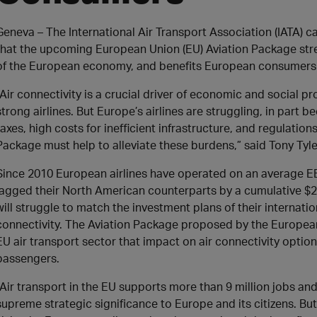
​Geneva – The International Air Transport Association (IATA)
that the upcoming European Union (EU) Aviation Package str
of the European economy, and benefits European consumers
“Air connectivity is a crucial driver of economic and social p
strong airlines. But Europe’s airlines are struggling, in par
taxes, high costs for inefficient infrastructure, and regulation
Package must help to alleviate these burdens,” said Tony Tyle
Since 2010 European airlines have operated on an average EBI
lagged their North American counterparts by a cumulative $29.8
will struggle to match the investment plans of their internation
connectivity. The Aviation Package proposed by the Europe
EU air transport sector that impact on air connectivity optio
passengers.
“Air transport in the EU supports more than 9 million jobs and 
supreme strategic significance to Europe and its citizens. But 