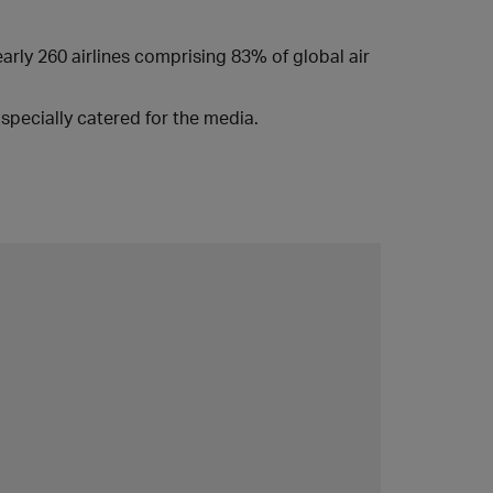
early 260 airlines comprising 83% of global air
specially catered for the media.