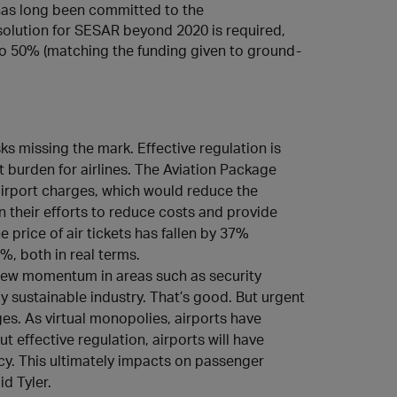
as long been committed to the
solution for SESAR beyond 2020 is required,
to 50% (matching the funding given to ground-
ks missing the mark. Effective regulation is
t burden for airlines. The Aviation Package
airport charges, which would reduce the
in their efforts to reduce costs and provide
 price of air tickets has fallen by 37%
, both in real terms.
new momentum in areas such as security
y sustainable industry. That’s good. But urgent
ges. As virtual monopolies, airports have
t effective regulation, airports will have
ncy. This ultimately impacts on passenger
d Tyler.