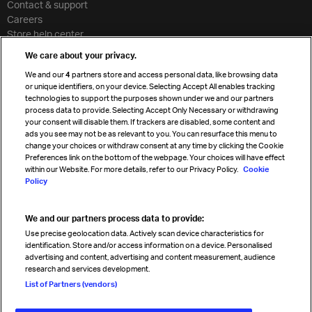
Contact & support
Careers
Store help center
Travel agent accreditation
We care about your privacy.
Cargo agency program
We and our
4
partners store and access personal data, like browsing data
Strategic partnerships
or unique identifiers, on your device. Selecting Accept All enables tracking
technologies to support the purposes shown under we and our partners
process data to provide. Selecting Accept Only Necessary or withdrawing
your consent will disable them. If trackers are disabled, some content and
Sign up for IATA news
ads you see may not be as relevant to you. You can resurface this menu to
change your choices or withdraw consent at any time by clicking the Cookie
Preferences link on the bottom of the webpage. Your choices will have effect
within our Website. For more details, refer to our Privacy Policy.
Cookie
Policy
We and our partners process data to provide:
Read magazine
Use precise geolocation data. Actively scan device characteristics for
identification. Store and/or access information on a device. Personalised
advertising and content, advertising and content measurement, audience
research and services development.
Follow us
List of Partners (vendors)