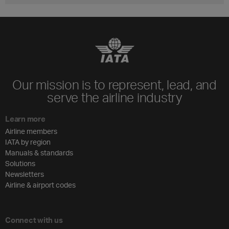
Our mission is to represent, lead, and
serve the airline industry
Learn more
Airline members
IATA by region
Manuals & standards
Solutions
Newsletters
Airline & airport codes
Connect with us