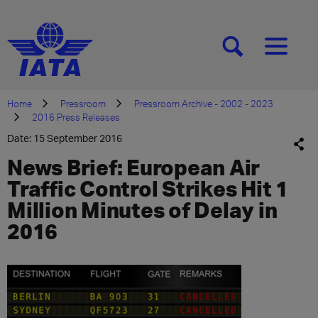
[SEARCH]
[MENU]
Home
Pressroom
Pressroom Archive - 2002 - 2023
2016 Press Releases
Date: 15 September 2016
News Brief: European Air
Traffic Control Strikes Hit 1
Million Minutes of Delay in
2016