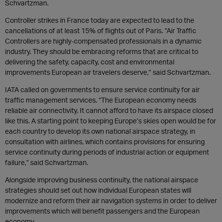
Schvartzman.
Controller strikes in France today are expected to lead to the
cancellations of at least 15% of flights out of Paris. “Air Traffic
Controllers are highly-compensated professionals in a dynamic
industry. They should be embracing reforms that are critical to
delivering the safety, capacity, cost and environmental
improvements European air travelers deserve,” said Schvartzman.
IATA called on governments to ensure service continuity for air
traffic management services. “The European economy needs
reliable air connectivity. It cannot afford to have its airspace closed
like this. A starting point to keeping Europe’s skies open would be for
each country to develop its own national airspace strategy, in
consultation with airlines, which contains provisions for ensuring
service continuity during periods of industrial action or equipment
failure,” said Schvartzman.
Alongside improving business continuity, the national airspace
strategies should set out how individual European states will
modernize and reform their air navigation systems in order to deliver
improvements which will benefit passengers and the European
economy.