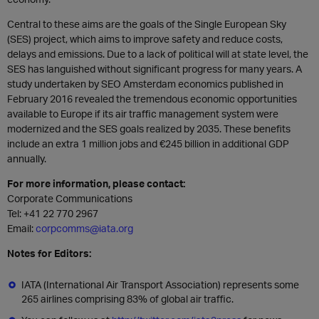
Central to these aims are the goals of the Single European Sky
(SES) project, which aims to improve safety and reduce costs,
delays and emissions. Due to a lack of political will at state level, the
SES has languished without significant progress for many years. A
study undertaken by SEO Amsterdam economics published in
February 2016 revealed the tremendous economic opportunities
available to Europe if its air traffic management system were
modernized and the SES goals realized by 2035. These benefits
include an extra 1 million jobs and €245 billion in additional GDP
annually.
For more information, please contact:
Corporate Communications
Tel: +41 22 770 2967
Email:
corpcomms@iata.org
Notes for Editors:
IATA (International Air Transport Association) represents some
265 airlines comprising 83% of global air traffic.