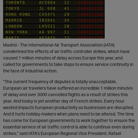
Madrid - The International Air Transport Association (IATA)
condemned the effects of air traffic controller strikes, which have
caused 1 million minutes of delay across Europe this year, and
called for governments to take steps to ensure service continuity in
the face of industrial action.
“The current frequency of disputes is totally unacceptable.
European air travelers have suffered an incredible 1 million minutes
of delay and over 3000 cancelled flights as a result of strikes this
year. And today is yet another day of French strikes. Every hour
wasted impacts European productivity as businesses are disrupted.
And it hurts holiday-makers when plans need to be altered. The time
has come for European governments to work together to ensure the
essential service of air traffic control is able to continue even during
strikes,” said IATA’s European Regional Vice President, Rafael