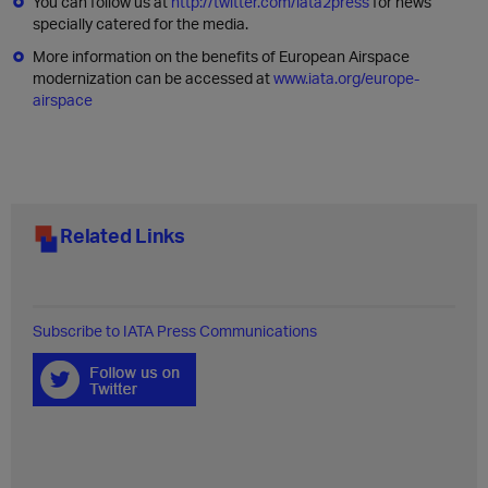
You can follow us at
http://twitter.com/iata2press
for news
specially catered for the media.
More information on the benefits of European Airspace
modernization can be accessed at
www.iata.org/europe-
airspace
Related Links
Subscribe to IATA Press Communications