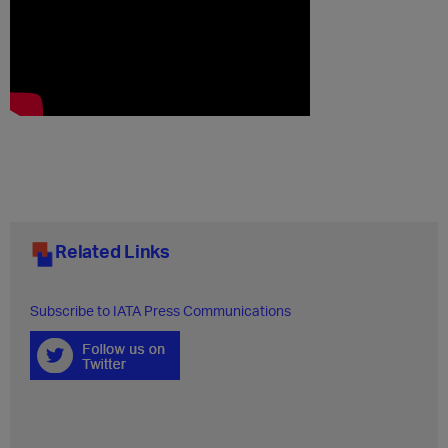
Related Links
Subscribe to IATA Press Communications