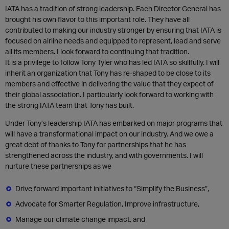
IATA has a tradition of strong leadership. Each Director General has
brought his own flavor to this important role. They have all
contributed to making our industry stronger by ensuring that IATA is
focused on airline needs and equipped to represent, lead and serve
all its members. I look forward to continuing that tradition.
It is a privilege to follow Tony Tyler who has led IATA so skillfully. I will
inherit an organization that Tony has re-shaped to be close to its
members and effective in delivering the value that they expect of
their global association. I particularly look forward to working with
the strong IATA team that Tony has built.
Under Tony’s leadership IATA has embarked on major programs that
will have a transformational impact on our industry. And we owe a
great debt of thanks to Tony for partnerships that he has
strengthened across the industry, and with governments. I will
nurture these partnerships as we
Drive forward important initiatives to “Simplify the Business”,
Advocate for Smarter Regulation, Improve infrastructure,
Manage our climate change impact, and