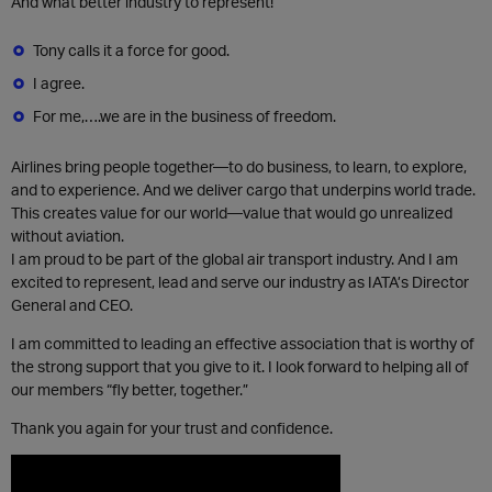
And what better industry to represent!
Tony calls it a force for good.
I agree.
For me,….we are in the business of freedom.
Airlines bring people together—to do business, to learn, to explore,
and to experience. And we deliver cargo that underpins world trade.
This creates value for our world—value that would go unrealized
without aviation.
I am proud to be part of the global air transport industry. And I am
excited to represent, lead and serve our industry as IATA’s Director
General and CEO.
I am committed to leading an effective association that is worthy of
the strong support that you give to it. I look forward to helping all ​of
our members “fly better, together.”
Thank you again for your trust and confidence. ​​