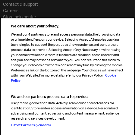
Contact & support
Careers
Store help center
Travel agent accreditation
We care about your privacy.
Cargo agency program
We and our
4
partners store and access personal data, like browsing data
Strategic partnerships
or unique identifiers, on your device. Selecting Accept All enables tracking
technologies to support the purposes shown under we and our partners
process data to provide. Selecting Accept Only Necessary or withdrawing
your consent will disable them. If trackers are disabled, some content and
Sign up for IATA news
ads you see may not be as relevant to you. You can resurface this menu to
change your choices or withdraw consent at any time by clicking the Cookie
Preferences link on the bottom of the webpage. Your choices will have effect
within our Website. For more details, refer to our Privacy Policy.
Cookie
Policy
We and our partners process data to provide:
Read magazine
Use precise geolocation data. Actively scan device characteristics for
identification. Store and/or access information on a device. Personalised
advertising and content, advertising and content measurement, audience
research and services development.
Follow us
List of Partners (vendors)