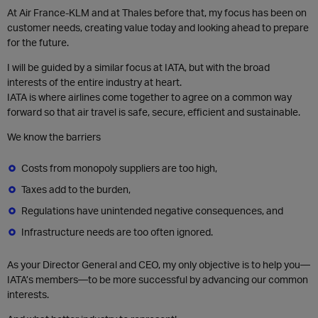
At Air France-KLM and at Thales before that, my focus has been on
customer needs, creating value today and looking ahead to prepare
for the future.
I will be guided by a similar focus at IATA, but with the broad
interests of the entire industry at heart.
IATA is where airlines come together to agree on a common way
forward so that air travel is safe, secure, efficient and sustainable.
We know the barriers
Costs from monopoly suppliers are too high,
Taxes add to the burden,
Regulations have unintended negative consequences, and
Infrastructure needs are too often ignored.
As your Director General and CEO, my only objective is to help you—
IATA’s members—to be more successful by advancing our common
interests.