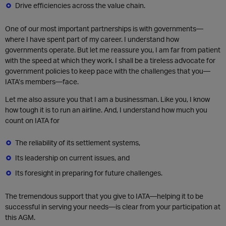
Drive efficiencies across the value chain.
One of our most important partnerships is with governments—
where I have spent part of my career. I understand how
governments operate. But let me reassure you, I am far from patient
with the speed at which they work. I shall be a tireless advocate for
government policies to keep pace with the challenges that you—
IATA’s members—face.
Let me also assure you that I am a businessman. Like you, I know
how tough it is to run an airline. And, I understand how much you
count on IATA for
The reliability of its settlement systems,
Its leadership on current issues, and
Its foresight in preparing for future challenges.
The tremendous support that you give to IATA—helping it to be
successful in serving your needs—is clear from your participation at
this AGM.