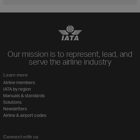
Our mission is to represent, lead, and
serve the airline industry
Learn more
Airline members
IATA by region
Manuals & standards
Solutions
Newsletters
Airline & airport codes
Connect with us