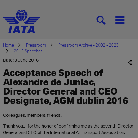
[SEARCH]
[MENU]
Home
Pressroom
Pressroom Archive - 2002 - 2023
2016 Speeches
Date: 3 June 2016
Acceptance Speech of
Alexandre de Juniac,
Director General and CEO
Designate, AGM dublin 2016
​​Colleagues, members, friends.
Thank you,…for the honor of confirming me as the seventh Director
General and CEO of the International Air Transport Association.