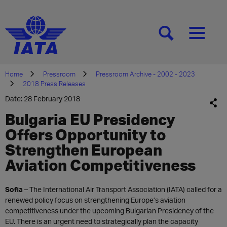
[SEARCH]
[MENU]
Home
Pressroom
Pressroom Archive - 2002 - 2023
2018 Press Releases
Date: 28 February 2018
Bulgaria EU Presidency
Offers Opportunity to
Strengthen European
Aviation Competitiveness
​Sofia
– The International Air Transport Association (IATA) called for a
renewed policy focus on strengthening Europe’s aviation
competitiveness under the upcoming Bulgarian Presidency of the
EU. There is an urgent need to strategically plan the capacity