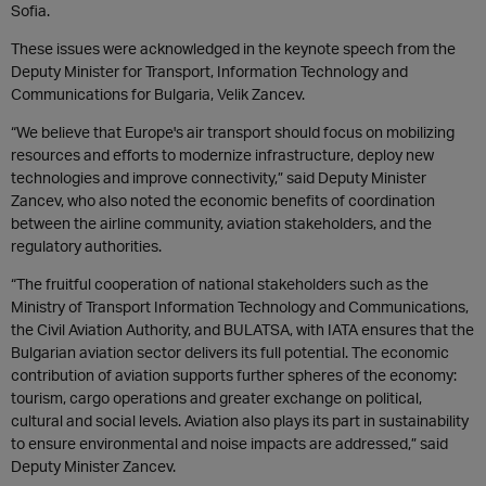
Sofia.
These issues were acknowledged in the keynote speech from the
Deputy Minister for Transport, Information Technology and
Communications for Bulgaria, Velik Zancev.
“We believe that Europe's air transport should focus on mobilizing
resources and efforts to modernize infrastructure, deploy new
technologies and improve connectivity,” said Deputy Minister
Zancev, who also noted the economic benefits of coordination
between the airline community, aviation stakeholders, and the
regulatory authorities.
“The fruitful cooperation of national stakeholders such as the
Ministry of Transport Information Technology and Communications,
the Civil Aviation Authority, and BULATSA, with IATA ensures that the
Bulgarian aviation sector delivers its full potential. The economic
contribution of aviation supports further spheres of the economy:
tourism, cargo operations and greater exchange on political,
cultural and social levels. Aviation also plays its part in sustainability
to ensure environmental and noise impacts are addressed,” said
Deputy Minister Zancev.