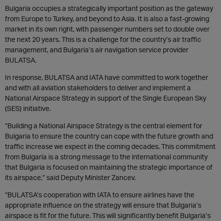
Bulgaria occupies a strategically important position as the gateway
from Europe to Turkey, and beyond to Asia. It is also a fast-growing
market in its own right, with passenger numbers set to double over
the next 20 years. This is a challenge for the country’s air traffic
management, and Bulgaria’s air navigation service provider
BULATSA.
In response, BULATSA and IATA have committed to work together
and with all aviation stakeholders to deliver and implement a
National Airspace Strategy in support of the Single European Sky
(SES) initiative.
“Building a National Airspace Strategy is the central element for
Bulgaria to ensure the country can cope with the future growth and
traffic increase we expect in the coming decades. This commitment
from Bulgaria is a strong message to the international community
that Bulgaria is focused on maintaining the strategic importance of
its airspace,” said Deputy Minister Zancev.
“BULATSA’s cooperation with IATA to ensure airlines have the
appropriate influence on the strategy will ensure that Bulgaria’s
airspace is fit for the future. This will significantly benefit Bulgaria’s