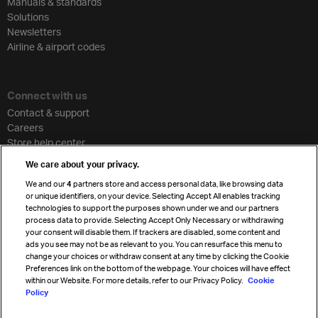
Manuals & standards
Solutions
Newsletters
Airline & airport codes
Connect with us
Contact & support
Careers
Store help center
Travel agent accreditation
We care about your privacy.
Cargo agency program
We and our
4
partners store and access personal data, like browsing data
Strategic partnerships
or unique identifiers, on your device. Selecting Accept All enables tracking
technologies to support the purposes shown under we and our partners
process data to provide. Selecting Accept Only Necessary or withdrawing
your consent will disable them. If trackers are disabled, some content and
Sign up for IATA news
ads you see may not be as relevant to you. You can resurface this menu to
change your choices or withdraw consent at any time by clicking the Cookie
Preferences link on the bottom of the webpage. Your choices will have effect
within our Website. For more details, refer to our Privacy Policy.
Cookie
Policy