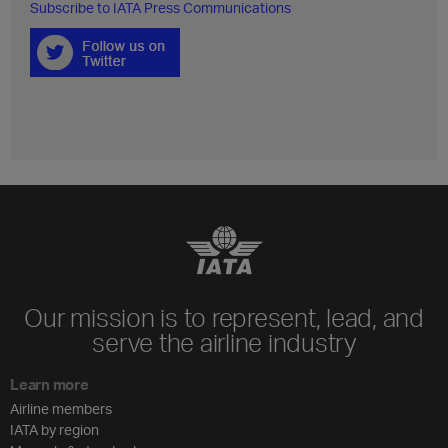
Subscribe to IATA Press Communications
Our mission is to represent, lead, and
serve the airline industry
Learn more
Airline members
IATA by region