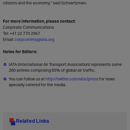
citizens and the economy,” said Schvartzman.
For more information, please contact:
Corporate Communications
Tel: +41 22 770 2967
Email:
corpcomms@iata.org
Notes for Editors:
IATA (International Air Transport Association) represents some
280 airlines comprising 83% of global air traffic.
You can follow us at
http://twitter.com/iata2press
for news
specially catered for the media.
Related Links