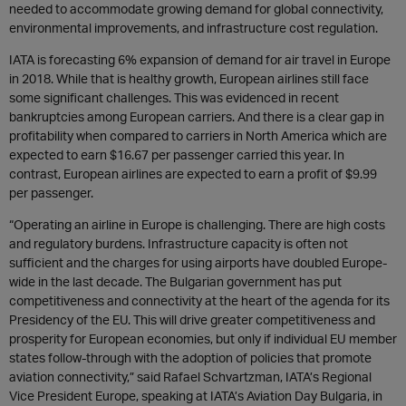
needed to accommodate growing demand for global connectivity,
environmental improvements, and infrastructure cost regulation.
IATA is forecasting 6% expansion of demand for air travel in Europe
in 2018. While that is healthy growth, European airlines still face
some significant challenges. This was evidenced in recent
bankruptcies among European carriers. And there is a clear gap in
profitability when compared to carriers in North America which are
expected to earn $16.67 per passenger carried this year. In
contrast, European airlines are expected to earn a profit of $9.99
per passenger.
“Operating an airline in Europe is challenging. There are high costs
and regulatory burdens. Infrastructure capacity is often not
sufficient and the charges for using airports have doubled Europe-
wide in the last decade. The Bulgarian government has put
competitiveness and connectivity at the heart of the agenda for its
Presidency of the EU. This will drive greater competitiveness and
prosperity for European economies, but only if individual EU member
states follow-through with the adoption of policies that promote
aviation connectivity,” said Rafael Schvartzman, IATA’s Regional
Vice President Europe, speaking at IATA’s Aviation Day Bulgaria, in