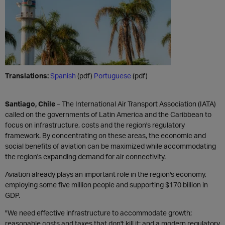
Translations:
Spanish
(pdf)
Portuguese
(pdf)
Santiago, Chile
– The International Air Transport Association (IATA)
called on the governments of Latin America and the Caribbean to
focus on infrastructure, costs and the region's regulatory
framework. By concentrating on these areas, the economic and
social benefits of aviation can be maximized while accommodating
the region's expanding demand for air connectivity.
Aviation already plays an important role in the region's economy,
employing some five million people and supporting $170 billion in
GDP.
"We need effective infrastructure to accommodate growth;
reasonable costs and taxes that don't kill it; and a modern regulatory