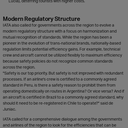
Lucia), deterring tourists with higher costs.
Modern Regulatory Structure
IATA also called for governments across the region to evolve a
modern regulatory structure with a focus on harmonization and
mutual recognition of standards. While the region has been a
pioneer in the evolution of trans-national brands, nationally-based
regulation limits potential efficiency gains. For example, technical
crew and aircraft cannot be utilized flexibly to maximum efficiency
because safety policies do not recognize common standards
across the region.
"Safety is our top priority. But safety is not improved with redundant
processes. If an airline's crew is certified to a commonly agreed
standard in Peru, is there a safety reason to prohibit them from
operating domestically on routes in Argentina? Or vice versa? And if
an aircraft is certified in Brazil to a commonly agreed standard, why
should it need to be re-registered in Chile to operate?" said de
Juniac.
IATA called for a comprehensive dialogue among the governments
and airlines of the region to look for the efficiencies that can be