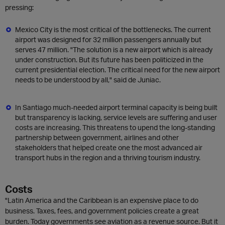
pressing:
Mexico City is the most critical of the bottlenecks. The current
airport was designed for 32 million passengers annually but
serves 47 million. "The solution is a new airport which is already
under construction. But its future has been politicized in the
current presidential election. The critical need for the new airport
needs to be understood by all," said de Juniac.
In Santiago much-needed airport terminal capacity is being built
but transparency is lacking, service levels are suffering and user
costs are increasing. This threatens to upend the long-standing
partnership between government, airlines and other
stakeholders that helped create one the most advanced air
transport hubs in the region and a thriving tourism industry.
Costs
"Latin America and the Caribbean is an expensive place to do
business. Taxes, fees, and government policies create a great
burden. Today governments see aviation as a revenue source. But it