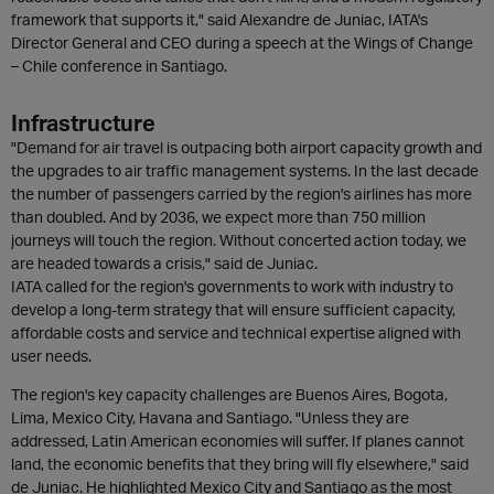
framework that supports it," said Alexandre de Juniac, IATA's
Director General and CEO during a speech at the Wings of Change
– Chile conference in Santiago.
Infrastructure
"Demand for air travel is outpacing both airport capacity growth and
the upgrades to air traffic management systems. In the last decade
the number of passengers carried by the region's airlines has more
than doubled. And by 2036, we expect more than 750 million
journeys will touch the region. Without concerted action today, we
are headed towards a crisis," said de Juniac.
IATA called for the region's governments to work with industry to
develop a long-term strategy that will ensure sufficient capacity,
affordable costs and service and technical expertise aligned with
user needs.
The region's key capacity challenges are Buenos Aires, Bogota,
Lima, Mexico City, Havana and Santiago. "Unless they are
addressed, Latin American economies will suffer. If planes cannot
land, the economic benefits that they bring will fly elsewhere," said
de Juniac. He highlighted Mexico City and Santiago as the most