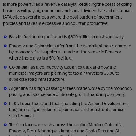
is more powerful as a revenue catalyst. Reducing the costs of doing
business will pay big economic and social dividends," said de Juniac.
IATA cited several areas where the cost burden of government
policies and taxes is excessive and counter-productive:
Brazil's fuel pricing policy adds $800 million in costs annually.
Ecuador and Colombia suffer from the exorbitant costs charged
by monopoly fuel suppliers—made all the worse in Ecuador
where there also is a 5% fuel tax.
Colombia has a connectivity tax, an exit tax and now the
municipal mayors are planning to tax air travelers $5.00 to
subsidize road infrastructure.
Argentina has high passenger fees made worse by the monopoly
pricing and poor service of its only ground handling company.
In St. Lucia, taxes and fees (including the Airport Development
Fee) are rising in order to repair roads and construct a cruise
ship terminal.
Tourism taxes are rash across the region (Mexico, Colombia,
Ecuador, Peru, Nicaragua, Jamaica and Costa Rica and St.