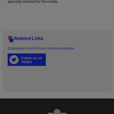
specially catered for the media.
Related Links
Subscribe to IATA Press Communications