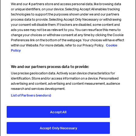
We and our
4
partners store and access personal data, like browsing data
Strategic partnerships
or unique identifiers, on your device. Selecting Accept All enables tracking
technologies to support the purposes shown under we and our partners
process data to provide. Selecting Accept Only Necessary or withdrawing
your consent will disable them. If trackers are disabled, some content and
Sign up for IATA news
ads you see may not be as relevant to you. You can resurface this menu to
change your choices or withdraw consent at any time by clicking the Cookie
Preferences link on the bottom of the webpage. Your choices will have effect
within our Website. For more details, refer to our Privacy Policy.
Cookie
Policy
We and our partners process data to provide:
Read magazine
Use precise geolocation data. Actively scan device characteristics for
identification. Store and/or access information on a device. Personalised
advertising and content, advertising and content measurement, audience
research and services development.
Follow us
List of Partners (vendors)
Accept All
© International Air Transport Association (IATA) 2026. All rights
reserved.
Accept Only Necessary
Our commitment
Accessibility
Anti-slavery statement