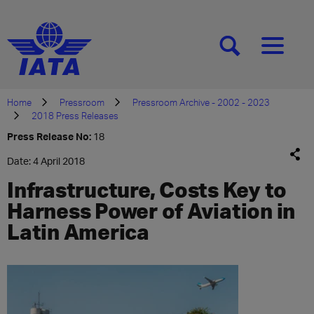
[SEARCH]
[MENU]
Home
Pressroom
Pressroom Archive - 2002 - 2023
2018 Press Releases
Press Release No:
18
Date: 4 April 2018
Infrastructure, Costs Key to
Harness Power of Aviation in
Latin America