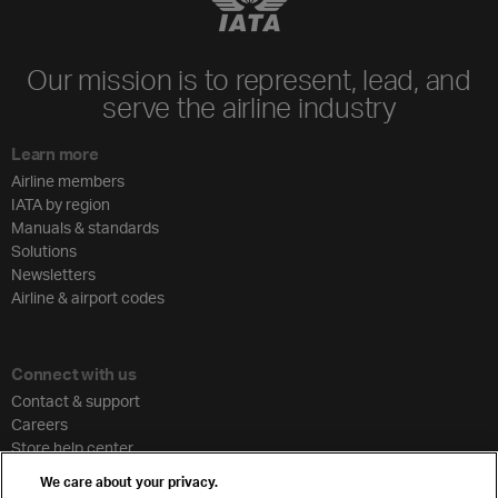
Our mission is to represent, lead, and
serve the airline industry
Learn more
Airline members
IATA by region
Manuals & standards
Solutions
Newsletters
Airline & airport codes
Connect with us
Contact & support
Careers
Store help center
Travel agent accreditation
We care about your privacy.
Cargo agency program