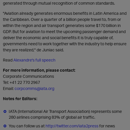
generated through mutual recognition of common standards.
"Aviation already generates enormous benefits in Latin America and
the Caribbean. Over a quarter of a billion people travel to, from or
within the region and air transport generates some $170 billion in
GDP. But for aviation to meet the upcoming passenger demand and
deliver the economic and social benefits it is truly capable of,
governments need to work together with the industry to help ensure
they are realized," de Juniac said.
Read
Alexandre's full speech
For more information, please contact
:
Corporate Communications
Tel: +41 22 770 2967
Email:
corpcomms@iata.org
Notes for Editors:
IATA (International Air Transport Association) represents some
280 airlines comprising 83% of global air traffic.
You can follow us at
http://twitter.com/iata2press
for news