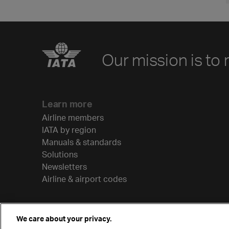
Our mission is to 
Learn more
Airline members
IATA by region
Manuals & standards
Solutions
Newsletters
Airline & airport codes
We care about your privacy.