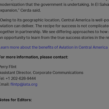
modernization that the government is undertaking. In El Salva
expansion,” Cerda said.
“Owing to its geographic location, Central America is well-p
aviation can deliver. The recipe for success is not complicate
together in partnership. We see differing approaches to how
an opportunity to learn from the true success stories in the r
Learn more about the benefits of Aviation in Central America
For more information, please contact:
Perry Flint
Assistant Director, Corporate Communications
Tel: +1 202-628-9444
Email:
flintp@iata.org
Notes for Editors: