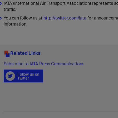
IATA (International Air Transport Association) represents 
traffic.
You can follow us at
http://twitter.com/iata
for announcemen
information.
Related Links
Subscribe to IATA Press Communications