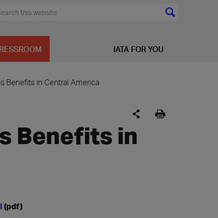
RESSROOM
IATA FOR YOU
’s Benefits in Central America
s Benefits in
al
(pdf)