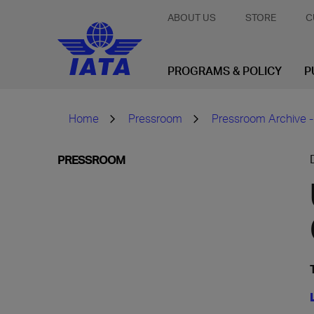
ABOUT US
STORE
C
PROGRAMS & POLICY
P
Home
Pressroom
Pressroom Archive -
PRESSROOM