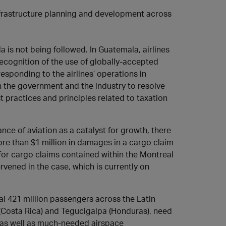
infrastructure planning and development across
 is not being followed. In Guatemala, airlines
recognition of the use of globally-accepted
esponding to the airlines’ operations in
 the government and the industry to resolve
 practices and principles related to taxation
e of aviation as a catalyst for growth, there
re than $1 million in damages in a cargo claim
ts for cargo claims contained within the Montreal
vened in the case, which is currently on
l 421 million passengers across the Latin
(Costa Rica) and Tegucigalpa (Honduras), need
 as well as much-needed airspace