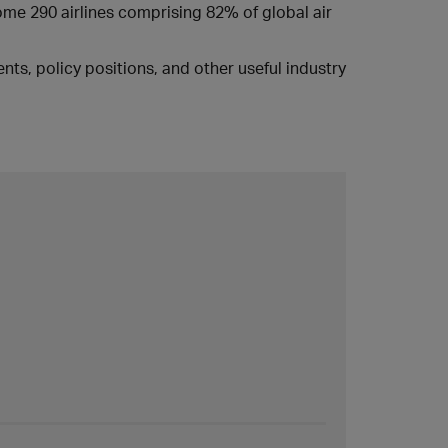
some 290 airlines comprising 82% of global air
ts, policy positions, and other useful industry