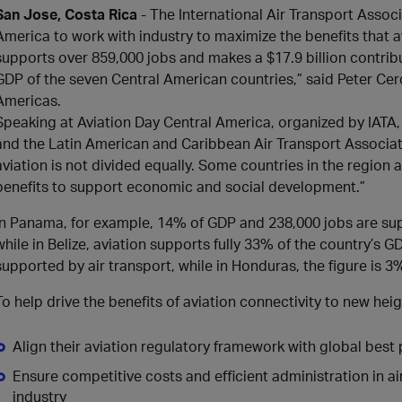
San Jose, Costa Rica
- The International Air Transport Assoc
America to work with industry to maximize the benefits that av
supports over 859,000 jobs and makes a $17.9 billion contri
GDP of the seven Central American countries,” said Peter Cer
Americas.
Speaking at Aviation Day Central America, organized by IATA, 
and the Latin American and Caribbean Air Transport Associati
aviation is not divided equally. Some countries in the region 
benefits to support economic and social development.”
In Panama, for example, 14% of GDP and 238,000 jobs are supp
while in Belize, aviation supports fully 33% of the country’s G
supported by air transport, while in Honduras, the figure is 3
To help drive the benefits of aviation connectivity to new hei
Align their aviation regulatory framework with global best 
Ensure competitive costs and efficient administration in 
industry