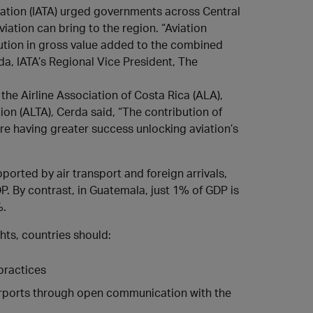
iation (IATA) urged governments across Central
iation can bring to the region. “Aviation
bution in gross value added to the combined
da, IATA’s Regional Vice President, The
the Airline Association of Costa Rica (ALA),
on (ALTA), Cerda said, “The contribution of
are having greater success unlocking aviation’s
orted by air transport and foreign arrivals,
DP. By contrast, in Guatemala, just 1% of GDP is
%.
ghts, countries should:
practices
airports through open communication with the