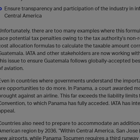
Ensure transparency and participation of the industry in 
Central America
Unfortunately, there are too many examples where this formula
face potential tax penalties owing to the tax authority’s non-
cost allocation formulas to calculate the taxable amount corr
Guatemala. IATA and other stakeholders are now working with
this issue to ensure Guatemala follows globally-accepted best
of aviation.
Even in countries where governments understand the importanc
are opportunities to do more. In Panama, a court awarded mo
brought against an airline. This far exceeds the liability limi
Convention, to which Panama has fully acceded. IATA has inter
appeal.
Countries also need to prepare to accommodate an additiona
American region by 2036. “Within Central America, San Jose 
new airports, while Panama Tocumen requires a third runway