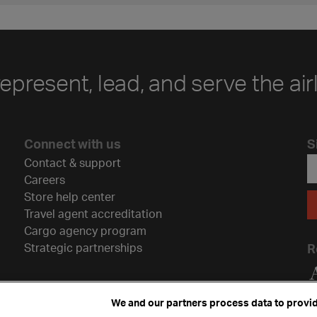
represent, lead, and serve the air
Connect with us
S
Contact & support
Careers
Store help center
Travel agent accreditation
Cargo agency program
Strategic partnerships
R
We and our partners process data to provid