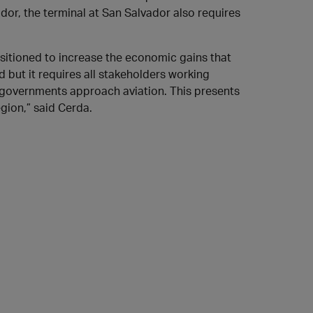
dor, the terminal at San Salvador also requires
ositioned to increase the economic gains that
d but it requires all stakeholders working
 governments approach aviation. This presents
egion,” said Cerda.