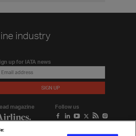
line industry
ign up for IATA news
ead magazine
Follow us
e: