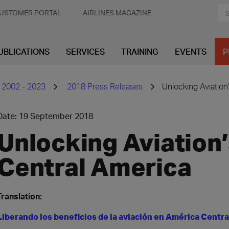
USTOMER PORTAL
AIRLINES MAGAZINE
UBLICATIONS
SERVICES
TRAINING
EVENTS
P
 2002 - 2023
2018 Press Releases
Unlocking Aviation
Date: 19 September 2018
Unlocking Aviation’
Central America
Translation:
Liberando los beneficios de la aviación en América Centr