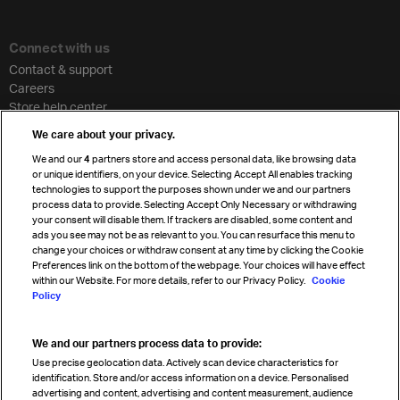
Connect with us
Contact & support
Careers
Store help center
Travel agent accreditation
We care about your privacy.
Cargo agency program
We and our
4
partners store and access personal data, like browsing data
Strategic partnerships
or unique identifiers, on your device. Selecting Accept All enables tracking
technologies to support the purposes shown under we and our partners
process data to provide. Selecting Accept Only Necessary or withdrawing
your consent will disable them. If trackers are disabled, some content and
Sign up for IATA news
ads you see may not be as relevant to you. You can resurface this menu to
change your choices or withdraw consent at any time by clicking the Cookie
Preferences link on the bottom of the webpage. Your choices will have effect
within our Website. For more details, refer to our Privacy Policy.
Cookie
Policy
We and our partners process data to provide:
Read magazine
Use precise geolocation data. Actively scan device characteristics for
identification. Store and/or access information on a device. Personalised
advertising and content, advertising and content measurement, audience