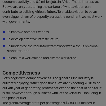
economic activity and 6.2 million jobs in Africa. That’s impressive.
But we are only scratching the surface of what aviation can
contribute to building Africa’s future. To enable aviation to be an
even bigger driver of prosperity across the continent, we must work
with governments:
To improve competitiveness,
To develop effective infrastructure,
To modernize the regulatory framework with a focus on global
standards, and
To ensure a well-trained and diverse workforce.
Competitiveness
Let’s begin with competitiveness. The global airline industry is
currently enjoying rather good times. We are expecting 2018 to be
our 4th year of generating profits that exceed the cost of capital. It
is still, however, a tough business with lots of volatility—including in
the price of fuel.
The global average profit per passenger is $7.80. But airlines in