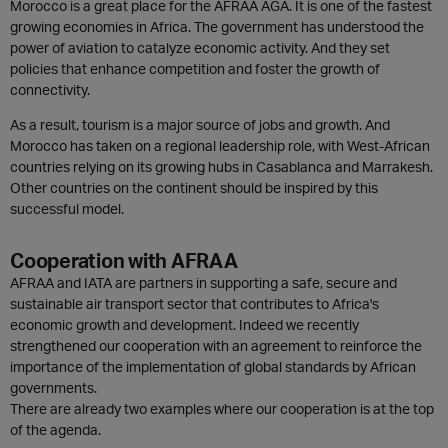
Morocco is a great place for the AFRAA AGA. It is one of the fastest
growing economies in Africa. The government has understood the
power of aviation to catalyze economic activity. And they set
policies that enhance competition and foster the growth of
connectivity.
As a result, tourism is a major source of jobs and growth. And
Morocco has taken on a regional leadership role, with West-African
countries relying on its growing hubs in Casablanca and Marrakesh.
Other countries on the continent should be inspired by this
successful model.
Cooperation with AFRAA
AFRAA and IATA are partners in supporting a safe, secure and
sustainable air transport sector that contributes to Africa's
economic growth and development. Indeed we recently
strengthened our cooperation with an agreement to reinforce the
importance of the implementation of global standards by African
governments.
There are already two examples where our cooperation is at the top
of the agenda.