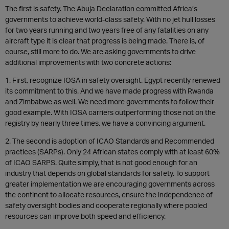
The first is safety. The Abuja Declaration committed Africa’s
governments to achieve world-class safety. With no jet hull losses
for two years running and two years free of any fatalities on any
aircraft type it is clear that progress is being made. There is, of
course, still more to do. We are asking governments to drive
additional improvements with two concrete actions:
1. First, recognize IOSA in safety oversight. Egypt recently renewed
its commitment to this. And we have made progress with Rwanda
and Zimbabwe as well. We need more governments to follow their
good example. With IOSA carriers outperforming those not on the
registry by nearly three times, we have a convincing argument.
2. The second is adoption of ICAO Standards and Recommended
practices (SARPs). Only 24 African states comply with at least 60%
of ICAO SARPS. Quite simply, that is not good enough for an
industry that depends on global standards for safety. To support
greater implementation we are encouraging governments across
the continent to allocate resources, ensure the independence of
safety oversight bodies and cooperate regionally where pooled
resources can improve both speed and efficiency.