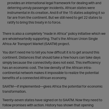
provides an international legal framework for dealing with and
deterring unruly passenger incidents. African states were
instrumental in its creation. And 8 of the 15 states adopting it so
far are from the continent. But we still need to get 22 states to
ratify to bring this treaty in to force.
There is also a completely “made in Africa” policy initiative which we
are wholeheartedly supporting. That’s the African Union Single
Africa Air Transport Market (SAATM) project.
You don’t need me to tell you how difficult it is to get around this
continent. Distances that should take a few hours can take days
simply because the connectivity does not exist. This inefficiency
has an economic cost. The low density of the African intra-
continental network makes it impossible to realize the potential
benefits of a connected African economy.
SAATM—if implemented—gives Africa the potential for economic
transformation.
Twenty-seven states have signed on to SAATM. Now they need to
follow promises with action. History has shown that opening