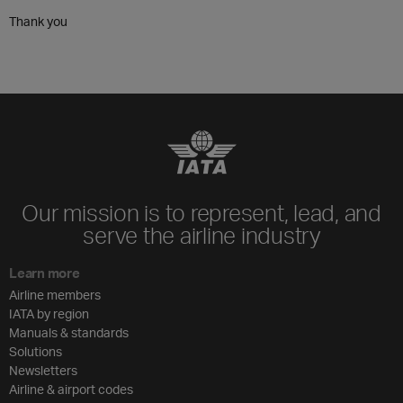
Thank you
Our mission is to represent, lead, and
serve the airline industry
Learn more
Airline members
IATA by region
Manuals & standards
Solutions
Newsletters
Airline & airport codes