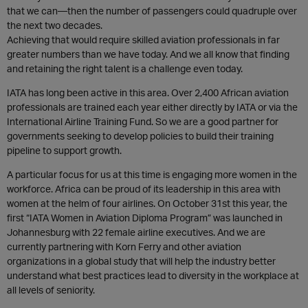
that we can—then the number of passengers could quadruple over
the next two decades.
Achieving that would require skilled aviation professionals in far
greater numbers than we have today. And we all know that finding
and retaining the right talent is a challenge even today.
IATA has long been active in this area. Over 2,400 African aviation
professionals are trained each year either directly by IATA or via the
International Airline Training Fund. So we are a good partner for
governments seeking to develop policies to build their training
pipeline to support growth.
A particular focus for us at this time is engaging more women in the
workforce. Africa can be proud of its leadership in this area with
women at the helm of four airlines. On October 31st this year, the
first “IATA Women in Aviation Diploma Program” was launched in
Johannesburg with 22 female airline executives. And we are
currently partnering with Korn Ferry and other aviation
organizations in a global study that will help the industry better
understand what best practices lead to diversity in the workplace at
all levels of seniority.