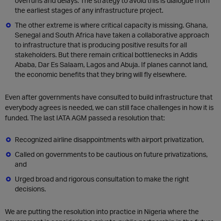
overruns and delays. The strategy to avoid this is dialogue from
the earliest stages of any infrastructure project.
The other extreme is where critical capacity is missing. Ghana,
Senegal and South Africa have taken a collaborative approach
to infrastructure that is producing positive results for all
stakeholders. But there remain critical bottlenecks in Addis
Ababa, Dar Es Salaam, Lagos and Abuja. If planes cannot land,
the economic benefits that they bring will fly elsewhere.
Even after governments have consulted to build infrastructure that
everybody agrees is needed, we can still face challenges in how it is
funded. The last IATA AGM passed a resolution that:
Recognized airline disappointments with airport privatization,
Called on governments to be cautious on future privatizations,
and
Urged broad and rigorous consultation to make the right
decisions.
We are putting the resolution into practice in Nigeria where the