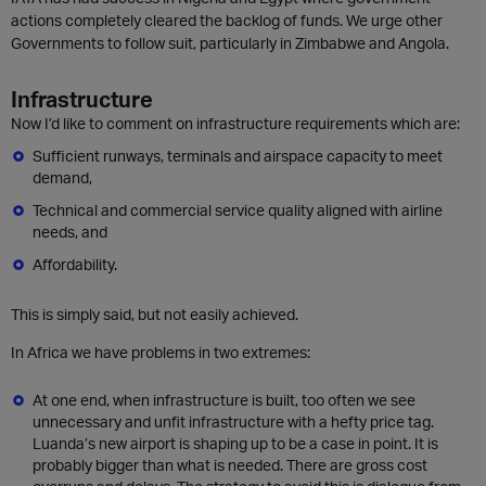
actions completely cleared the backlog of funds. We urge other
Governments to follow suit, particularly in Zimbabwe and Angola.
Infrastructure
Now I’d like to comment on infrastructure requirements which are:
Sufficient runways, terminals and airspace capacity to meet
demand,
Technical and commercial service quality aligned with airline
needs, and
Affordability.
This is simply said, but not easily achieved.
In Africa we have problems in two extremes:
At one end, when infrastructure is built, too often we see
unnecessary and unfit infrastructure with a hefty price tag.
Luanda’s new airport is shaping up to be a case in point. It is
probably bigger than what is needed. There are gross cost