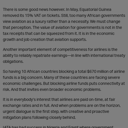
There is some good news however. In May, Equatorial Guinea
removed its 15% VAT on tickets. Still, too many African governments
view aviation as a luxury rather than a necessity. We must change
that perception. The value of aviation for governments is not in the
tax receipts that can be squeezed from it. It is in the economic
growth and job creation that aviation supports.
Another important element of competitiveness for airlines is the
ability to reliably repatriate earnings—in line with international treaty
obligations.
So having 10 African countries blocking a total $670 million of airline
funds is a big concern. Many of these countries are facing severe
economic challenges. But blocking airline funds puts connectivity at
risk. And that invites even broader economic problems.
It is in everybody’s interest that airlines are paid on-time, at fair
exchange rates and in full. And when problems are on the horizon,
urgent dialogue is the first step, with creative and proactive
mitigation plans following closely behind.
IATA has had success in Nigeria and Egypt where government