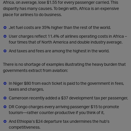
Africa, on average, lose $1.55 for every passenger carried. This
disparity has many causes. To begin with, Africa is an expensive
place for airlines to do business.
Jet fuel costs are 35% higher than the rest of the world.
User charges reflect 11.4% of airlines operating costs in Africa –
four times that of North America and double industry average.
And taxes and fees are among the highest in the world.
There is no shortage of examples illustrating the heavy burden that
governments extract from aviation:
In Niger $80 from each ticket is paid to the government in fees,
taxes and charges,
Cameroon recently added a $37 development tax per passenger,
DR Congo charges every arriving passenger $15 to promote
tourism—rather counter-productive if you think of it,
And Ethiopia’s $24 departure tax undermines the hub’s
competitiveness.