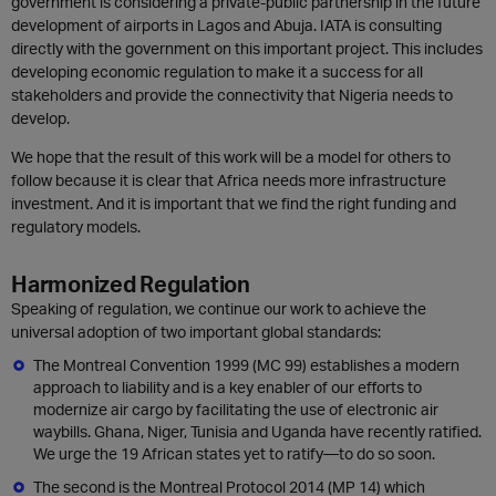
government is considering a private-public partnership in the future
development of airports in Lagos and Abuja. IATA is consulting
directly with the government on this important project. This includes
developing economic regulation to make it a success for all
stakeholders and provide the connectivity that Nigeria needs to
develop.
We hope that the result of this work will be a model for others to
follow because it is clear that Africa needs more infrastructure
investment. And it is important that we find the right funding and
regulatory models.
Harmonized Regulation
Speaking of regulation, we continue our work to achieve the
universal adoption of two important global standards:
The Montreal Convention 1999 (MC 99) establishes a modern
approach to liability and is a key enabler of our efforts to
modernize air cargo by facilitating the use of electronic air
waybills. Ghana, Niger, Tunisia and Uganda have recently ratified.
We urge the 19 African states yet to ratify—to do so soon.
The second is the Montreal Protocol 2014 (MP 14) which