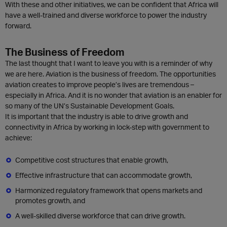
With these and other initiatives, we can be confident that Africa will
have a well-trained and diverse workforce to power the industry
forward.
The Business of Freedom
The last thought that I want to leave you with is a reminder of why
we are here. Aviation is the business of freedom. The opportunities
aviation creates to improve people’s lives are tremendous –
especially in Africa. And it is no wonder that aviation is an enabler for
so many of the UN’s Sustainable Development Goals.
It is important that the industry is able to drive growth and
connectivity in Africa by working in lock-step with government to
achieve:
Competitive cost structures that enable growth,
Effective infrastructure that can accommodate growth,
Harmonized regulatory framework that opens markets and
promotes growth, and
A well-skilled diverse workforce that can drive growth.