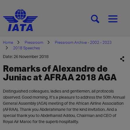
[SEARCH]
[MENU]
Home
Pressroom
Pressroom Archive - 2002 - 2023
2018 Speeches
Date: 26 November 2018
Remarks of Alexandre de
Juniac at AFRAA 2018 AGA
Distinguished colleagues, ladies and gentlemen, all protocols
observed. Good morning. It’s a pleasure to address the 50th Annual
General Assembly (AGA) meeting of the African Airline Association
(AFRAA). Thank you Abderahmane for the kind invitation. And a
special thank you to Abdelhamid Addou, Chairman and CEO of
Royal Air Maroc for the superb hospitality.