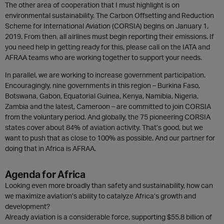
The other area of cooperation that I must highlight is on
environmental sustainability. The Carbon Offsetting and Reduction
Scheme for International Aviation (CORSIA) begins on January 1,
2019. From then, all airlines must begin reporting their emissions. If
you need help in getting ready for this, please call on the IATA and
AFRAA teams who are working together to support your needs.
In parallel, we are working to increase government participation.
Encouragingly, nine governments in this region – Burkina Faso,
Botswana, Gabon, Equatorial Guinea, Kenya, Namibia, Nigeria,
Zambia and the latest, Cameroon – are committed to join CORSIA
from the voluntary period. And globally, the 75 pioneering CORSIA
states cover about 84% of aviation activity. That’s good, but we
want to push that as close to 100% as possible. And our partner for
doing that in Africa is AFRAA.
Agenda for Africa
Looking even more broadly than safety and sustainability, how can
we maximize aviation’s ability to catalyze Africa’s growth and
development?
Already aviation is a considerable force, supporting $55.8 billion of