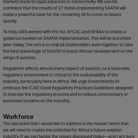
markets leads to rapid advances in connectivity. We can be
confident that the results of 27 states implementing SAATM will
make a powerful case for the remaining 28 to come on board
quickly.
To help, IATA worked with the AU, AFCAC and AFRAA to create a
guidance booklet on SAATM implementation. This will be launched
later today. The aim is to help all stakeholders work together to take
the best advantage of SAATM to boost African development on the
wings of aviation.
Regulation affects almost every aspect of aviation, so a favorable
regulatory environment is critical to the sustainability of the
industry, particularly here in Africa. We urge Governments to
embrace the ICAO Good Regulatory Practices Guidelines designed
to improve the regulatory process and to reduce unnecessary or
excessive burdens on the industry.
Workforce
The last point that I would like to address is the human talent that
we will need to realize the potential for Africa’s future aviation
industry. If we can tackle the issues discussed today—and I am sure