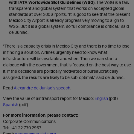
with IATA Worldwide Slot Guidelines (WSG).
The WSG is a fair,
transparent and global system that works on accepted global
standards at over 200 airports. "It is good to see that the present
Mexico City Airport is already progressively moving to align to
WSG. But it is a global system, so full compliance is critical," said
de Juniac.
"There is a capacity crisis in Mexico City and there is no time to lose
in finding a solution. Airlines urgently need to know what
infrastructure will be available and when. Then we can start a
dialogue with the government that is focused on the best way to use
it. If the decisions are politically motivated or bureaucratically
assigned, the results are likely to be sub-optimal," said de Juniac.
Read
Alexandre de Juniac’s speech
.
View the value of air transport report for Mexico:
English
(pdf)
Spanish
(pdf)
For more information, please contact:
Corporate Communications
Tel: +41 22 770 2967
Email:
corpcomms@iata.org