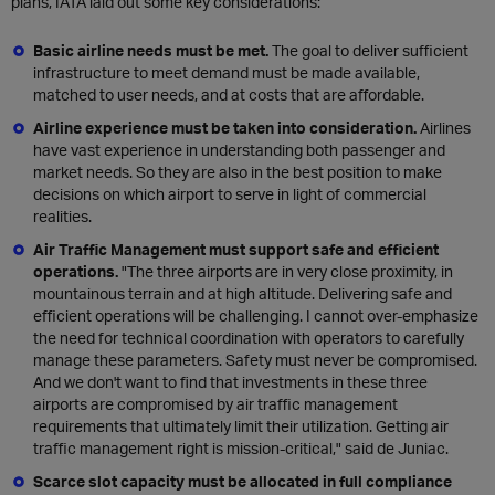
plans, IATA laid out some key considerations:
Basic airline needs must be met.
The goal to deliver sufficient
infrastructure to meet demand must be made available,
matched to user needs, and at costs that are affordable.
Airline experience must be taken into consideration.
Airlines
have vast experience in understanding both passenger and
market needs. So they are also in the best position to make
decisions on which airport to serve in light of commercial
realities.
Air Traffic Management must support safe and efficient
operations.
"The three airports are in very close proximity, in
mountainous terrain and at high altitude. Delivering safe and
efficient operations will be challenging. I cannot over-emphasize
the need for technical coordination with operators to carefully
manage these parameters. Safety must never be compromised.
And we don't want to find that investments in these three
airports are compromised by air traffic management
requirements that ultimately limit their utilization. Getting air
traffic management right is mission-critical," said de Juniac.
Scarce slot capacity must be allocated in full compliance