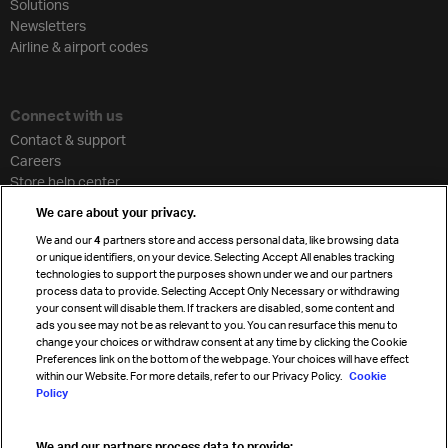
Solutions
Newsletters
Airline & airport codes
Connect with us
Contact & support
Careers
Store help center
Travel agent accreditation
We care about your privacy.
Cargo agency program
We and our
4
partners store and access personal data, like browsing data
Strategic partnerships
or unique identifiers, on your device. Selecting Accept All enables tracking
technologies to support the purposes shown under we and our partners
process data to provide. Selecting Accept Only Necessary or withdrawing
your consent will disable them. If trackers are disabled, some content and
Sign up for IATA news
ads you see may not be as relevant to you. You can resurface this menu to
change your choices or withdraw consent at any time by clicking the Cookie
Preferences link on the bottom of the webpage. Your choices will have effect
within our Website. For more details, refer to our Privacy Policy.
Cookie
Policy
We and our partners process data to provide: