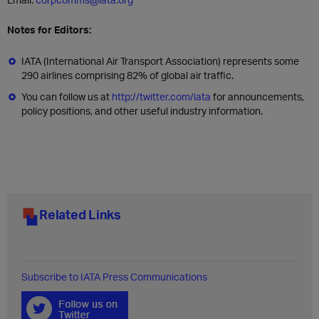
Notes for Editors:
IATA (International Air Transport Association) represents some
290 airlines comprising 82% of global air traffic.
You can follow us at
http://twitter.com/iata
for announcements,
policy positions, and other useful industry information.
Related Links
Subscribe to IATA Press Communications