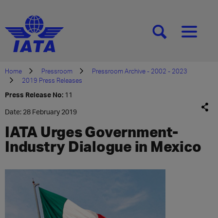
[SEARCH]
[MENU]
Home
Pressroom
Pressroom Archive - 2002 - 2023
2019 Press Releases
Press Release No:
11
Date: 28 February 2019
IATA Urges Government-
Industry Dialogue in Mexico