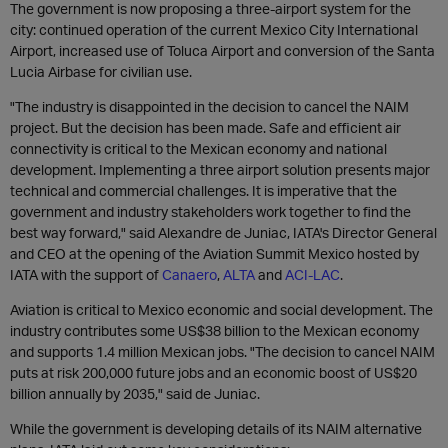
The government is now proposing a three-airport system for the
city: continued operation of the current Mexico City International
Airport, increased use of Toluca Airport and conversion of the Santa
Lucia Airbase for civilian use.
"The industry is disappointed in the decision to cancel the NAIM
project. But the decision has been made. Safe and efficient air
connectivity is critical to the Mexican economy and national
development. Implementing a three airport solution presents major
technical and commercial challenges. It is imperative that the
government and industry stakeholders work together to find the
best way forward," said Alexandre de Juniac, IATA's Director General
and CEO at the opening of the Aviation Summit Mexico hosted by
IATA with the support of
Canaero
,
ALTA
and
ACI-LAC
.
Aviation is critical to Mexico economic and social development. The
industry contributes some US$38 billion to the Mexican economy
and supports 1.4 million Mexican jobs. "The decision to cancel NAIM
puts at risk 200,000 future jobs and an economic boost of US$20
billion annually by 2035," said de Juniac.
While the government is developing details of its NAIM alternative