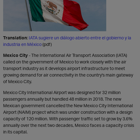
Translation
:
IATA sugiere un diálogo abierto entre el gobierno y la
industria en México
(pdf)
Mexico City
- The International Air Transport Association (IATA)
called on the government of Mexico to work closely with the air
transport industry as it develops airport infrastructure to meet
growing demand for air connectivity in the country's main gateway
of Mexico City.
Mexico City International Airport was designed for 32 million
passengers annually but handled 48 million in 2018. The new
Mexican government cancelled the New Mexico City International
Airport (NAIM) project which was under construction with a design
capacity of 120 million. With passenger traffic set to grow by 3.6%
annually over the next two decades, Mexico faces a capacity crisis
in its capital.