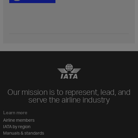
Our mission is to represent, lead, and
serve the airline industry
Learn more
Airline members
IATA by region
Manuals & standards