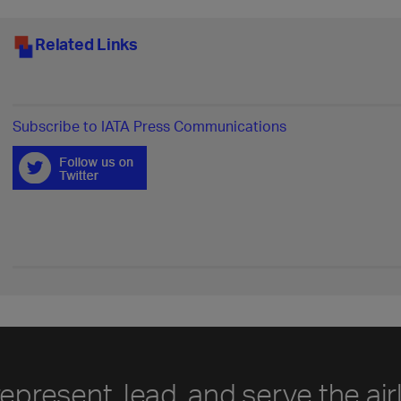
Related Links
Subscribe to IATA Press Communications
represent, lead, and serve the air