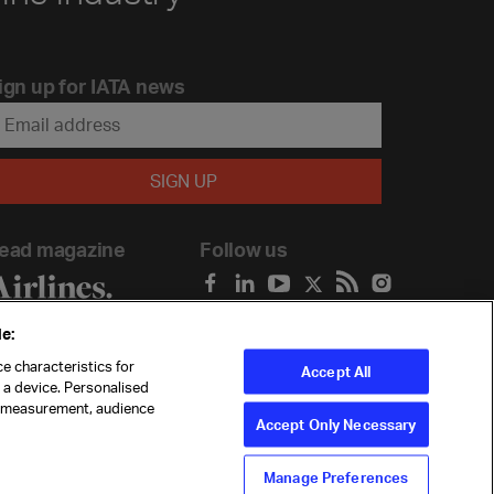
ign up for IATA news
ead magazine
Follow us
e:
e characteristics for
Accept All
n a device. Personalised
t measurement, audience
Accept Only Necessary
Manage Preferences
ility
Anti-slavery statement
Privacy
Terms