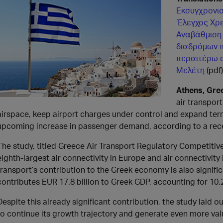
Εκσυγχρονισ
Έλεγχος Χρ
Αναβάθμιση
διαδρόμων π
περαιτέρω 
Μελέτη
(pdf)
Athens, Gre
air transpor
airspace, keep airport charges under control and expand ter
upcoming increase in passenger demand, according to a rece
The study, titled Greece Air Transport Regulatory Competitive
eighth-largest air connectivity in Europe and air connectivi
transport’s contribution to the Greek economy is also signifi
contributes EUR 17.8 billion to Greek GDP, accounting for 10.2
Despite this already significant contribution, the study laid 
to continue its growth trajectory and generate even more val