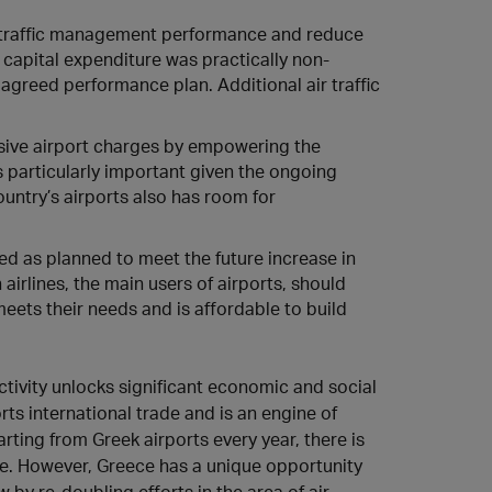
 traffic management performance and reduce
capital expenditure was practically non-
agreed performance plan. Additional air traffic
sive airport charges by empowering the
s particularly important given the ongoing
country’s airports also has room for
d as planned to meet the future increase in
irlines, the main users of airports, should
meets their needs and is affordable to build
ctivity unlocks significant economic and social
orts international trade and is an engine of
ting from Greek airports every year, there is
re. However, Greece has a unique opportunity
 by re-doubling efforts in the area of air