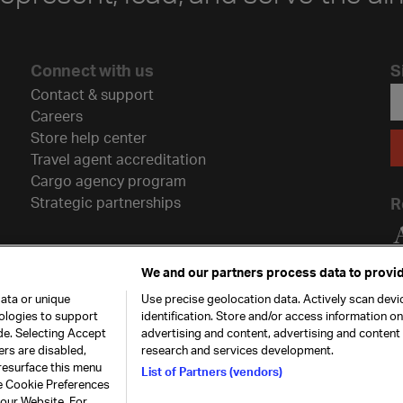
Connect with us
S
Contact & support
Careers
Store help center
Travel agent accreditation
Cargo agency program
Strategic partnerships
R
We and our partners process data to provid
ata or unique
Use precise geolocation data. Actively scan devic
nologies to support
identification. Store and/or access information o
de. Selecting Accept
advertising and content, advertising and conten
ers are disabled,
research and services development.
resurface this menu
List of Partners (vendors)
he Cookie Preferences
26. All rights
Our commitment
Accessib
 our Website. For