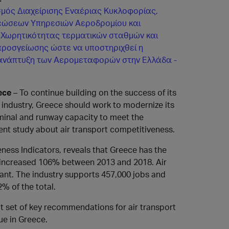
μός Διαχείρισης Εναέριας Κυκλοφορίας,
εώσεων Υπηρεσιών Αεροδρομίου και
 Χωρητικότητας τερματικών σταθμών και
ροσγείωσης ώστε να υποστηριχθεί η
ανάπτυξη των Αερομεταφορών στην Ελλάδα -
ece
– To continue building on the success of its
t industry, Greece should work to modernize its
minal and runway capacity to meet the
nt study about air transport competitiveness.
ness Indicators, reveals that Greece has the
ty increased 106% between 2013 and 2018. Air
cant. The industry supports 457,000 jobs and
% of the total.
out set of key recommendations for air transport
ue in Greece.