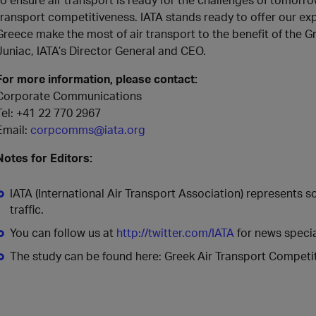
transport competitiveness. IATA stands ready to offer our exp
Greece make the most of air transport to the benefit of the
Juniac, IATA’s Director General and CEO.
For more information, please contact:
Corporate Communications
Tel: +41 22 770 2967
Email:
corpcomms@iata.org
Notes for Editors:
IATA (International Air Transport Association) represents 
traffic.
You can follow us at
http://twitter.com/IATA
for news specia
The study can be found here: Greek Air Transport Competit