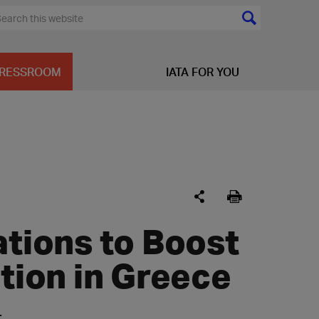
RESSROOM
IATA FOR YOU
ions to Boost
ation in Greece
: