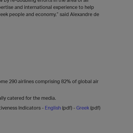
ertise and international experience to help
 Greek people and economy,” said Alexandre de
some 290 airlines comprising 82% of global air
lly catered for the media.
iveness Indicators -
English
(pdf) -
Greek
(pdf)