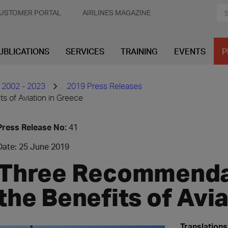
USTOMER PORTAL
AIRLINES MAGAZINE
UBLICATIONS
SERVICES
TRAINING
EVENTS
P
 2002 - 2023
2019 Press Releases
s of Aviation in Greece
Press Release No:
41
Date: 25 June 2019
Three Recommendat
the Benefits of Avi
Translations