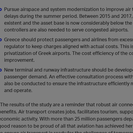
Pursue airspace and system modernization to improve air
delays during the summer period. Between 2015 and 2017, 
existent and the asset base is now considerably below the 
controllers are also needed to serve congested airports.
Greece should protect passengers and airlines from exces
regulator to keep charges aligned with actual costs. This i
privatization of Greek airports. The cost efficiency of the 
improvement.
New terminal and runway infrastructure should be develope
passenger demand. An effective consultation process with a
also be conducted to ensure the infrastructure efficiently 
and operate.
“The results of the study are a reminder that robust air conne
benefits. Air transport creates jobs, facilitates tourism, supp
economic activity. With more than 25 million passengers depar
good reason to be proud of all that aviation has achieved he
to ensure air transport is ready for the challenges of tomorrow