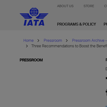
ABOUT US
STORE
C
PROGRAMS & POLICY
P
Home
Pressroom
Pressroom Archive -
Three Recommendations to Boost the Benefit
PRESSROOM