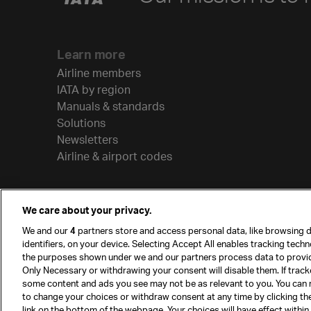
Learn more
Airline members
IATA by region
Manuals & standards
Solutions
Newsletters
Airline & airport codes
We care about your privacy.
We and our
4
partners store and access personal data, like browsing d
identifiers, on your device. Selecting Accept All enables tracking tech
the purposes shown under we and our partners process data to provi
Only Necessary or withdrawing your consent will disable them. If track
some content and ads you see may not be as relevant to you. You can 
to change your choices or withdraw consent at any time by clicking t
© International Air Transport Association (IATA) 20
link on the bottom of the webpage. Your choices will have effect within