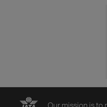
Our mission is to 