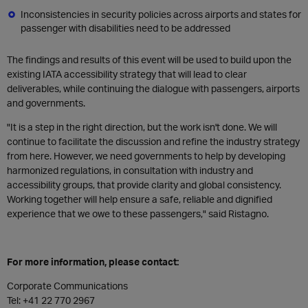
Inconsistencies in security policies across airports and states for
passenger with disabilities need to be addressed
The findings and results of this event will be used to build upon the
existing IATA accessibility strategy that will lead to clear
deliverables, while continuing the dialogue with passengers, airports
and governments.
"It is a step in the right direction, but the work isn't done. We will
continue to facilitate the discussion and refine the industry strategy
from here. However, we need governments to help by developing
harmonized regulations, in consultation with industry and
accessibility groups, that provide clarity and global consistency.
Working together will help ensure a safe, reliable and dignified
experience that we owe to these passengers," said Ristagno.
For more information, please contact:
Corporate Communications
Tel: +41 22 770 2967