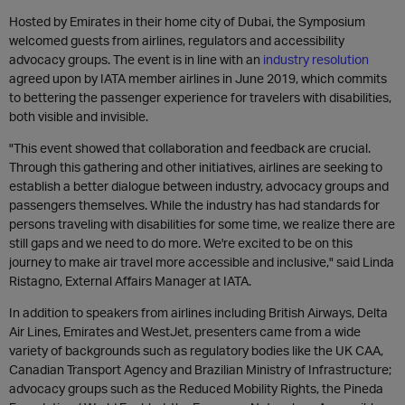
Hosted by Emirates in their home city of Dubai, the Symposium
welcomed guests from airlines, regulators and accessibility
advocacy groups. The event is in line with an
industry resolution
agreed upon by IATA member airlines in June 2019, which commits
to bettering the passenger experience for travelers with disabilities,
both visible and invisible.
"This event showed that collaboration and feedback are crucial.
Through this gathering and other initiatives, airlines are seeking to
establish a better dialogue between industry, advocacy groups and
passengers themselves. While the industry has had standards for
persons traveling with disabilities for some time, we realize there are
still gaps and we need to do more. We're excited to be on this
journey to make air travel more accessible and inclusive," said Linda
Ristagno, External Affairs Manager at IATA.
In addition to speakers from airlines including British Airways, Delta
Air Lines, Emirates and WestJet, presenters came from a wide
variety of backgrounds such as regulatory bodies like the UK CAA,
Canadian Transport Agency and Brazilian Ministry of Infrastructure;
advocacy groups such as the Reduced Mobility Rights, the Pineda