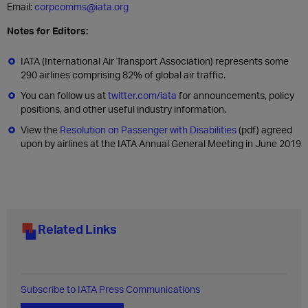
Email:
corpcomms@iata.org
Notes for Editors:
IATA (International Air Transport Association) represents some
290 airlines comprising 82% of global air traffic.
You can follow us at
twitter.com/iata
for announcements, policy
positions, and other useful industry information.
View the
Resolution on Passenger with Disabilities
(pdf) agreed
upon by airlines at the IATA Annual General Meeting in June 2019
Related Links
Subscribe to IATA Press Communications