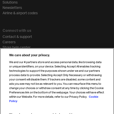
Solutions
Newsletters
Airline & airport codes
Connect with us
Contact & support
Careers
Store help center
Travel agent accreditation
We care about your privacy.
Cargo agency program
We and our
4
partners store and access personal data, like browsing data
Strategic partnerships
or unique identifiers, on your device. Selecting Accept All enables tracking
technologies to support the purposes shown under we and our partners
process data to provide. Selecting Accept Only Necessary or withdrawing
your consent will disable them. If trackers are disabled, some content and
Sign up for IATA news
ads you see may not be as relevant to you. You can resurface this menu to
change your choices or withdraw consent at any time by clicking the Cookie
Preferences link on the bottom of the webpage. Your choices will have effect
within our Website. For more details, refer to our Privacy Policy.
Cookie
Policy