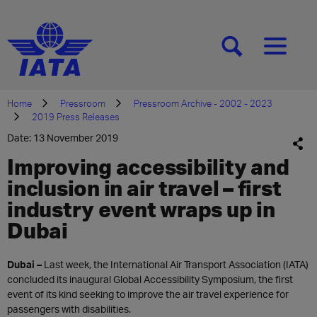
[SEARCH]
[MENU]
Home
Pressroom
Pressroom Archive - 2002 - 2023
2019 Press Releases
Date: 13 November 2019
Improving accessibility and
inclusion in air travel – first
industry event wraps up in
Dubai
Dubai
–
Last week, the International Air Transport Association (IATA)
concluded its inaugural Global Accessibility Symposium, the first
event of its kind seeking to improve the air travel experience for
passengers with disabilities.