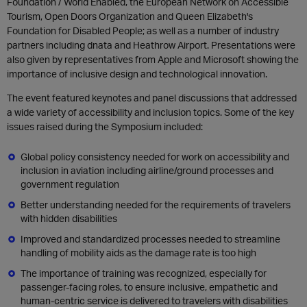
Foundation / World Enabled, the European Network on Accessible
Tourism, Open Doors Organization and Queen Elizabeth's
Foundation for Disabled People; as well as a number of industry
partners including dnata and Heathrow Airport. Presentations were
also given by representatives from Apple and Microsoft showing the
importance of inclusive design and technological innovation.
The event featured keynotes and panel discussions that addressed
a wide variety of accessibility and inclusion topics. Some of the key
issues raised during the Symposium included:
Global policy consistency needed for work on accessibility and
inclusion in aviation including airline/ground processes and
government regulation
Better understanding needed for the requirements of travelers
with hidden disabilities
Improved and standardized processes needed to streamline
handling of mobility aids as the damage rate is too high
The importance of training was recognized, especially for
passenger-facing roles, to ensure inclusive, empathetic and
human-centric service is delivered to travelers with disabilities