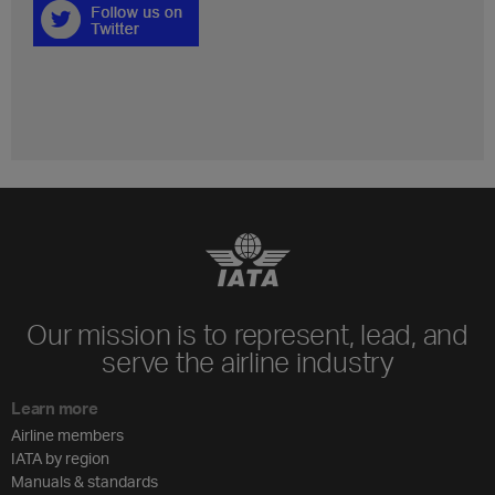
Our mission is to represent, lead, and
serve the airline industry
Learn more
Airline members
IATA by region
Manuals & standards