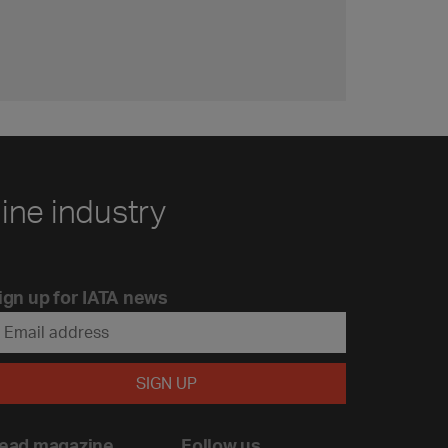
line industry
ign up for IATA news
ead magazine
Follow us