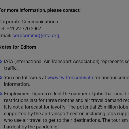
For more information, please contact:
Corporate Communications
Tel: +41 22 770 2967
Email:
corpcomms@iata.org
Notes for Editors
IATA (International Air Transport Association) represents 
traffic.
You can follow us at
www.twitter.com/iata
for announcement
information.
Employment figures reflect the number of jobs that could be
restrictions last for three months and air travel demand r
It is not a forecast for layoffs. The potential 25 million job
supported by the air transport sector, including jobs supp
who use air travel to get to their destinations. The tourism
hardest by the pandemic.