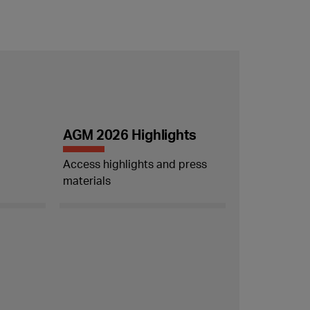
AGM 2026 Highlights
Access highlights and press
materials