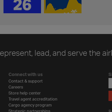
represent, lead, and serve the air
Connect with us
S
Contact & support
Careers
Store help center
Travel agent accreditation
Cargo agency program
Strategic partnerships
R