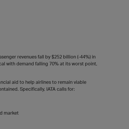
ssenger revenues fall by $252 billion (-44%) in
al with demand falling 70% at its worst point,
cial aid to help airlines to remain viable
ained. Specifically, IATA calls for:
nd market