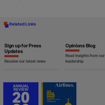
Related Links
Sign up for Press
Opinions Blog
Updates
Read insights from our
Receive our latest news
leadership