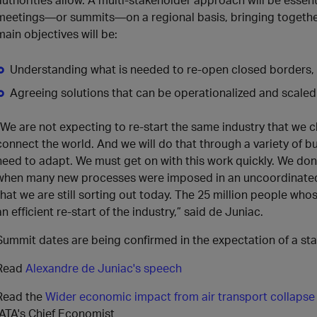
meetings—or summits—on a regional basis, bringing togethe
main objectives will be:
Understanding what is needed to re-open closed borders,
Agreeing solutions that can be operationalized and scaled 
“We are not expecting to re-start the same industry that we clo
connect the world. And we will do that through a variety of b
need to adapt. We must get on with this work quickly. We don
when many new processes were imposed in an uncoordinated
that we are still sorting out today. The 25 million people whose
an efficient re-start of the industry,” said de Juniac.
Summit dates are being confirmed in the expectation of a star
Read
Alexandre de Juniac's speech
Read the
Wider economic impact from air transport collapse
IATA's Chief Economist