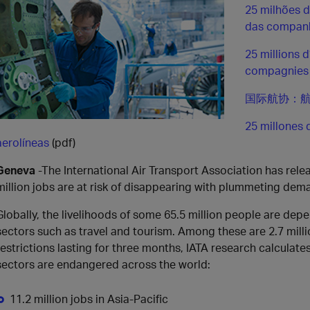
25 milhões 
das companh
25 millions 
compagnies 
国际航协：航
25 millones 
aerolíneas
(pdf)
Geneva
-The International Air Transport Association has rel
million jobs are at risk of disappearing with plummeting dema
Globally, the livelihoods of some 65.5 million people are depe
sectors such as travel and tourism. Among these are 2.7 million
restrictions lasting for three months, IATA research calculates
sectors are endangered across the world:
11.2 million jobs in Asia-Pacific