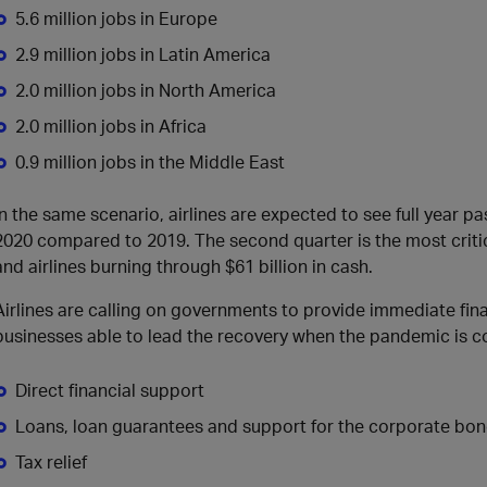
5.6 million jobs in Europe
2.9 million jobs in Latin America
2.0 million jobs in North America
2.0 million jobs in Africa
0.9 million jobs in the Middle East
In the same scenario, airlines are expected to see full year pa
2020 compared to 2019. The second quarter is the most critic
and airlines burning through $61 billion in cash.
Airlines are calling on governments to provide immediate finan
businesses able to lead the recovery when the pandemic is cont
Direct financial support
Loans, loan guarantees and support for the corporate bo
Tax relief