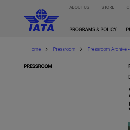
ABOUT US
STORE
C
PROGRAMS & POLICY
P
Home
Pressroom
Pressroom Archive -
PRESSROOM