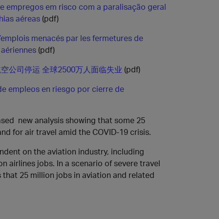
de empregos em risco com a paralisação geral
ias aéreas
(pdf)
d’emplois menacés par les fermetures de
aériennes
(pdf)
空公司停运 全球2500万人面临失业
(pdf)
de empleos en riesgo por cierre de
eased new analysis showing that some 25
nd for air travel amid the COVID-19 crisis.
ndent on the aviation industry, including
 airlines jobs. In a scenario of severe travel
 that 25 million jobs in aviation and related