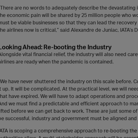
“There are no words to adequately describe the devastating i
the economic pain will be shared by 25 million people who wor
must be viable businesses so that they can lead the recovery 
the airlines now is critical,” said Alexandre de Juniac, IATA’s
Looking Ahead: Re-booting the Industry
Alongside vital financial relief, the industry will also need ca
airlines are ready when the pandemic is contained.
“We have never shuttered the industry on this scale before. C
it up. It will be complicated. At the practical level, we will n
that have expired. We will have to adapt operations and proc
And we must find a predictable and efficient approach to man
lifted before we can get back to work. These are just some of
be successful, industry and government must be aligned and 
IATA is scoping a comprehensive approach to re-booting the
authorities allow. A multi-stakeholder approach will be essential