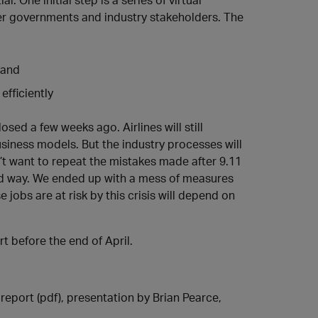
r governments and industry stakeholders. The
 and
efficiently
sed a few weeks ago. Airlines will still
usiness models. But the industry processes will
’t want to repeat the mistakes made after 9.11
 way. We ended up with a mess of measures
 jobs are at risk by this crisis will depend on
t before the end of April.
report (pdf), presentation by Brian Pearce,