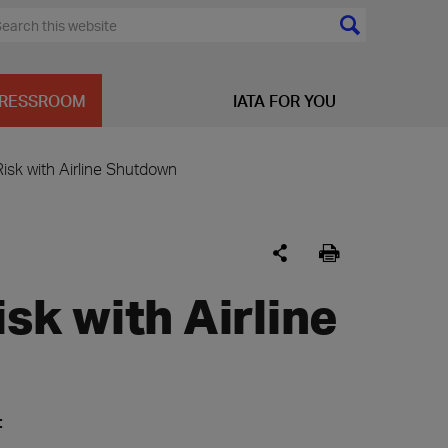
RESSROOM
IATA FOR YOU
Risk with Airline Shutdown
isk with Airline
: