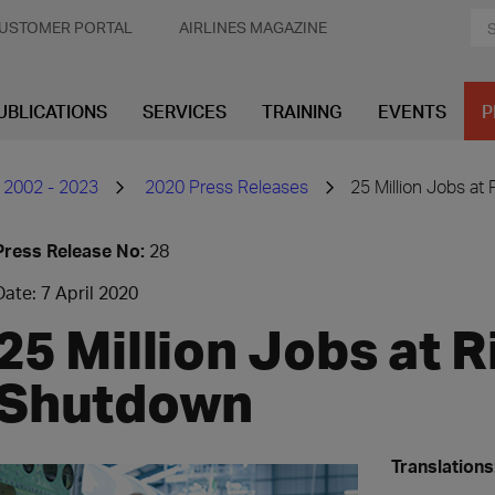
USTOMER PORTAL
AIRLINES MAGAZINE
UBLICATIONS
SERVICES
TRAINING
EVENTS
P
 2002 - 2023
2020 Press Releases
25 Million Jobs at 
Press Release No:
28
Date: 7 April 2020
25 Million Jobs at R
Shutdown
Translations