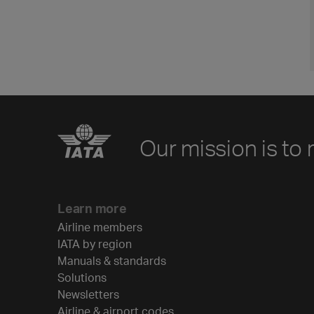
Our mission is to 
Learn more
Airline members
IATA by region
Manuals & standards
Solutions
Newsletters
Airline & airport codes