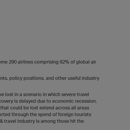
some 290 airlines comprising 82% of global air
s, policy positions, and other useful industry
 lost in a scenario in which severe travel
ecovery is delayed due to economic recession.
s that could be lost extend across all areas
orted through the spend of foreign tourists
 & travel industry is among those hit the