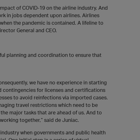
mpact of COVID-19 on the airline industry. And
k in jobs dependent upon airlines. Airlines
when the pandemic is contained. A lifeline to
 Director General and CEO.
reful planning and coordination to ensure that
onsequently, we have no experience in starting
eed contingencies for licenses and certifications
esses to avoid reinfections via imported cases.
aging travel restrictions which need to be
 the major tasks that are ahead of us. And to
working together,” said de Juniac.
 industry when governments and public health
. One initial step is a series of virtual