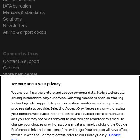
IATA by region
Manuals & standards
Solutions
Newsletters
Airline & airport codes
Connect with us
Contact & support
Careers
Store help center
Travel agent accreditation
We care about your privacy.
Cargo agency program
We and our
4
partners store and access personal data, like browsing data
Strategic partnerships
or unique identifiers, on your device. Selecting Accept All enables tracking
technologies to support the purposes shown under we and our partners
process data to provide. Selecting Accept Only Necessary or withdrawing
your consent will disable them. If trackers are disabled, some content and
Sign up for IATA news
ads you see may not be as relevant to you. You can resurface this menu to
change your choices or withdraw consent at any time by clicking the Cookie
Preferences link on the bottom of the webpage. Your choices will have effect
within our Website. For more details, refer to our Privacy Policy.
Cookie