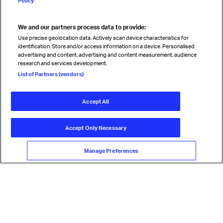
Policy
We and our partners process data to provide:
Read magazine
Use precise geolocation data. Actively scan device characteristics for
identification. Store and/or access information on a device. Personalised
advertising and content, advertising and content measurement, audience
research and services development.
Follow us
List of Partners (vendors)
Accept All
© International Air Transport Association (IATA) 2026. All rights
reserved.
Accept Only Necessary
Our commitment
Accessibility
Anti-slavery statement
Privacy
Terms
Cookie Preferences
Manage Preferences