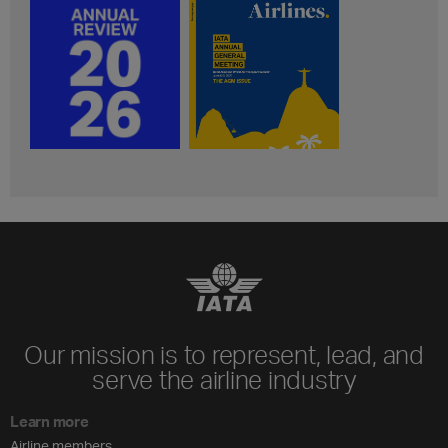
Our mission is to represent, lead, and
serve the airline industry
Learn more
Airline members