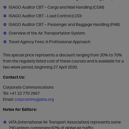
ISAGO Auditor CBT – Cargo and Mail Handling (CGM)
ISAGO Auditor CBT - Load Control (LOD)
ISAGO Auditor CBT – Passenger and Baggage Handling (PAB)
Overview of the Air Transportation System
Travel Agency Fees: A Professional Approach
This special price represents a discount ranging from 20% to 70%
from the regularly listed cost of these courses and is available for a
two-week period, beginning 27 April 2020.
Contact Us:
Corporate Communications
Tel: +41 22 770 2967
Email:
corpcomms@iata.org
Notes for Editors:
IATA (International Air Transport Association) represents some
290 airlines comprising 82% of global air traffic.