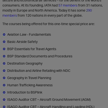
secure and economical air services - for the benefit of the world's
consumers. At its founding, IATA had
57 members
from 31 nations,
mostly in Europe and North America. Today it has some
290
members
from 120 nations in every part of the globe.
The courses being offered for this one-time special price are:
Aviation Law - Fundamentals
Basic Airside Safety
BSP Essentials for Travel Agents
BSP Standard Documents and Procedures
Destination Geography
Distribution and Airline Retailing with NDC
Geography in Travel Planning
Human Trafficking Awareness
Introduction to BSPlink
ISAGO Auditor CBT – Aircraft Ground Movement (AGM)
ISAGO Auditor CBT – Aircraft Handling and Loading (HDL)