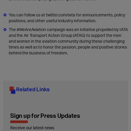
You can follow us at twitter.com/iata for announcements, policy
positions, and other useful industry information.
The #WeAreAviation campaign was an initiative propelled by IATA
and the Air Transport Action Group (ATAG) to support the men
and women in the aviation community during these challenging
times as well as to honor the passion, people and positive stories
behind the business of freedom.
Related Links
Sign up for Press Updates
Receive our latest news