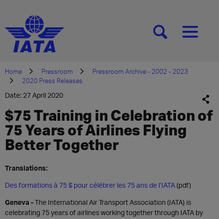
[SEARCH]
[MENU]
Home
Pressroom
Pressroom Archive - 2002 - 2023
2020 Press Releases
Date: 27 April 2020
$75 Training in Celebration of
75 Years of Airlines Flying
Better Together
Translations:
Des formations à 75 $ pour célébrer les 75 ans de l’IATA
(pdf)
Geneva -
The International Air Transport Association (IATA) is
celebrating 75 years of airlines working together through IATA by