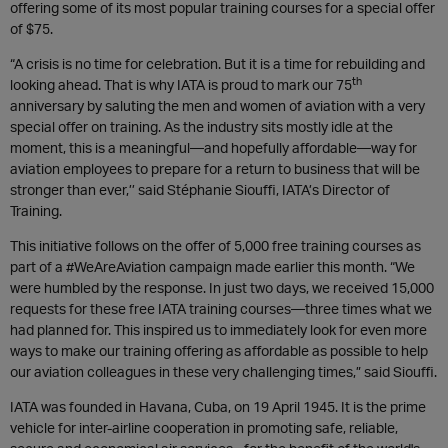
offering some of its most popular training courses for a special offer
of $75.
“A crisis is no time for celebration. But it is a time for rebuilding and
th
looking ahead. That is why IATA is proud to mark our 75
anniversary by saluting the men and women of aviation with a very
special offer on training. As the industry sits mostly idle at the
moment, this is a meaningful—and hopefully affordable—way for
aviation employees to prepare for a return to business that will be
stronger than ever,’’ said Stéphanie Siouffi, IATA’s Director of
Training.
This initiative follows on the offer of 5,000 free training courses as
part of a #WeAreAviation campaign made earlier this month. “We
were humbled by the response. In just two days, we received 15,000
requests for these free IATA training courses—three times what we
had planned for. This inspired us to immediately look for even more
ways to make our training offering as affordable as possible to help
our aviation colleagues in these very challenging times,” said Siouffi.
IATA was founded in Havana, Cuba, on 19 April 1945. It is the prime
vehicle for inter-airline cooperation in promoting safe, reliable,