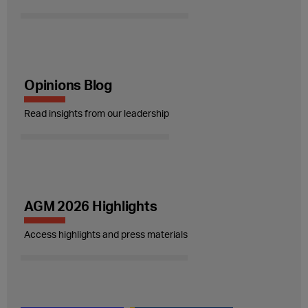
Opinions Blog
Read insights from our leadership
AGM 2026 Highlights
Access highlights and press materials