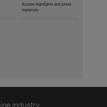
Access highlights and press
materials
line industry