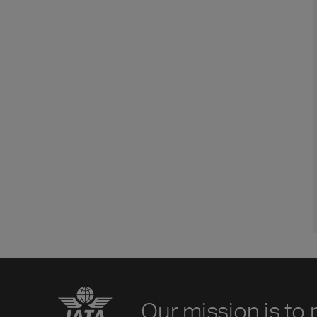
Our mission is to 