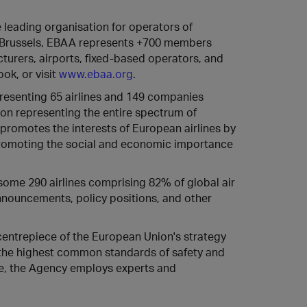
e leading organisation for operators of
n Brussels, EBAA represents +700 members
urers, airports, fixed-based operators, and
ok, or visit
www.ebaa.org
.
presenting 65 airlines and 149 companies
tion representing the entire spectrum of
promotes the interests of European airlines by
promoting the social and economic importance
some 290 airlines comprising 82% of global air
 announcements, policy positions, and other
centrepiece of the European Union's strategy
e the highest common standards of safety and
gne, the Agency employs experts and