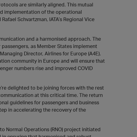
tocols are similarly aligned. This mutual
d implementation of the operational
aid Rafael Schvartzman, IATA’s Regional Vice
ommunication and a harmonised approach. The
 our passengers, as Member States implement
Managing Director, Airlines for Europe (A4E).
tion community in Europe and will ensure that
passenger numbers rise and improved COVID
 delighted to be joining forces with the rest
ommunication at this critical time. The return
onal guidelines for passengers and business
tep in accelerating the recovery of the
to Normal Operations (RNO) project initiated
 in ensuring that harmonised and robust