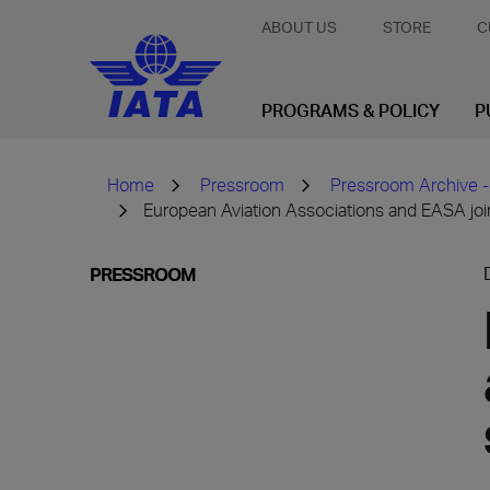
ABOUT US
STORE
C
PROGRAMS & POLICY
P
Home
Pressroom
Pressroom Archive -
European Aviation Associations and EASA joi
PRESSROOM