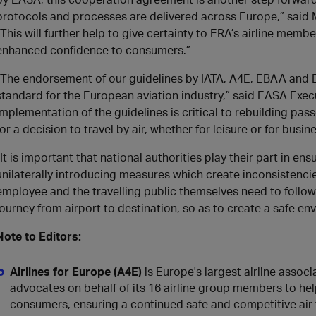
protocols and processes are delivered across Europe,” said M
“This will further help to give certainty to ERA’s airline membe
enhanced confidence to consumers.”
“The endorsement of our guidelines by IATA, A4E, EBAA and 
standard for the European aviation industry,” said EASA Execu
implementation of the guidelines is critical to rebuilding pas
for a decision to travel by air, whether for leisure or for busine
“It is important that national authorities play their part in en
unilaterally introducing measures which create inconsistencies
employee and the travelling public themselves need to follow
journey from airport to destination, so as to create a safe env
Note to Editors:
Airlines for Europe (A4E)
is Europe's largest airline assoc
advocates on behalf of its 16 airline group members to hel
consumers, ensuring a continued safe and competitive air 