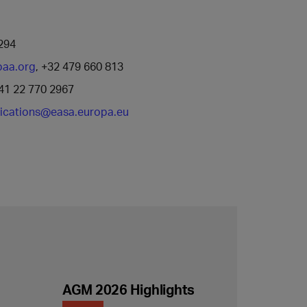
294
baa.org
, +32 479 660 813
41 22 770 2967
cations@easa.europa.eu
AGM 2026 Highlights