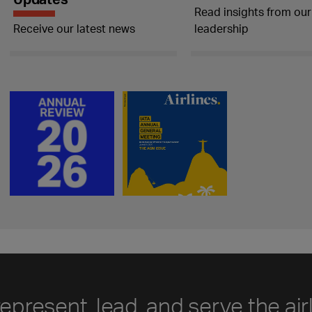
Read insights from our
Receive our latest news
leadership
represent, lead, and serve the air