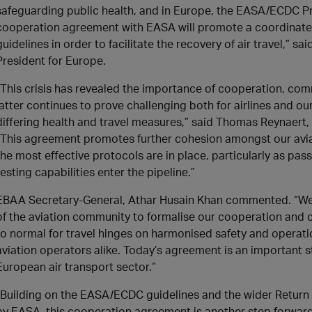
safeguarding public health, and in Europe, the EASA/ECDC Pro
cooperation agreement with EASA will promote a coordinate
guidelines in order to facilitate the recovery of air travel,” s
President for Europe.
“This crisis has revealed the importance of cooperation, c
latter continues to prove challenging both for airlines and
differing health and travel measures,” said Thomas Reynaert, 
“This agreement promotes further cohesion amongst our avia
the most effective protocols are in place, particularly as 
testing capabilities enter the pipeline.”
EBAA Secretary-General, Athar Husain Khan commented. “We’re
of the aviation community to formalise our cooperation and c
to normal for travel hinges on harmonised safety and operati
aviation operators alike. Today’s agreement is an important s
European air transport sector.”
“Building on the EASA/ECDC guidelines and the wider Return 
by EASA, this cooperation agreement is another step forward