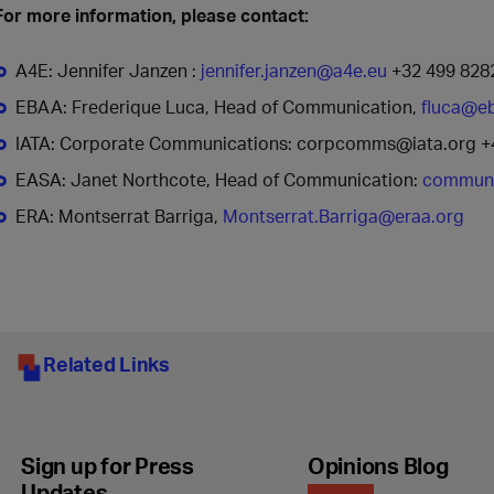
For more information, please contact:
A4E: Jennifer Janzen :
jennifer.janzen@a4e.eu
+32 499 828
EBAA: Frederique Luca, Head of Communication,
fluca@e
IATA: Corporate Communications: corpcomms@iata.org +
EASA: Janet Northcote, Head of Communication:
communi
ERA: Montserrat Barriga,
Montserrat.Barriga@eraa.org
Related Links
Sign up for Press
Opinions Blog
Updates