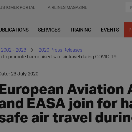
USTOMER PORTAL
AIRLINES MAGAZINE
UBLICATIONS
SERVICES
TRAINING
EVENTS
P
 2002 - 2023
2020 Press Releases
n to promote harmonised safe air travel during COVID-19
Date: 23 July 2020
European Aviation 
and EASA join for 
safe air travel dur