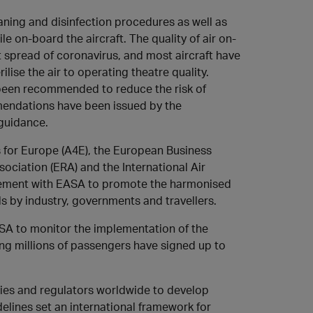
aning and disinfection procedures as well as
e on-board the aircraft. The quality of air on-
t spread of coronavirus, and most aircraft have
rilise the air to operating theatre quality.
 been recommended to reduce the risk of
mendations have been issued by the
guidance.
s for Europe (A4E), the European Business
ociation (ERA) and the International Air
reement with EASA to promote the harmonised
 by industry, governments and travellers.
A to monitor the implementation of the
ng millions of passengers have signed up to
ities and regulators worldwide to develop
delines set an international framework for