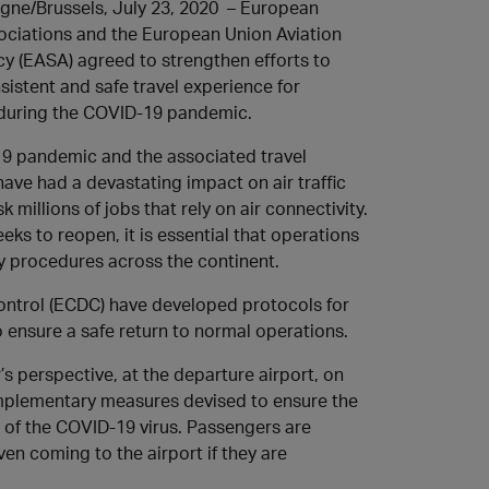
gne/Brussels, July 23, 2020 – European
ociations and the European Union Aviation
y (EASA) agreed to strengthen efforts to
sistent and safe travel experience for
during the COVID-19 pandemic.
9 pandemic and the associated travel
have had a devastating impact on air traffic
sk millions of jobs that rely on air connectivity.
eks to reopen, it is essential that operations
y procedures across the continent.
ntrol (ECDC) have developed protocols for
 ensure a safe return to normal operations.
s perspective, at the departure airport, on
 complementary measures devised to ensure the
 of the COVID-19 virus. Passengers are
ven coming to the airport if they are