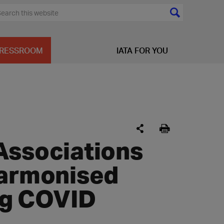
RESSROOM
IATA FOR YOU
Associations
harmonised
ing COVID