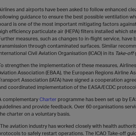
Airlines and airports have been asked to follow enhanced cle
following guidance to ensure the best possible ventilation whil
board is one of the most important mitigating factors agains
high efficiency particulate air (HEPA) filters installed which ste
Further measures, such as changes to in-flight service, have
transmission through contaminated surfaces. Similar recom
International Civil Aviation Organisation (ICAO) in its
Take-off
To strengthen the implementation of these measures, Airline
Aviation Association (EBAA), the European Regions Airline Ass
Transport Association (IATA) have signed a cooperation ag
and coordinated implementation of the EASA/ECDC protocols
A complementary
Charter
programme has been set up by EAS
guidelines and provide feedback. Over 60 organisations servi
the charter on a voluntary basis.
“The aviation industry has worked closely with health author
protocols to safely restart operations. The ICAO Take-off gui