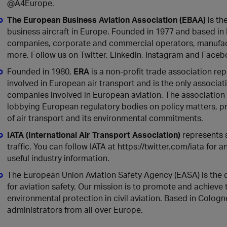
@A4Europe.
The European Business Aviation Association (EBAA)
is th
business aircraft in Europe. Founded in 1977 and based i
companies, corporate and commercial operators, manufact
more. Follow us on Twitter, Linkedin, Instagram and Facebo
Founded in 1980,
ERA
is a non-profit trade association re
involved in European air transport and is the only associa
companies involved in European aviation. The association 
lobbying European regulatory bodies on policy matters, 
of air transport and its environmental commitments.
IATA (International Air Transport Association)
represents 
traffic. You can follow IATA at https://twitter.com/iata for
useful industry information.
The European Union Aviation Safety Agency (EASA) is the 
for aviation safety. Our mission is to promote and achiev
environmental protection in civil aviation. Based in Colo
administrators from all over Europe.