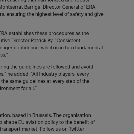
ontserrat Barriga, Director General of ERA.
rs, ensuring the highest level of safety and give
ERA establishes these procedures as the
tive Director Patrick Ky. “Consistent
senger confidence, which is in turn fundamental
ss.”
suring the guidelines are followed and avoid
,” he added. “All industry players, every
 the same guidelines at every step of the
ironment for all.”
iation, based in Brussels. The organisation
p shape EU aviation policy to the benefit of
transport market. Follow us on Twitter