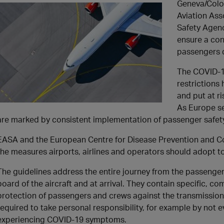
Geneva/Colo
Aviation Ass
Safety Agenc
ensure a con
passengers 
The COVID-1
restrictions 
and put at ri
As Europe se
are marked by consistent implementation of passenger safet
EASA and the European Centre for Disease Prevention and Co
the measures airports, airlines and operators should adopt to
The guidelines address the entire journey from the passenger’
board of the aircraft and at arrival. They contain specific,
protection of passengers and crews against the transmission
required to take personal responsibility, for example by not e
experiencing COVID-19 symptoms.