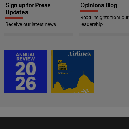
Sign up for Press
Opinions Blog
Updates
Read insights from our
Receive our latest news
leadership