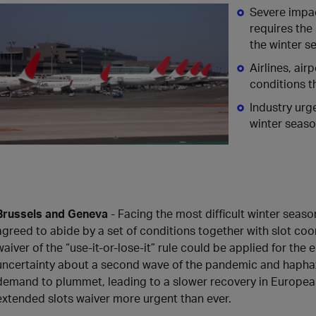
Severe impa
requires the
the winter s
Airlines, ai
conditions t
Industry urg
winter seaso
Brussels and Geneva
- Facing the most difficult winter season
agreed to abide by a set of conditions together with slot coo
waiver of the “use-it-or-lose-it” rule could be applied for th
uncertainty about a second wave of the pandemic and haphaz
demand to plummet, leading to a slower recovery in European
extended slots waiver more urgent than ever.