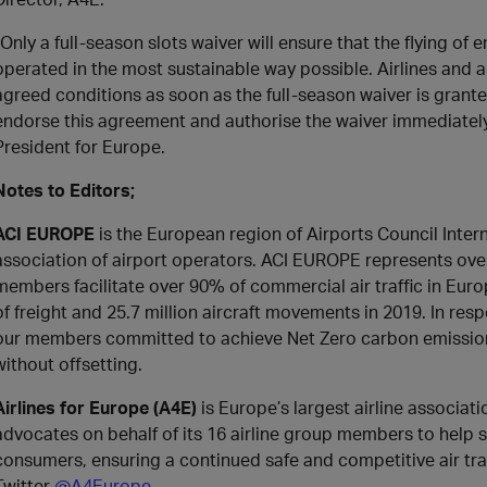
“Only a full-season slots waiver will ensure that the flying of
operated in the most sustainable way possible. Airlines and a
agreed conditions as soon as the full-season waiver is gran
endorse this agreement and authorise the waiver immediately
President for Europe.
Notes to Editors;
ACI EUROPE
is the European region of Airports Council Intern
association of airport operators. ACI EUROPE represents over
members facilitate over 90% of commercial air traffic in Europ
of freight and 25.7 million aircraft movements in 2019. In re
our members committed to achieve Net Zero carbon emissions
without offsetting.
Airlines for Europe (A4E)
is Europe’s largest airline associat
advocates on behalf of its 16 airline group members to help s
consumers, ensuring a continued safe and competitive air tr
Twitter
@A4Europe
.