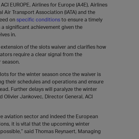
ACI EUROPE, Airlines for Europe (A4E), Airlines
al Air Transport Association (IATA) and the
reed on
specific conditions
to ensure a timely
s a significant achievement given the
lves in.
extension of the slots waiver and clarifies how
ators require a clear signal from the
r season.
ots for the winter season once the waiver is
nning their schedules and operations and ensure
d. Further delays will paralyze the winter
id Olivier Jankovec, Director General, ACI
ire aviation sector and indeed the European
s, it is vital that the upcoming winter
s possible,” said Thomas Reynaert, Managing