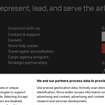
represent, lead, and serve the air
Connect with us
S
Contact & support
Careers
Store help center
Travel agent accreditation
Cargo agency program
Strategic partnerships
R
We and our partners process data to provid
ata or unique
Use precise geolocation data. Actively scan devic
nologies to support
identification. Store and/or access information o
de. Selecting Accept
advertising and content, advertising and conten
ers are disabled,
research and services development.