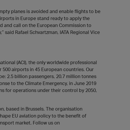
 empty planes is avoided and enable flights to be
irports in Europe stand ready to apply the
ted and call on the European Commission to
,” said Rafael Schvartzman, IATA Regional Vice
ational (ACI), the only worldwide professional
 500 airports in 45 European countries. Our
e: 2.5 billion passengers, 20.7 million tonnes
sponse to the Climate Emergency, in June 2019
 for operations under their control by 2050,
ion, based in Brussels. The organisation
hape EU aviation policy to the benefit of
ansport market. Follow us on