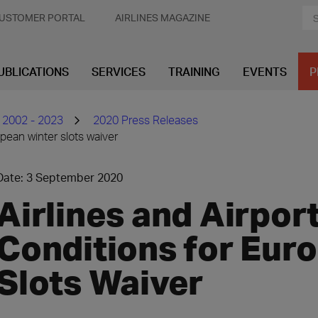
USTOMER PORTAL
AIRLINES MAGAZINE
UBLICATIONS
SERVICES
TRAINING
EVENTS
P
 2002 - 2023
2020 Press Releases
opean winter slots waiver
Date: 3 September 2020
Airlines and Airpor
Conditions for Eur
Slots Waiver