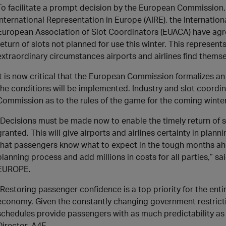
To facilitate a prompt decision by the European Commission, 
International Representation in Europe (AIRE), the Internation
European Association of Slot Coordinators (EUACA) have ag
return of slots not planned for use this winter. This represent
extraordinary circumstances airports and airlines find themse
It is now critical that the European Commission formalizes an 
the conditions will be implemented. Industry and slot coordin
Commission as to the rules of the game for the coming winte
“Decisions must be made now to enable the timely return of sl
granted. This will give airports and airlines certainty in pla
that passengers know what to expect in the tough months ahea
planning process and add millions in costs for all parties,” sa
EUROPE.
“Restoring passenger confidence is a top priority for the ent
economy. Given the constantly changing government restriction
schedules provide passengers with as much predictability a
Director, A4E.