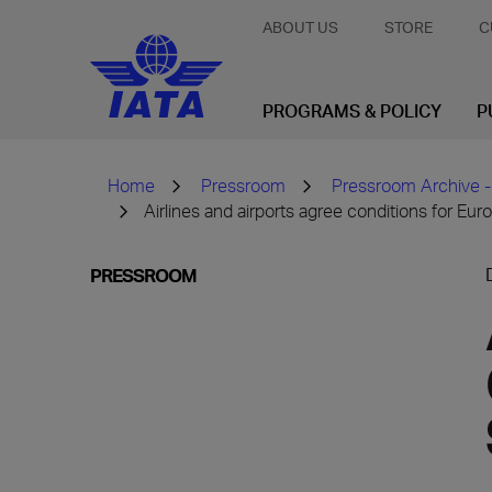
ABOUT US
STORE
C
PROGRAMS & POLICY
P
Home
Pressroom
Pressroom Archive -
Airlines and airports agree conditions for Eur
PRESSROOM