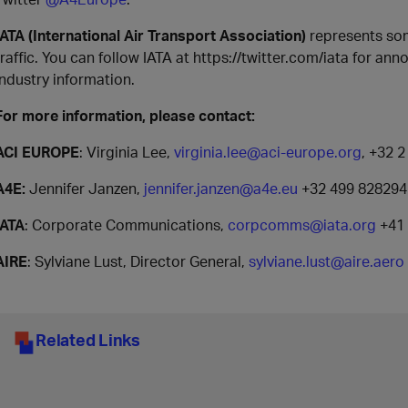
IATA (International Air Transport Association)
represents som
traffic. You can follow IATA at https://twitter.com/iata for an
industry information.
For more information, please contact:
ACI EUROPE
: Virginia Lee,
virginia.lee@aci-europe.org
, +32 
A4E:
Jennifer Janzen,
jennifer.janzen@a4e.eu
+32 499 828294
IATA
: Corporate Communications,
corpcomms@iata.org
+41 
AIRE
: Sylviane Lust, Director General,
sylviane.lust@aire.aero
Related Links