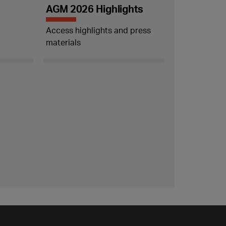
AGM 2026 Highlights
Access highlights and press
materials