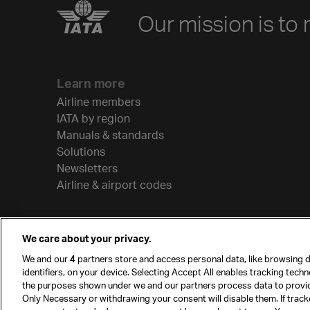
Our mission is to 
Learn more
Airline members
IATA by region
Manuals & standards
Solutions
Newsletters
Airline & airport codes
We care about your privacy.
We and our
4
partners store and access personal data, like browsing d
identifiers, on your device. Selecting Accept All enables tracking tech
the purposes shown under we and our partners process data to provi
Only Necessary or withdrawing your consent will disable them. If track