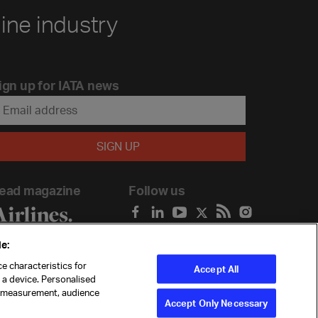
line industry
ign up for IATA news
ead magazine
Follow us
e:
e characteristics for
Accept All
n a device. Personalised
t measurement, audience
Accept Only Necessary