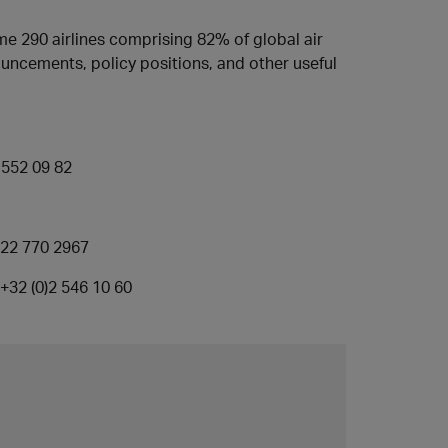
e 290 airlines comprising 82% of global air
nouncements, policy positions, and other useful
2 552 09 82
22 770 2967
+32 (0)2 546 10 60