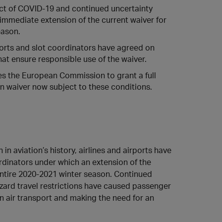
ct of COVID-19 and continued uncertainty
 immediate extension of the current waiver for
eason.
rports and slot coordinators have agreed on
hat ensure responsible use of the waiver.
es the European Commission to grant a full
n waiver now subject to these conditions.
 in aviation’s history, airlines and airports have
rdinators under which an extension of the
e entire 2020-2021 winter season. Continued
ard travel restrictions have caused passenger
 air transport and making the need for an