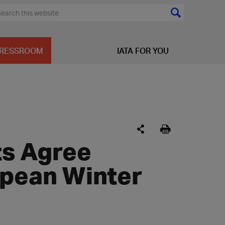
RESSROOM
IATA FOR YOU
ts Agree
opean Winter