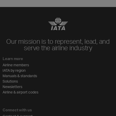
Our mission is to represent, lead, and
serve the airline industry
Learn more
Airline members
IATA by region
Manuals & standards
Solutions
Newsletters
Airline & airport codes
Connect with us