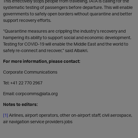
This effectively stops people from travelling. IATA is calling for the
systematic testing of passengers before departure. This will enable
governments to safely open borders without quarantine and better
support recovery efforts.
“Quarantine measures are crippling the industry’s recovery and
hampering its ability to support social and economic development.
Testing for COVID-19 will enable the Middle East and the world to
safely re-connect and recover,” said Albakri.
For more information, please contact:
Corporate Communications
Tel: +41 22 770 2967
Email: corpcomms@iata.org
Notes to editors:
[1]
Airlines, airport operators, other on-airport staff, civil aerospace,
air navigation service providers jobs