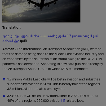
Translation:
لشرق الأوسط سيخسر 1.7 مليون وظيفة بسبب تداعيات كورونا وإغلاق حدود
ا
دول المنطقة
(pdf)
Amman
- The International Air Transport Association (IATA) warned
that the damage being done to the Middle East aviation industry and
on economies by the shutdown of air traffic owing to the COVID-19
pandemic has deepened. According to new data published today by
the Air Transport Action Group of which IATA is a member:
1.7 million Middle East jobs will be lost in aviation and industries
supported by aviation in 2020. This is nearly half of the region’s
3.3 million aviation-related employment.
323,000 jobs will be lost in aviation alone in 2020. This is about
46% of the region’s 595,000 aviation
[1]
related jobs.