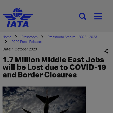
[SEARCH]
[MENU]
Home
Pressroom
Pressroom Archive - 2002 - 2023
2020 Press Releases
Date: 1 October 2020
1.7 Million Middle East Jobs
will be Lost due to COVID-19
and Border Closures