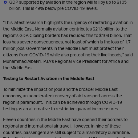
GDP supported by aviation in the region will fall by up to $105
billion. This is 49% below pre COVID-19 levels.
“This latest research highlights the urgency of restarting aviation in
the Middle East. Normally aviation contributes $213 billion to the
region’s GDP. Closing borders has reduced this to $108 billion. That
loss has severe consequences, not least of which is the loss of 1.7
million jobs. Governments in the Middle East must protect their
citizens from COVID-19 while also protecting their livelihoods,” said
Muhammad Albakri, IATA’s Regional Vice President for Africa and
the Middle East.
Testing to Restart Aviation in the Middle East
To minimize the impact on jobs and the broader Middle East
economy, an accelerated recovery of air transport across the
region is paramount. This can be achieved through COVID-19
testing as an alternative to restrictive quarantine measures.
Eleven countries in the Middle East have opened their borders to
regional and international air travel. However, in nine of these
countries, passengers are still subject to a mandatory quarantine.