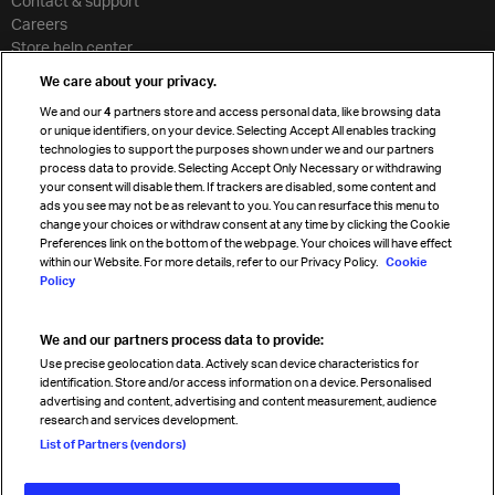
Contact & support
Careers
Store help center
Travel agent accreditation
We care about your privacy.
Cargo agency program
We and our
4
partners store and access personal data, like browsing data
Strategic partnerships
or unique identifiers, on your device. Selecting Accept All enables tracking
technologies to support the purposes shown under we and our partners
process data to provide. Selecting Accept Only Necessary or withdrawing
your consent will disable them. If trackers are disabled, some content and
Sign up for IATA news
ads you see may not be as relevant to you. You can resurface this menu to
change your choices or withdraw consent at any time by clicking the Cookie
Preferences link on the bottom of the webpage. Your choices will have effect
within our Website. For more details, refer to our Privacy Policy.
Cookie
Policy
We and our partners process data to provide:
Read magazine
Use precise geolocation data. Actively scan device characteristics for
identification. Store and/or access information on a device. Personalised
advertising and content, advertising and content measurement, audience
research and services development.
Follow us
List of Partners (vendors)