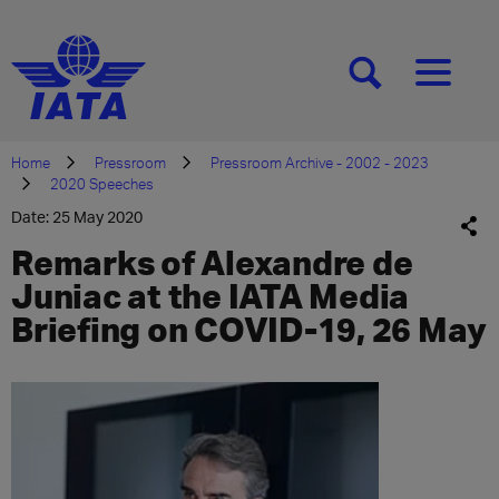
[SEARCH]
[MENU]
Home
Pressroom
Pressroom Archive - 2002 - 2023
2020 Speeches
Date: 25 May 2020
Remarks of Alexandre de
Juniac at the IATA Media
Briefing on COVID-19, 26 May