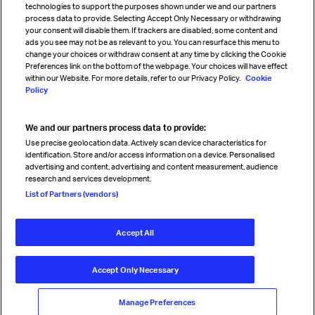
technologies to support the purposes shown under we and our partners
process data to provide. Selecting Accept Only Necessary or withdrawing
your consent will disable them. If trackers are disabled, some content and
Sign up for IATA news
ads you see may not be as relevant to you. You can resurface this menu to
change your choices or withdraw consent at any time by clicking the Cookie
Preferences link on the bottom of the webpage. Your choices will have effect
within our Website. For more details, refer to our Privacy Policy.
Cookie
Policy
We and our partners process data to provide:
Read magazine
Use precise geolocation data. Actively scan device characteristics for
identification. Store and/or access information on a device. Personalised
advertising and content, advertising and content measurement, audience
research and services development.
Follow us
List of Partners (vendors)
Accept All
© International Air Transport Association (IATA) 2026. All rights
reserved.
Accept Only Necessary
Our commitment
Accessibility
Anti-slavery statement
Privacy
Terms
Cookie Preferences
Manage Preferences