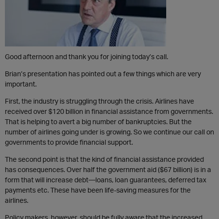
Good afternoon and thank you for joining today’s call.
Brian’s presentation has pointed out a few things which are very
important.
First, the industry is struggling through the crisis. Airlines have
received over $120 billion in financial assistance from governments.
That is helping to avert a big number of bankruptcies. But the
number of airlines going under is growing. So we continue our call on
governments to provide financial support.
The second point is that the kind of financial assistance provided
has consequences. Over half the government aid ($67 billion) is in a
form that will increase debt—loans, loan guarantees, deferred tax
payments etc. These have been life-saving measures for the
airlines.
Policy makers, however, should be fully aware that the increased