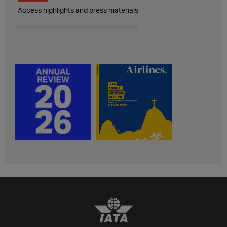
Access highlights and press materials