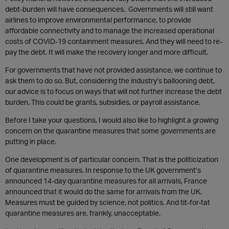
debt-burden will have consequences. Governments will still want
airlines to improve environmental performance, to provide
affordable connectivity and to manage the increased operational
costs of COVID-19 containment measures. And they will need to re-
pay the debt. It will make the recovery longer and more difficult.
For governments that have not provided assistance, we continue to
ask them to do so. But, considering the industry’s ballooning debt,
our advice is to focus on ways that will not further increase the debt
burden. This could be grants, subsidies, or payroll assistance.
Before I take your questions, I would also like to highlight a growing
concern on the quarantine measures that some governments are
putting in place.
One development is of particular concern. That is the politicization
of quarantine measures. In response to the UK government’s
announced 14-day quarantine measures for all arrivals, France
announced that it would do the same for arrivals from the UK.
Measures must be guided by science, not politics. And tit-for-tat
quarantine measures are, frankly, unacceptable.