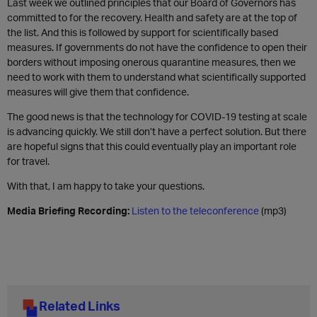
Last week we outlined principles that our Board of Governors has
committed to for the recovery. Health and safety are at the top of
the list. And this is followed by support for scientifically based
measures. If governments do not have the confidence to open their
borders without imposing onerous quarantine measures, then we
need to work with them to understand what scientifically supported
measures will give them that confidence.
The good news is that the technology for COVID-19 testing at scale
is advancing quickly. We still don’t have a perfect solution. But there
are hopeful signs that this could eventually play an important role
for travel.
With that, I am happy to take your questions.
Media Briefing Recording:
Listen to the teleconference
(mp3)
Related Links