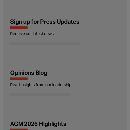
Sign up for Press Updates
Receive our latest news
Opinions Blog
Read insights from our leadership
AGM 2026 Highlights