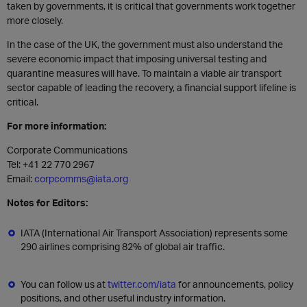
taken by governments, it is critical that governments work together
more closely.
In the case of the UK, the government must also understand the
severe economic impact that imposing universal testing and
quarantine measures will have. To maintain a viable air transport
sector capable of leading the recovery, a financial support lifeline is
critical.
For more information:
Corporate Communications
Tel: +41 22 770 2967
Email:
corpcomms@iata.org
Notes for Editors:
IATA (International Air Transport Association) represents some
290 airlines comprising 82% of global air traffic.
You can follow us at
twitter.com/iata
for announcements, policy
positions, and other useful industry information.