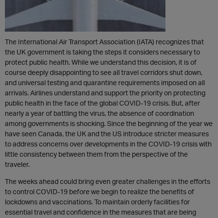
The International Air Transport Association (IATA) recognizes that
the UK government is taking the steps it considers necessary to
protect public health. While we understand this decision, it is of
course deeply disappointing to see all travel corridors shut down,
and universal testing and quarantine requirements imposed on all
arrivals. Airlines understand and support the priority on protecting
public health in the face of the global COVID-19 crisis. But, after
nearly a year of battling the virus, the absence of coordination
among governments is shocking. Since the beginning of the year we
have seen Canada, the UK and the US introduce stricter measures
to address concerns over developments in the COVID-19 crisis with
little consistency between them from the perspective of the
traveler.
The weeks ahead could bring even greater challenges in the efforts
to control COVID-19 before we begin to realize the benefits of
lockdowns and vaccinations. To maintain orderly facilities for
essential travel and confidence in the measures that are being