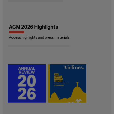
AGM 2026 Highlights
Access highlights and press materials