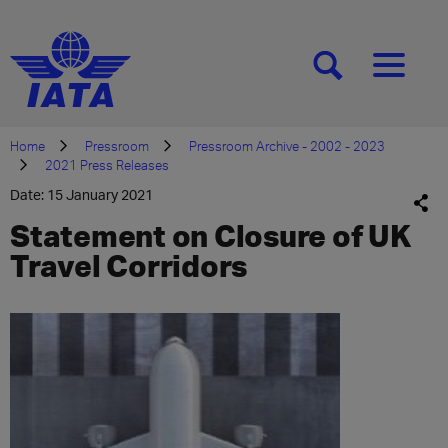
[SEARCH]
[MENU]
Home
Pressroom
Pressroom Archive - 2002 - 2023
2021 Press Releases
Date: 15 January 2021
Statement on Closure of UK
Travel Corridors