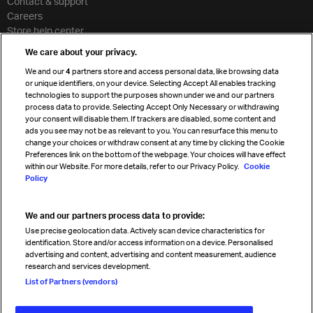
Contact & support
Careers
Store help center
Travel agent accreditation
We care about your privacy.
Cargo agency program
We and our
4
partners store and access personal data, like browsing data
Strategic partnerships
or unique identifiers, on your device. Selecting Accept All enables tracking
technologies to support the purposes shown under we and our partners
process data to provide. Selecting Accept Only Necessary or withdrawing
your consent will disable them. If trackers are disabled, some content and
Sign up for IATA news
ads you see may not be as relevant to you. You can resurface this menu to
change your choices or withdraw consent at any time by clicking the Cookie
Preferences link on the bottom of the webpage. Your choices will have effect
within our Website. For more details, refer to our Privacy Policy.
Cookie
Policy
We and our partners process data to provide:
Read magazine
Use precise geolocation data. Actively scan device characteristics for
identification. Store and/or access information on a device. Personalised
advertising and content, advertising and content measurement, audience
research and services development.
Follow us
List of Partners (vendors)