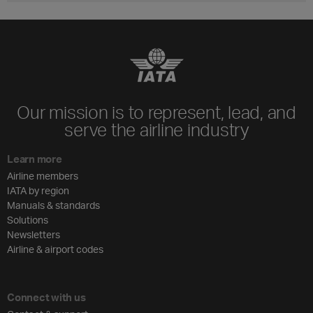
Our mission is to represent, lead, and
serve the airline industry
Learn more
Airline members
IATA by region
Manuals & standards
Solutions
Newsletters
Airline & airport codes
Connect with us