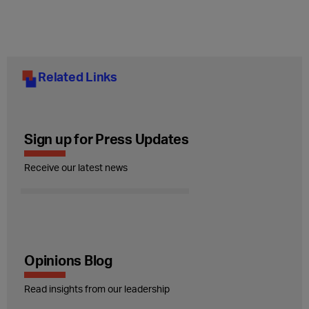
Related Links
Sign up for Press Updates
Receive our latest news
Opinions Blog
Read insights from our leadership