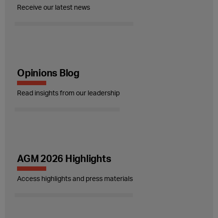
Receive our latest news
Opinions Blog
Read insights from our leadership
AGM 2026 Highlights
Access highlights and press materials