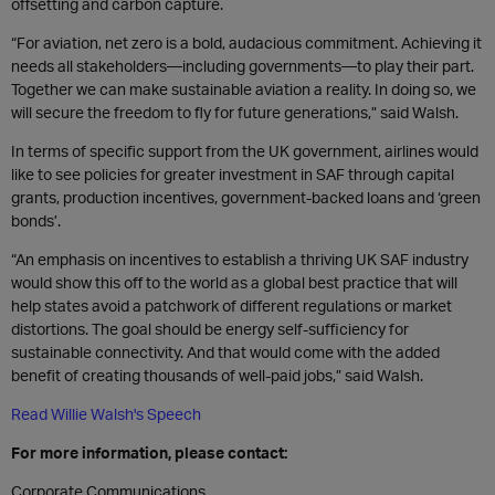
offsetting and carbon capture.
“For aviation, net zero is a bold, audacious commitment. Achieving it
needs all stakeholders—including governments—to play their part.
Together we can make sustainable aviation a reality. In doing so, we
will secure the freedom to fly for future generations,” said Walsh.
In terms of specific support from the UK government, airlines would
like to see policies for greater investment in SAF through capital
grants, production incentives, government-backed loans and ‘green
bonds’.
“An emphasis on incentives to establish a thriving UK SAF industry
would show this off to the world as a global best practice that will
help states avoid a patchwork of different regulations or market
distortions. The goal should be energy self-sufficiency for
sustainable connectivity. And that would come with the added
benefit of creating thousands of well-paid jobs,” said Walsh.
Read Willie Walsh's Speech
For more information, please contact:
Corporate Communications