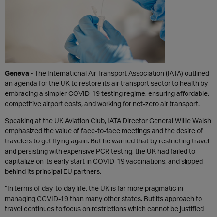
Geneva -
The International Air Transport Association (IATA) outlined
an agenda for the UK to restore its air transport sector to health by
embracing a simpler COVID-19 testing regime, ensuring affordable,
competitive airport costs, and working for net-zero air transport.
Speaking at the UK Aviation Club, IATA Director General Willie Walsh
emphasized the value of face-to-face meetings and the desire of
travelers to get flying again. But he warned that by restricting travel
and persisting with expensive PCR testing, the UK had failed to
capitalize on its early start in COVID-19 vaccinations, and slipped
behind its principal EU partners.
“In terms of day-to-day life, the UK is far more pragmatic in
managing COVID-19 than many other states. But its approach to
travel continues to focus on restrictions which cannot be justified