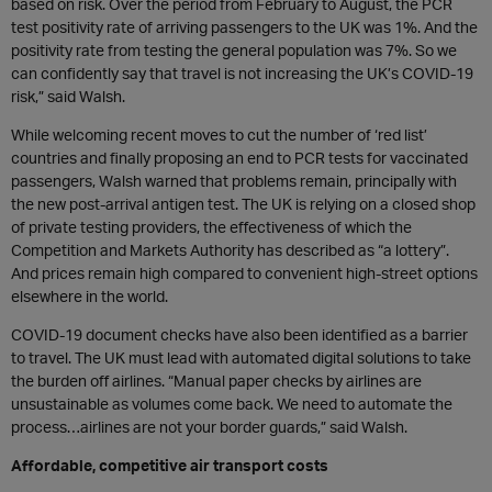
based on risk. Over the period from February to August, the PCR
test positivity rate of arriving passengers to the UK was 1%. And the
positivity rate from testing the general population was 7%. So we
can confidently say that travel is not increasing the UK’s COVID-19
risk,” said Walsh.
While welcoming recent moves to cut the number of ‘red list’
countries and finally proposing an end to PCR tests for vaccinated
passengers, Walsh warned that problems remain, principally with
the new post-arrival antigen test. The UK is relying on a closed shop
of private testing providers, the effectiveness of which the
Competition and Markets Authority has described as “a lottery”.
And prices remain high compared to convenient high-street options
elsewhere in the world.
COVID-19 document checks have also been identified as a barrier
to travel. The UK must lead with automated digital solutions to take
the burden off airlines. “Manual paper checks by airlines are
unsustainable as volumes come back. We need to automate the
process…airlines are not your border guards,” said Walsh.
Affordable, competitive air transport costs