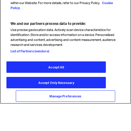
within our Website. For more details, refer to our Privacy Policy.
Cookie
Policy
We and our partners process data to provide:
Read magazine
Use precise geolocation data. Actively scan device characteristics for
identification. Store and/or access information on a device. Personalised
advertising and content, advertising and content measurement, audience
research and services development.
Follow us
List of Partners (vendors)
Accept All
© International Air Transport Association (IATA) 2026. All rights
reserved.
Accept Only Necessary
Our commitment
Accessibility
Anti-slavery statement
Privacy
Terms
Cookie Preferences
Manage Preferences