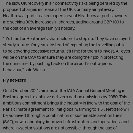
The slow UK recovery in air connectivity risks being derailed by the
proposed charges increase at the UK’s primary air gateway,
Heathrow airport. Leaked papers reveal Heathrow airport’s owners
are seeking 90% increases in charges, adding around GBP100 to
the cost of an average family’s holiday.
“It’s time for Heathrow’s shareholders to step up. They have enjoyed
steady returns for years. Instead of expecting the travelling public
to be covering excessive returns, it’s time for them to invest. All eyes
will be on the CAA to ensure they are doing their job in protecting
the consumer by pushing back on the airport’s outrageous
behaviour,” said Walsh.
Fly net-zero
On 4 October 2021, airlines at the IATA Annual General Meeting in
Boston agreed to achieve net-zero carbon emissions by 2050. This
ambitious commitment brings the industry in line with the goal of the
Paris climate agreement to limit global warming to 1.5°. Net-zero will
be achieved through a combination of sustainable aviation fuels
(SAF), new technology, improved infrastructure and operations, and,
where in-sector solutions are not possible, through the use of