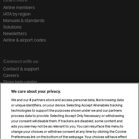
Airline members
IATA by region
Manuals & standards
Solutions
Newsletters
Airline & airport codes
Connect with us
Contact & support
Careers
Store help center
Travel agent accreditation
We care about your privacy.
Cargo agency program
We and our
4
partners store and access personal data, like browsing data
Strategic partnerships
or unique identifiers, on your device. Selecting Accept All enables tracking
technologies to support the purposes shown under we and our partners
process data to provide. Selecting Accept Only Necessary or withdrawing
your consent will disable them. If trackers are disabled, some content and
Sign up for IATA news
ads you see may not be as relevant to you. You can resurface this menu to
change your choices or withdraw consent at any time by clicking the Cookie
Preferences link on the bottom of the webpage. Your choices will have effect