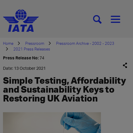
[SEARCH]
[MENU]
Home
Pressroom
Pressroom Archive - 2002 - 2023
2021 Press Releases
Press Release No:
74
Date: 13 October 2021
Simple Testing, Affordability
and Sustainability Keys to
Restoring UK Aviation