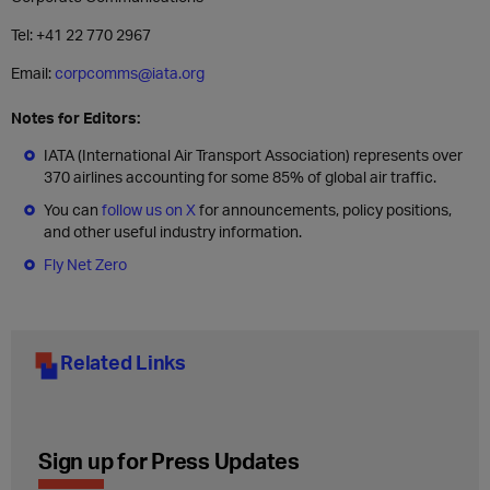
Tel: +41 22 770 2967
Email:
corpcomms@iata.org
Notes for Editors:
IATA (International Air Transport Association) represents over
370 airlines accounting for some 85% of global air traffic.
You can
follow us on X
for announcements, policy positions,
and other useful industry information.
Fly Net Zero
Related Links
Sign up for Press Updates