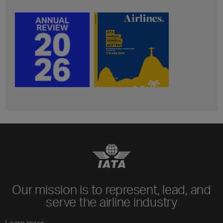
Our mission is to represent, lead, and
serve the airline industry
Learn more