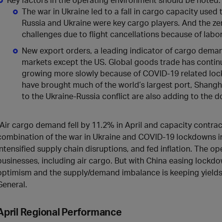
The war in Ukraine led to a fall in cargo capacity used 
Russia and Ukraine were key cargo players. And the ze
challenges due to flight cancellations because of labo
New export orders, a leading indicator of cargo deman
markets except the US. Global goods trade has contin
growing more slowly because of COVID-19 related loc
have brought much of the world’s largest port, Shanghai
to the Ukraine-Russia conflict are also adding to the
“Air cargo demand fell by 11.2% in April and capacity contr
combination of the war in Ukraine and COVID-19 lockdowns i
intensified supply chain disruptions, and fed inflation. The op
businesses, including air cargo. But with China easing lockdo
optimism and the supply/demand imbalance is keeping yields hi
General.
April
Regional Performance