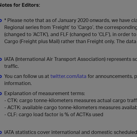
Notes for Editors:
* Please note that as of January 2020 onwards, we have cla
Regional series from ‘Freight’ to ‘Cargo’, the correspondi
(changed to ‘ACTK’), and FLF (changed to ‘CLF’), in order to
Cargo (Freight plus Mail) rather than Freight only. The da
IATA (International Air Transport Association) represents 
traffic.
You can follow us at
twitter.com/iata
for announcements, po
information.
Explanation of measurement terms:
- CTK: cargo tonne-kilometers measures actual cargo traff
- ACTK: available cargo tonne-kilometers measures availab
- CLF: cargo load factor is % of ACTKs used
IATA statistics cover international and domestic schedul