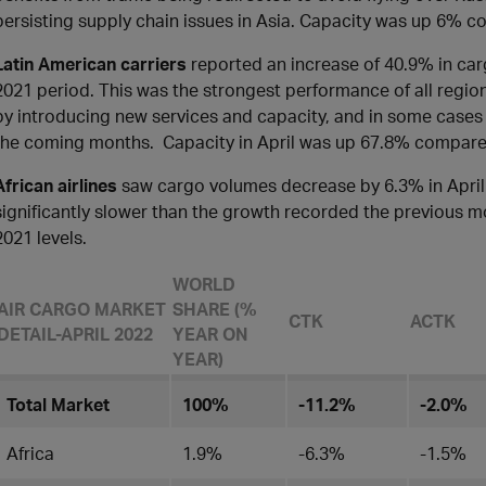
persisting supply chain issues in Asia. Capacity was up 6% c
Latin American carriers
reported an increase of 40.9% in ca
2021 period. This was the strongest performance of all region
by introducing new services and capacity, and in some cases in
the coming months. Capacity in April was up 67.8% compare
African airlines
saw cargo volumes decrease by 6.3% in April
significantly slower than the growth recorded the previous m
2021 levels.
WORLD
AIR CARGO MARKET
SHARE (%
CTK
ACTK
DETAIL-APRIL 2022
YEAR ON
YEAR)
Total Market
100%
-11.2%
-2.0%
Africa
1.9%
-6.3%
-1.5%