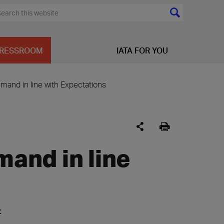
RESSROOM
IATA FOR YOU
emand in line with Expectations
mand in line
: