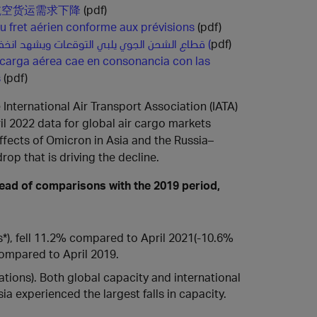
航空货运需求下降
(pdf)
u fret aérien conforme aux prévisions
(pdf)
قطاع الشحن الجوي يلبي التوقعات ويشهد انخفاضاً في الطلب (
pdf)
 carga aérea cae en consonancia con las
s
(pdf)
 International Air Transport Association (IATA)
il 2022 data for global air cargo markets
fects of Omicron in Asia and the Russia–
op that is driving the decline.
tead of comparisons with the 2019 period,
), fell 11.2% compared to April 2021(-10.6%
compared to April 2019.
tions). Both global capacity and international
a experienced the largest falls in capacity.