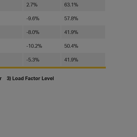
2.7%
63.1%
-9.6%
57.8%
-8.0%
41.9%
-10.2%
50.4%
-5.3%
41.9%
or 3) Load Factor Level