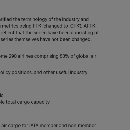
rified the terminology of the Industry and
ng metrics being FTK (changed to ‘CTK’), AFTK
 reflect that the series have been consisting of
ta series themselves have not been changed.
some 290 airlines comprising 83% of global air
licy positions, and other useful industry
ic
le total cargo capacity
ed air cargo for IATA member and non-member