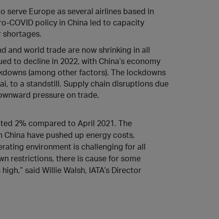
to serve Europe as several airlines based in
ro-COVID policy in China led to capacity
r shortages.
d and world trade are now shrinking in all
ued to decline in 2022, with China’s economy
kdowns (among other factors). The lockdowns
, to a standstill. Supply chain disruptions due
 downward pressure on trade.
acted 2% compared to April 2021. The
n China have pushed up energy costs,
erating environment is challenging for all
wn restrictions, there is cause for some
gh,” said Willie Walsh, IATA’s Director