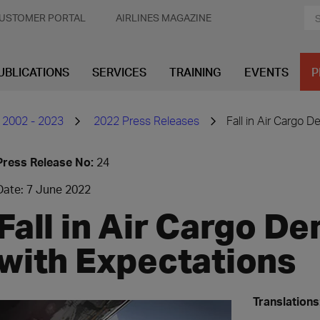
USTOMER PORTAL
AIRLINES MAGAZINE
UBLICATIONS
SERVICES
TRAINING
EVENTS
P
 2002 - 2023
2022 Press Releases
Fall in Air Cargo D
Press Release No:
24
Date: 7 June 2022
Fall in Air Cargo De
with Expectations
Translations