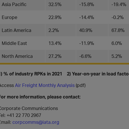
Asia Pacific
32.5%
-15.8%
-19.4%
Europe
22.9%
-14.4%
-0.2%
Latin America
2.2%
40.9%
67.8%
Middle East
13.4%
-11.9%
6.0%
North America
27.2%
-6.6%
5.2%
1) % of industry RPKs in 2021 2) Year-on-year in load fact
Access
Air Freight Monthly Analysis
(pdf)
For more information, please contact:
Corporate Communications
Tel: +41 22 770 2967
Email:
corpcomms@iata.org