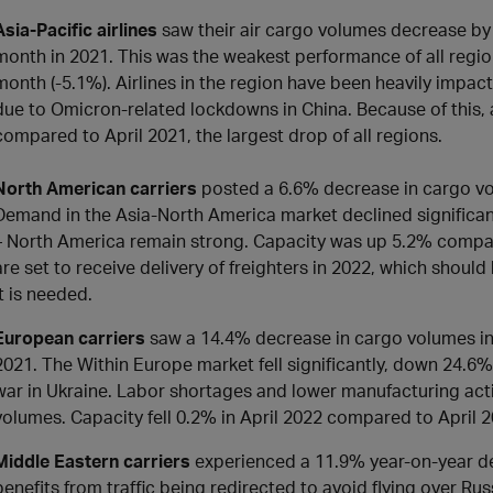
Asia-Pacific airlines
saw their air cargo volumes decrease b
month in 2021. This was the weakest performance of all region
month (-5.1%). Airlines in the region have been heavily impac
due to Omicron-related lockdowns in China. Because of this, a
compared to April 2021, the largest drop of all regions.
North American carriers
posted a 6.6% decrease in cargo vo
Demand in the Asia-North America market declined significan
– North America remain strong. Capacity was up 5.2% compared
are set to receive delivery of freighters in 2022, which sho
it is needed.
European carriers
saw a 14.4% decrease in cargo volumes in
2021. The Within Europe market fell significantly, down 24.6%
war in Ukraine. Labor shortages and lower manufacturing acti
volumes. Capacity fell 0.2% in April 2022 compared to April 
Middle Eastern carriers
experienced a 11.9% year-on-year dec
benefits from traffic being redirected to avoid flying over Russi