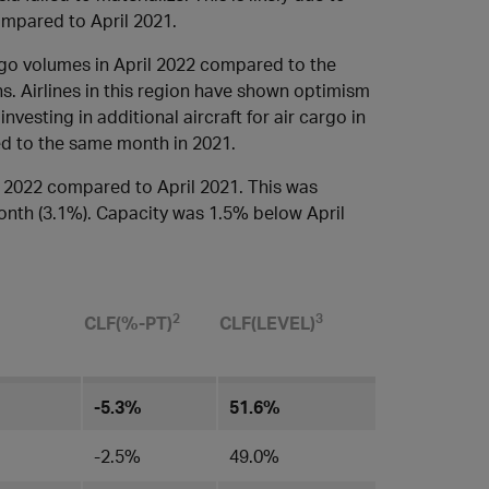
ompared to April 2021.
rgo volumes in April 2022 compared to the
s. Airlines in this region have shown optimism
vesting in additional aircraft for air cargo in
d to the same month in 2021.
 2022 compared to April 2021. This was
onth (3.1%). Capacity was 1.5% below April
​2
3
CLF(%-PT)
CLF(LEVEL)​
-5.3%
51.6%
-2.5%
49.0%