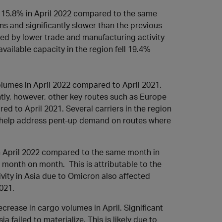
y 15.8% in April 2022 compared to the same
s and significantly slower than the previous
ted by lower trade and manufacturing activity
vailable capacity in the region fell 19.4%
lumes in April 2022 compared to April 2021.
tly, however, other key routes such as Europe
 to April 2021. Several carriers in the region
uld help address pent-up demand on routes where
 April 2022 compared to the same month in
 month on month. This is attributable to the
vity in Asia due to Omicron also affected
2021.
rease in cargo volumes in April. Significant
a failed to materialize. This is likely due to