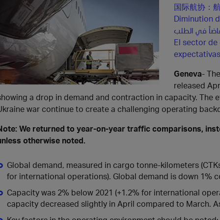
国际航协：
Diminution d
El sector de
expectativa
Geneva
- The
released Apr
showing a drop in demand and contraction in capacity. The ef
Ukraine war continue to create a challenging operating backdr
Note: We returned to year-on-year traffic comparisons, ins
unless otherwise noted.
Global demand, measured in cargo tonne-kilometers (CTKs*
for international operations). Global demand is down 1% 
Capacity was 2% below 2021 (+1.2% for international opera
capacity decreased slightly in April compared to March. Asi
Key factors in the operating environment should be noted: