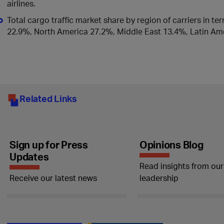
airlines.
Total cargo traffic market share by region of carriers in te
22.9%, North America 27.2%, Middle East 13.4%, Latin Ame
Related Links
Sign up for Press
Opinions Blog
Updates
Read insights from our
Receive our latest news
leadership