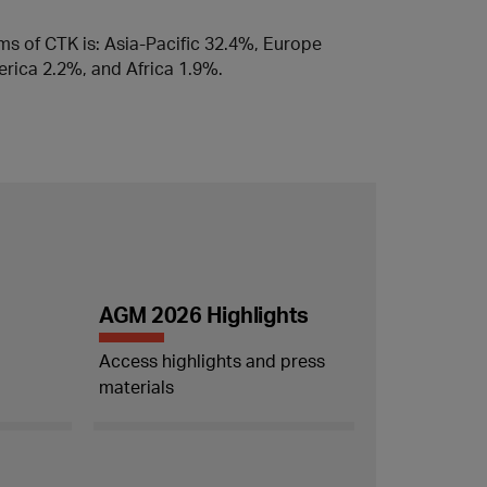
rms of CTK is: Asia-Pacific 32.4%, Europe
rica 2.2%, and Africa 1.9%.
AGM 2026 Highlights
Access highlights and press
materials