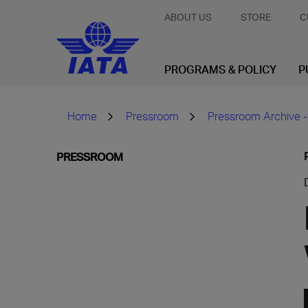
ABOUT US
STORE
C
PROGRAMS & POLICY
P
Home
Pressroom
Pressroom Archive -
PRESSROOM